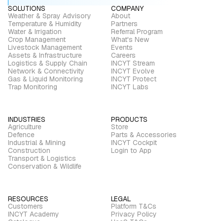
SOLUTIONS
COMPANY
Weather & Spray Advisory
About
Temperature & Humidity
Partners
Water & Irrigation
Referral Program
Crop Management
What's New
Livestock Management
Events
Assets & Infrastructure
Careers
Logistics & Supply Chain
INCYT Stream
Network & Connectivity
INCYT Evolve
Gas & Liquid Monitoring
INCYT Protect
Trap Monitoring
INCYT Labs
INDUSTRIES
PRODUCTS
Agriculture
Store
Defence
Parts & Accessories
Industrial & Mining
INCYT Cockpit
Construction
Login to App
Transport & Logistics
Conservation & Wildlife
RESOURCES
LEGAL
Customers
Platform T&Cs
INCYT Academy
Privacy Policy