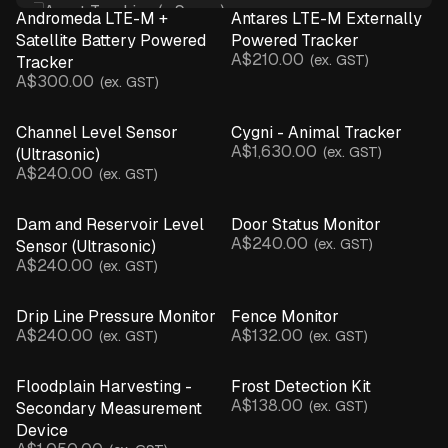
Asset Tracking (+ Sense)
Andromeda LTE-M +
Antares LTE-M Externally
Crop Monitoring
Satellite Battery Powered
Powered Tracker
A$210.00
Infrastructure & Assets
(ex. GST)
Tracker
A$300.00
(ex. GST)
Irrigation Monitoring
Livestock Management
Channel Level Sensor
Cygni - Animal Tracker
Microclimate Monitoring
A$1,630.00
(ex. GST)
(Ultrasonic)
Network Connectivity
A$240.00
(ex. GST)
Spray Advisory & Inversions
Water Monitoring
Dam and Reservoir Level
Door Status Monitor
Weather Monitoring
A$240.00
(ex. GST)
Sensor (Ultrasonic)
BY DEVICE
A$240.00
(ex. GST)
Asset Tracker (+ Sensor)
Base Station
Drip Line Pressure Monitor
Fence Monitor
Beam Break Sensor
A$240.00
A$132.00
(ex. GST)
(ex. GST)
Camera
EC Salinity Sensor
Floodplain Harvesting -
Frost Detection Kit
Flow Rate Monitor
A$138.00
(ex. GST)
Secondary Measurement
Gate Sensor
Device
Hydrostatic Sensor