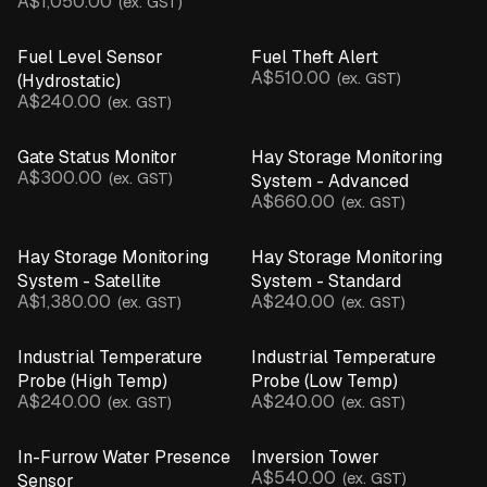
A$1,050.00
(ex. GST)
Inline Pressure Monitor
Leaf Wetness Sensor
Fuel Level Sensor
Fuel Theft Alert
A$510.00
pH Sensor
(ex. GST)
(Hydrostatic)
A$240.00
(ex. GST)
Motion & Structural Sensors
Pump Controller
Gate Status Monitor
Hay Storage Monitoring
Rain Gauge
A$300.00
(ex. GST)
System - Advanced
Soil Moisture Probe
A$660.00
(ex. GST)
Temperature & Humidity Sensor
Temperature Probe
Hay Storage Monitoring
Hay Storage Monitoring
Ultrasonic Sensor
System - Satellite
System - Standard
Water Presence Sensor
A$1,380.00
A$240.00
(ex. GST)
(ex. GST)
Weather Station
CLEAR ALL
Industrial Temperature
Industrial Temperature
Probe (High Temp)
Probe (Low Temp)
Parts & Accessories
A$240.00
A$240.00
(ex. GST)
(ex. GST)
Product Catalogue
In-Furrow Water Presence
Inversion Tower
A$540.00
(ex. GST)
Sensor