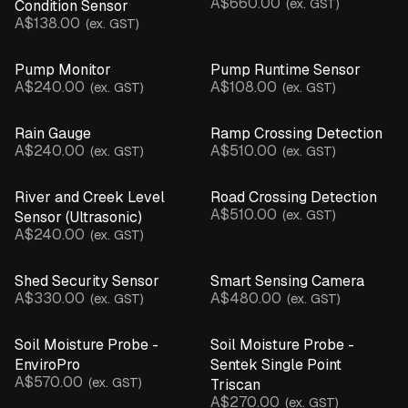
A$660.00
(ex. GST)
Condition Sensor
A$138.00
(ex. GST)
Pump Monitor
Pump Runtime Sensor
A$240.00
A$108.00
(ex. GST)
(ex. GST)
Rain Gauge
Ramp Crossing Detection
A$240.00
A$510.00
(ex. GST)
(ex. GST)
River and Creek Level
Road Crossing Detection
A$510.00
(ex. GST)
Sensor (Ultrasonic)
A$240.00
(ex. GST)
Shed Security Sensor
Smart Sensing Camera
A$330.00
A$480.00
(ex. GST)
(ex. GST)
Soil Moisture Probe -
Soil Moisture Probe -
EnviroPro
Sentek Single Point
A$570.00
(ex. GST)
Triscan
A$270.00
(ex. GST)