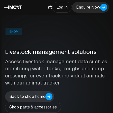
Log in
Enquire Now
SHOP
Livestock management solutions
Access livestock management data such as
monitoring water tanks, troughs and ramp
crossings, or even track individual animals
with our animal tracker.
Back to shop home
Shop parts & accessories