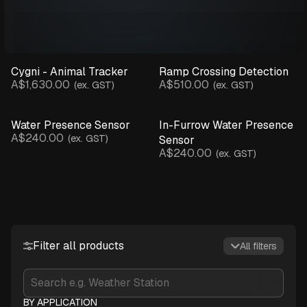
Cygni - Animal Tracker
Ramp Crossing Detection
A$1,630.00
A$510.00
(ex. GST)
(ex. GST)
Water Presence Sensor
In-Furrow Water Presence
A$240.00
(ex. GST)
Sensor
A$240.00
(ex. GST)
Filter all products
All filters
BY APPLICATION