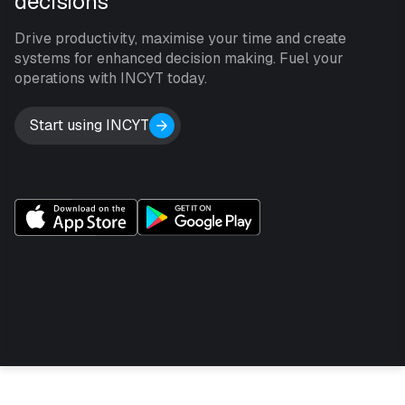
decisions
Drive productivity, maximise your time and create
systems for enhanced decision making. Fuel your
operations with INCYT today.
Start using INCYT