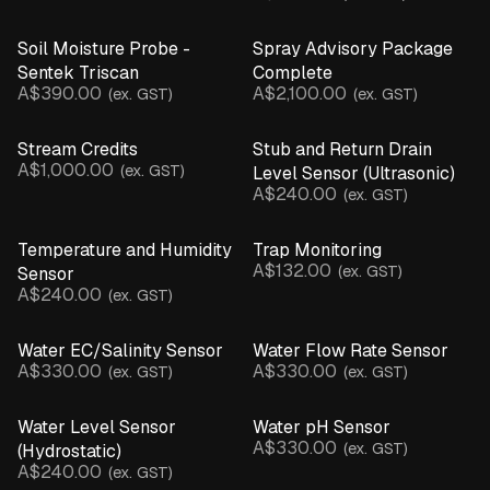
Soil Moisture Probe -
Spray Advisory Package
Sentek Triscan
Complete
A$390.00
A$2,100.00
(ex. GST)
(ex. GST)
Stream Credits
Stub and Return Drain
A$1,000.00
(ex. GST)
Level Sensor (Ultrasonic)
A$240.00
(ex. GST)
Temperature and Humidity
Trap Monitoring
A$132.00
(ex. GST)
Sensor
A$240.00
(ex. GST)
Water EC/Salinity Sensor
Water Flow Rate Sensor
A$330.00
A$330.00
(ex. GST)
(ex. GST)
Water Level Sensor
Water pH Sensor
A$330.00
(ex. GST)
(Hydrostatic)
A$240.00
(ex. GST)