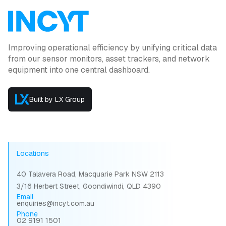
Improving operational efficiency by unifying critical data
from our sensor monitors, asset trackers, and network
equipment into one central dashboard.
Built by LX Group
Locations
40 Talavera Road, Macquarie Park NSW 2113
3/16 Herbert Street, Goondiwindi, QLD 4390
Email
enquiries@incyt.com.au
Phone
02 9191 1501