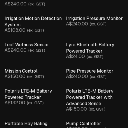
A$240.00
(ex. GST)
Irrigation Motion Detection
Irrigation Pressure Monitor
A$240.00
(ex. GST)
System
A$108.00
(ex. GST)
Leaf Wetness Sensor
Lyra Bluetooth Battery
A$240.00
(ex. GST)
Powered Tracker
A$24.00
(ex. GST)
Mission Control
Pipe Pressure Monitor
A$150.00
A$240.00
(ex. GST)
(ex. GST)
Polaris LTE-M Battery
Polaris LTE-M Battery
Powered Tracker
Powered Tracker with
A$132.00
(ex. GST)
Advanced Sense
A$150.00
(ex. GST)
Portable Hay Baling
Pump Controller