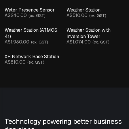
Water Presence Sensor
Weather Station
A$240.00
A$510.00
(ex. GST)
(ex. GST)
Weather Station (ATMOS
Weather Station with
41)
Inversion Tower
A$1,980.00
A$1,074.00
(ex. GST)
(ex. GST)
XR Network Base Station
A$810.00
(ex. GST)
Technology powering better business