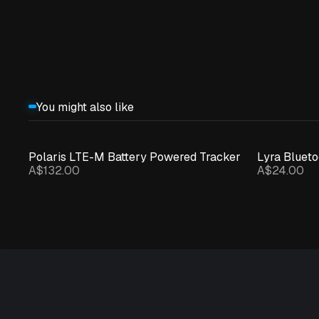
You might also like
Polaris LTE-M Battery Powered Tracker
Lyra Bluet
A$132.00
A$24.00