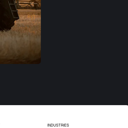
INDUSTRIES