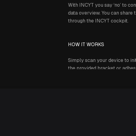
With INCYT you say ‘no’ to con
data overview. You can share t
through the INCYT cockpit.
HOW IT WORKS
Simply scan your device to init
the provided bracket or adhesi
INCYT’s Andromeda tracker prov
Expand details
The INCYT dashboard provides 
time with coordinates for both 
acceleration (X, Y, Z axis) til
that it is treated the way it nee
On the INCYT dashboard you ca