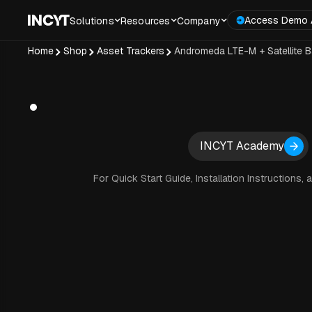
Access Demo 
Solutions
Resources
Company
Home
Shop
Asset Trackers
Andromeda LTE-M + Satellite B
INCYT Academy
For Quick Start Guide, Installation Instructions, 