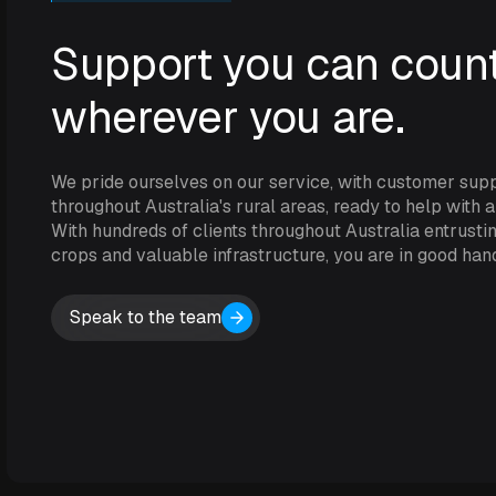
Support you can count
wherever you are.
We pride ourselves on our service, with customer sup
throughout Australia's rural areas, ready to help with 
With hundreds of clients throughout Australia entrustin
crops and valuable infrastructure, you are in good han
Speak to the team