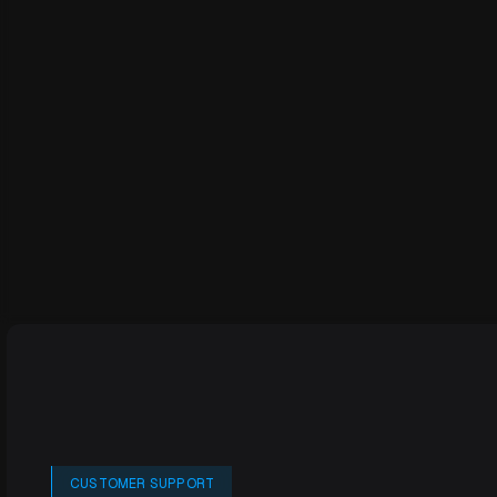
CUSTOMER SUPPORT