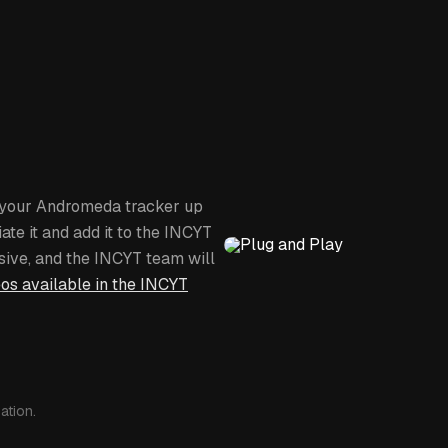
Uses the LTE-M network or Myrio
Subscription: $15 - $50 per
Set your own geofence bound
Configure alarms for Tempera
Atmospheric pressure (high / 
stop), Geofence (entering / e
Data can be shared with oth
g your Andromeda tracker up
ate it and add it to the INCYT
sive, and the INCYT team will
eos available in the INCYT
ation.