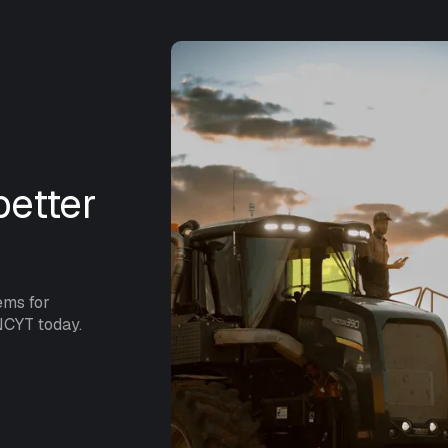
etter
ems for
NCYT today.