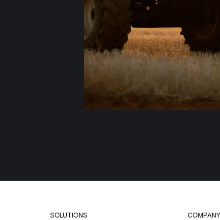
SOLUTIONS
COMPANY