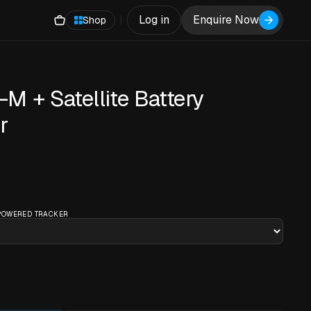
Log in
Enquire Now
Shop
 + Satellite Battery
r
 POWERED TRACKER