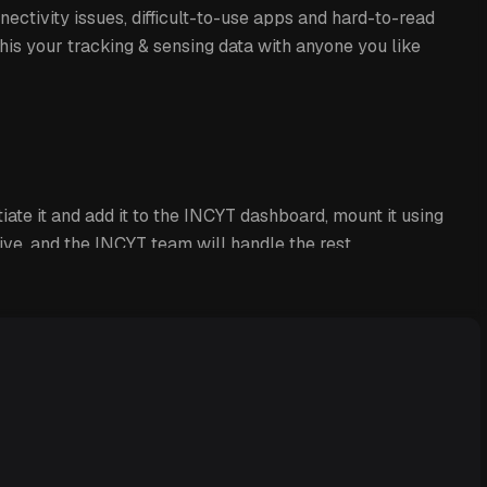
nectivity issues, difficult-to-use apps and hard-to-read
his your tracking & sensing data with anyone you like
iate it and add it to the INCYT dashboard, mount it using
ve, and the INCYT team will handle the rest.
ides reliable location tracking of assets or vehicles.
you with a total runtime overview and start and stop
events. Additionally, you can also track the
t level, and ambient temperature of your asset, ensuring
ds to be.
n configure personalised alarms for specific triggers