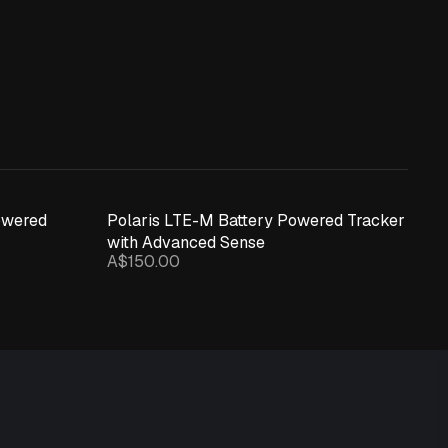
owered
Polaris LTE-M Battery Powered Tracker
with Advanced Sense
A$150.00