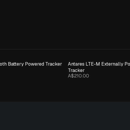
ooth Battery Powered Tracker
Antares LTE-M Externally P
Tracker
A$210.00