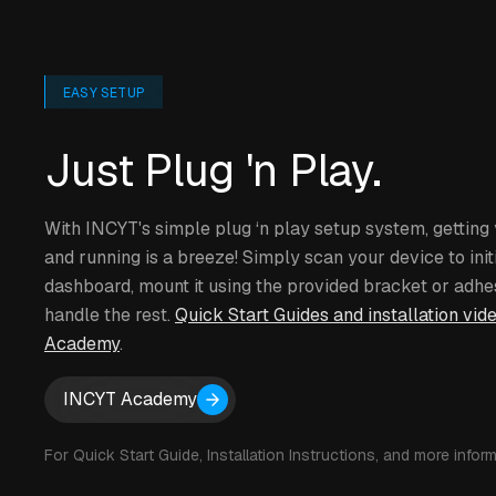
EASY SETUP
Just Plug 'n Play.
With INCYT's simple plug ‘n play setup system, gettin
and running is a breeze! Simply scan your device to initi
dashboard, mount it using the provided bracket or adhe
handle the rest.
Quick Start Guides and installation vid
Academy
.
INCYT Academy
For Quick Start Guide, Installation Instructions, and more inform