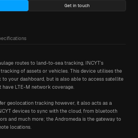
Get in touch
ecifications
ulage routes to land-to-sea tracking, INCYT’s
racking of assets or vehicles. This device utilises the
o your dashboard, but is also able to access satellite
on’t have LTE-M network coverage.
er geolocation tracking however, it also acts as a
NCYT devices to sync with the cloud, from bluetooth
nsors and much more; the Andromeda is the gateway to
ote locations.