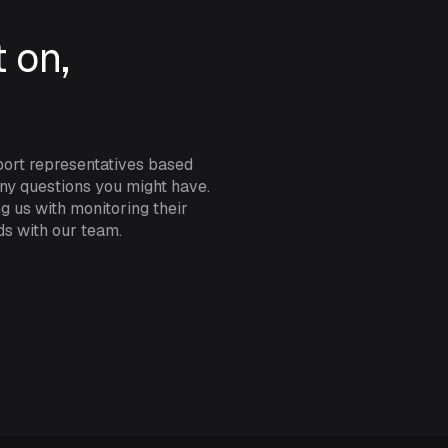
such as minimum or maximum t
exited, and many other specific
 on,
levels available, you can res
of your asset or vehicle.
Looking to track the contents 
port representatives based
the water level of a very rem
any questions you might have.
INCYT’s bluetooth level sensors
g us with monitoring their
your sensor.
ds with our team.
Only using your Andromeda tra
hibernate your plan while the 
when you need it!
SPECIFICATIONS