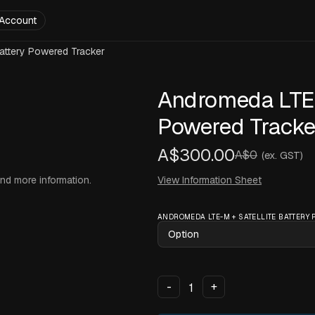
Account
attery Powered Tracker
Andromeda LTE-M
Powered Tracke
A$300.00
A$0
(ex. GST)
and more information.
View Information Sheet
ANDROMEDA LTE-M + SATELLITE BATTERY
-
+