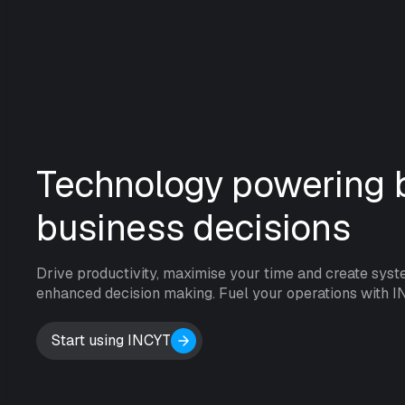
Technology powering b
business decisions
Drive productivity, maximise your time and create syst
enhanced decision making. Fuel your operations with I
Start using INCYT