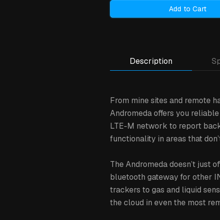
Add to Cart
Description
Sp
From mine sites and remote ha
Andromeda offers you reliable t
LTE-M network to report back t
functionality in areas that d
The Andromeda doesn’t just off
bluetooth gateway for other I
trackers to gas and liquid se
the cloud in even the most rem