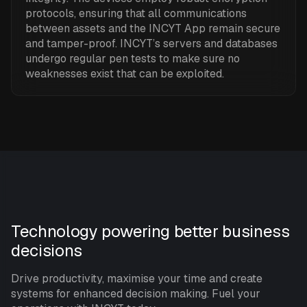
protocols, ensuring that all communications
between assets and the INCYT App remain secure
and tamper-proof. INCYT’s servers and databases
undergo regular pen tests to make sure no
weaknesses exist that can be exploited.
Technology powering better business
decisions
Drive productivity, maximise your time and create
systems for enhanced decision making. Fuel your