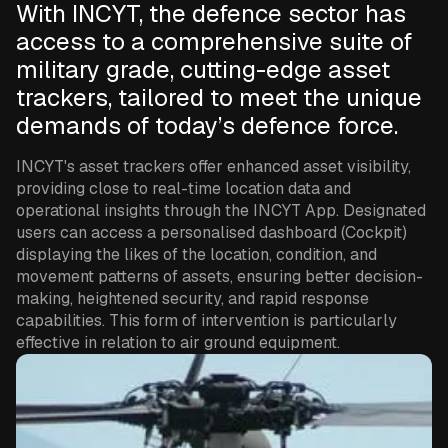
With INCYT, the defence sector has
access to a comprehensive suite of
military grade, cutting-edge asset
trackers, tailored to meet the unique
demands of today’s defence force.
INCYT's asset trackers offer enhanced asset visibility,
providing close to real-time location data and
operational insights through the INCYT App. Designated
users can access a personalised dashboard (Cockpit)
displaying the likes of the location, condition, and
movement patterns of assets, ensuring better decision-
making, heightened security, and rapid response
capabilities. This form of intervention is particularly
effective in relation to air ground equipment.