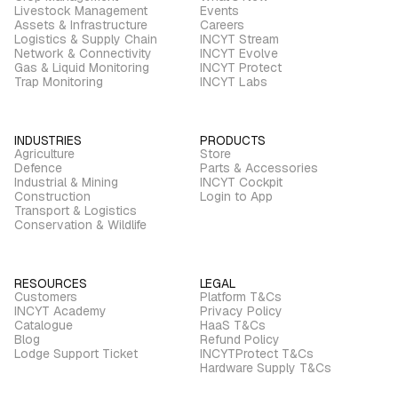
Livestock Management
Events
Assets & Infrastructure
Careers
Logistics & Supply Chain
INCYT Stream
Network & Connectivity
INCYT Evolve
Gas & Liquid Monitoring
INCYT Protect
Trap Monitoring
INCYT Labs
INDUSTRIES
PRODUCTS
Agriculture
Store
Defence
Parts & Accessories
Industrial & Mining
INCYT Cockpit
Construction
Login to App
Transport & Logistics
Conservation & Wildlife
RESOURCES
LEGAL
Customers
Platform T&Cs
INCYT Academy
Privacy Policy
Catalogue
HaaS T&Cs
Blog
Refund Policy
Lodge Support Ticket
INCYTProtect T&Cs
Hardware Supply T&Cs