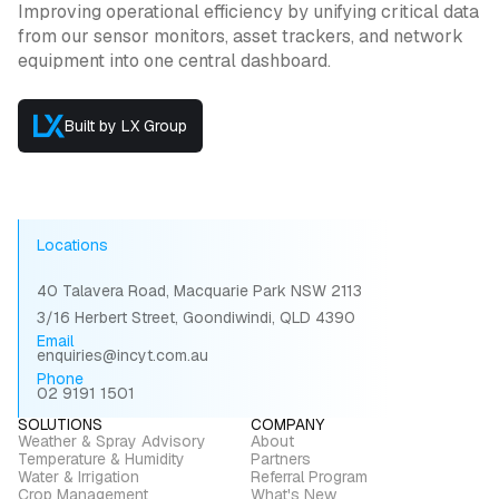
Improving operational efficiency by unifying critical data
from our sensor monitors, asset trackers, and network
equipment into one central dashboard.
Built by LX Group
Locations
40 Talavera Road, Macquarie Park NSW 2113
3/16 Herbert Street, Goondiwindi, QLD 4390
Email
enquiries@incyt.com.au
Phone
02 9191 1501
SOLUTIONS
COMPANY
Weather & Spray Advisory
About
Temperature & Humidity
Partners
Water & Irrigation
Referral Program
Crop Management
What's New