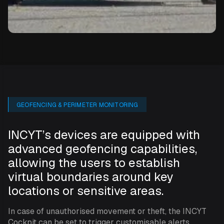
GEOFENCING & PERIMETER MONITORING
INCYT’s devices are equipped with
advanced geofencing capabilities,
allowing the users to establish
virtual boundaries around key
locations or sensitive areas.
In case of unauthorised movement or theft, the INCYT
Cockpit can be set to trigger customisable alerts,