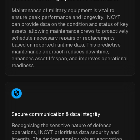
Maintenance of military equipment is vital to
ensure peak performance and longevity. INCYT
can provide data on the condition and status of key
assets, allowing maintenance crews to proactively
schedule necessary repairs or replacements
based on reported runtime data. This predictive
maintenance approach reduces downtime,
enhances asset lifespan, and improves operational
readiness.
Secure communication & data integrity
Recognising the sensitive nature of defence
operations, INCYT prioritises data security and
integrity. The devices employ robust encryption