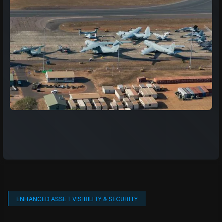
ENHANCED ASSET VISIBILITY & SECURITY