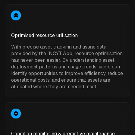
Optimised resource utilisation
With precise asset tracking and usage data
provided by the INCYT App, resource optimisation
has never been easier. By understanding asset
deployment patterns and usage trends, users can
identify opportunities to improve efficiency, reduce
operational costs, and ensure that assets are
allocated where they are needed most.
Condition monitoring & predictive maintenance