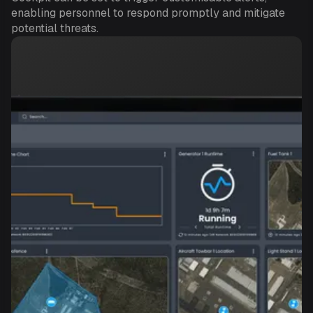
enabling personnel to respond promptly and mitigate
potential threats.