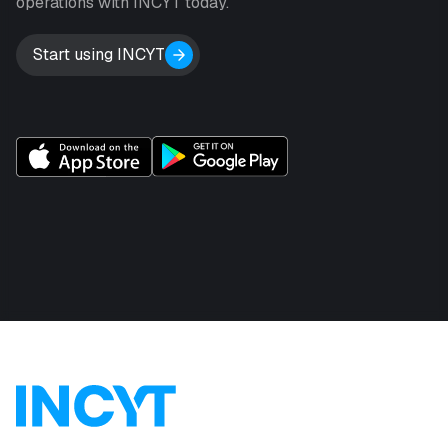
operations with INCYT today.
Start using INCYT