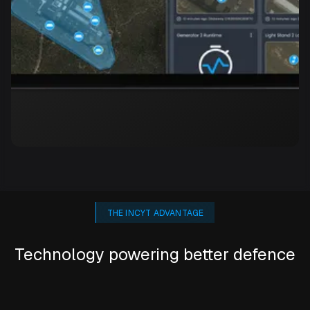
THE INCYT ADVANTAGE
Technology powering better defence