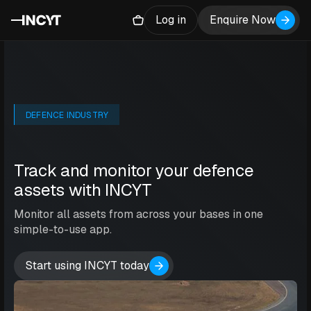
Log in
Enquire Now
DEFENCE INDUSTRY
Track and monitor your defence
assets with INCYT
Monitor all assets from across your bases in one
simple-to-use app.
Start using INCYT today