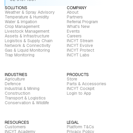
SOLUTIONS
COMPANY
Weather & Spray Advisory
About
Temperature & Humidity
Partners
Water & Irrigation
Referral Program
Crop Management
What's New
Livestock Management
Events
Assets & Infrastructure
Careers
Logistics & Supply Chain
INCYT Stream
Network & Connectivity
INCYT Evolve
Gas & Liquid Monitoring
INCYT Protect
Trap Monitoring
INCYT Labs
INDUSTRIES
PRODUCTS
Agriculture
Store
Defence
Parts & Accessories
Industrial & Mining
INCYT Cockpit
Construction
Login to App
Transport & Logistics
Conservation & Wildlife
RESOURCES
LEGAL
Customers
Platform T&Cs
INCYT Academy
Privacy Policy