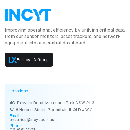
Improving operational efficiency by unifying critical data
from our sensor monitors, asset trackers, and network
equipment into one central dashboard.
Built by LX Group
Locations
40 Talavera Road, Macquarie Park NSW 2113
3/16 Herbert Street, Goondiwindi, QLD 4390
Email
enquiries@incyt.com.au
Phone
02 9191 1501