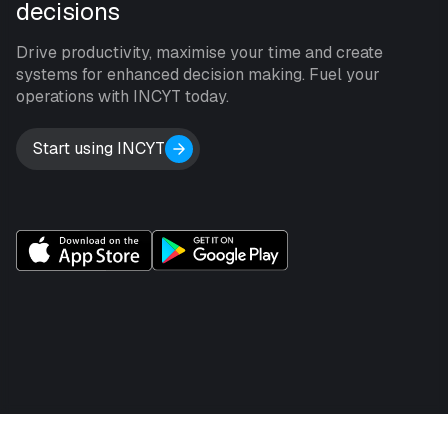
decisions
Drive productivity, maximise your time and create
systems for enhanced decision making. Fuel your
operations with INCYT today.
Start using INCYT