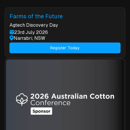
Farms of the Future
Agtech Discovery Day
23rd July 2026
Narrabri, NSW
Register Today