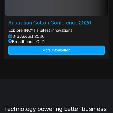
Australian Cotton Conference 2026
Explore INCYT's latest innovations
3-6 August 2026
Broadbeach, QLD
More Information
Technology powering better business