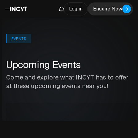
Log in
Enquire Now
EVENTS
Upcoming Events
Come and explore what INCYT has to offer
at these upcoming events near you!