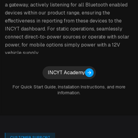
a gateway, actively listening for all Bluetooth enabled
devices within our product range, ensuring the
effectiveness in reporting from these devices to the
INCYT dashboard. For static operations, seamlessly
connect direct-to-power sources or operate with solar
power, for mobile options simply power with a 12V
vehicle supply.
With INCYT you say ‘no’ to connectivity issues, difficult-
Expand details
INCYT Academy
to-use apps and hard-to-read data overview. You can
share this your tracking & sensing data with anyone you
For Quick Start Guide, Installation Instructions, and more
like through the INCYT cockpit.
information.
HOW IT WORKS
Simply scan your device to initiate it and add it to the
CUSTOMER SUPPORT