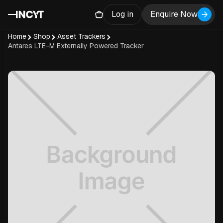
Log in
Enquire Now
Home
Shop
Asset Trackers
Antares LTE-M Externally Powered Tracker