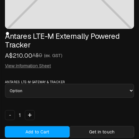
Antares LTE-M Externally Powered
Tracker
A$210.00
A$0
(ex. GST)
View Information Sheet
ANTARES LTE-M GATEWAY & TRACKER
+
-
Add to Cart
Get in touch