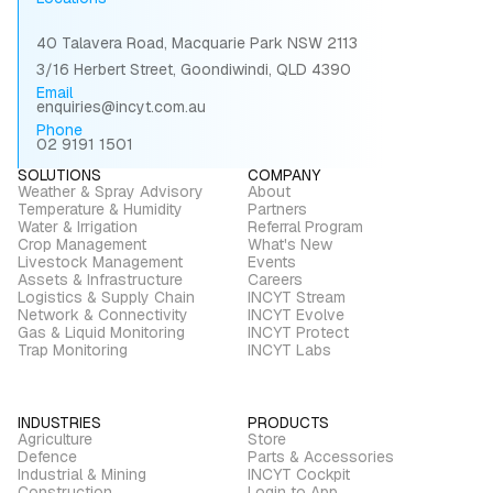
40 Talavera Road, Macquarie Park NSW 2113
3/16 Herbert Street, Goondiwindi, QLD 4390
Email
enquiries@incyt.com.au
Phone
02 9191 1501
SOLUTIONS
COMPANY
Weather & Spray Advisory
About
Temperature & Humidity
Partners
Water & Irrigation
Referral Program
Crop Management
What's New
Livestock Management
Events
Assets & Infrastructure
Careers
Logistics & Supply Chain
INCYT Stream
Network & Connectivity
INCYT Evolve
Gas & Liquid Monitoring
INCYT Protect
Trap Monitoring
INCYT Labs
INDUSTRIES
PRODUCTS
Agriculture
Store
Defence
Parts & Accessories
Industrial & Mining
INCYT Cockpit
Construction
Login to App