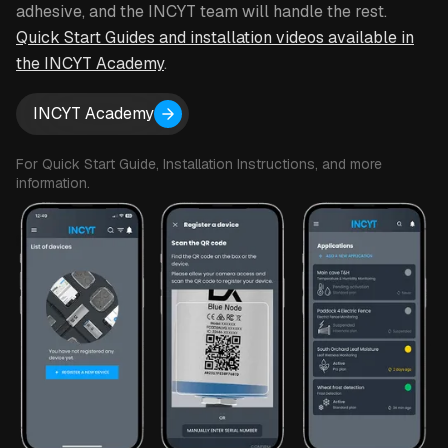
adhesive, and the INCYT team will handle the rest.
Subscription: $10 - $20 per month, depending on
Quick Start Guides and installation videos available in
desired reporting frequency
the INCYT Academy
.
Set your own geofence boundaries to get an alarm
when an asset leaves an area
INCYT Academy
Configure alarms for Temperature (high / low),
For Quick Start Guide, Installation Instructions, and more
Relative Humidity (high / low), Atmospheric pressure
information.
(high / low), Orientation angle (high / low), Motion
(start / stop), Geofence (entering / exiting)
Data can be shared with other INCYT users as
required.