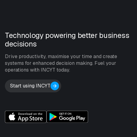
Technology powering better business
decisions
Drive productivity, maximise your time and create
systems for enhanced decision making. Fuel your
operations with INCYT today.
Start using INCYT