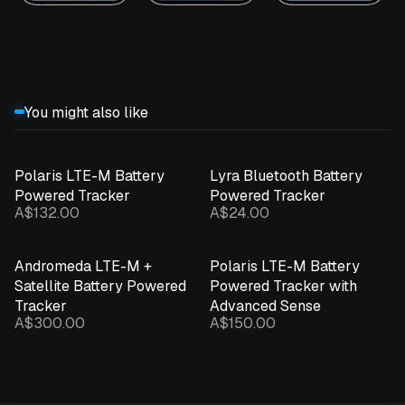
You might also like
Polaris LTE-M Battery
Lyra Bluetooth Battery
Powered Tracker
Powered Tracker
A$132.00
A$24.00
Andromeda LTE-M +
Polaris LTE-M Battery
Satellite Battery Powered
Powered Tracker with
Tracker
Advanced Sense
A$300.00
A$150.00