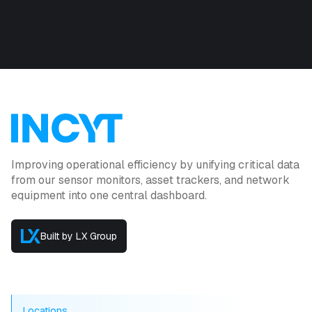
Improving operational efficiency by unifying critical data
from our sensor monitors, asset trackers, and network
equipment into one central dashboard.
Built by LX Group
Locations