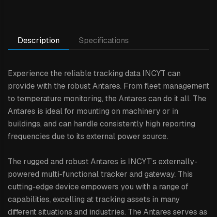
Description
Specifications
Experience the reliable tracking data INCYT can
provide with the robust Antares. From fleet management
to temperature monitoring, the Antares can do it all. The
Antares is ideal for mounting on machinery or in
buildings, and can handle consistently high reporting
frequencies due to its external power source.
The rugged and robust Antares is INCYT’s externally-
powered multi-functional tracker and gateway. This
cutting-edge device empowers you with a range of
capabilities, excelling at tracking assets in many
different situations and industries. The Antares serves as