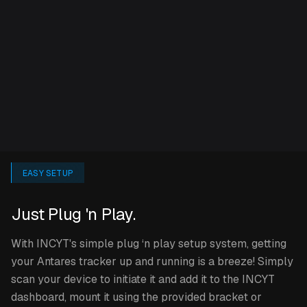
can sample data up to every 5 minutes, and reports up
to every 10 minutes.
Only using your Antares tracker at certain times of the
year? Don’t worry, simply hibernate your plan while the
Antares isn’t in use to save costs and reactivate it when
you need it!
SPECIFICATIONS
EASY SETUP
Just Plug 'n Play.
2 variants available: Track or Track & Sense. Track & Sense
has all the functionality of the Track version, but additionally
With INCYT's simple plug ‘n play setup system, getting
also features a temperature and humidity sensor.
your Antares tracker up and running is a breeze! Simply
scan your device to initiate it and add it to the INCYT
Can be powered by mains supply, solar kit, or
dashboard, mount it using the provided bracket or
automotive C-cable (12V).