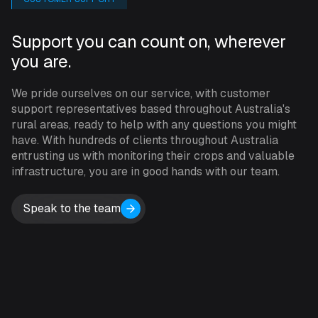
INCYT dashboard, mount it using the provided bracket
or adhesive, and the INCYT team will handle the rest.
Support you can count on, wherever
Antares trackers can be paired with a number of
you are.
different applications within the INCYT dashboard and
act as a gateway for bluetooth devices.
We pride ourselves on our service, with customer
support representatives based throughout Australia's
Antares uses LTE-M connectivity, ensuring coverage in
rural areas, ready to help with any questions you might
remote areas. The device’s accelerometer senses any
have. With hundreds of clients throughout Australia
movement, sending alerts for immediate action. The
entrusting us with monitoring their crops and valuable
infrastructure, you are in good hands with our team.
built-in GPS ensures you can track your assets even if
they’re moved.
Speak to the team
As INCYT’s only gateway device that is externally
powered, the Antares is a reliable option when you want
to send large data packages or need to be reporting at
higher frequencies without being concerned about the
battery life of your device. The Antares’ internal sensor