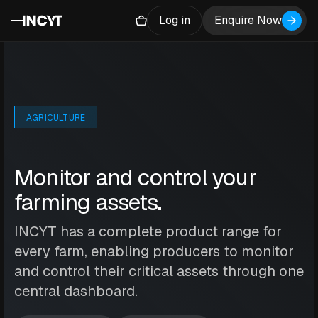
Log in
Enquire Now
AGRICULTURE
Monitor and control your
farming assets.
INCYT has a complete product range for
every farm, enabling producers to monitor
and control their critical assets through one
central dashboard.