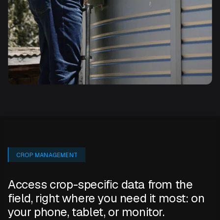
CROP MANAGEMENT
Access crop-specific data from the
field, right where you need it most: on
your phone, tablet, or monitor.