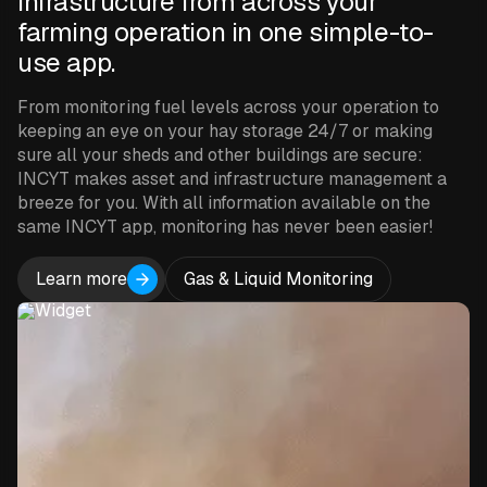
infrastructure from across your
farming operation in one simple-to-
use app.
From monitoring fuel levels across your operation to
keeping an eye on your hay storage 24/7 or making
sure all your sheds and other buildings are secure:
INCYT makes asset and infrastructure management a
breeze for you. With all information available on the
same INCYT app, monitoring has never been easier!
Learn more
Gas & Liquid Monitoring