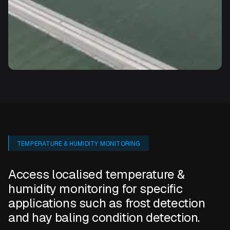
TEMPERATURE & HUMIDITY MONITORING
Access localised temperature &
humidity monitoring for specific
applications such as frost detection
and hay baling condition detection.