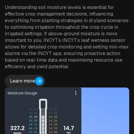
Understanding soil moisture levels is essential for
effective crop management decisions, influencing
everything from planting strategies in dryland scenarios
to optimising irrigation throughout the crop cycle in
irrigated settings. If above-ground moisture is more
important to you, INCYT’s INCYT’s leaf wetness sensor
allows for detailed crop monitoring and setting min-max
alarms via the INCYT app, ensuring proactive action
based on real-time data and maximising resource use
efficiency and yield potential.
Learn more