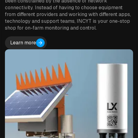
been constrained by the absence of network
connectivity. Instead of having to choose equipment
from different providers and working with different apps,
technology and support teams, INCYT is your one-stop
shop for on-farm monitoring and control.
Learn more