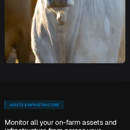
ASSETS & INFRASTRUCTURE
Monitor all your on-farm assets and