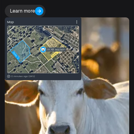
Learn more