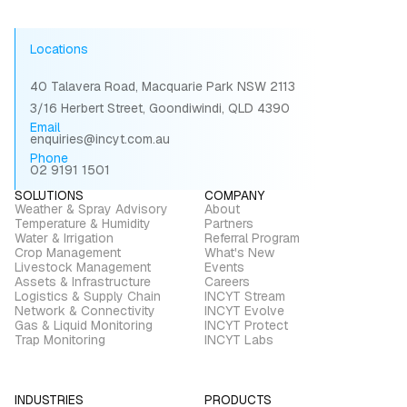
Locations
40 Talavera Road, Macquarie Park NSW 2113
3/16 Herbert Street, Goondiwindi, QLD 4390
Email
enquiries@incyt.com.au
Phone
02 9191 1501
SOLUTIONS
COMPANY
Weather & Spray Advisory
About
Temperature & Humidity
Partners
Water & Irrigation
Referral Program
Crop Management
What's New
Livestock Management
Events
Assets & Infrastructure
Careers
Logistics & Supply Chain
INCYT Stream
Network & Connectivity
INCYT Evolve
Gas & Liquid Monitoring
INCYT Protect
Trap Monitoring
INCYT Labs
INDUSTRIES
PRODUCTS