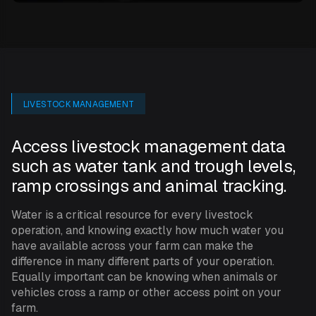
LIVESTOCK MANAGEMENT
Access livestock management data
such as water tank and trough levels,
ramp crossings and animal tracking.
Water is a critical resource for every livestock
operation, and knowing exactly how much water you
have available across your farm can make the
difference in many different parts of your operation.
Equally important can be knowing when animals or
vehicles cross a ramp or other access point on your
farm.