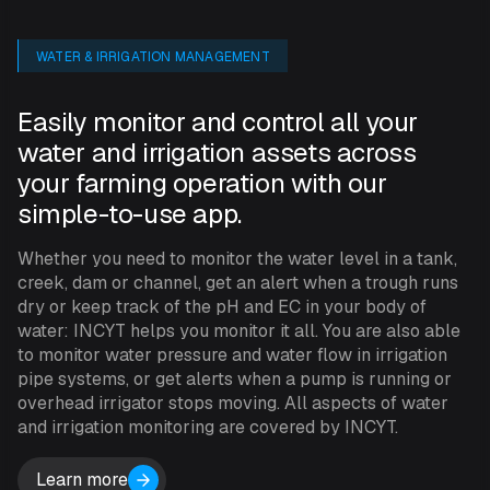
WATER & IRRIGATION MANAGEMENT
Easily monitor and control all your
water and irrigation assets across
your farming operation with our
simple-to-use app.
Whether you need to monitor the water level in a tank,
creek, dam or channel, get an alert when a trough runs
dry or keep track of the pH and EC in your body of
water: INCYT helps you monitor it all. You are also able
to monitor water pressure and water flow in irrigation
pipe systems, or get alerts when a pump is running or
overhead irrigator stops moving. All aspects of water
and irrigation monitoring are covered by INCYT.
Learn more