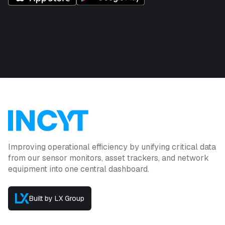
Improving operational efficiency by unifying critical data
from our sensor monitors, asset trackers, and network
equipment into one central dashboard.
Built by LX Group