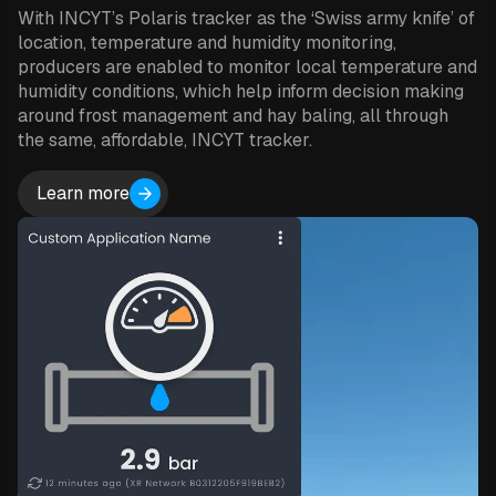
With INCYT’s Polaris tracker as the ‘Swiss army knife’ of
location, temperature and humidity monitoring,
producers are enabled to monitor local temperature and
humidity conditions, which help inform decision making
around frost management and hay baling, all through
the same, affordable, INCYT tracker.
Learn more