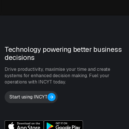
Technology powering better business
decisions
Drive productivity, maximise your time and create
systems for enhanced decision making. Fuel your
operations with INCYT today.
Start using INCYT