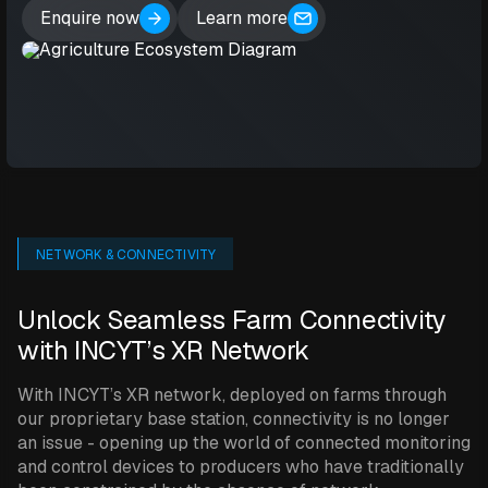
Enquire now
Learn more
NETWORK & CONNECTIVITY
Unlock Seamless Farm Connectivity
with INCYT’s XR Network
With INCYT’s XR network, deployed on farms through
our proprietary base station, connectivity is no longer
an issue - opening up the world of connected monitoring
and control devices to producers who have traditionally