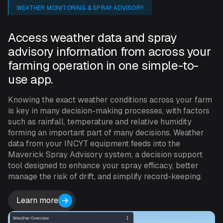
WEATHER MONITORING & SPRAY ADVISORY
Access weather data and spray
advisory information from across your
farming operation in one simple-to-
use app.
Knowing the exact weather conditions across your farm
is key in many decision-making processes, with factors
such as rainfall, temperature and relative humidity
forming an important part of many decisions. Weather
data from your INCYT equipment feeds into the
Maverick Spray Advisory system, a decision support
tool designed to enhance your spray efficacy, better
manage the risk of drift, and simplify record-keeping.
Learn more