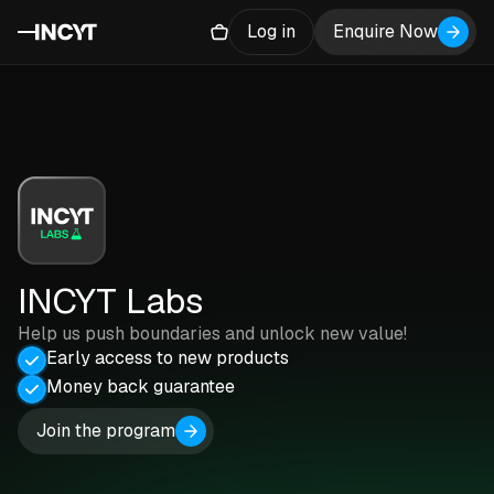
Log in
Enquire Now
INCYT Labs
Help us push boundaries and unlock new value!
Early access to new products
Money back guarantee
Join the program