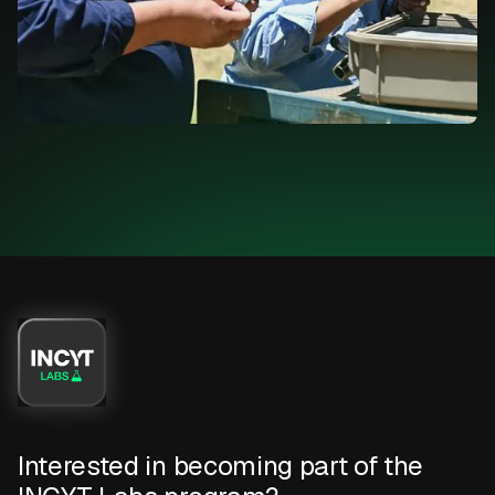
Interested in becoming part of the