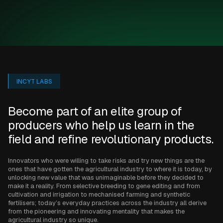
INCYT LABS
Become part of an elite group of
producers who help us learn in the
field and refine revolutionary products.
Innovators who were willing to take risks and try new things are the
ones that have gotten the agricultural industry to where it is today, by
unlocking new value that was unimaginable before they decided to
make it a reality. From selective breeding to gene editing and from
cultivation and irrigation to mechanised farming and synthetic
fertilisers; today’s everyday practices across the industry all derive
from the pioneering and innovating mentality that makes the
agricultural industry so unique.