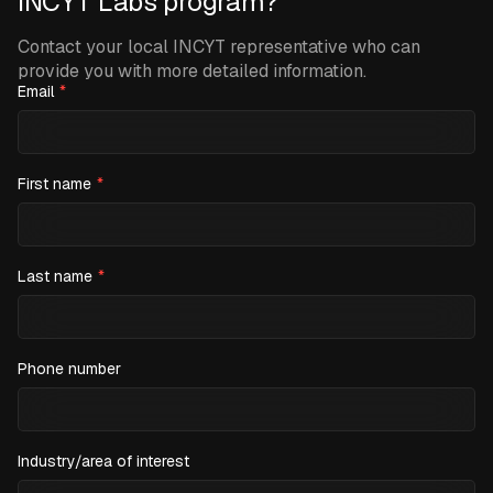
INCYT Labs program?
Contact your local INCYT representative who can
provide you with more detailed information.
Email
*
First name
*
Last name
*
Phone number
Industry/area of interest