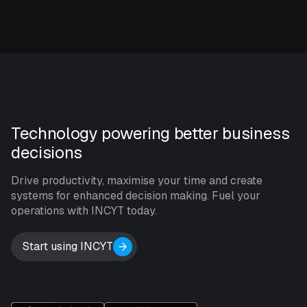
Technology powering better business
decisions
Drive productivity, maximise your time and create
systems for enhanced decision making. Fuel your
operations with INCYT today.
Start using INCYT