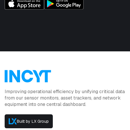
Improving operational efficiency by unifying critical data
from our sensor monitors, asset trackers, and network
equipment into one central dashboard.
Built by LX Group