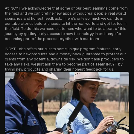
At INCYT we acknowledge that some of our best learnings come from
the field and we can’t refine new apps without real people, real world
scenarios and honest feedback. There’s only so much we can do in
our laboratories before it needs to hit the real world and get tested in
the field. To do this we need customers who want to be a part of this
journey by getting early access to new technology in exchange for
becoming part of the process together with our team.
INCYT Labs offers our clients some unique program features: early
access to new products and a money back guarantee to protect our
clients from any potential downside risk. We don’t ask producers to
take any risks, we just ask them to become part of Team INCYT by
trying new products and sharing their honest feedback for us.