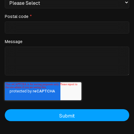
Postal code
*
Message