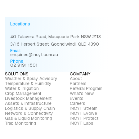
Locations
40 Talavera Road, Macquarie Park NSW 2113
3/16 Herbert Street, Goondiwindi, QLD 4390
Email
enquiries@incyt.com.au
Phone
02 9191 1501
SOLUTIONS
COMPANY
Weather & Spray Advisory
About
Temperature & Humidity
Partners
Water & Irrigation
Referral Program
Crop Management
What's New
Livestock Management
Events
Assets & Infrastructure
Careers
Logistics & Supply Chain
INCYT Stream
Network & Connectivity
INCYT Evolve
Gas & Liquid Monitoring
INCYT Protect
Trap Monitoring
INCYT Labs