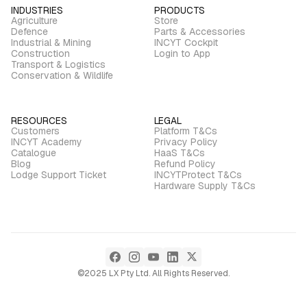
INDUSTRIES
PRODUCTS
Agriculture
Store
Defence
Parts & Accessories
Industrial & Mining
INCYT Cockpit
Construction
Login to App
Transport & Logistics
Conservation & Wildlife
RESOURCES
LEGAL
Customers
Platform T&Cs
INCYT Academy
Privacy Policy
Catalogue
HaaS T&Cs
Blog
Refund Policy
Lodge Support Ticket
INCYTProtect T&Cs
Hardware Supply T&Cs
©2025 LX Pty Ltd. All Rights Reserved.