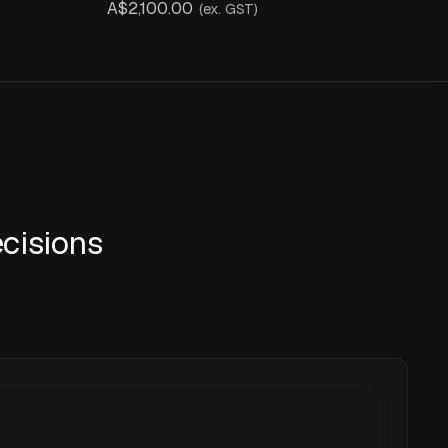
A$2,100.00
(ex. GST)
cisions