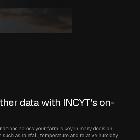
ther data with INCYT's on-
ditions across your farm is key in many decision-
 such as rainfall, temperature and relative humidity