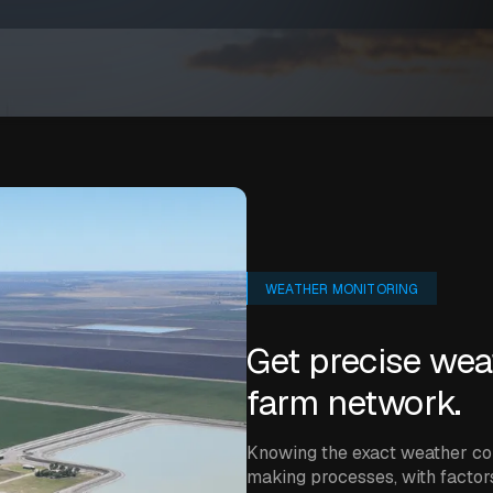
WEATHER MONITORING
Get precise wea
farm network.
Knowing the exact weather con
making processes, with factors