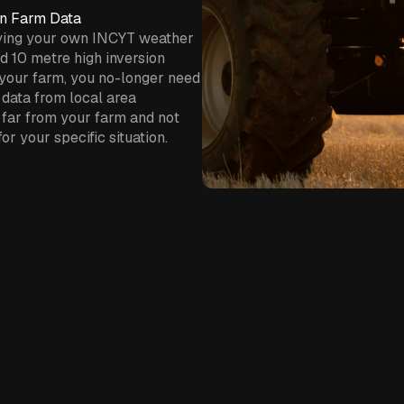
on Farm Data
ying your own INCYT weather
nd 10 metre high inversion
your farm, you no-longer need
 data from local area
far from your farm and not
or your specific situation.