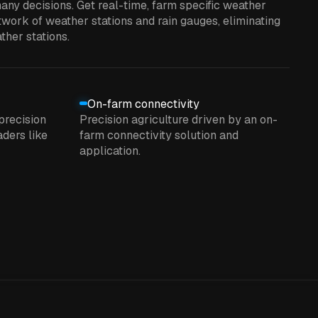
any decisions. Get real-time, farm specific weather
work of weather stations and rain gauges, eliminating
ther stations.
On-farm connectivity
precision
Precision agriculture driven by an on-
ders like
farm connectivity solution and
application.