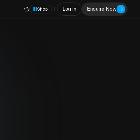
Log in
Enquire Now
Shop