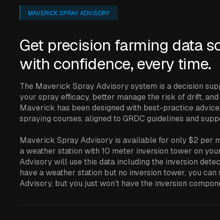
MAVERICK SPRAY ADVISORY
Get precision farming data s
with confidence, every time.
The Maverick Spray Advisory system is a decision sup
your spray efficacy, better manage the risk of drift, an
Maverick has been designed with best-practice advice
spraying courses, aligned to GRDC guidelines and sup
Maverick Spray Advisory is available for only $2 per mo
a weather station with 10 meter inversion tower on yo
Advisory will use this data including the inversion dete
have a weather station but no inversion tower, you can
Advisory, but you just won’t have the inversion compon