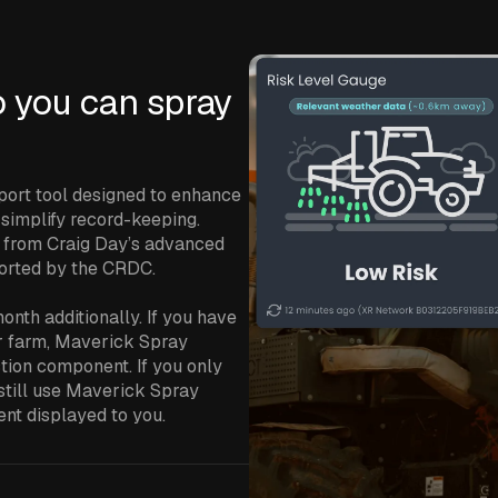
o you can spray
port tool designed to enhance
d simplify record-keeping.
 from Craig Day’s advanced
ported by the CRDC.
nth additionally. If you have
ur farm, Maverick Spray
ction component. If you only
 still use Maverick Spray
ent displayed to you.