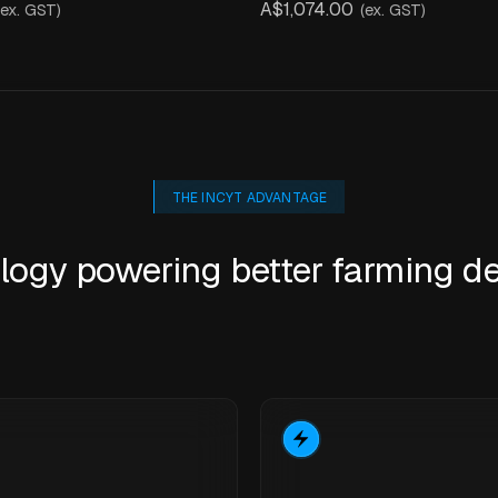
A$1,074.00
(ex. GST)
(ex. GST)
THE INCYT ADVANTAGE
logy powering better farming de