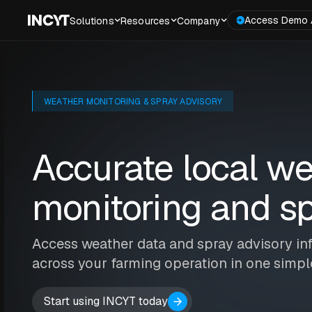
Access Demo 
Solutions
Resources
Company
WEATHER MONITORING & SPRAY ADVISORY
Accurate local w
monitoring and sp
Access weather data and spray advisory in
across your farming operation in one simp
Start using INCYT today