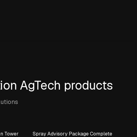
tion AgTech products
lutions
on Tower
Spray Advisory Package Complete