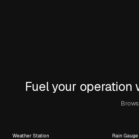
Fuel your operation
Browse
Weather Station
Rain Gauge