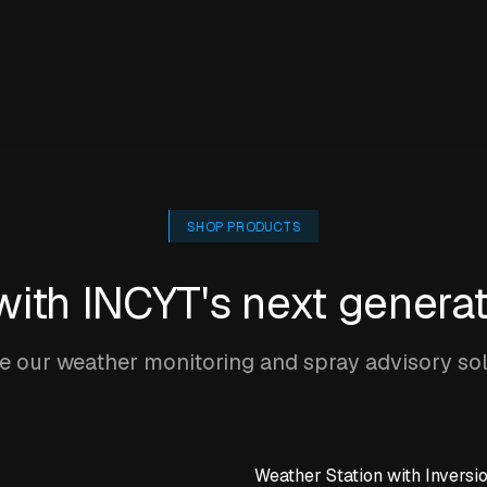
SHOP PRODUCTS
 with INCYT's next genera
 our weather monitoring and spray advisory so
Weather Station with Inversi