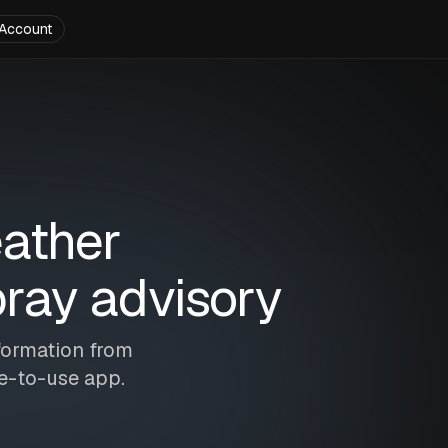
Account
eather
ray advisory
formation from
le-to-use app.