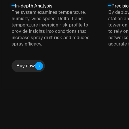
In-depth Analysis
Precisi
The system examines temperature,
By deplo
humidity, wind speed, Delta-T and
station a
temperature inversion risk profile to
tower on 
provide insights into conditions that
to rely on
increase spray drift risk and reduced
networks 
spray efficacy.
accurate f
Buy now