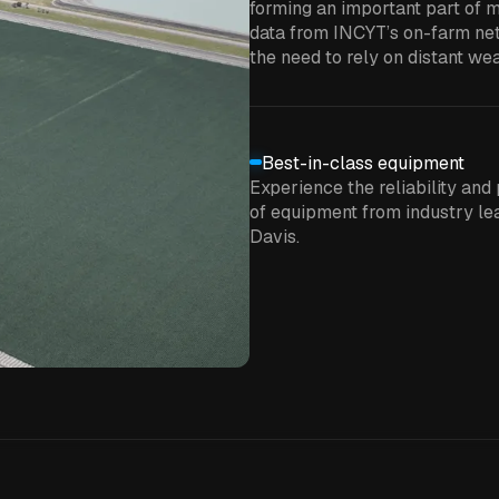
forming an important part of m
data from INCYT’s on-farm net
the need to rely on distant wea
Best-in-class equipment
Experience the reliability and 
of equipment from industry lea
Davis.