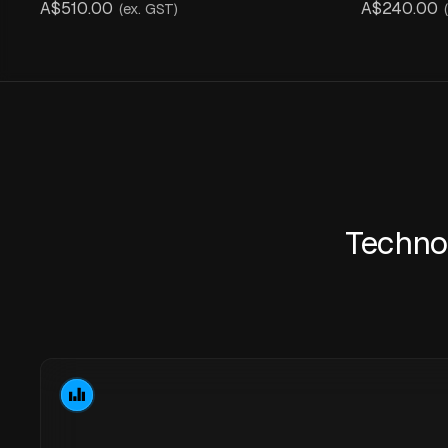
A$510.00
A$240.00
(ex. GST)
Techno