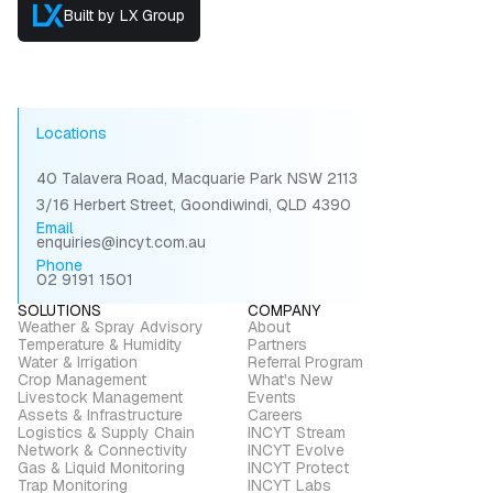
Built by LX Group
Locations
40 Talavera Road, Macquarie Park NSW 2113
3/16 Herbert Street, Goondiwindi, QLD 4390
Email
enquiries@incyt.com.au
Phone
02 9191 1501
SOLUTIONS
COMPANY
Weather & Spray Advisory
About
Temperature & Humidity
Partners
Water & Irrigation
Referral Program
Crop Management
What's New
Livestock Management
Events
Assets & Infrastructure
Careers
Logistics & Supply Chain
INCYT Stream
Network & Connectivity
INCYT Evolve
Gas & Liquid Monitoring
INCYT Protect
Trap Monitoring
INCYT Labs