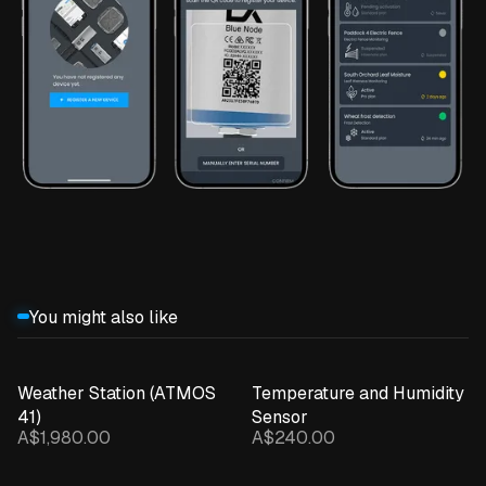
You might also like
Weather Station (ATMOS
Temperature and Humidity
41)
Sensor
A$1,980.00
A$240.00