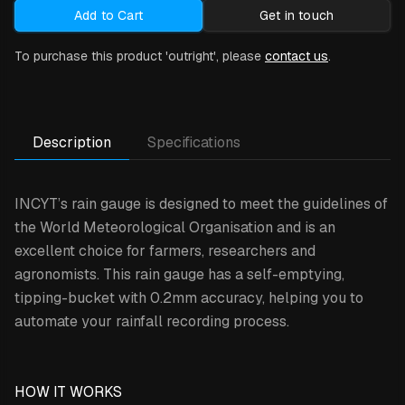
Add to Cart
Get in touch
To purchase this product 'outright', please
contact us
.
Description
Specifications
INCYT’s rain gauge is designed to meet the guidelines of
the World Meteorological Organisation and is an
excellent choice for farmers, researchers and
agronomists. This rain gauge has a self-emptying,
tipping-bucket with 0.2mm accuracy, helping you to
automate your rainfall recording process.
HOW IT WORKS