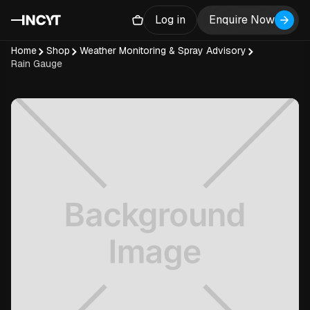
Log in
Enquire Now
Home
Shop
Weather Monitoring & Spray Advisory
Rain Gauge