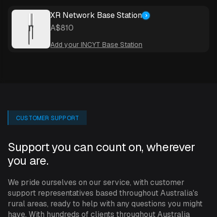
to yourself or anyone else you choose to send this alarm
to.
XR Network Base Station
A$810
A variety of plans is available - the ‘Pro’ plan for
Add your INCYT Base Station
example offers you continuous sampling with data
transmission every 15 minutes; higher or lower
frequency data transmission plans can be selected at
any time.
To learn more about INCYT’s XR Network and the base
CUSTOMER SUPPORT
station you’ll need in conjunction with this sensor,
see
here
.
Support you can count on, wherever
you are.
SPECIFICATIONS
We pride ourselves on our service, with customer
support representatives based throughout Australia's
rural areas, ready to help with any questions you might
The kit includes a Davis rain gauge and blue node.
have. With hundreds of clients throughout Australia