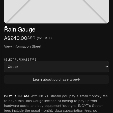
Rain Gauge
A$240.00
A$0
(ex. GST)
View Information Sheet
SELECT PURCHASE TYPE
Learn about purchase type
INCYT STREAM:
With INCYT Stream you pay a small monthly fee
to have this Rain Gauge instead of having to pay upfront
hardware costs and buy equipment ‘outright’. INCYT’s Stream
fees include the usual monthly data subscription fees, so