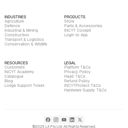
INDUSTRIES
PRODUCTS
Agriculture
Store
Defence
Parts & Accessories
Industrial & Mining
INCYT Cockpit
Construction
Login to App
Transport & Logistics
Conservation & Wildlife
RESOURCES
LEGAL
Customers
Platform T&Cs
INCYT Academy
Privacy Policy
Catalogue
HaaS T&Cs
Blog
Refund Policy
Lodge Support Ticket
INCYTProtect T&Cs
Hardware Supply T&Cs
©2025 LX Pty Ltd. All Rights Reserved.