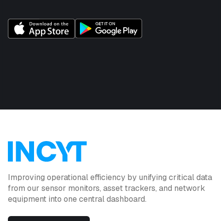
Improving operational efficiency by unifying critical data
from our sensor monitors, asset trackers, and network
equipment into one central dashboard.