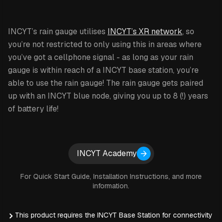
INCYT’s rain gauge utilises
INCYT’s XR network
, so
you’re not restricted to only using this in areas where
you’ve got a cellphone signal - as long as your rain
gauge is within reach of a INCYT base station, you’re
able to use the rain gauge! The rain gauge gets paired
up with an INCYT blue node, giving you up to 8 (!) years
of battery life!
The rainfall data is available to you through the INCYT
cockpit, which allows you to share this data with other
Expand details
INCYT Academy
users on your INCYT account as well. You are able to
see rainfall totals for 24 hour, 7 day, 30 day or 365 day
For Quick Start Guide, Installation Instructions, and more
periods. Alarms can be set for these same periods as
information.
well with both high and low configurations available.
Alarms can be sent via email, text or in-app notifications
This product requires the INCYT Base Station for connectivity