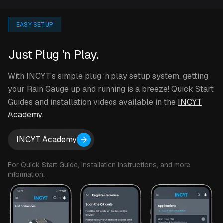
EASY SETUP
Just Plug 'n Play.
With INCYT's simple plug ‘n play setup system, getting
your Rain Gauge up and running is a breeze! Quick Start
Guides and installation videos available in the
INCYT
Academy
.
INCYT Academy
For Quick Start Guide, Installation Instructions, and more
information.