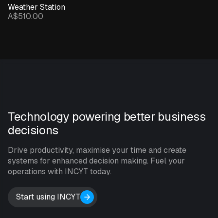
Weather Station
A$510.00
Technology powering better business
decisions
Drive productivity, maximise your time and create
systems for enhanced decision making. Fuel your
operations with INCYT today.
Start using INCYT