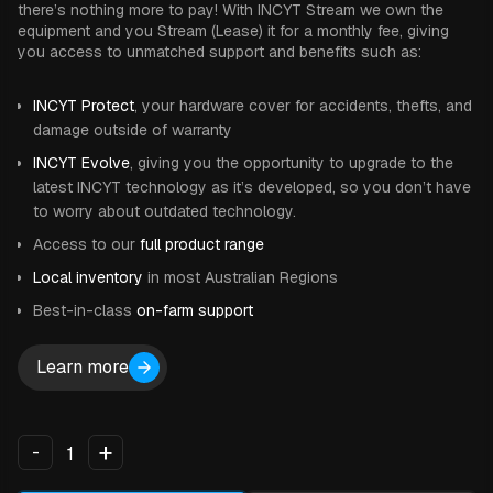
there’s nothing more to pay! With INCYT Stream we own the
equipment and you Stream (Lease) it for a monthly fee, giving
you access to unmatched support and benefits such as:
INCYT Protect
, your hardware cover for accidents, thefts, and
damage outside of warranty
INCYT Evolve
, giving you the opportunity to upgrade to the
latest INCYT technology as it’s developed, so you don’t have
to worry about outdated technology.
Access to our
full product range
Local inventory
in most Australian Regions
Best-in-class
on-farm support
Learn more
+
-