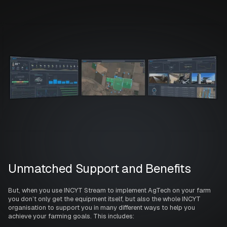
Unmatched Support and Benefits
But, when you use INCYT Stream to implement AgTech on your farm
you don’t only get the equipment itself, but also the whole INCYT
organisation to support you in many different ways to help you
achieve your farming goals. This includes: