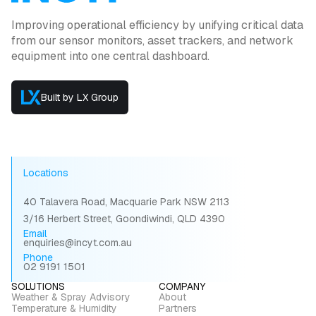
Improving operational efficiency by unifying critical data
from our sensor monitors, asset trackers, and network
equipment into one central dashboard.
Built by LX Group
Locations
40 Talavera Road, Macquarie Park NSW 2113
3/16 Herbert Street, Goondiwindi, QLD 4390
Email
enquiries@incyt.com.au
Phone
02 9191 1501
SOLUTIONS
COMPANY
Weather & Spray Advisory
About
Temperature & Humidity
Partners