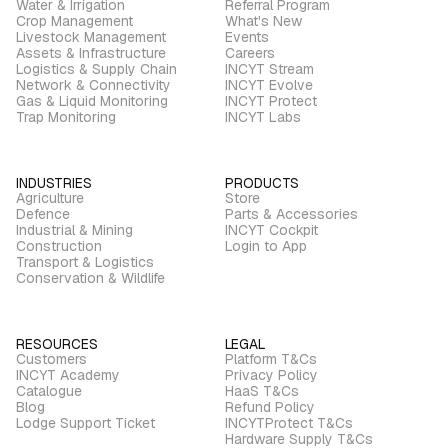
Water & Irrigation
Referral Program
Crop Management
What's New
Livestock Management
Events
Assets & Infrastructure
Careers
Logistics & Supply Chain
INCYT Stream
Network & Connectivity
INCYT Evolve
Gas & Liquid Monitoring
INCYT Protect
Trap Monitoring
INCYT Labs
INDUSTRIES
PRODUCTS
Agriculture
Store
Defence
Parts & Accessories
Industrial & Mining
INCYT Cockpit
Construction
Login to App
Transport & Logistics
Conservation & Wildlife
RESOURCES
LEGAL
Customers
Platform T&Cs
INCYT Academy
Privacy Policy
Catalogue
HaaS T&Cs
Blog
Refund Policy
Lodge Support Ticket
INCYTProtect T&Cs
Hardware Supply T&Cs