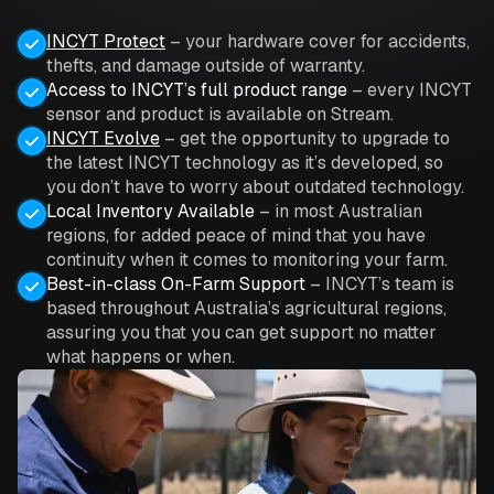
INCYT Protect
– your hardware cover for accidents,
thefts, and damage outside of warranty.
Access to INCYT’s full product range
– every INCYT
sensor and product is available on Stream.
INCYT Evolve
– get the opportunity to upgrade to
the latest INCYT technology as it’s developed, so
you don’t have to worry about outdated technology.
Local Inventory Available
– in most Australian
regions, for added peace of mind that you have
continuity when it comes to monitoring your farm.
Best-in-class On-Farm Support
– INCYT’s team is
based throughout Australia’s agricultural regions,
assuring you that you can get support no matter
what happens or when.