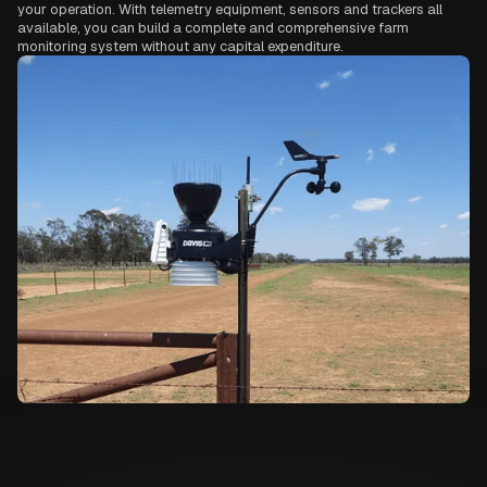
your operation. With telemetry equipment, sensors and trackers all
available, you can build a complete and comprehensive farm
monitoring system without any capital expenditure.