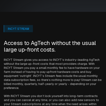
INCYT STREAM
Access to AgTech without the usual
large up-front costs.
INCYT Stream gives you access to INCYT’s industry-leading AgTech
without the large up-front costs that most providers charge. With
INCYT Stream you pay a small monthly fee to have hardware on your
farm instead of having to pay upfront hardware costs and buy
equipment ‘outright’. INCYT’s Stream fees include the usual monthly
data subscription fees, so there’s nothing more to pay! Stream can be
billed monthly, quarterly, half-yearly or yearly - depending on your
preference.
With INCYT Stream you don’t lock yourself into long-term contracts
and you can cancel at any time, or you can also add new sensors to
your Stream subscriptions at any time when the need arises within