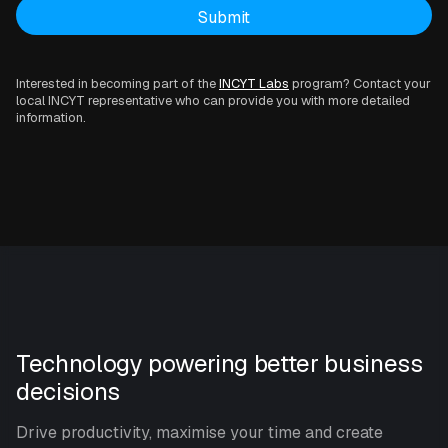
Interested in becoming part of the
INCYT Labs
program? Contact your
local INCYT representative who can provide you with more detailed
information.
Technology powering better business
decisions
Drive productivity, maximise your time and create