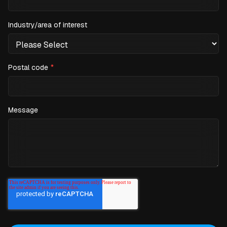
Industry/area of interest
Postal code
*
Message