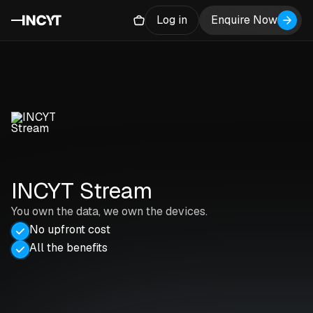
Log in
Enquire Now
INCYT Stream
You own the data, we own the devices.
No upfront cost
All the benefits