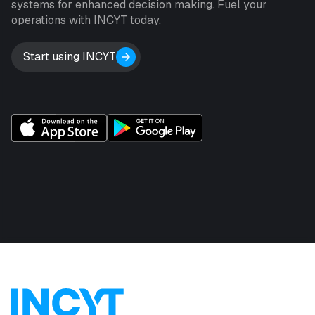
systems for enhanced decision making. Fuel your
operations with INCYT today.
Start using INCYT