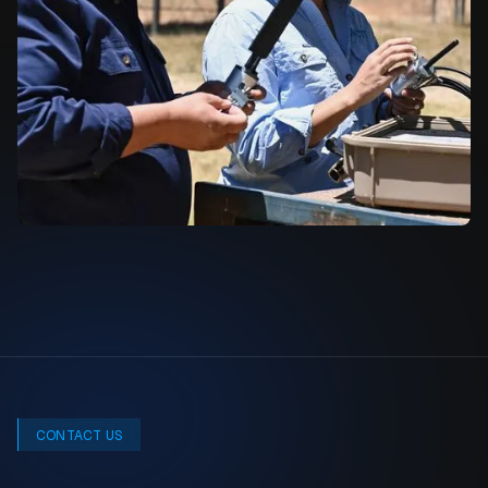
CONTACT US