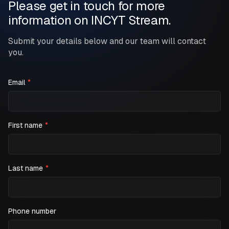
Please get in touch for more
information on INCYT Stream.
Submit your details below and our team will contact
you.
Email
*
First name
*
Last name
*
Phone number