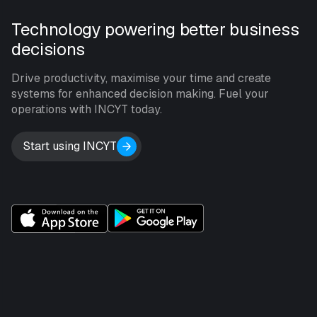
Technology powering better business
decisions
Drive productivity, maximise your time and create
systems for enhanced decision making. Fuel your
operations with INCYT today.
Start using INCYT