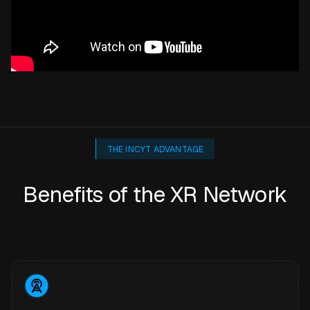
THE INCYT ADVANTAGE
Benefits of the XR Network