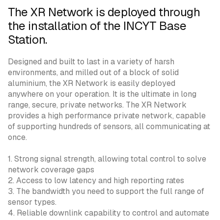
The XR Network is deployed through
the installation of the INCYT Base
Station.
Designed and built to last in a variety of harsh
environments, and milled out of a block of solid
aluminium, the XR Network is easily deployed
anywhere on your operation. It is the ultimate in long
range, secure, private networks. The XR Network
provides a high performance private network, capable
of supporting hundreds of sensors, all communicating at
once.
1. Strong signal strength, allowing total control to solve
network coverage gaps
2. Access to low latency and high reporting rates
3. The bandwidth you need to support the full range of
sensor types.
4. Reliable downlink capability to control and automate