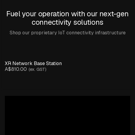
Fuel your operation with our next-gen
connectivity solutions
Shop our proprietary IoT connectivity infrastructure
XR Network Base Station
A$810.00
(ex. GST)