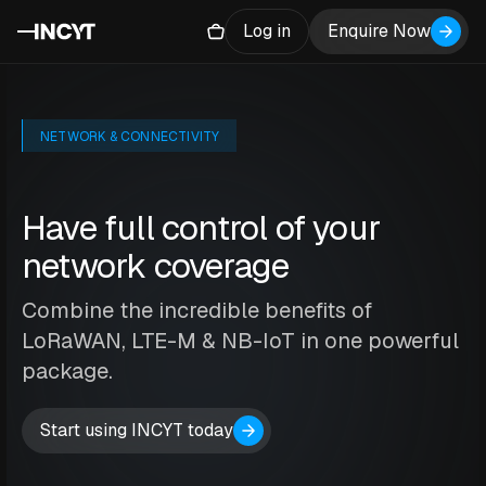
Log in
Enquire Now
NETWORK & CONNECTIVITY
Have full control of your
network coverage
Combine the incredible benefits of
LoRaWAN, LTE-M & NB-IoT in one powerful
package.
Start using INCYT today