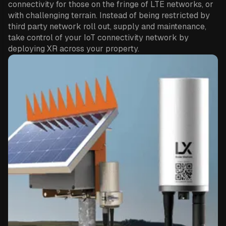
connectivity for those on the fringe of LTE networks, or
with challenging terrain. Instead of being restricted by
third party network roll out, supply and maintenance,
take control of your IoT connectivity network by
deploying XR across your property.