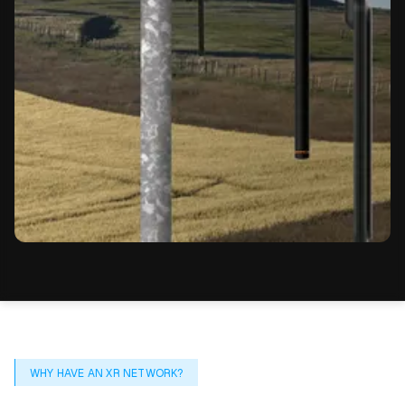
WHY HAVE AN XR NETWORK?