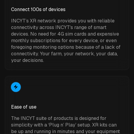
Connect 100s of devices
INCYT’s XR network provides you with reliable
connectivity across INCYT's range of smart
devices. No need for 4G sim cards and expensive
monthly subscriptions for every device, or even
foregoing monitoring options because of a lack of
connectivity. Your farm, your network, your data,
your decisions.
Ease of use
The INCYT suite of products is designed for
simplicity with a ‘Plug n’ Play’ setup. XR kits can
be up and running in minutes and your equipment