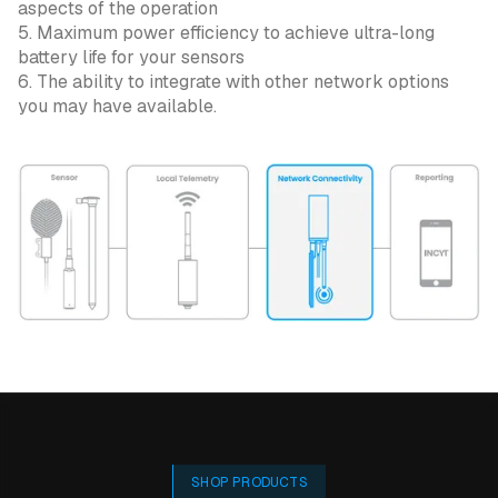
aspects of the operation
5. Maximum power efficiency to achieve ultra-long
battery life for your sensors
6. The ability to integrate with other network options
you may have available.
SHOP PRODUCTS