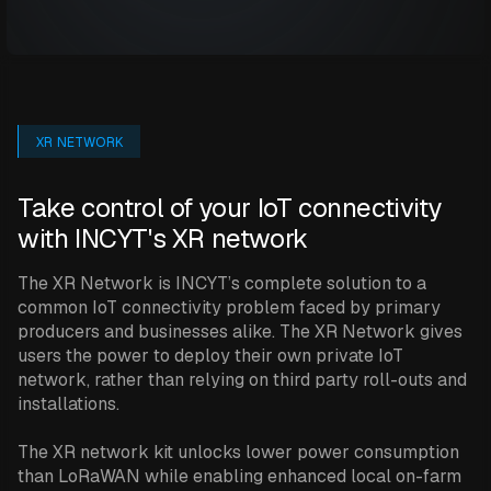
XR NETWORK
Take control of your IoT connectivity
with INCYT's XR network
The XR Network is INCYT’s complete solution to a
common IoT connectivity problem faced by primary
producers and businesses alike. The XR Network gives
users the power to deploy their own private IoT
network, rather than relying on third party roll-outs and
installations.
The XR network kit unlocks lower power consumption
than LoRaWAN while enabling enhanced local on-farm