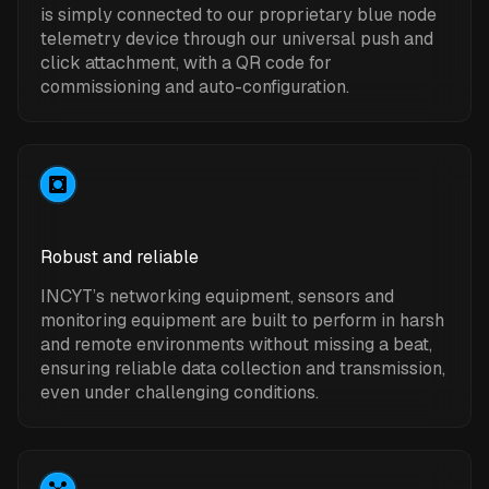
is simply connected to our proprietary blue node
telemetry device through our universal push and
click attachment, with a QR code for
commissioning and auto-configuration.
Robust and reliable
INCYT’s networking equipment, sensors and
monitoring equipment are built to perform in harsh
and remote environments without missing a beat,
ensuring reliable data collection and transmission,
even under challenging conditions.