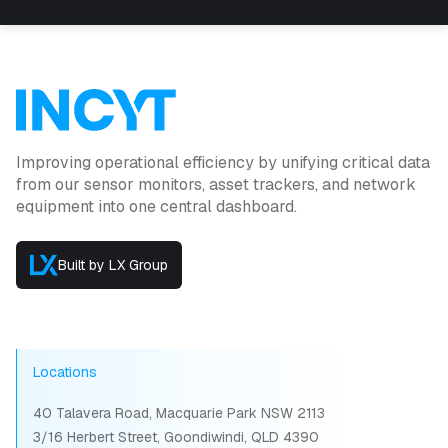
Improving operational efficiency by unifying critical data
from our sensor monitors, asset trackers, and network
equipment into one central dashboard.
Built by LX Group
Locations
40 Talavera Road, Macquarie Park NSW 2113
3/16 Herbert Street, Goondiwindi, QLD 4390