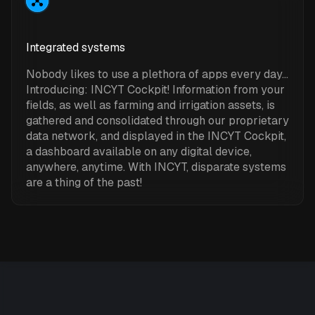
Integrated systems
Nobody likes to use a plethora of apps every day…
Introducing: INCYT Cockpit! Information from your
fields, as well as farming and irrigation assets, is
gathered and consolidated through our proprietary
data network, and displayed in the INCYT Cockpit,
a dashboard available on any digital device,
anywhere, anytime. With INCYT, disparate systems
are a thing of the past!