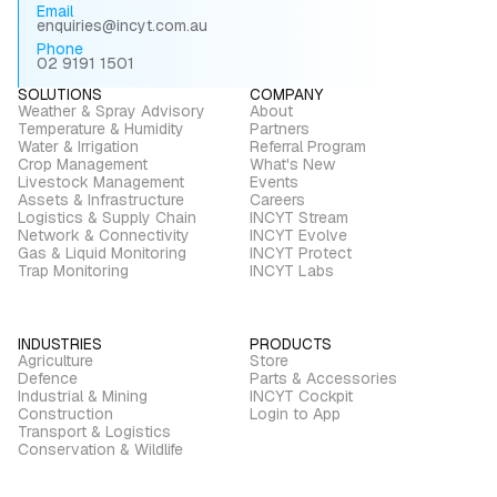
Email
enquiries@incyt.com.au
Phone
02 9191 1501
SOLUTIONS
COMPANY
Weather & Spray Advisory
About
Temperature & Humidity
Partners
Water & Irrigation
Referral Program
Crop Management
What's New
Livestock Management
Events
Assets & Infrastructure
Careers
Logistics & Supply Chain
INCYT Stream
Network & Connectivity
INCYT Evolve
Gas & Liquid Monitoring
INCYT Protect
Trap Monitoring
INCYT Labs
INDUSTRIES
PRODUCTS
Agriculture
Store
Defence
Parts & Accessories
Industrial & Mining
INCYT Cockpit
Construction
Login to App
Transport & Logistics
Conservation & Wildlife