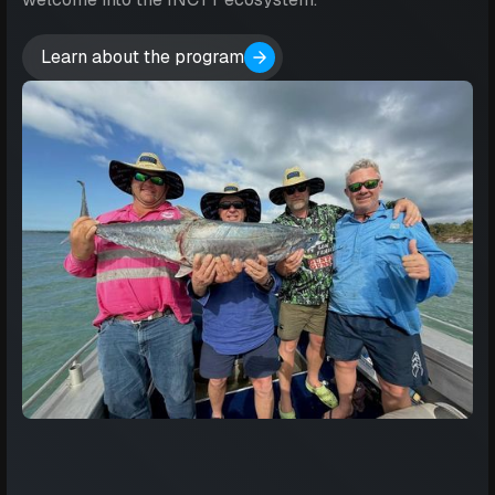
Learn about the program