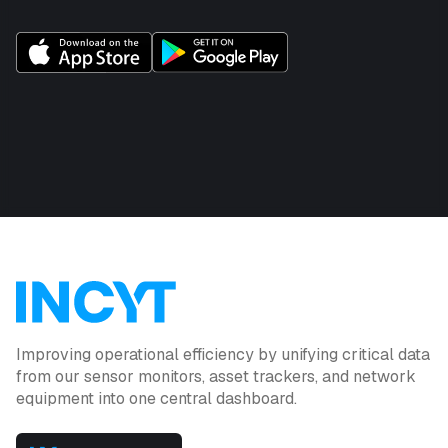
Improving operational efficiency by unifying critical data
from our sensor monitors, asset trackers, and network
equipment into one central dashboard.