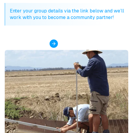
Enter your group details via the link below and we’ll
work with you to become a community partner!
Become a partner