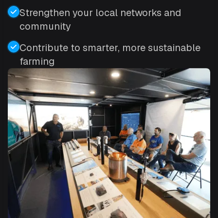
Strengthen your local networks and
community
Contribute to smarter, more sustainable
farming