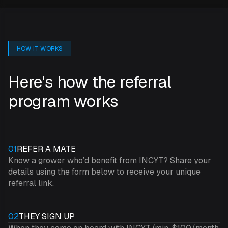
HOW IT WORKS
Here's how the referral
program works
01
REFER A MATE
Know a grower who’d benefit from INCYT? Share your
details using the form below to receive your unique
referral link.
02
THEY SIGN UP