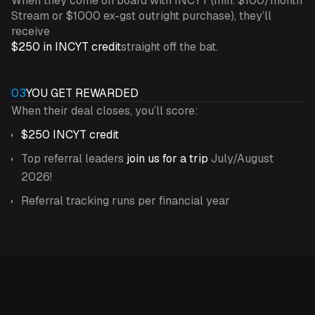
When they come on board with INCYT (min. $100/month
Stream or $1000 ex-gst outright purchase), they’ll
receive
$250 in INCYT credit
straight off the bat.
03
YOU GET REWARDED
When their deal closes, you’ll score:
$250 INCYT credit
Top referral leaders
join us for a trip
July/August
2026!
Referral tracking runs per financial year