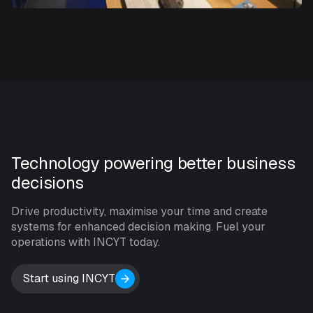
Technology powering better business
decisions
Drive productivity, maximise your time and create
systems for enhanced decision making. Fuel your
operations with INCYT today.
Start using INCYT