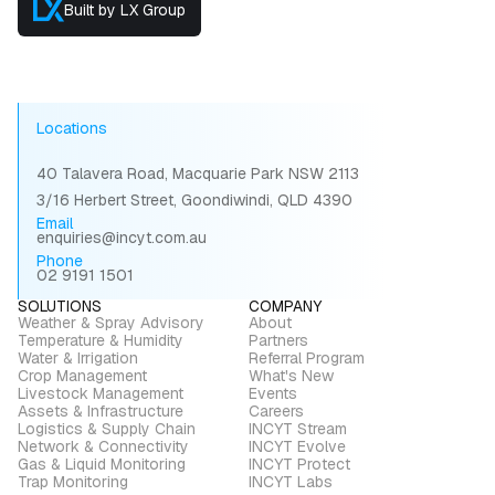
Built by LX Group
Locations
40 Talavera Road, Macquarie Park NSW 2113
3/16 Herbert Street, Goondiwindi, QLD 4390
Email
enquiries@incyt.com.au
Phone
02 9191 1501
SOLUTIONS
COMPANY
Weather & Spray Advisory
About
Temperature & Humidity
Partners
Water & Irrigation
Referral Program
Crop Management
What's New
Livestock Management
Events
Assets & Infrastructure
Careers
Logistics & Supply Chain
INCYT Stream
Network & Connectivity
INCYT Evolve
Gas & Liquid Monitoring
INCYT Protect
Trap Monitoring
INCYT Labs