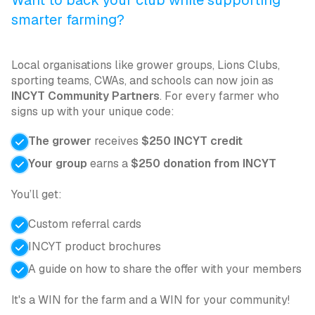
Want to back your club while supporting
smarter farming?
Local organisations like grower groups, Lions Clubs,
sporting teams, CWAs, and schools can now join as
INCYT Community Partners
. For every farmer who
signs up with your unique code:
The grower
receives
$250 INCYT credit
Your group
earns a
$250 donation from INCYT
You’ll get:
Custom referral cards
INCYT product brochures
A guide on how to share the offer with your members
It's a WIN for the farm and a WIN for your community!