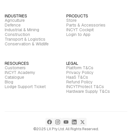
INDUSTRIES
PRODUCTS
Agriculture
Store
Defence
Parts & Accessories
Industrial & Mining
INCYT Cockpit
Construction
Login to App
Transport & Logistics
Conservation & Wildlife
RESOURCES
LEGAL
Customers
Platform T&Cs
INCYT Academy
Privacy Policy
Catalogue
HaaS T&Cs
Blog
Refund Policy
Lodge Support Ticket
INCYTProtect T&Cs
Hardware Supply T&Cs
©2025 LX Pty Ltd. All Rights Reserved.