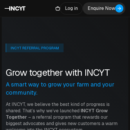
Log in
Enquire Now
INCYT REFERRAL PROGRAM
Grow together with INCYT
A smart way to grow your farm and your
community.
At INCYT, we believe the best kind of progress is
shared. That’s why we’ve launched
INCYT Grow
Together
– a referral program that rewards our
biggest advocates and gives new customers a warm
welcome into the INCYT ecosystem.