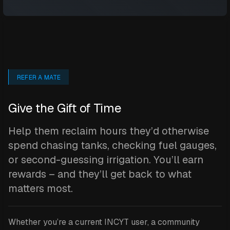
REFER A MATE
Give the Gift of Time
Help them reclaim hours they’d otherwise
spend chasing tanks, checking fuel gauges,
or second-guessing irrigation. You’ll earn
rewards – and they’ll get back to what
matters most.
Whether you’re a current INCYT user, a community