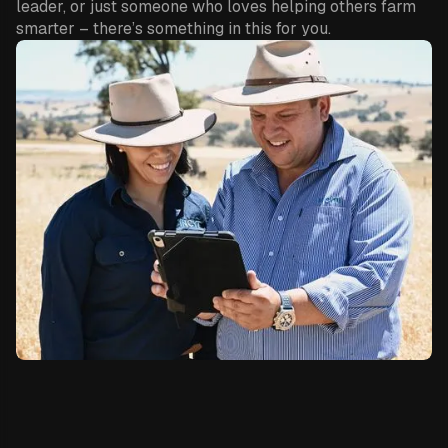
leader, or just someone who loves helping others farm
smarter – there’s something in this for you.