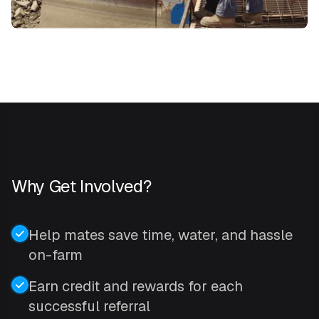
Why Get Involved?
Help mates save time, water, and hassle
on-farm
Earn credit and rewards for each
successful referral