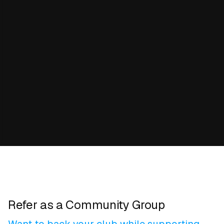
Refer as a Community Group