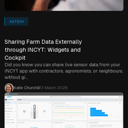
AGTECH
Sharing Farm Data Externally
through INCYT: Widgets and
Cockpit
Did you know you can share live sensor data from your
INCYT app with contractors, agronomists, or neighbours,
without gi...
Katie Churchill
13 March 2026