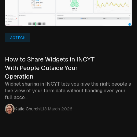
AGTECH
How to Share Widgets in INCYT
With People Outside Your
Operation
Widget sharing in INCYT lets you give the right people a
live view of your farm data without handing over your
full acco...
Katie Churchill
13 March 2026