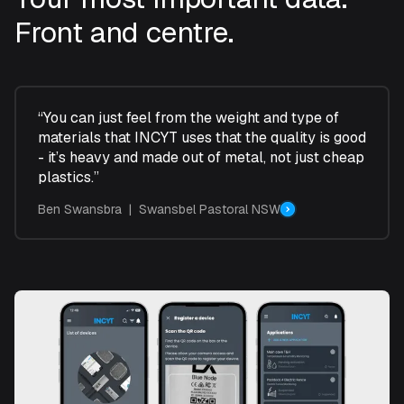
Front and centre.
“You can just feel from the weight and type of
materials that INCYT uses that the quality is good
- it’s heavy and made out of metal, not just cheap
plastics.”
Ben Swansbra | Swansbel Pastoral NSW