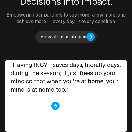
Decisions into impact.
Empowering our partners to see more, know more, and
achieve more — every day, in every condition.
View all case studies
Ben Swansbra
“Having INCYT saves days, literally days,
Swansbel Pastoral, Wee Waa, NSW
during the season; it just frees up your
mind so that when you're at home, your
mind is at home too.”
View case study