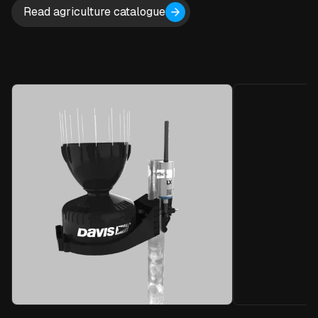
Read agriculture catalogue
Local Tel
The Blue Node
and measures
sensors.