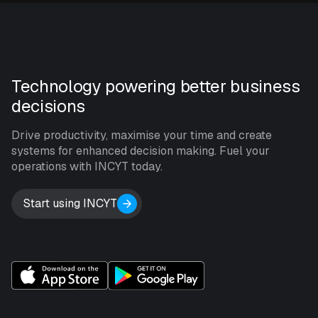
Technology powering better business
decisions
Drive productivity, maximise your time and create
systems for enhanced decision making. Fuel your
operations with INCYT today.
Start using INCYT