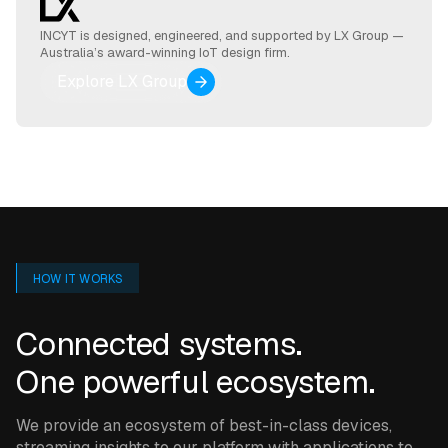
INCYT is designed, engineered, and supported by LX Group —
Australia’s award-winning IoT design firm.
Explore LX Group
HOW IT WORKS
Connected systems.
One powerful ecosystem.
We provide an ecosystem of best-in-class devices,
streaming insights to our platform with applications to