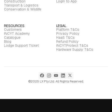
Construction
Login to App
Transport & Logistics
Conservation & Wildlife
RESOURCES
LEGAL
Customers
Platform T&Cs
INCYT Academy
Privacy Policy
Catalogue
HaaS T&Cs
Blog
Refund Policy
Lodge Support Ticket
INCYTProtect T&Cs
Hardware Supply T&Cs
©2025 LX Pty Ltd. All Rights Reserved.