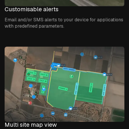
Customisable alerts
Email and/or SMS alerts to your device for applications
with predefined parameters.
Multi site map view