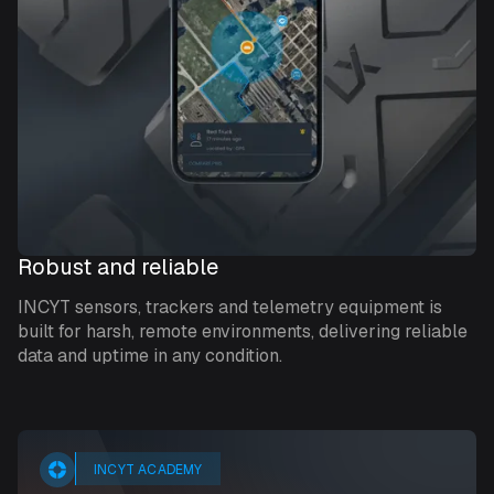
Robust and reliable
INCYT sensors, trackers and telemetry equipment is
built for harsh, remote environments, delivering reliable
data and uptime in any condition.
INCYT ACADEMY