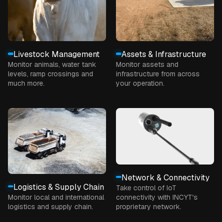
Livestock Management
Assets & Infrastructure
Monitor animals, water tank
Monitor assets and
levels, ramp crossings and
infrastructure from across
much more.
your operation.
Network & Connectivity
Logistics & Supply Chain
Take control of IoT
Monitor local and international
connectivity with INCYT's
logistics and supply chain.
proprietary network.