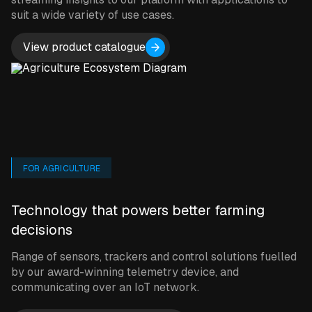
suit a wide variety of use cases.
View product catalogue
FOR AGRICULTURE
Technology that powers better farming
decisions
Range of sensors, trackers and control solutions fuelled
by our award-winning telemetry device, and
communicating over an IoT network.