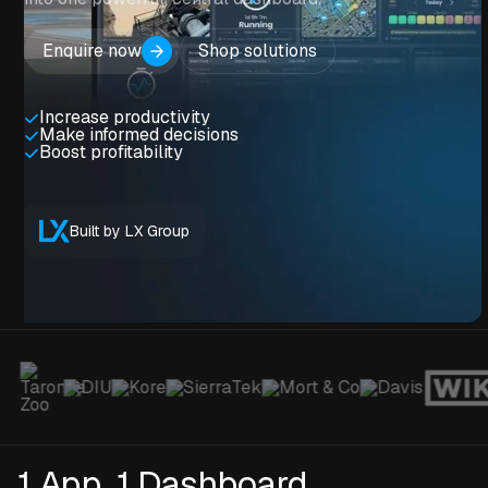
Enquire now
Shop solutions
Increase productivity
Make informed decisions
Boost profitability
Built by LX Group
1 App. 1 Dashboard.