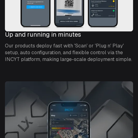
Up and running in minutes
Our products deploy fast with 'Scan' or 'Plug n' Play'
setup, auto configuration, and flexible control via the
INCYT platform, making large-scale deployment simple.