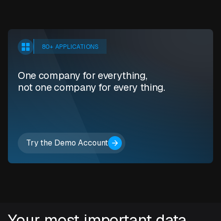
80+ APPLICATIONS
One company for everything,
not one company for every thing.
Try the Demo Account
Your most important data.