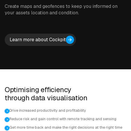
Create maps and geofences to keep you informed on
your assets location and condition.
Learn more about Cockpit
Optimising efficiency
through data visualisation
Drive increased productivity and profitability
Reduce risk and gain control with remote tracking and sensing
Get more time back and make the right decisions at the right time