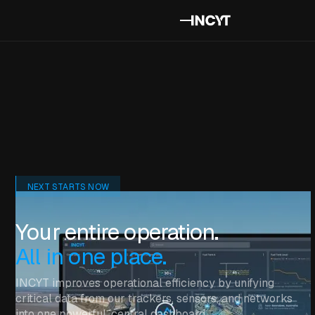
NEXT STARTS NOW
Your entire operation.
All in one place.
INCYT improves operational efficiency by unifying
critical data from our trackers, sensors, and networks
into one powerful, central dashboard.