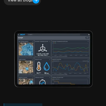
View all blogs