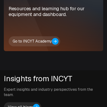
Resources and learning hub for our
equipment and dashboard.
Go to INCYT Academy
Insights from INCYT
Expert insights and industry perspectives from the
team.