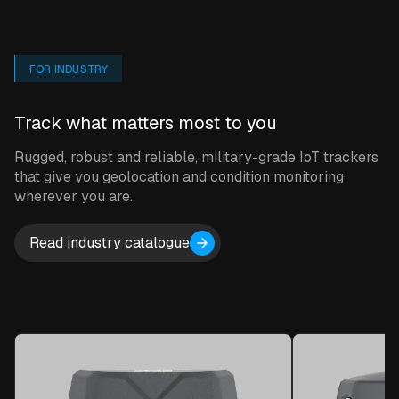
FOR INDUSTRY
Sensor Monitoring
Track what matters most to you
Our sensors and trackers collect
data from their on-farm installation
Rugged, robust and reliable, military-grade IoT trackers
points.
that give you geolocation and condition monitoring
wherever you are.
Read industry catalogue