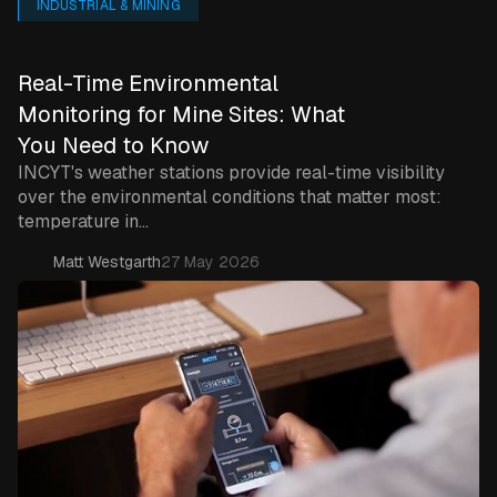
INDUSTRIAL & MINING
Real-Time Environmental
Monitoring for Mine Sites: What
You Need to Know
INCYT's weather stations provide real-time visibility
over the environmental conditions that matter most:
temperature in...
Matt Westgarth
27 May 2026