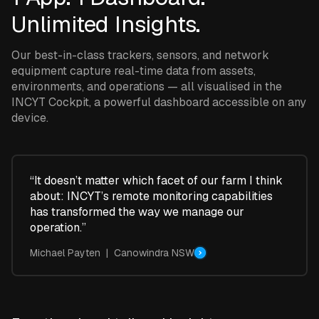
Unlimited Insights.
Our best-in-class trackers, sensors, and network
equipment capture real-time data from assets,
environments, and operations — all visualised in the
INCYT Cockpit, a powerful dashboard accessible on any
device.
“It doesn’t matter which facet of our farm I think
about: INCYT’s remote monitoring capabilities
has transformed the way we manage our
operation.”
Michael Payten | Canowindra NSW