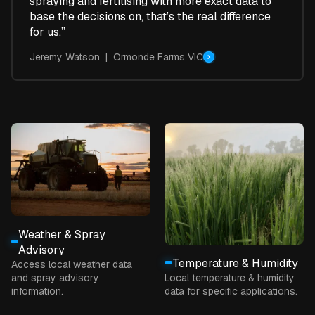
spraying and fertilising with more exact data to
base the decisions on, that’s the real difference
for us.”
Jeremy Watson | Ormonde Farms VIC
Weather & Spray
Advisory
Temperature & Humidity
Access local weather data
and spray advisory
Local temperature & humidity
information.
data for specific applications.