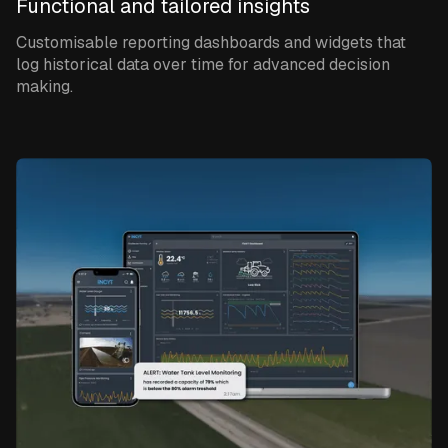
Functional and tailored insights
Customisable reporting dashboards and widgets that
log historical data over time for advanced decision
making.