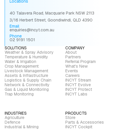
Locations
40 Talavera Road, Macquarie Park NSW 2113
3/16 Herbert Street, Goondiwindi, QLD 4390
Email
enquiries@incyt.com.au
Phone
02 9191 1501
SOLUTIONS
COMPANY
Weather & Spray Advisory
About
Temperature & Humidity
Partners
Water & Irrigation
Referral Program
Crop Management
What's New
Livestock Management
Events
Assets & Infrastructure
Careers
Logistics & Supply Chain
INCYT Stream
Network & Connectivity
INCYT Evolve
Gas & Liquid Monitoring
INCYT Protect
Trap Monitoring
INCYT Labs
INDUSTRIES
PRODUCTS
Agriculture
Store
Defence
Parts & Accessories
Industrial & Mining
INCYT Cockpit