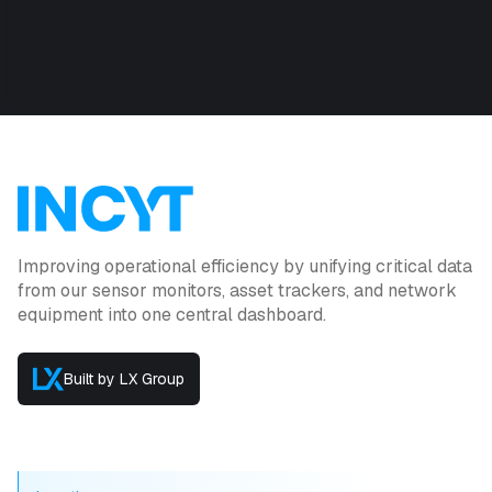
Improving operational efficiency by unifying critical data
from our sensor monitors, asset trackers, and network
equipment into one central dashboard.
Built by LX Group