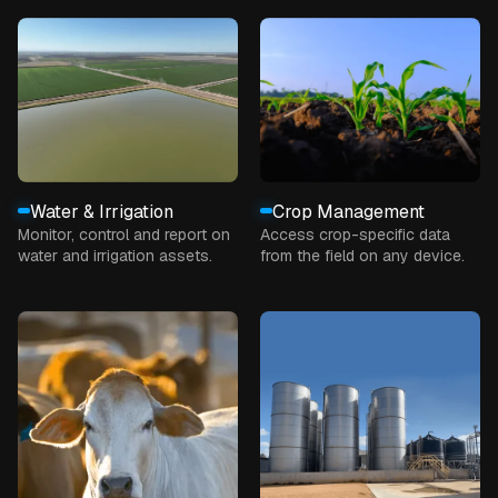
Water & Irrigation
Crop Management
Monitor, control and report on
Access crop-specific data
water and irrigation assets.
from the field on any device.