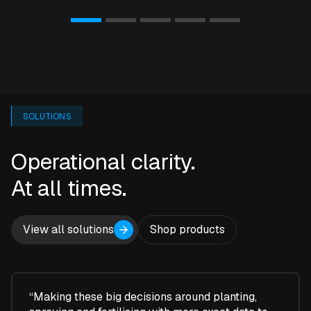
SOLUTIONS
Operational clarity.
At all times.
View all solutions
Shop products
“Making these big decisions around planting,