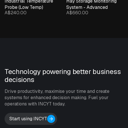
Industrial Temperature
Hay Storage Monitoring
Probe (Low Temp)
System - Advanced
A$240.00
A$660.00
Technology powering better business
decisions
Drive productivity, maximise your time and create
systems for enhanced decision making. Fuel your
operations with INCYT today.
Start using INCYT