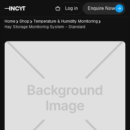
Log in
Enquire Now
Home
Shop
Temperature & Humidity Monitoring
Hay Storage Monitoring System - Standard