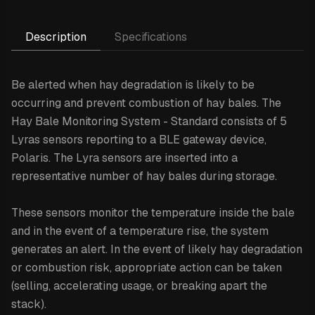
Description
Specifications
Be alerted when hay degradation is likely to be
occurring and prevent combustion of hay bales. The
Hay Bale Monitoring System - Standard consists of 5
Lyras sensors reporting to a BLE gateway device,
Polaris. The Lyra sensors are inserted into a
representative number of hay bales during storage.
These sensors monitor the temperature inside the bale
and in the event of a temperature rise, the system
generates an alert. In the event of likely hay degradation
or combustion risk, appropriate action can be taken
(selling, accelerating usage, or breaking apart the
stack).