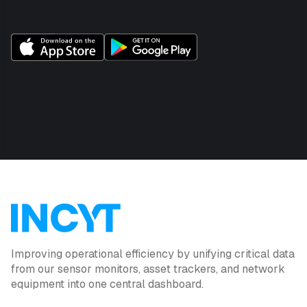
Improving operational efficiency by unifying critical data
from our sensor monitors, asset trackers, and network
equipment into one central dashboard.