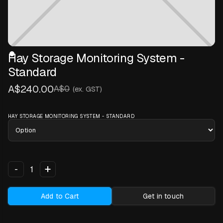
Hay Storage Monitoring System -
Standard
A$240.00
A$0
(ex. GST)
HAY STORAGE MONITORING SYSTEM - STANDARD
+
-
Add to Cart
Get in touch