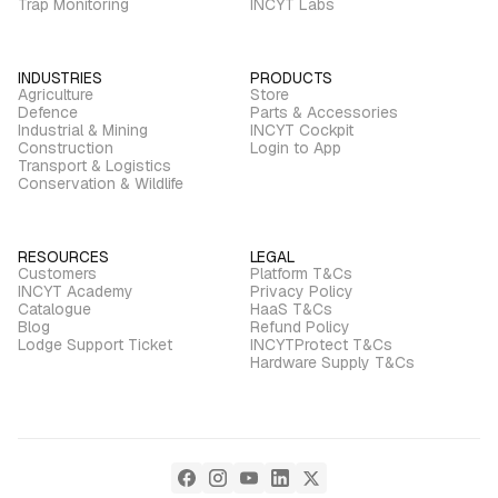
Trap Monitoring
INCYT Labs
INDUSTRIES
PRODUCTS
Agriculture
Store
Defence
Parts & Accessories
Industrial & Mining
INCYT Cockpit
Construction
Login to App
Transport & Logistics
Conservation & Wildlife
RESOURCES
LEGAL
Customers
Platform T&Cs
INCYT Academy
Privacy Policy
Catalogue
HaaS T&Cs
Blog
Refund Policy
Lodge Support Ticket
INCYTProtect T&Cs
Hardware Supply T&Cs