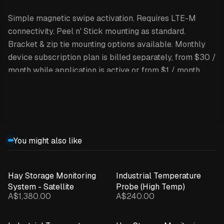
Simple magnetic swipe activation. Requires LTE-M
connectivity. Peel n' Stick mounting as standard.
Bracket & zip tie mounting options available. Monthly
device subscription plan is billed separately, from $30 /
month while application is active or from $1 / month
while application is inactive.
Expand details
Kit includes 5 x Lyra BLE Track + Sense devices and 1 x
Polaris Gateway and Tracker. Visualisation dashboards
and alerts/notifications provided through the INCYT
You might also like
App, available on Apple and Android App stores. Pricing
excludes GST.
Hay Storage Monitoring
Industrial Temperature
System - Satellite
Probe (High Temp)
A$1,380.00
A$240.00