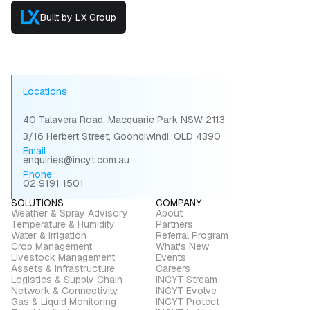
Built by LX Group
Locations
40 Talavera Road, Macquarie Park NSW 2113
3/16 Herbert Street, Goondiwindi, QLD 4390
Email
enquiries@incyt.com.au
Phone
02 9191 1501
SOLUTIONS
COMPANY
Weather & Spray Advisory
About
Temperature & Humidity
Partners
Water & Irrigation
Referral Program
Crop Management
What's New
Livestock Management
Events
Assets & Infrastructure
Careers
Logistics & Supply Chain
INCYT Stream
Network & Connectivity
INCYT Evolve
Gas & Liquid Monitoring
INCYT Protect