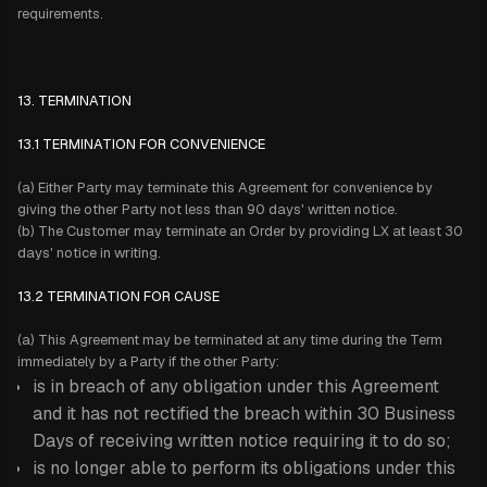
requirements.
13. TERMINATION
13.1 TERMINATION FOR CONVENIENCE
(a) Either Party may terminate this Agreement for convenience by
giving the other Party not less than 90 days' written notice.
(b) The Customer may terminate an Order by providing LX at least 30
days' notice in writing.
13.2 TERMINATION FOR CAUSE
(a) This Agreement may be terminated at any time during the Term
immediately by a Party if the other Party:
is in breach of any obligation under this Agreement
and it has not rectified the breach within 30 Business
Days of receiving written notice requiring it to do so;
is no longer able to perform its obligations under this