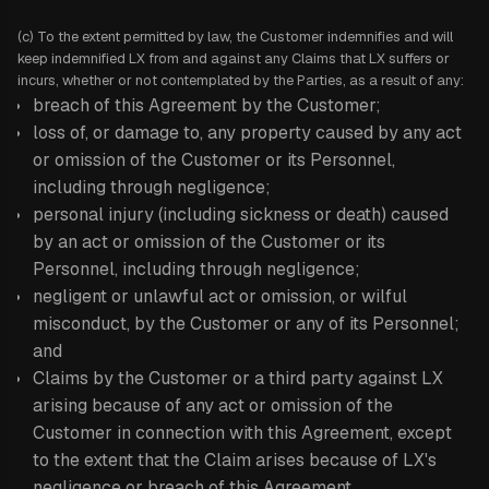
(c) To the extent permitted by law, the Customer indemnifies and will
keep indemnified LX from and against any Claims that LX suffers or
incurs, whether or not contemplated by the Parties, as a result of any:
breach of this Agreement by the Customer;
loss of, or damage to, any property caused by any act
or omission of the Customer or its Personnel,
including through negligence;
personal injury (including sickness or death) caused
by an act or omission of the Customer or its
Personnel, including through negligence;
negligent or unlawful act or omission, or wilful
misconduct, by the Customer or any of its Personnel;
and
Claims by the Customer or a third party against LX
arising because of any act or omission of the
Customer in connection with this Agreement, except
to the extent that the Claim arises because of LX's
negligence or breach of this Agreement.