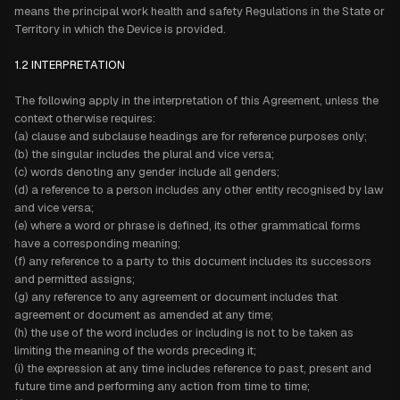
means the principal work health and safety Regulations in the State or
Territory in which the Device is provided.
1.2 INTERPRETATION
The following apply in the interpretation of this Agreement, unless the
context otherwise requires:
(a) clause and subclause headings are for reference purposes only;
(b) the singular includes the plural and vice versa;
(c) words denoting any gender include all genders;
(d) a reference to a person includes any other entity recognised by law
and vice versa;
(e) where a word or phrase is defined, its other grammatical forms
have a corresponding meaning;
(f) any reference to a party to this document includes its successors
and permitted assigns;
(g) any reference to any agreement or document includes that
agreement or document as amended at any time;
(h) the use of the word includes or including is not to be taken as
limiting the meaning of the words preceding it;
(i) the expression at any time includes reference to past, present and
future time and performing any action from time to time;