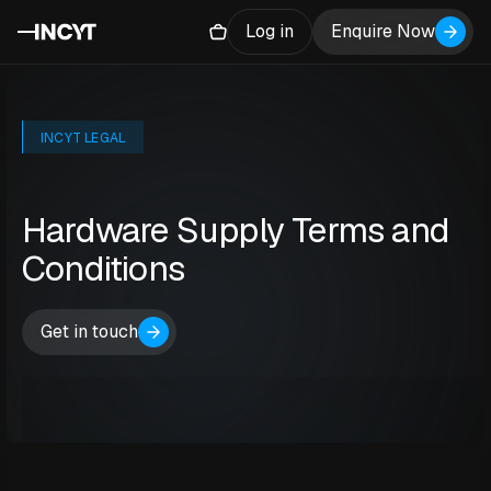
Log in
Enquire Now
INCYT LEGAL
Hardware Supply Terms and
Conditions
Get in touch