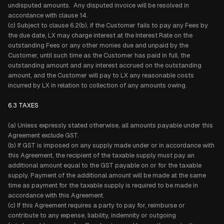
undisputed amounts. Any disputed invoice will be resolved in
accordance with clause 14.
(c) Subject to clause 6.2(b), if the Customer fails to pay any Fees by
the due date, LX may charge interest at the Interest Rate on the
outstanding Fees or any other monies due and unpaid by the
Customer, until such time as the Customer has paid in full, the
outstanding amount and any interest accrued on the outstanding
amount, and the Customer will pay to LX any reasonable costs
incurred by LX in relation to collection of any amounts owing.
6.3 TAXES
(a) Unless expressly stated otherwise, all amounts payable under this
Agreement exclude GST.
(b) If GST is imposed on any supply made under or in accordance with
this Agreement, the recipient of the taxable supply must pay an
additional amount equal to the GST payable on or for the taxable
supply. Payment of the additional amount will be made at the same
time as payment for the taxable supply is required to be made in
accordance with this Agreement.
(c) If this Agreement requires a party to pay for, reimburse or
contribute to any expense, liability, indemnity or outgoing