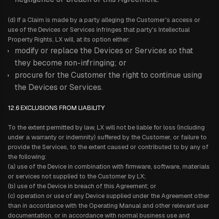
(d) If a Claim is made by a party alleging the Customer's access or
use of the Devices or Services infringes that party's Intellectual
Property Rights, LX will, at its option either:
modify or replace the Devices or Services so that
they become non-infringing; or
procure for the Customer the right to continue using
the Devices or Services.
12.6 EXCLUSIONS FROM LIABILITY
To the extent permitted by law, LX will not be liable for loss (including
under a warranty or indemnity) suffered by the Customer, or failure to
provide the Services, to the extent caused or contributed to by any of
the following:
(a) use of the Device in combination with firmware, software, materials
or services not supplied to the Customer by LX;
(b) use of the Device in breach of this Agreement; or
(c) operation or use of any Device supplied under the Agreement other
than in accordance with the Operating Manual and other relevant user
documentation, or in accordance with normal business use and