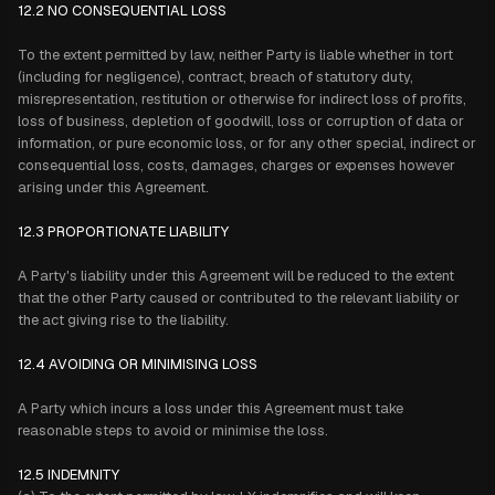
12.2 NO CONSEQUENTIAL LOSS
To the extent permitted by law, neither Party is liable whether in tort
(including for negligence), contract, breach of statutory duty,
misrepresentation, restitution or otherwise for indirect loss of profits,
loss of business, depletion of goodwill, loss or corruption of data or
information, or pure economic loss, or for any other special, indirect or
consequential loss, costs, damages, charges or expenses however
arising under this Agreement.
12.3 PROPORTIONATE LIABILITY
A Party's liability under this Agreement will be reduced to the extent
that the other Party caused or contributed to the relevant liability or
the act giving rise to the liability.
12.4 AVOIDING OR MINIMISING LOSS
A Party which incurs a loss under this Agreement must take
reasonable steps to avoid or minimise the loss.
12.5 INDEMNITY