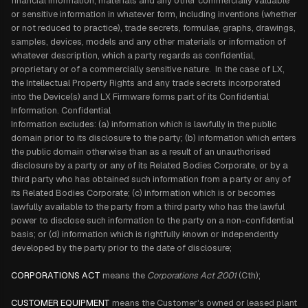
financial information, materials and any other commercially valuable
or sensitive information in whatever form, including inventions (whether
or not reduced to practice), trade secrets, formulae, graphs, drawings,
samples, devices, models and any other materials or information of
whatever description, which a party regards as confidential,
proprietary or of a commercially sensitive nature. In the case of LX,
the Intellectual Property Rights and any trade secrets incorporated
into the Device(s) and LX Firmware forms part of its Confidential
Information. Confidential
Information excludes: (a) information which is lawfully in the public
domain prior to its disclosure to the party; (b) information which enters
the public domain otherwise than as a result of an unauthorised
disclosure by a party or any of its Related Bodies Corporate, or by a
third party who has obtained such information from a party or any of
its Related Bodies Corporate; (c) information which is or becomes
lawfully available to the party from a third party who has the lawful
power to disclose such information to the party on a non-confidential
basis; or (d) information which is rightfully known or independently
developed by the party prior to the date of disclosure;
CORPORATIONS ACT
means the
Corporations Act 2001
(Cth);
CUSTOMER EQUIPMENT
means the Customer's owned or leased plant