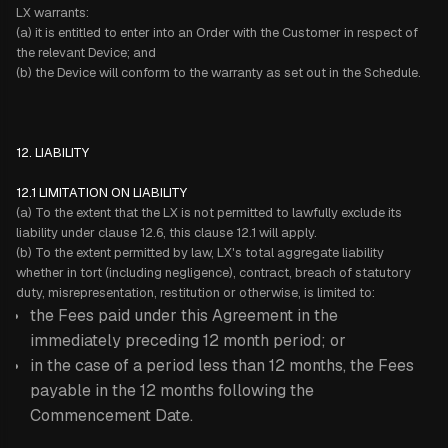
LX warrants:
(a) it is entitled to enter into an Order with the Customer in respect of
the relevant Device; and
(b) the Device will conform to the warranty as set out in the Schedule.
12. LIABILITY
12.1 LIMITATION ON LIABILITY
(a) To the extent that the LX is not permitted to lawfully exclude its
liability under clause 12.6, this clause 12.1 will apply.
(b) To the extent permitted by law, LX's total aggregate liability
whether in tort (including negligence), contract, breach of statutory
duty, misrepresentation, restitution or otherwise, is limited to:
the Fees paid under this Agreement in the
immediately preceding 12 month period; or
in the case of a period less than 12 months, the Fees
payable in the 12 months following the
Commencement Date.