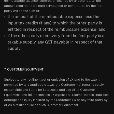
(reimbursable expense) suffered or incurred by another party, the
amount required to be paid, reimbursed or contributed by the first
party will be the sum of:
the amount of the reimbursable expense less the
input tax credits (if any) to which the other party is
entitled in respect of the reimbursable expense; and
if the other party’s recovery from the first party is a
taxable supply, any GST payable in respect of that
supply.
7. CUSTOMER EQUIPMENT
Subject to any negligent act or omission of LX and to the extent
permitted by any applicable laws, the Customer: (a) remains solely
responsible and liable for its access and use of its Customer
Equipment; and (b) indemnifies LX against all Claims, losses, liabilities,
damage and injury incurred by the Customer, LX or any third party by
or as a result of use of such Customer Equipment.