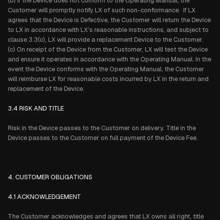
(b) If the Device does not conform to the Operating Manual, the
Customer will promptly notify LX of such non-conformance. If LX
agrees that the Device is Defective, the Customer will return the Device
to LX in accordance with LX's reasonable instructions, and subject to
clause 3.3(c), LX will provide a replacement Device to the Customer.
(c) On receipt of the Device from the Customer, LX will test the Device
and ensure it operates in accordance with the Operating Manual. In the
event the Device conforms with the Operating Manual, the Customer
will reimburse LX for reasonable costs incurred by LX in the return and
replacement of the Device.
3.4 RISK AND TITLE
Risk in the Device passes to the Customer on delivery. Title in the
Device passes to the Customer on full payment of the Device Fee.
4. CUSTOMER OBLIGATIONS
4.1 ACKNOWLEDGEMENT
The Customer acknowledges and agrees that LX owns all right, title