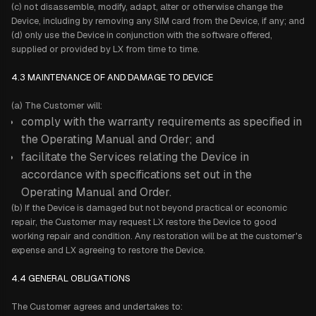
(c) not disassemble, modify, adapt, alter or otherwise change the
Device, including by removing any SIM card from the Device, if any; and
(d) only use the Device in conjunction with the software offered,
supplied or provided by LX from time to time.
4.3 MAINTENANCE OF AND DAMAGE TO DEVICE
(a) The Customer will:
comply with the warranty requirements as specified in
the Operating Manual and Order; and
facilitate the Services relating the Device in
accordance with specifications set out in the
Operating Manual and Order.
(b) If the Device is damaged but not beyond practical or economic
repair, the Customer may request LX restore the Device to good
working repair and condition. Any restoration will be at the customer's
expense and LX agreeing to restore the Device.
4.4 GENERAL OBLIGATIONS
The Customer agrees and undertakes to: