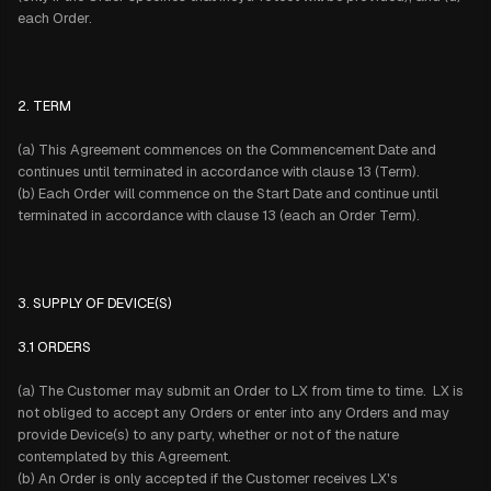
each Order.
2. TERM
(a) This Agreement commences on the Commencement Date and
continues until terminated in accordance with clause 13 (Term).
(b) Each Order will commence on the Start Date and continue until
terminated in accordance with clause 13 (each an Order Term).
3. SUPPLY OF DEVICE(S)
3.1 ORDERS
(a) The Customer may submit an Order to LX from time to time. LX is
not obliged to accept any Orders or enter into any Orders and may
provide Device(s) to any party, whether or not of the nature
contemplated by this Agreement.
(b) An Order is only accepted if the Customer receives LX's