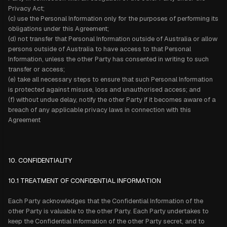
Privacy Act;
(c) use the Personal Information only for the purposes of performing its
obligations under this Agreement;
(d) not transfer that Personal Information outside of Australia or allow
persons outside of Australia to have access to that Personal
Information, unless the other Party has consented in writing to such
transfer or access;
(e) take all necessary steps to ensure that such Personal Information
is protected against misuse, loss and unauthorised access; and
(f) without undue delay, notify the other Party if it becomes aware of a
breach of any applicable privacy laws in connection with this
Agreement
10. CONFIDENTIALITY
10.1 TREATMENT OF CONFIDENTIAL INFORMATION
Each Party acknowledges that the Confidential Information of the
other Party is valuable to the other Party. Each Party undertakes to
keep the Confidential Information of the other Party secret, and to