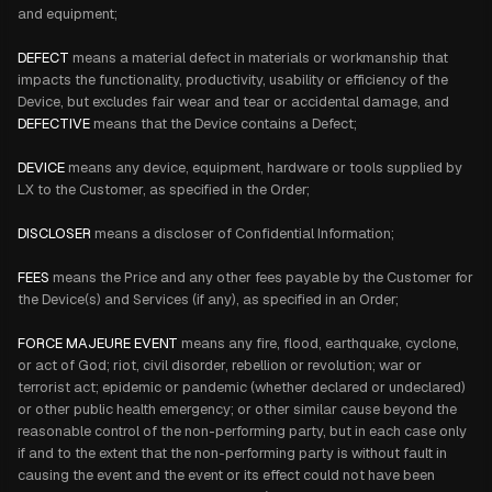
and equipment;
DEFECT
means a material defect in materials or workmanship that
impacts the functionality, productivity, usability or efficiency of the
Device, but excludes fair wear and tear or accidental damage, and
DEFECTIVE
means that the Device contains a Defect;
DEVICE
means any device, equipment, hardware or tools supplied by
LX to the Customer, as specified in the Order;
DISCLOSER
means a discloser of Confidential Information;
FEES
means the Price and any other fees payable by the Customer for
the Device(s) and Services (if any), as specified in an Order;
FORCE MAJEURE EVENT
means any fire, flood, earthquake, cyclone,
or act of God; riot, civil disorder, rebellion or revolution; war or
terrorist act; epidemic or pandemic (whether declared or undeclared)
or other public health emergency; or other similar cause beyond the
reasonable control of the non-performing party, but in each case only
if and to the extent that the non-performing party is without fault in
causing the event and the event or its effect could not have been