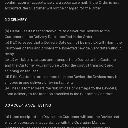
confirmation of acceptance via a separate email. If the Order is not
accepted, the Customer will not be charged for the Order.
3.2 DELIVERY
(a) LX will use its best endeavours to deliver the Devices to the
Customer on the Delivery Date specified in the Order.
(b) If LX foresees that a Delivery Date cannot be met, LX will inform the
Customer of this and provide the expected new delivery date without
delay.
(c) LX will label, package and transport the Device to the Customer,
and the Customer will reimburse LX for the cost of transport and
shipping on request.
(d) If the Customer orders more than one Device, the Devices may be
shipped in one delivery or by instalments.
(e) The Customer bears the risk of loss or damage to the Device(s)
upon delivery to the location specified in the Customer Contract.
3.3 ACCEPTANCE TESTING
(a) Upon receipt of the Device, the Customer will test the Device and
ensure it operates in accordance with the Operating Manual.