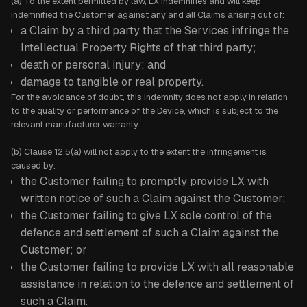
(a) To the extent permitted by law, LX indemnifies and will keep
indemnified the Customer against any and all Claims arising out of:
a Claim by a third party that the Services infringe the
Intellectual Property Rights of that third party;
death or personal injury; and
damage to tangible or real property.
For the avoidance of doubt, this indemnity does not apply in relation
to the quality or performance of the Device, which is subject to the
relevant manufacturer warranty.
(b) Clause 12.5(a) will not apply to the extent the infringement is
caused by:
the Customer failing to promptly provide LX with
written notice of such a Claim against the Customer;
the Customer failing to give LX sole control of the
defence and settlement of such a Claim against the
Customer; or
the Customer failing to provide LX with all reasonable
assistance in relation to the defence and settlement of
such a Claim.