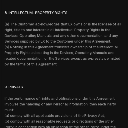
8. INTELLECTUAL PROPERTY RIGHTS
(a) The Customer acknowledges that LX owns or is the licensee of all
right, title to and interest in all Intellectual Property Rights in the
Devices, Operating Manuals and any other documentation, and any
Services supplied by LX to the Customer under this Agreement.
(b) Nothing in this Agreement transfers ownership of the Intellectual
Property Rights subsisting in the Devices, Operating Manuals and
related documentation, or the Services except as expressly permitted
by the terms of this Agreement.
9. PRIVACY
If the performance of rights and obligations under this Agreement
involves the handling of any Personal Information, then each Party
must:
(a) comply with all applicable provisions of the Privacy Act;
(b) comply with all reasonable requests or directions of the other
Party in connection with an obligation of the other Party under the