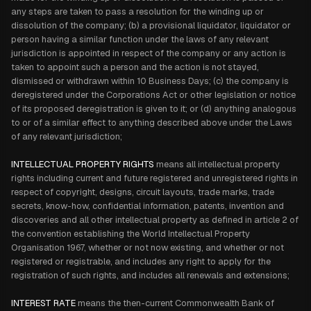
any steps are taken to pass a resolution for the winding up or
dissolution of the company; (b) a provisional liquidator, liquidator or
person having a similar function under the laws of any relevant
jurisdiction is appointed in respect of the company or any action is
taken to appoint such a person and the action is not stayed,
dismissed or withdrawn within 10 Business Days; (c) the company is
deregistered under the Corporations Act or other legislation or notice
of its proposed deregistration is given to it; or (d) anything analogous
to or of a similar effect to anything described above under the Laws
of any relevant jurisdiction;
INTELLECTUAL PROPERTY RIGHTS
means all intellectual property
rights including current and future registered and unregistered rights in
respect of copyright, designs, circuit layouts, trade marks, trade
secrets, know-how, confidential information, patents, invention and
discoveries and all other intellectual property as defined in article 2 of
the convention establishing the World Intellectual Property
Organisation 1967, whether or not now existing, and whether or not
registered or registrable, and includes any right to apply for the
registration of such rights, and includes all renewals and extensions;
INTEREST RATE
means the then-current Commonwealth Bank of