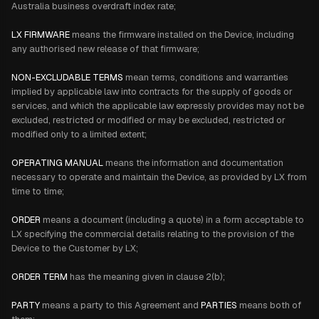
Australia business overdraft index rate;
LX FIRMWARE
means the firmware installed on the Device, including
any authorised new release of that firmware;
NON-EXCLUDABLE TERMS
mean terms, conditions and warranties
implied by applicable law into contracts for the supply of goods or
services, and which the applicable law expressly provides may not be
excluded, restricted or modified or may be excluded, restricted or
modified only to a limited extent;
OPERATING MANUAL
means the information and documentation
necessary to operate and maintain the Device, as provided by LX from
time to time;
ORDER
means a document (including a quote) in a form acceptable to
LX specifying the commercial details relating to the provision of the
Device to the Customer by LX;
ORDER TERM
has
the meaning given in clause 2(b);
PARTY
means a party to this Agreement and
PARTIES
means both of