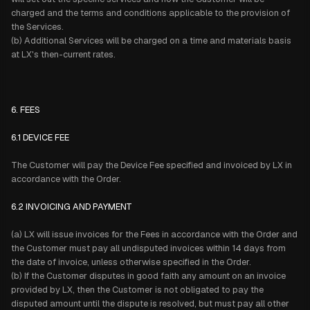
charged and the terms and conditions applicable to the provision of
the Services.
(b) Additional Services will be charged on a time and materials basis
at LX's then-current rates.
6. FEES
6.1 DEVICE FEE
The Customer will pay the Device Fee specified and invoiced by LX in
accordance with the Order.
6.2 INVOICING AND PAYMENT
(a) LX will issue invoices for the Fees in accordance with the Order and
the Customer must pay all undisputed invoices within 14 days from
the date of invoice, unless otherwise specified in the Order.
(b) If the Customer disputes in good faith any amount on an invoice
provided by LX, then the Customer is not obligated to pay the
disputed amount until the dispute is resolved, but must pay all other