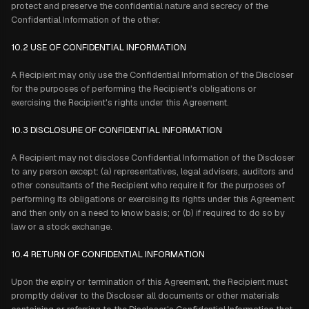
protect and preserve the confidential nature and secrecy of the
Confidential Information of the other.
10.2 USE OF CONFIDENTIAL INFORMATION
A Recipient may only use the Confidential Information of the Discloser
for the purposes of performing the Recipient's obligations or
exercising the Recipient's rights under this Agreement.
10.3 DISCLOSURE OF CONFIDENTIAL INFORMATION
A Recipient may not disclose Confidential Information of the Discloser
to any person except: (a) representatives, legal advisers, auditors and
other consultants of the Recipient who require it for the purposes of
performing its obligations or exercising its rights under this Agreement
and then only on a need to know basis; or (b) if required to do so by
law or a stock exchange.
10.4 RETURN OF CONFIDENTIAL INFORMATION
Upon the expiry or termination of this Agreement, the Recipient must
promptly deliver to the Discloser all documents or other materials