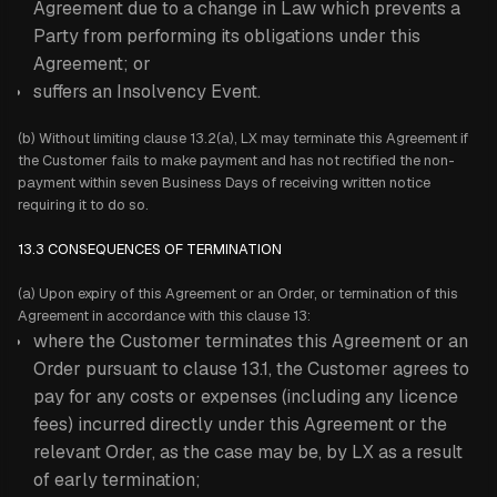
Agreement due to a change in Law which prevents a
Party from performing its obligations under this
Agreement; or
suffers an Insolvency Event.
(b) Without limiting clause 13.2(a), LX may terminate this Agreement if
the Customer fails to make payment and has not rectified the non-
payment within seven Business Days of receiving written notice
requiring it to do so.
13.3 CONSEQUENCES OF TERMINATION
(a) Upon expiry of this Agreement or an Order, or termination of this
Agreement in accordance with this clause 13:
where the Customer terminates this Agreement or an
Order pursuant to clause 13.1, the Customer agrees to
pay for any costs or expenses (including any licence
fees) incurred directly under this Agreement or the
relevant Order, as the case may be, by LX as a result
of early termination;