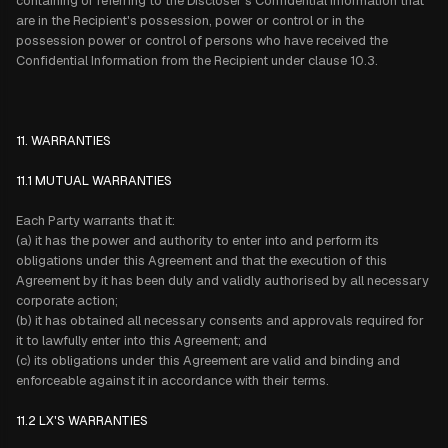
containing or referring to the Discloser's Confidential Information that
are in the Recipient's possession, power or control or in the
possession power or control of persons who have received the
Confidential Information from the Recipient under clause 10.3.
11. WARRANTIES
11.1 MUTUAL WARRANTIES
Each Party warrants that it:
(a) it has the power and authority to enter into and perform its
obligations under this Agreement and that the execution of this
Agreement by it has been duly and validly authorised by all necessary
corporate action;
(b) it has obtained all necessary consents and approvals required for
it to lawfully enter into this Agreement; and
(c) its obligations under this Agreement are valid and binding and
enforceable against it in accordance with their terms.
11.2 LX'S WARRANTIES