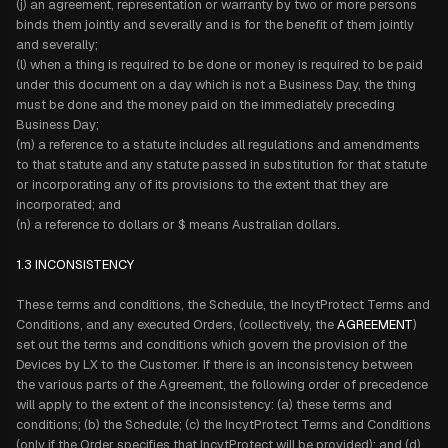
(j) an agreement, representation or warranty by two or more persons
binds them jointly and severally and is for the benefit of them jointly
and severally;
(l) when a thing is required to be done or money is required to be paid
under this document on a day which is not a Business Day, the thing
must be done and the money paid on the immediately preceding
Business Day;
(m) a reference to a statute includes all regulations and amendments
to that statute and any statute passed in substitution for that statute
or incorporating any of its provisions to the extent that they are
incorporated; and
(n) a reference to dollars or $ means Australian dollars.
1.3 INCONSISTENCY
These terms and conditions, the Schedule, the IncytProtect Terms and
Conditions, and any executed Orders, (collectively, the
AGREEMENT
)
set out the terms and conditions which govern the provision of the
Devices by LX to the Customer. If there is an inconsistency between
the various parts of the Agreement, the following order of precedence
will apply to the extent of the inconsistency: (a) these terms and
conditions; (b) the Schedule; (c) the IncytProtect Terms and Conditions
(only if the Order specifies that IncytProtect will be provided); and (d)