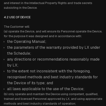
and interest in the Intellectual Property Rights and trade secrets
subsisting in the Device.
4.2 USE OF DEVICE
The Customer will:
(a) operate the Device, and will ensure its Personnel operate the Device,
for the purpose it was designed and in accordance with:
the Operating Manual;
the parameters of the warranty provided by LX under
the Schedule;
any directions or recommendations reasonably made
by LX;
to the extent not inconsistent with the foregoing,
recognised methods and best industry standards for
the Device of its type; and
all laws applicable to the use of the Device;
(b) only operate and maintain the Device using competent, qualified,
trained and licensed Personnel approved by LX, and using appropriate
methods and best industry standards of operation;