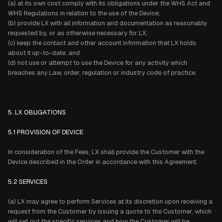
(a) at its own cost comply with its obligations under the WHS Act and
WHS Regulations in relation to the use of the Device;
(b) provide LX with all information and documentation as reasonably
requested by, or as otherwise necessary for LX;
(c) keep the contact and other account information that LX holds
about it up-to-date; and
(d) not use or attempt to use the Device for any activity which
breaches any Law, order, regulation or industry code of practice.
5. LX OBLIGATIONS
5.1 PROVISION OF DEVICE
In consideration of the Fees, LX shall provide the Customer with the
Device described in the Order in accordance with this Agreement.
5.2 SERVICES
(a) LX may agree to perform Services at its discretion upon receiving a
request from the Customer by issuing a quote to the Customer, which
will set out the specific services and how the Customer will be