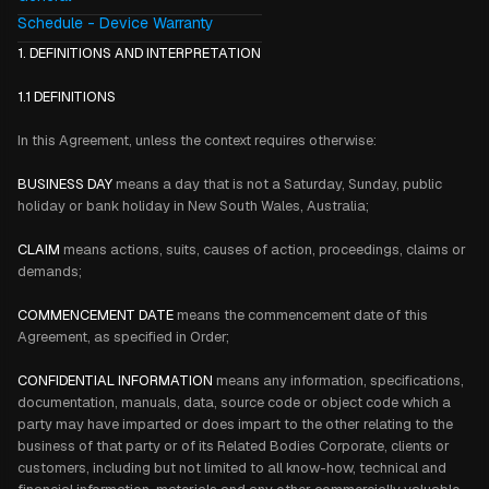
Schedule - Device Warranty
1. DEFINITIONS AND INTERPRETATION
1.1 DEFINITIONS
In this Agreement, unless the context requires otherwise:
BUSINESS DAY
means a day that is not a Saturday, Sunday, public
holiday or bank holiday in New South Wales, Australia;
CLAIM
means actions, suits, causes of action, proceedings, claims or
demands;
COMMENCEMENT DATE
means the commencement date of this
Agreement, as specified in Order;
CONFIDENTIAL INFORMATION
means any information, specifications,
documentation, manuals, data, source code or object code which a
party may have imparted or does impart to the other relating to the
business of that party or of its Related Bodies Corporate, clients or
customers, including but not limited to all know-how, technical and