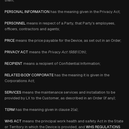
them;
PERSONAL INFORMATION
has the meaning given in the Privacy Act;
PERSONNEL
means in respect of a Party, that Party's employees,
officers, contractors and agents;
PRICE
means the price payable for the Device, as set out in an Order;
PRIVACY ACT
means the
Privacy Act 1988
(Cth);
RECIPIENT
means a recipient of Confidential Information;
RELATED BODY CORPORATE
has the meaning it is given in the
Corporations Act;
SERVICES
means the maintenance services and installation to be
provided by LX to the Customer, as described in an Order (if any);
TERM
has the meaning given in clause 2(a);
WHS ACT
means the principal work health and safety Act in the State
or Territory in which the Device is provided; and
WHS REGULATIONS