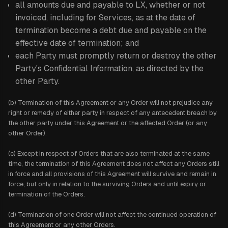
all amounts due and payable to LX, whether or not
invoiced, including for Services, as at the date of
termination become a debt due and payable on the
effective date of termination; and
each Party must promptly return or destroy the other
Party's Confidential Information, as directed by the
other Party.
(b) Termination of this Agreement or any Order will not prejudice any
right or remedy of either party in respect of any antecedent breach by
the other party under this Agreement or the affected Order (or any
other Order).
(c) Except in respect of Orders that are also terminated at the same
time, the termination of this Agreement does not affect any Orders still
in force and all provisions of this Agreement will survive and remain in
force, but only in relation to the surviving Orders and until expiry or
termination of the Orders.
(d) Termination of one Order will not affect the continued operation of
this Agreement or any other Orders.