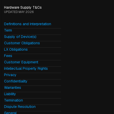
Hardware Supply T&Cs
UPDATED MAY 2026
Definitions and Interpretation
Term
Supply of Device(s)
Customer Obligations
LX Obligations
Fees
Customer Equipment
Intellectual Property Rights
Privacy
Confidentiality
Warranties
Liability
Termination
Dispute Resolution
General