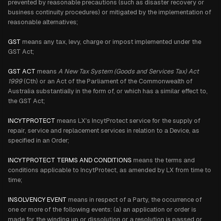
prevented by reasonable precautions (such as disaster recovery or
business continuity procedures) or mitigated by the implementation of
reasonable alternatives;
GST
means any tax, levy, charge or impost implemented under the
GST Act;
GST ACT
means
A New Tax System (Goods and Services Tax) Act
1999
(Cth) or an Act of the Parliament of the Commonwealth of
Australia substantially in the form of, or which has a similar effect to,
the GST Act;
INCYTPROTECT
means LX's IncytProtect service for the supply of
repair, service and replacement services in relation to a Device, as
specified in an Order;
INCYTPROTECT TERMS AND CONDITIONS
means the terms and
conditions applicable to IncytProtect, as amended by LX from time to
time;
INSOLVENCY EVENT
means in respect of a Party, the occurrence of
one or more of the following events: (a) an application or order is
made for the winding up or dissolution or a resolution is passed or