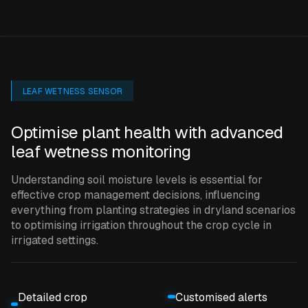
LEAF WETNESS SENSOR
Optimise plant health with advanced
leaf wetness monitoring
Understanding soil moisture levels is essential for
effective crop management decisions, influencing
everything from planting strategies in dryland scenarios
to optimising irrigation throughout the crop cycle in
irrigated settings.
Detailed crop
Customised alerts