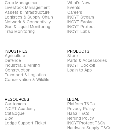
Crop Management
What's New
Livestock Management
Events
Assets & Infrastructure
Careers
Logistics & Supply Chain
INCYT Stream
Network & Connectivity
INCYT Evolve
Gas & Liquid Monitoring
INCYT Protect
Trap Monitoring
INCYT Labs
INDUSTRIES
PRODUCTS
Agriculture
Store
Defence
Parts & Accessories
Industrial & Mining
INCYT Cockpit
Construction
Login to App
Transport & Logistics
Conservation & Wildlife
RESOURCES
LEGAL
Customers
Platform T&Cs
INCYT Academy
Privacy Policy
Catalogue
HaaS T&Cs
Blog
Refund Policy
Lodge Support Ticket
INCYTProtect T&Cs
Hardware Supply T&Cs