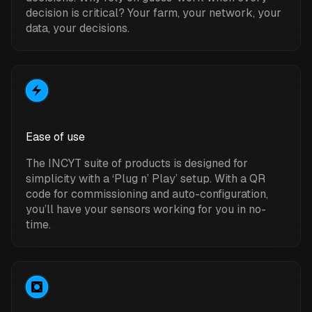
decision is critical? Your farm, your network, your
data, your decisions.
Ease of use
The INCYT suite of products is designed for
simplicity with a ‘Plug n’ Play’ setup. With a QR
code for commissioning and auto-configuration,
you’ll have your sensors working for you in no-
time.