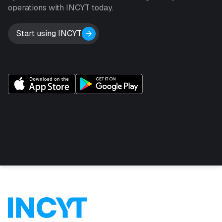
operations with INCYT today.
Start using INCYT