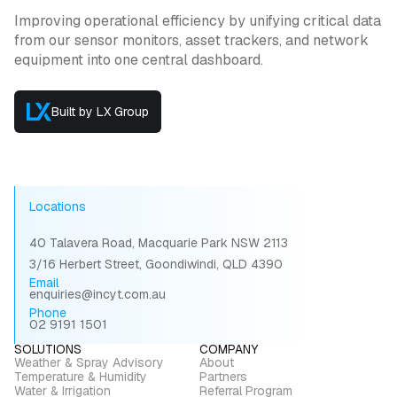
Improving operational efficiency by unifying critical data
from our sensor monitors, asset trackers, and network
equipment into one central dashboard.
Built by LX Group
Locations
40 Talavera Road, Macquarie Park NSW 2113
3/16 Herbert Street, Goondiwindi, QLD 4390
Email
enquiries@incyt.com.au
Phone
02 9191 1501
SOLUTIONS
COMPANY
Weather & Spray Advisory
About
Temperature & Humidity
Partners
Water & Irrigation
Referral Program