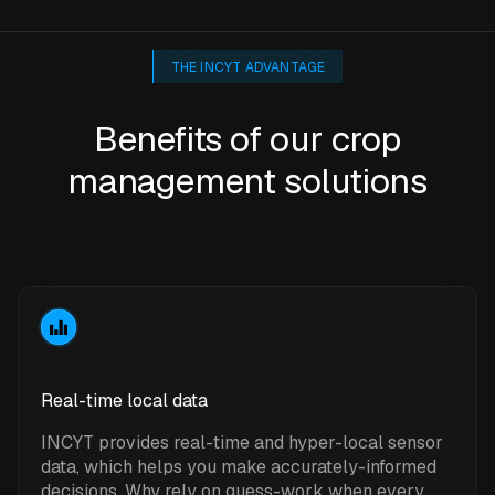
THE INCYT ADVANTAGE
Benefits of our crop
management solutions
Real-time local data
INCYT provides real-time and hyper-local sensor
data, which helps you make accurately-informed
decisions. Why rely on guess-work when every