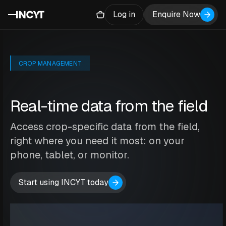
Log in
Enquire Now
CROP MANAGEMENT
Real-time data from the field
Access crop-specific data from the field,
right where you need it most: on your
phone, tablet, or monitor.
Start using INCYT today