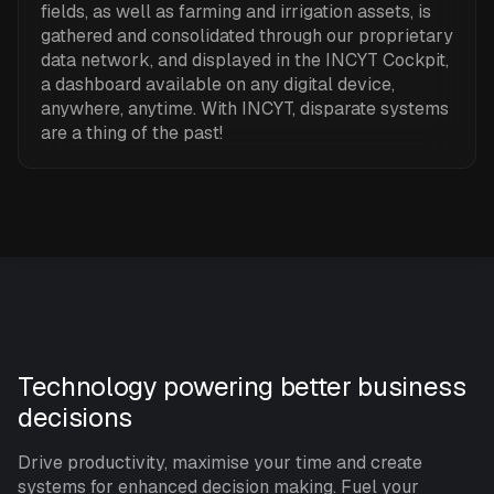
fields, as well as farming and irrigation assets, is
gathered and consolidated through our proprietary
data network, and displayed in the INCYT Cockpit,
a dashboard available on any digital device,
anywhere, anytime. With INCYT, disparate systems
are a thing of the past!
Technology powering better business
decisions
Drive productivity, maximise your time and create
systems for enhanced decision making. Fuel your