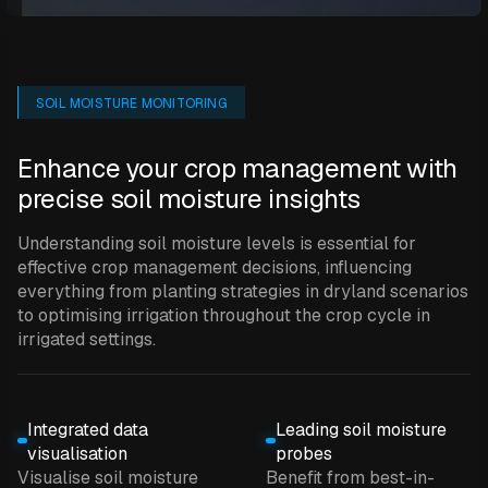
SOIL MOISTURE MONITORING
Enhance your crop management with
precise soil moisture insights
Understanding soil moisture levels is essential for
effective crop management decisions, influencing
everything from planting strategies in dryland scenarios
to optimising irrigation throughout the crop cycle in
irrigated settings.
Integrated data
Leading soil moisture
visualisation
probes
Visualise soil moisture
Benefit from best-in-