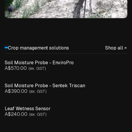
Crop management solutions
Shop all
Soil Moisture Probe - EnviroPro
A$570.00
(ex. GST)
Soil Moisture Probe - Sentek Triscan
A$390.00
(ex. GST)
Leaf Wetness Sensor
A$240.00
(ex. GST)