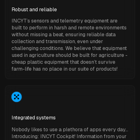
Robust and reliable
INCYT’s sensors and telemetry equipment are
built to perform in harsh and remote environments
without missing a beat, ensuring reliable data
collection and transmission, even under
challenging conditions. We believe that equipment
used in agriculture should be built for agriculture -
cheap plastic equipment that doesn’t survive
farm-life has no place in our suite of products!
Integrated systems
Nobody likes to use a plethora of apps every day…
Introducing: INCYT Cockpit! Information from your