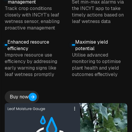
management
Set min-max alarms via
Track crop conditions
the INCYT app to take
closely with INCYT’s leaf
timely actions based on
wetness sensor, enabling
leaf wetness data
proactive management
Enhanced resource
Maximise yield
efficiency
potential
Improve resource use
Utilise advanced
efficiency by addressing
monitoring to optimise
early warning signs like
plant health and yield
leaf wetness promptly
outcomes effectively
Buy now