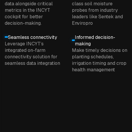
data alongside critical
class soil moisture
metrics in the INCYT
probes from industry
cockpit for better
leaders like Sentek and
decision-making.
Enviropro
Seamless connectivity
Informed decision-
Leverage INCYT’s
making
integrated on-farm
Make timely decisions on
connectivity solution for
planting schedules,
seamless data integration
irrigation timing and crop
health management