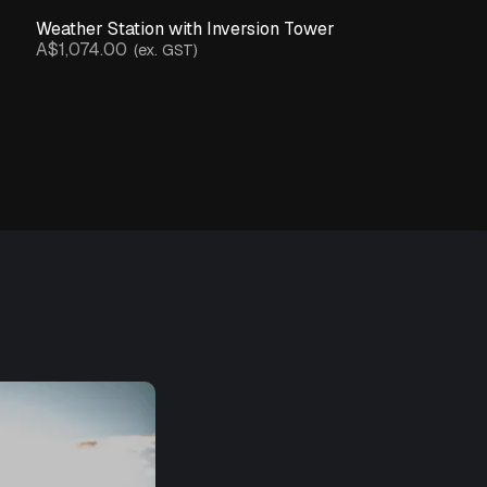
Weather Station with Inversion Tower
A$1,074.00
(ex. GST)