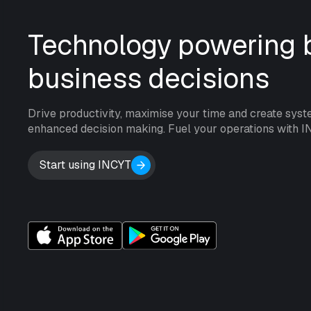
Technology powering b
business decisions
Drive productivity, maximise your time and create syst
enhanced decision making. Fuel your operations with I
Start using INCYT