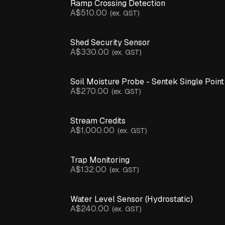
Inline
Ramp Crossing Detection
Pressure
A$510.00
(ex. GST)
Monitor
Leaf
Wetness
Shed Security Sensor
Sensor
A$330.00
(ex. GST)
pH
Sensor
Motion
& Structural
Soil Moisture Probe - Sentek Single Point
Sensors
A$270.00
(ex. GST)
Pump
Controller
Rain
Stream Credits
Gauge
A$1,000.00
(ex. GST)
Soil
CLEAR
Moisture
ALL
Probe
Trap Monitoring
Temperature
A$132.00
(ex. GST)
Parts
& Humidity
& Accessories
Sensor
Temperature
Probe
Water Level Sensor (Hydrostatic)
Product
Catalogue
Ultrasonic
A$240.00
(ex. GST)
Sensor