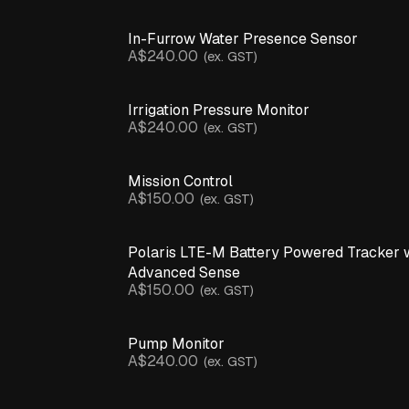
Water
Monitoring
Weather
In-Furrow Water Presence Sensor
Monitoring
A$240.00
(ex. GST)
BY
DEVICE
Asset
Irrigation Pressure Monitor
Tracker
(+
A$240.00
(ex. GST)
Sensor)
Base
Station
Mission Control
Beam
A$150.00
(ex. GST)
Break
Sensor
Camera
Polaris LTE-M Battery Powered Tracker 
EC Salinity
Advanced Sense
Sensor
A$150.00
(ex. GST)
Flow
Rate
Monitor
Pump Monitor
Gate
Sensor
A$240.00
(ex. GST)
Hydrostatic
Sensor