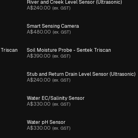
River and Creek Level Sensor (Ultrasonic)
A$240.00
(ex. GST)
Smart Sensing Camera
A$480.00
(ex. GST)
 Triscan
Soil Moisture Probe - Sentek Triscan
A$390.00
(ex. GST)
Stub and Return Drain Level Sensor (Ultrasonic)
A$240.00
(ex. GST)
Water EC/Salinity Sensor
A$330.00
(ex. GST)
Water pH Sensor
A$330.00
(ex. GST)