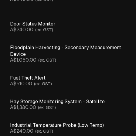
Door Status Monitor
A$240.00
(ex. GST)
Floodplain Harvesting - Secondary Measurement
Device
A$1,050.00
(ex. GST)
Fuel Theft Alert
A$510.00
(ex. GST)
Hay Storage Monitoring System - Satellite
A$1,380.00
(ex. GST)
Industrial Temperature Probe (Low Temp)
A$240.00
(ex. GST)