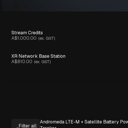
Stream Credits
A$1,000.00
(ex. GST)
XR Network Base Station
A$810.00
(ex. GST)
Andromeda LTE-M + Satellite Battery Po
Filter all