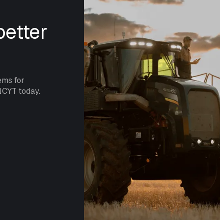
etter
ems for
NCYT today.