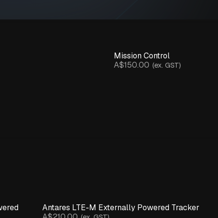
Mission Control
A$150.00
(ex. GST)
wered
Antares LTE-M Externally Powered Tracker
A$210.00
(ex. GST)