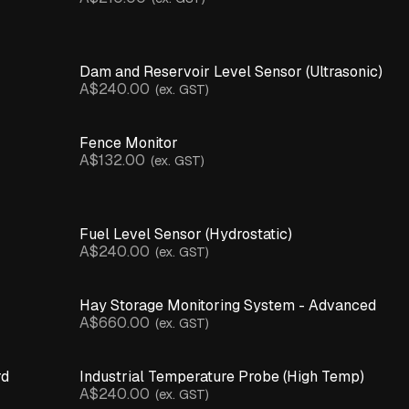
Dam and Reservoir Level Sensor (Ultrasonic)
A$240.00
(ex. GST)
Fence Monitor
A$132.00
(ex. GST)
Fuel Level Sensor (Hydrostatic)
A$240.00
(ex. GST)
Hay Storage Monitoring System - Advanced
A$660.00
(ex. GST)
rd
Industrial Temperature Probe (High Temp)
A$240.00
(ex. GST)