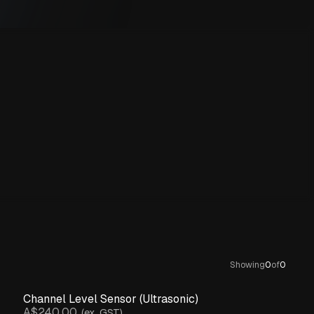
Showing
0
of
0
Channel Level Sensor (Ultrasonic)
A$240.00
(ex. GST)