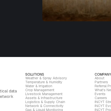
SOLUTIONS
COMPANY
Weather & Spray Advisory
About
Temperature & Humidity
Partners
Water & Irrigation
Referral P
Crop Management
What's N
tical data
Livestock Management
Events
 network
Assets & Infrastructure
Careers
Logistics & Supply Chain
INCYT St
Network & Connectivity
INCYT Evo
Gas & Liquid Monitoring
INCYT Pro