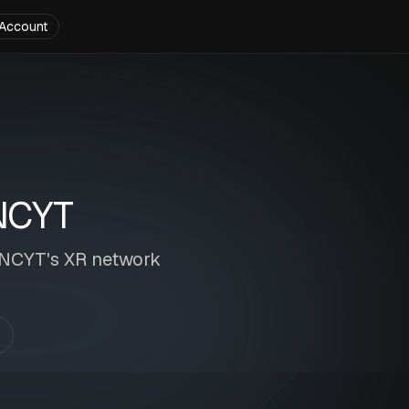
Account
NCYT
 INCYT's XR network