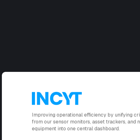
Improving operational efficiency by unifying cri
from our sensor monitors, asset trackers, and
equipment into one central dashboard.