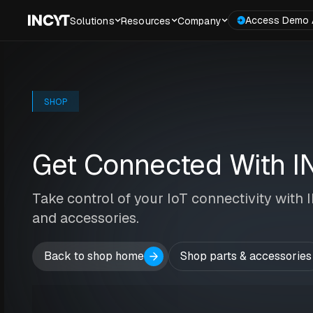
Access Demo 
Solutions
Resources
Company
SHOP
Get Connected With I
Take control of your IoT connectivity with
and accessories.
Back to shop home
Shop parts & accessories