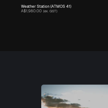
Weather Station (ATMOS 41)
A$1,980.00
(ex. GST)