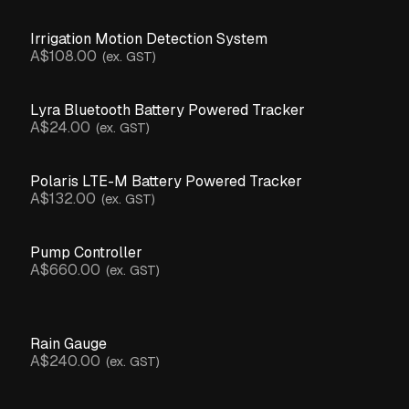
Irrigation Motion Detection System
A$108.00
(ex. GST)
Lyra Bluetooth Battery Powered Tracker
A$24.00
(ex. GST)
Polaris LTE-M Battery Powered Tracker
A$132.00
(ex. GST)
Pump Controller
A$660.00
(ex. GST)
Rain Gauge
A$240.00
(ex. GST)