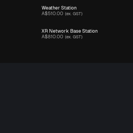
Water
Presence
Weather Station
Sensor
A$510.00
(ex. GST)
Weather
Station
XR Network Base Station
A$810.00
(ex. GST)