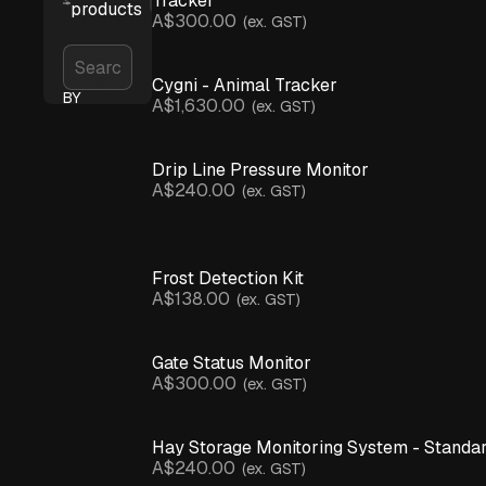
Tracker
products
A$300.00
(ex. GST)
Cygni - Animal Tracker
BY
A$1,630.00
(ex. GST)
APPLICATION
Asset
Tracking
(+
Drip Line Pressure Monitor
Sense)
A$240.00
(ex. GST)
Crop
Monitoring
Infrastructure
& Assets
Frost Detection Kit
Irrigation
A$138.00
(ex. GST)
Monitoring
Livestock
Management
Gate Status Monitor
Microclimate
Monitoring
A$300.00
(ex. GST)
Network Connectivity
Spray
Hay Storage Monitoring System - Standa
Advisory
& Inversions
A$240.00
(ex. GST)