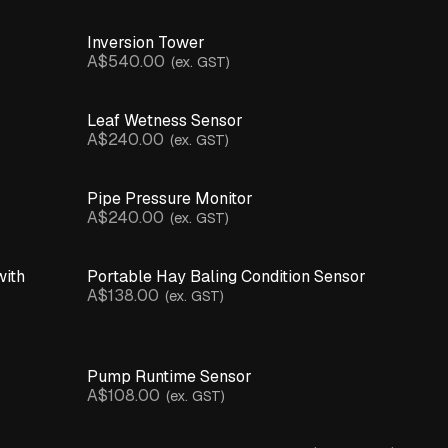
Inversion Tower
A$540.00
(ex. GST)
Leaf Wetness Sensor
A$240.00
(ex. GST)
Pipe Pressure Monitor
A$240.00
(ex. GST)
with
Portable Hay Baling Condition Sensor
A$138.00
(ex. GST)
Pump Runtime Sensor
A$108.00
(ex. GST)