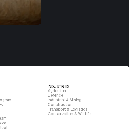
INDUSTRIES
Agriculture
Defence
rogram
Industrial & Mining
ew
Construction
Transport & Logistics
Conservation & Wildlife
ream
lve
tect