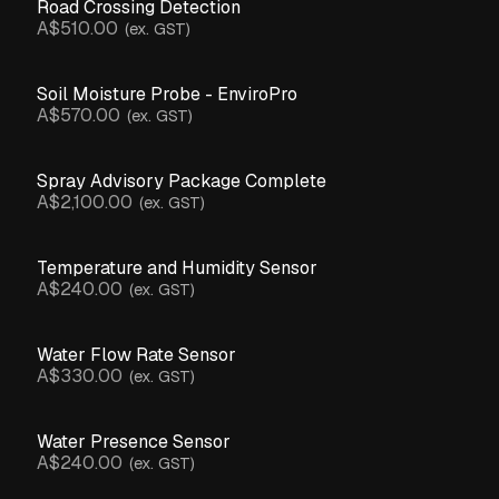
Road Crossing Detection
A$510.00
(ex. GST)
Soil Moisture Probe - EnviroPro
A$570.00
(ex. GST)
Spray Advisory Package Complete
A$2,100.00
(ex. GST)
Temperature and Humidity Sensor
A$240.00
(ex. GST)
Water Flow Rate Sensor
A$330.00
(ex. GST)
Water Presence Sensor
A$240.00
(ex. GST)