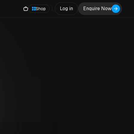
Log in
Enquire Now
Shop