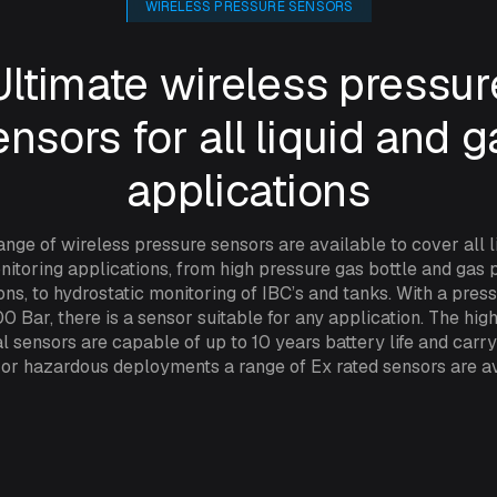
WIRELESS PRESSURE SENSORS
Ultimate wireless pressur
ensors for all liquid and g
applications
ange of wireless pressure sensors are available to cover all l
itoring applications, from high pressure gas bottle and gas 
ons, to hydrostatic monitoring of IBC’s and tanks. With a pres
0 Bar, there is a sensor suitable for any application. The high
al sensors are capable of up to 10 years battery life and carr
 For hazardous deployments a range of Ex rated sensors are av