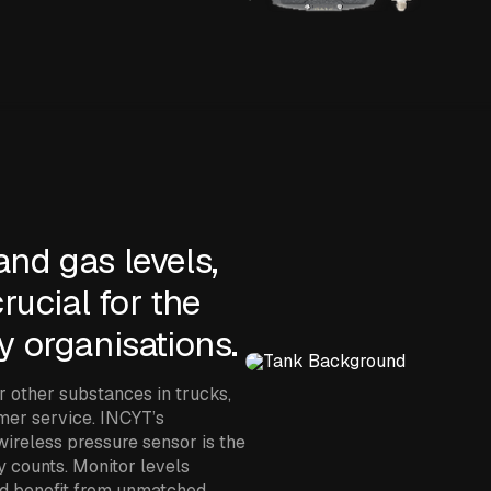
and gas levels,
rucial for the
y organisations.
or other substances in trucks,
omer service. INCYT’s
ireless pressure sensor is the
y counts. Monitor levels
nd benefit from unmatched