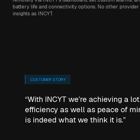
battery life and connectivity options. No other provider
insights as INCYT.
CUSTOMER STORY
“With INCYT we’re achieving a lot
efficiency as well as peace of mi
is indeed what we think it is.”