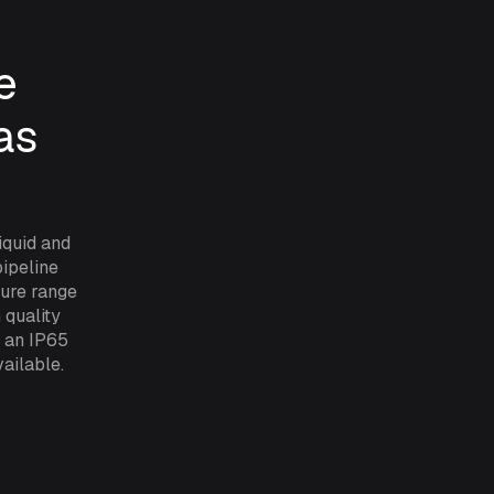
e
as
iquid and
pipeline
sure range
 quality
y an IP65
ailable.