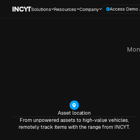
Access Demo 
Solutions
Resources
Company
Moni
Asset location
From unpowered assets to high-value vehicles,
remotely track items with the range from INCYT.