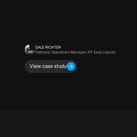
DALE RICHTER
National Operations Manager, IPF Easy Liquids
View case study