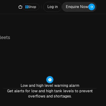
Log in
Enquire Now
Shop
leets
Low and high level warning alarm
Get alerts for low and high tank levels to prevent
overflows and shortages.