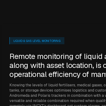
LIQUID & GAS LEVEL MONITORING
Remote monitoring of liquid 
along with asset location, is c
operational efficiency of man
Knowing the levels of liquid fertilisers, medical gases, 
tanks, or storage devices optimises logistics and cust
Andromeda and Polaris trackers in combination with a w
versatile and reliable combination required when qualit
remotely via INCYT’s dashboard, set custom alarms, a