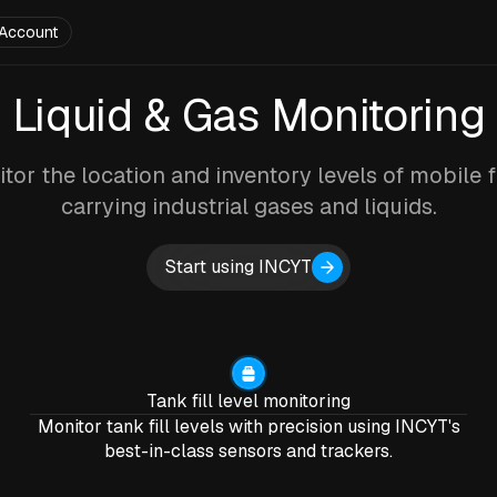
Account
Liquid & Gas Monitoring
tor the location and inventory levels of mobile f
carrying industrial gases and liquids.
Start using INCYT
Tank fill level monitoring
Monitor tank fill levels with precision using INCYT's
best-in-class sensors and trackers.