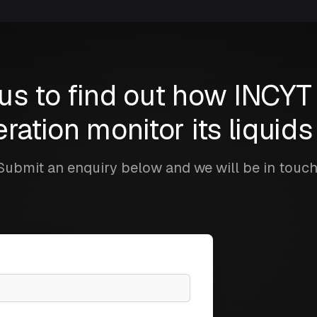
us to find out how INCYT
ration monitor its liquid
Submit an enquiry below and we will be in touch