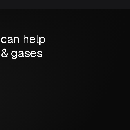
 can help
s & gases
.