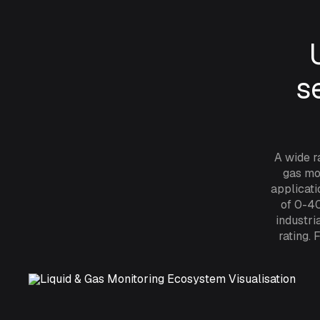
s
A wide r
gas mon
applicati
of 0-40
industri
rating.