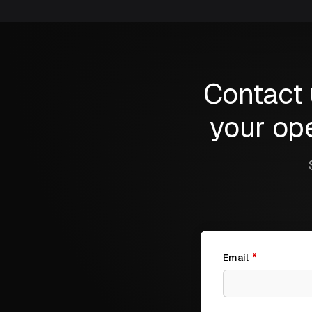
Contact 
your ope
Email
*