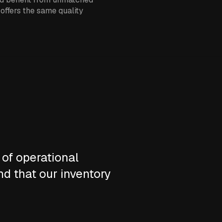
 offers the same quality
 of operational
nd that our inventory