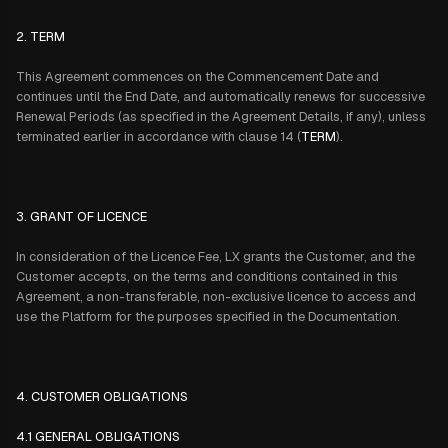
2. TERM
This Agreement commences on the Commencement Date and
continues until the End Date, and automatically renews for successive
Renewal Periods (as specified in the Agreement Details, if any), unless
terminated earlier in accordance with clause 14 (
TERM
).
3. GRANT OF LICENCE
In consideration of the Licence Fee, LX grants the Customer, and the
Customer accepts, on the terms and conditions contained in this
Agreement, a non-transferable, non-exclusive licence to access and
use the Platform for the purposes specified in the Documentation.
4. CUSTOMER OBLIGATIONS
4.1 GENERAL OBLIGATIONS