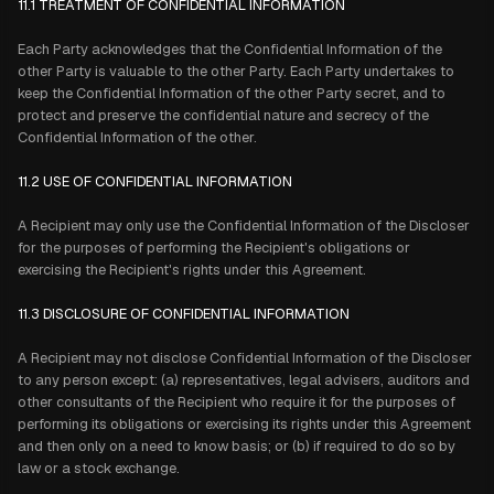
11.1 TREATMENT OF CONFIDENTIAL INFORMATION
Each Party acknowledges that the Confidential Information of the
other Party is valuable to the other Party. Each Party undertakes to
keep the Confidential Information of the other Party secret, and to
protect and preserve the confidential nature and secrecy of the
Confidential Information of the other.
11.2 USE OF CONFIDENTIAL INFORMATION
A Recipient may only use the Confidential Information of the Discloser
for the purposes of performing the Recipient's obligations or
exercising the Recipient's rights under this Agreement.
11.3 DISCLOSURE OF CONFIDENTIAL INFORMATION
A Recipient may not disclose Confidential Information of the Discloser
to any person except: (a) representatives, legal advisers, auditors and
other consultants of the Recipient who require it for the purposes of
performing its obligations or exercising its rights under this Agreement
and then only on a need to know basis; or (b) if required to do so by
law or a stock exchange.