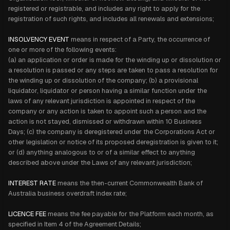
registered or registrable, and includes any right to apply for the
registration of such rights, and includes all renewals and extensions;
INSOLVENCY EVENT
means in respect of a Party, the occurrence of
one or more of the following events:
(a) an application or order is made for the winding up or dissolution or
a resolution is passed or any steps are taken to pass a resolution for
the winding up or dissolution of the company; (b) a provisional
liquidator, liquidator or person having a similar function under the
laws of any relevant jurisdiction is appointed in respect of the
company or any action is taken to appoint such a person and the
action is not stayed, dismissed or withdrawn within 10 Business
Days; (c) the company is deregistered under the Corporations Act or
other legislation or notice of its proposed deregistration is given to it;
or (d) anything analogous to or of a similar effect to anything
described above under the Laws of any relevant jurisdiction;
INTEREST RATE
means the then-current Commonwealth Bank of
Australia business overdraft index rate;
LICENCE FEE
means the fee payable for the Platform each month, as
specified in Item 4 of the Agreement Details;