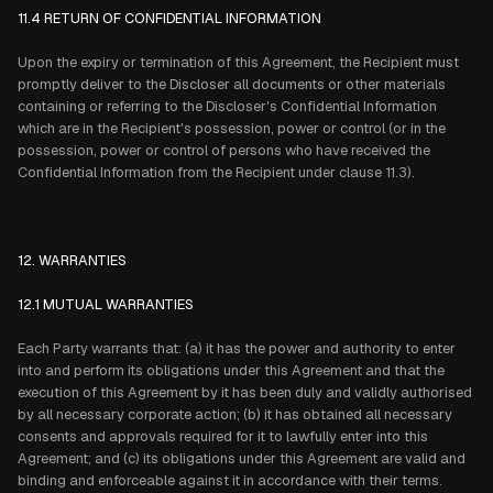
11.4 RETURN OF CONFIDENTIAL INFORMATION
Upon the expiry or termination of this Agreement, the Recipient must
promptly deliver to the Discloser all documents or other materials
containing or referring to the Discloser's Confidential Information
which are in the Recipient's possession, power or control (or in the
possession, power or control of persons who have received the
Confidential Information from the Recipient under clause 11.3).
12. WARRANTIES
12.1 MUTUAL WARRANTIES
Each Party warrants that: (a) it has the power and authority to enter
into and perform its obligations under this Agreement and that the
execution of this Agreement by it has been duly and validly authorised
by all necessary corporate action; (b) it has obtained all necessary
consents and approvals required for it to lawfully enter into this
Agreement; and (c) its obligations under this Agreement are valid and
binding and enforceable against it in accordance with their terms.