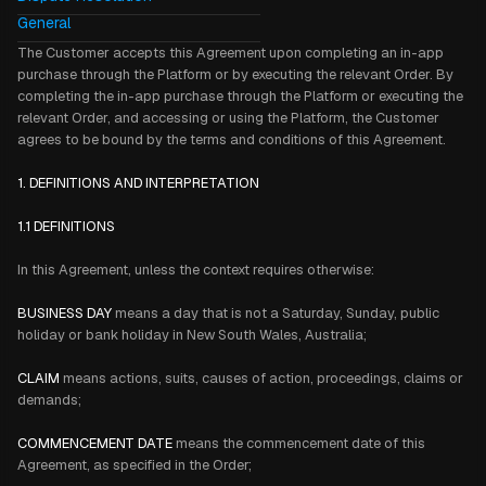
General
The Customer accepts this Agreement upon completing an in-app
purchase through the Platform or by executing the relevant Order. By
completing the in-app purchase through the Platform or executing the
relevant Order, and accessing or using the Platform, the Customer
agrees to be bound by the terms and conditions of this Agreement.
1. DEFINITIONS AND INTERPRETATION
1.1 DEFINITIONS
In this Agreement, unless the context requires otherwise:
BUSINESS DAY
means a day that is not a Saturday, Sunday, public
holiday or bank holiday in New South Wales, Australia;
CLAIM
means actions, suits, causes of action, proceedings, claims or
demands;
COMMENCEMENT DATE
means the commencement date of this
Agreement, as specified in the Order;