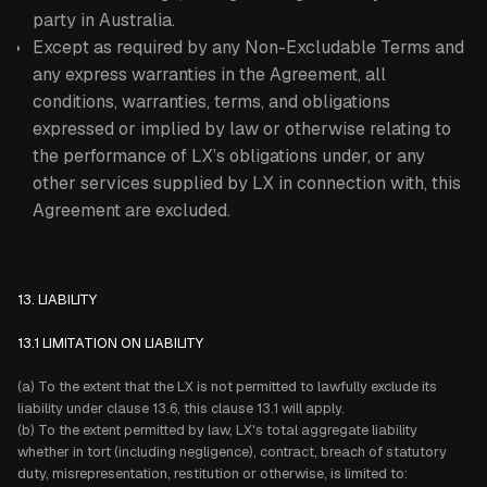
party in Australia.
Except as required by any Non-Excludable Terms and
any express warranties in the Agreement, all
conditions, warranties, terms, and obligations
expressed or implied by law or otherwise relating to
the performance of LX’s obligations under, or any
other services supplied by LX in connection with, this
Agreement are excluded.
13. LIABILITY
13.1 LIMITATION ON LIABILITY
(a) To the extent that the LX is not permitted to lawfully exclude its
liability under clause 13.6, this clause 13.1 will apply.
(b) To the extent permitted by law, LX's total aggregate liability
whether in tort (including negligence), contract, breach of statutory
duty, misrepresentation, restitution or otherwise, is limited to: