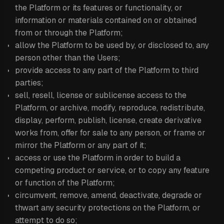
the Platform or its features or functionality, or
information or materials contained on or obtained
from or through the Platform;
allow the Platform to be used by, or disclosed to, any
person other than the Users;
provide access to any part of the Platform to third
parties;
sell, resell, license or sublicense access to the
Platform, or archive, modify, reproduce, redistribute,
display, perform, publish, license, create derivative
works from, offer for sale to any person, or frame or
mirror the Platform or any part of it;
access or use the Platform in order to build a
competing product or service, or to copy any feature
or function of the Platform;
circumvent, remove, amend, deactivate, degrade or
thwart any security protections on the Platform, or
attempt to do so;