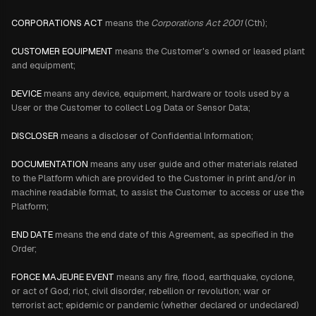
CORPORATIONS ACT
means the
Corporations Act 2001
(Cth);
CUSTOMER EQUIPMENT
means the Customer's owned or leased plant
and equipment;
DEVICE
means any device, equipment, hardware or tools used by a
User or the Customer to collect Log Data or Sensor Data;
DISCLOSER
means a discloser of Confidential Information;
DOCUMENTATION
means any user guide and other materials related
to the Platform which are provided to the Customer in print and/or in
machine readable format, to assist the Customer to access or use the
Platform;
END DATE
means the end date of this Agreement, as specified in the
Order;
FORCE MAJEURE EVENT
means any fire, flood, earthquake, cyclone,
or act of God; riot, civil disorder, rebellion or revolution; war or
terrorist act; epidemic or pandemic (whether declared or undeclared)