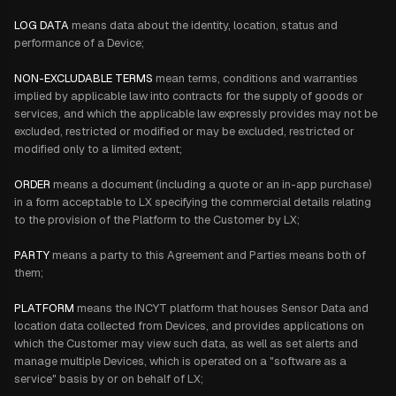
LOG DATA
means data about the identity, location, status and
performance of a Device;
NON-EXCLUDABLE TERMS
mean terms, conditions and warranties
implied by applicable law into contracts for the supply of goods or
services, and which the applicable law expressly provides may not be
excluded, restricted or modified or may be excluded, restricted or
modified only to a limited extent;
ORDER
means a document (including a quote or an in-app purchase)
in a form acceptable to LX specifying the commercial details relating
to the provision of the Platform to the Customer by LX;
PARTY
means a party to this Agreement and Parties means both of
them;
PLATFORM
means the INCYT platform that houses Sensor Data and
location data collected from Devices, and provides applications on
which the Customer may view such data, as well as set alerts and
manage multiple Devices, which is operated on a "software as a
service" basis by or on behalf of LX;