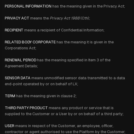
PERSONAL INFORMATION
has the meaning given in the Privacy Act;
PRIVACY ACT
means the
Privacy Act 1988
(Cth);
RECIPIENT
means a recipient of Confidential Information;
RELATED BODY CORPORATE
has the meaning it is given in the
Corporations Act;
RENEWAL PERIOD
has the meaning specified in Item 3 of the
Agreement Details;
SENSOR DATA
means unmodified sensor data transmitted to a data
end-point operated by or on behalf of LX;
TERM
has the meaning given in clause 2;
THIRD PARTY PRODUCT
means any product or service that is
supplied to the Customer or a User by or on behalf of a third party;
USER
means in respect of the Customer, an employee, officer,
contractor or agent authorised to use the Platform by the Customer;