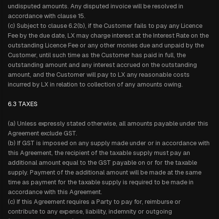
undisputed amounts. Any disputed invoice will be resolved in
accordance with clause 15.
(c) Subject to clause 6.2(b), if the Customer fails to pay any Licence
Fee by the due date, LX may charge interest at the Interest Rate on the
outstanding Licence Fee or any other monies due and unpaid by the
Customer, until such time as the Customer has paid in full, the
outstanding amount and any interest accrued on the outstanding
amount, and the Customer will pay to LX any reasonable costs
incurred by LX in relation to collection of any amounts owing.
6.3 TAXES
(a) Unless expressly stated otherwise, all amounts payable under this
Agreement exclude GST.
(b) If GST is imposed on any supply made under or in accordance with
this Agreement, the recipient of the taxable supply must pay an
additional amount equal to the GST payable on or for the taxable
supply. Payment of the additional amount will be made at the same
time as payment for the taxable supply is required to be made in
accordance with this Agreement.
(c) If this Agreement requires a Party to pay for, reimburse or
contribute to any expense, liability, indemnity or outgoing