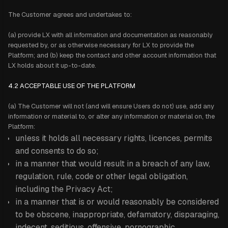
The Customer agrees and undertakes to:
(a) provide LX with all information and documentation as reasonably
requested by, or as otherwise necessary for LX to provide the
Platform; and (b) keep the contact and other account information that
LX holds about it up-to-date.
4.2 ACCEPTABLE USE OF THE PLATFORM
(a) The Customer will not (and will ensure Users do not) use, add any
information or material to, or alter any information or material on, the
Platform:
unless it holds all necessary rights, licences, permits
and consents to do so;
in a manner that would result in a breach of any law,
regulation, rule, code or other legal obligation,
including the Privacy Act;
in a manner that is or would reasonably be considered
to be obscene, inappropriate, defamatory, disparaging,
indecent, seditious, offensive, pornographic,