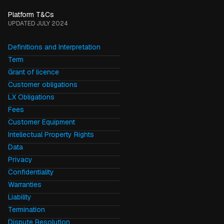
Platform T&Cs
UPDATED JULY 2024
Definitions and Interpretation
Term
Grant of licence
Customer obligations
LX Obligations
Fees
Customer Equipment
Intellectual Property Rights
Data
Privacy
Confidentiality
Warranties
Liability
Termination
Dispute Resolution