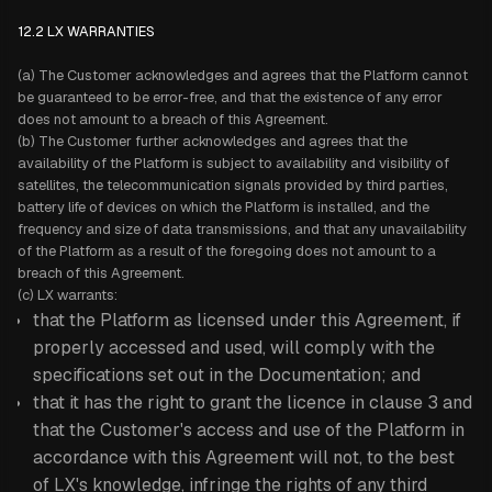
12.2 LX WARRANTIES
(a) The Customer acknowledges and agrees that the Platform cannot
be guaranteed to be error-free, and that the existence of any error
does not amount to a breach of this Agreement.
(b) The Customer further acknowledges and agrees that the
availability of the Platform is subject to availability and visibility of
satellites, the telecommunication signals provided by third parties,
battery life of devices on which the Platform is installed, and the
frequency and size of data transmissions, and that any unavailability
of the Platform as a result of the foregoing does not amount to a
breach of this Agreement.
(c) LX warrants:
that the Platform as licensed under this Agreement, if
properly accessed and used, will comply with the
specifications set out in the Documentation; and
that it has the right to grant the licence in clause 3 and
that the Customer's access and use of the Platform in
accordance with this Agreement will not, to the best
of LX's knowledge, infringe the rights of any third