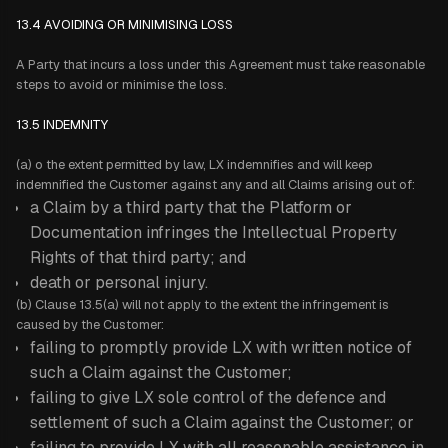
13.4 AVOIDING OR MINIMISING LOSS
A Party that incurs a loss under this Agreement must take reasonable
steps to avoid or minimise the loss.
13.5 INDEMNITY
(a) o the extent permitted by law, LX indemnifies and will keep
indemnified the Customer against any and all Claims arising out of:
a Claim by a third party that the Platform or
Documentation infringes the Intellectual Property
Rights of that third party; and
death or personal injury.
(b) Clause 13.5(a) will not apply to the extent the infringement is
caused by the Customer:
failing to promptly provide LX with written notice of
such a Claim against the Customer;
failing to give LX sole control of the defence and
settlement of such a Claim against the Customer; or
failing to provide LX with all reasonable assistance in