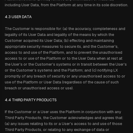
including User Data, from the Platform at any time in its sole discretion.
4.3 USER DATA
The Customer is responsible for: (a) the accuracy, completeness and
legality of its User Data and legality of the means by which the
Customer acquired its User Data; (b) effecting and maintaining
appropriate security measures to secure its, and the Customer's,
access to and use of the Platform, and to prevent the unauthorised
access to or use of the Platform or to the User Data when at rest at
the User's or the Customer's systems or in transit between the User's
or the Customer's systems and the Platform; and (c) notifying LX
promptly of any breach of security or any unauthorised access to or
use of the Platform or User Data (regardless of the cause of such
breach or unauthorised access or use).
4.4 THIRD PARTY PRODUCTS
If the Customer or a User uses the Platform in conjunction with any
Third Party Products, the Customer acknowledges and agrees that:
(a) any issues relating to its or a User's access to and use of those
Third Party Products, or relating to any exchange of data or