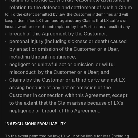
relation to the defence and settlement of such a Claim.
(c) To the extent permitted by law, the Customer indemnifies and will
keep indemnified LX from and against any Claims that LX suffers or
incurs, whether or not contemplated by the Parties, as a result of any:
breach of this Agreement by the Customer;
personal injury (including sickness or death) caused
by an act or omission of the Customer or a User,
including through negligence;
negligent or unlawful act or omission, or wilful
misconduct, by the Customer or a User; and
Claims by the Customer or a third party against LX
arising because of any act or omission of the
Customer in connection with this Agreement, except
to the extent that the Claim arises because of LX's
negligence or breach of this Agreement.
13.6 EXCLUSIONS FROM LIABILITY
To the extent permitted by law, LX will not be liable for loss (including