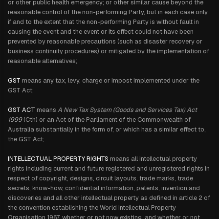
or other public health emergency; or other similar cause beyond the
reasonable control of the non-performing Party, but in each case only
if and to the extent that the non-performing Party is without fault in
causing the event and the event or its effect could not have been
prevented by reasonable precautions (such as disaster recovery or
business continuity procedures) or mitigated by the implementation of
reasonable alternatives;
GST
means any tax, levy, charge or impost implemented under the
GST Act;
GST ACT
means
A New Tax System (Goods and Services Tax) Act
1999
(Cth) or an Act of the Parliament of the Commonwealth of
Australia substantially in the form of, or which has a similar effect to,
the GST Act;
INTELLECTUAL PROPERTY RIGHTS
means all intellectual property
rights including current and future registered and unregistered rights in
respect of copyright, designs, circuit layouts, trade marks, trade
secrets, know-how, confidential information, patents, invention and
discoveries and all other intellectual property as defined in article 2 of
the convention establishing the World Intellectual Property
Organisation 1967, whether or not now existing, and whether or not