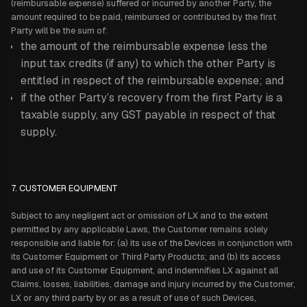
(reimbursable expense) suffered or incurred by another Party, the
amount required to be paid, reimbursed or contributed by the first
Party will be the sum of:
the amount of the reimbursable expense less the
input tax credits (if any) to which the other Party is
entitled in respect of the reimbursable expense; and
if the other Party’s recovery from the first Party is a
taxable supply, any GST payable in respect of that
supply.
7. CUSTOMER EQUIPMENT
Subject to any negligent act or omission of LX and to the extent
permitted by any applicable Laws, the Customer remains solely
responsible and liable for: (a) its use of the Devices in conjunction with
its Customer Equipment or Third Party Products; and (b) its access
and use of its Customer Equipment, and indemnifies LX against all
Claims, losses, liabilities, damage and injury incurred by the Customer,
LX or any third party by or as a result of use of such Devices,