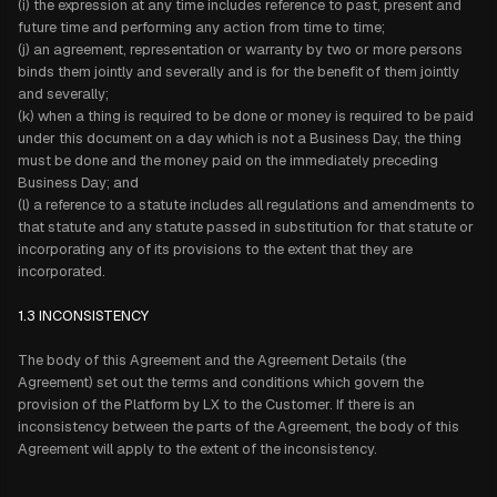
(i) the expression at any time includes reference to past, present and
future time and performing any action from time to time;
(j) an agreement, representation or warranty by two or more persons
binds them jointly and severally and is for the benefit of them jointly
and severally;
(k) when a thing is required to be done or money is required to be paid
under this document on a day which is not a Business Day, the thing
must be done and the money paid on the immediately preceding
Business Day; and
(l) a reference to a statute includes all regulations and amendments to
that statute and any statute passed in substitution for that statute or
incorporating any of its provisions to the extent that they are
incorporated.
1.3
INCONSISTENCY
The body of this Agreement and the Agreement Details (the
Agreement) set out the terms and conditions which govern the
provision of the Platform by LX to the Customer. If there is an
inconsistency between the parts of the Agreement, the body of this
Agreement will apply to the extent of the inconsistency.