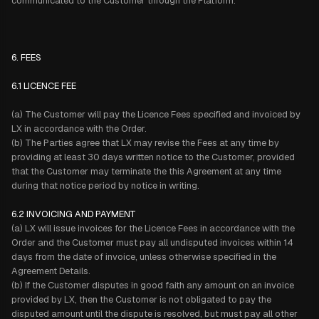
communicated to the Customer through the Platform.
6. FEES
6.1 LICENCE FEE
(a) The Customer will pay the Licence Fees specified and invoiced by
LX in accordance with the Order.
(b) The Parties agree that LX may revise the Fees at any time by
providing at least 30 days written notice to the Customer, provided
that the Customer may terminate the this Agreement at any time
during that notice period by notice in writing.
6.2 INVOICING AND PAYMENT
(a) LX will issue invoices for the Licence Fees in accordance with the
Order and the Customer must pay all undisputed invoices within 14
days from the date of invoice, unless otherwise specified in the
Agreement Details.
(b) If the Customer disputes in good faith any amount on an invoice
provided by LX, then the Customer is not obligated to pay the
disputed amount until the dispute is resolved, but must pay all other