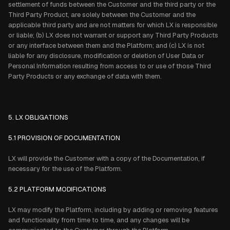
settlement of funds between the Customer and the third party or the
Third Party Product, are solely between the Customer and the
applicable third party and are not matters for which LX is responsible
or liable; (b) LX does not warrant or support any Third Party Products
or any interface between them and the Platform; and (c) LX is not
liable for any disclosure, modification or deletion of User Data or
Personal Information resulting from access to or use of those Third
Party Products or any exchange of data with them.
5. LX OBLIGATIONS
5.1 PROVISION OF DOCUMENTATION
LX will provide the Customer with a copy of the Documentation, if
necessary for the use of the Platform.
5.2 PLATFORM MODIFICATIONS
LX may modify the Platform, including by adding or removing features
and functionality from time to time, and any changes will be