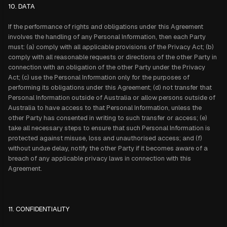
10. DATA
If the performance of rights and obligations under this Agreement
involves the handling of any Personal Information, then each Party
must: (a) comply with all applicable provisions of the Privacy Act; (b)
comply with all reasonable requests or directions of the other Party in
connection with an obligation of the other Party under the Privacy
Act; (c) use the Personal Information only for the purposes of
performing its obligations under this Agreement; (d) not transfer that
Personal Information outside of Australia or allow persons outside of
Australia to have access to that Personal Information, unless the
other Party has consented in writing to such transfer or access; (e)
take all necessary steps to ensure that such Personal Information is
protected against misuse, loss and unauthorised access; and (f)
without undue delay, notify the other Party if it becomes aware of a
breach of any applicable privacy laws in connection with this
Agreement.
11. CONFIDENTIALITY