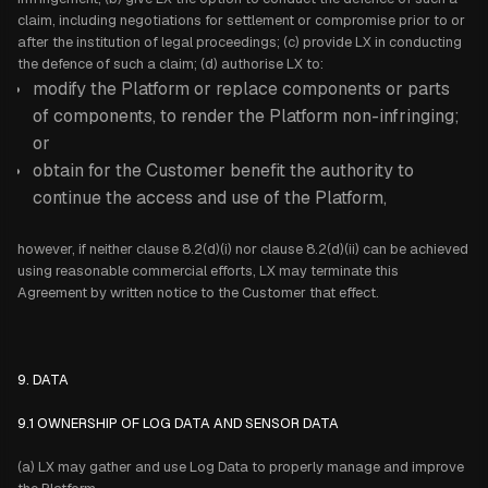
claim, including negotiations for settlement or compromise prior to or
after the institution of legal proceedings; (c) provide LX in conducting
the defence of such a claim; (d) authorise LX to:
modify the Platform or replace components or parts
of components, to render the Platform non-infringing;
or
obtain for the Customer benefit the authority to
continue the access and use of the Platform,
however, if neither clause 8.2(d)(i) nor clause 8.2(d)(ii) can be achieved
using reasonable commercial efforts, LX may terminate this
Agreement by written notice to the Customer that effect.
9. DATA
9.1 OWNERSHIP OF LOG DATA AND SENSOR DATA
(a) LX may gather and use Log Data to properly manage and improve