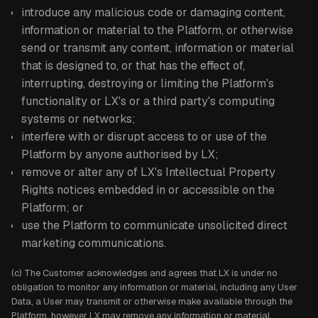
introduce any malicious code or damaging content,
information or material to the Platform, or otherwise
send or transmit any content, information or material
that is designed to, or that has the effect of,
interrupting, destroying or limiting the Platform's
functionality or LX's or a third party's computing
systems or networks;
interfere with or disrupt access to or use of the
Platform by anyone authorised by LX;
remove or alter any of LX's Intellectual Property
Rights notices embedded in or accessible on the
Platform; or
use the Platform to communicate unsolicited direct
marketing communications.
(c) The Customer acknowledges and agrees that LX is under no
obligation to monitor any information or material, including any User
Data, a User may transmit or otherwise make available through the
Platform, however LX may remove any information or material,