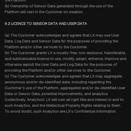
the Platform.
(b) Ownership of Sensor Data generated through the use of the
Platform will vest in the Customer on creation.
9.2
LICENCE TO SENSOR DATA AND USER DATA
(a) The Customer acknowledges and agrees that LX may use User
Data, Log Data and Sensor Data for the purposes of providing the
Platform and/or other services to the Customer.
(b) The Customer grants LX a royalty-free, non-exclusive, transferable,
and sublicensable licence to use, modify, adapt, enhance, improve and
otherwise exploit the User Data and Log Data for the purposes of
providing the Platform and/or other services to the Customer.
(c) The Customer acknowledges and agrees that LX may aggregate
anonymous and/or de-identified data, including regarding the
Customer's use of the Platform, aggregated and/or de-identified User
Data or Sensor Data, potential improvements, and analytics
(collectively, Analytics). LX will own all right title and interest in and to
such Analytics, and the Intellectual Property Rights relating to them.
To avoid doubt, such Analytics are LX's Confidential Information.