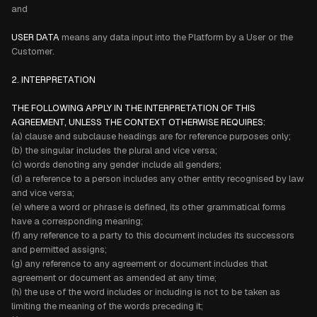
and
USER DATA
means any data input into the Platform by a User or the
Customer.
2. INTERPRETATION
THE FOLLOWING APPLY IN THE INTERPRETATION OF THIS
AGREEMENT, UNLESS THE CONTEXT OTHERWISE REQUIRES:
(a) clause and subclause headings are for reference purposes only;
(b) the singular includes the plural and vice versa;
(c) words denoting any gender include all genders;
(d) a reference to a person includes any other entity recognised by law
and vice versa;
(e) where a word or phrase is defined, its other grammatical forms
have a corresponding meaning;
(f) any reference to a party to this document includes its successors
and permitted assigns;
(g) any reference to any agreement or document includes that
agreement or document as amended at any time;
(h) the use of the word includes or including is not to be taken as
limiting the meaning of the words preceding it;