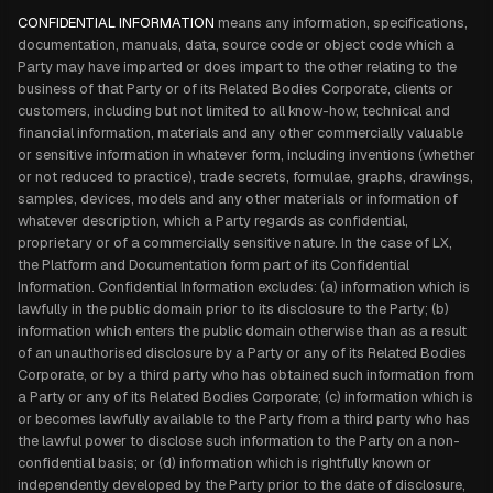
CONFIDENTIAL INFORMATION
means any information, specifications,
documentation, manuals, data, source code or object code which a
Party may have imparted or does impart to the other relating to the
business of that Party or of its Related Bodies Corporate, clients or
customers, including but not limited to all know-how, technical and
financial information, materials and any other commercially valuable
or sensitive information in whatever form, including inventions (whether
or not reduced to practice), trade secrets, formulae, graphs, drawings,
samples, devices, models and any other materials or information of
whatever description, which a Party regards as confidential,
proprietary or of a commercially sensitive nature. In the case of LX,
the Platform and Documentation form part of its Confidential
Information. Confidential Information excludes: (a) information which is
lawfully in the public domain prior to its disclosure to the Party; (b)
information which enters the public domain otherwise than as a result
of an unauthorised disclosure by a Party or any of its Related Bodies
Corporate, or by a third party who has obtained such information from
a Party or any of its Related Bodies Corporate; (c) information which is
or becomes lawfully available to the Party from a third party who has
the lawful power to disclose such information to the Party on a non-
confidential basis; or (d) information which is rightfully known or
independently developed by the Party prior to the date of disclosure,