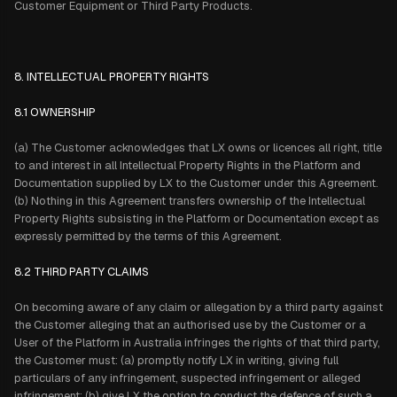
Customer Equipment or Third Party Products.
8. INTELLECTUAL PROPERTY RIGHTS
8.1 OWNERSHIP
(a) The Customer acknowledges that LX owns or licences all right, title
to and interest in all Intellectual Property Rights in the Platform and
Documentation supplied by LX to the Customer under this Agreement.
(b) Nothing in this Agreement transfers ownership of the Intellectual
Property Rights subsisting in the Platform or Documentation except as
expressly permitted by the terms of this Agreement.
8.2 THIRD PARTY CLAIMS
On becoming aware of any claim or allegation by a third party against
the Customer alleging that an authorised use by the Customer or a
User of the Platform in Australia infringes the rights of that third party,
the Customer must: (a) promptly notify LX in writing, giving full
particulars of any infringement, suspected infringement or alleged
infringement; (b) give LX the option to conduct the defence of such a