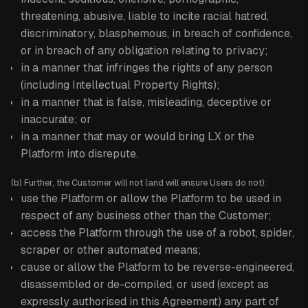
threatening, abusive, liable to incite racial hatred,
discriminatory, blasphemous, in breach of confidence,
or in breach of any obligation relating to privacy;
in a manner that infringes the rights of any person
(including Intellectual Property Rights);
in a manner that is false, misleading, deceptive or
inaccurate; or
in a manner that may or would bring LX or the
Platform into disrepute.
(b) Further, the Customer will not (and will ensure Users do not):
use the Platform or allow the Platform to be used in
respect of any business other than the Customer;
access the Platform through the use of a robot, spider,
scraper or other automated means;
cause or allow the Platform to be reverse-engineered,
disassembled or de-compiled, or used (except as
expressly authorised in this Agreement) any part of