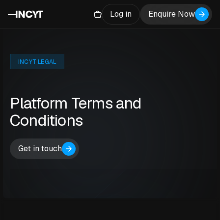
Log in
Enquire Now
INCYT LEGAL
Platform Terms and
Conditions
Get in touch