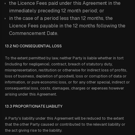
the Licence Fees paid under this Agreement in the
immediately preceding 12 month period; or
in the case of a period less than 12 months, the
Licence Fees payable in the 12 months following the
Commencement Date.
13.2
NO CONSEQUENTIAL LOSS
To the extent permitted by law, neither Party is liable whether in tort
(including for negligence), contract, breach of statutory duty,
misrepresentation, restitution or otherwise for indirect loss of profits,
loss of business, depletion of goodwill, loss or corruption of data or
information, or pure economic loss, or for any other special, indirect or
consequential loss, costs, damages, charges or expenses however
arising under this Agreement.
13.3 PROPORTIONATE LIABILITY
A Party's liability under this Agreement will be reduced to the extent
that the other Party caused or contributed to the relevant liability or
the act giving rise to the liability.