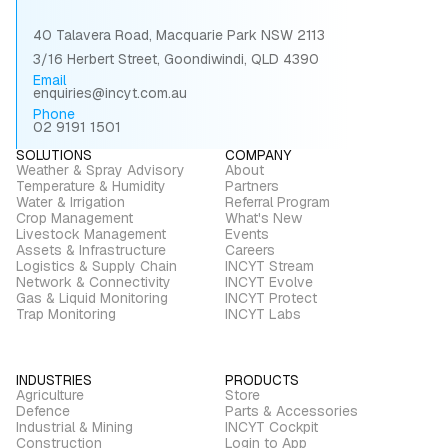
40 Talavera Road, Macquarie Park NSW 2113
3/16 Herbert Street, Goondiwindi, QLD 4390
Email
enquiries@incyt.com.au
Phone
02 9191 1501
SOLUTIONS
COMPANY
Weather & Spray Advisory
About
Temperature & Humidity
Partners
Water & Irrigation
Referral Program
Crop Management
What's New
Livestock Management
Events
Assets & Infrastructure
Careers
Logistics & Supply Chain
INCYT Stream
Network & Connectivity
INCYT Evolve
Gas & Liquid Monitoring
INCYT Protect
Trap Monitoring
INCYT Labs
INDUSTRIES
PRODUCTS
Agriculture
Store
Defence
Parts & Accessories
Industrial & Mining
INCYT Cockpit
Construction
Login to App