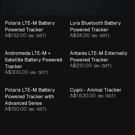
Polaris LTE-M Battery
Lyra Bluetooth Battery
Powered Tracker
Powered Tracker
A$132.00
A$24.00
(ex. GST)
(ex. GST)
Andromeda LTE-M +
Antares LTE-M Externally
Satellite Battery Powered
Powered Tracker
A$210.00
(ex. GST)
Tracker
A$300.00
(ex. GST)
Polaris LTE-M Battery
Cygni - Animal Tracker
A$1,630.00
(ex. GST)
Powered Tracker with
Advanced Sense
A$150.00
(ex. GST)