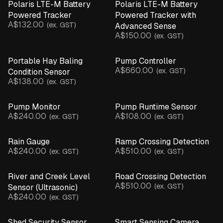
Polaris LTE-M Battery
Polaris LTE-M Battery
Powered Tracker
Powered Tracker with
A$132.00
(ex. GST)
Advanced Sense
A$150.00
(ex. GST)
Portable Hay Baling
Pump Controller
A$660.00
(ex. GST)
Condition Sensor
A$138.00
(ex. GST)
Pump Monitor
Pump Runtime Sensor
A$240.00
A$108.00
(ex. GST)
(ex. GST)
Rain Gauge
Ramp Crossing Detection
A$240.00
A$510.00
(ex. GST)
(ex. GST)
River and Creek Level
Road Crossing Detection
A$510.00
(ex. GST)
Sensor (Ultrasonic)
A$240.00
(ex. GST)
Shed Security Sensor
Smart Sensing Camera