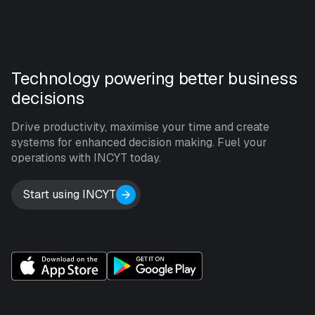
Technology powering better business
decisions
Drive productivity, maximise your time and create
systems for enhanced decision making. Fuel your
operations with INCYT today.
Start using INCYT