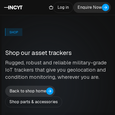
Log in
Enquire Now
SHOP
Shop our asset trackers
Rugged, robust and reliable military-grade
IoT trackers that give you geolocation and
condition monitoring, wherever you are.
Back to shop home
Shop parts & accessories