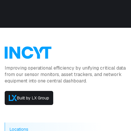
Improving operational efficiency by unifying critical data
from our sensor monitors, asset trackers, and network
equipment into one central dashboard.
Built by LX Group
Locations