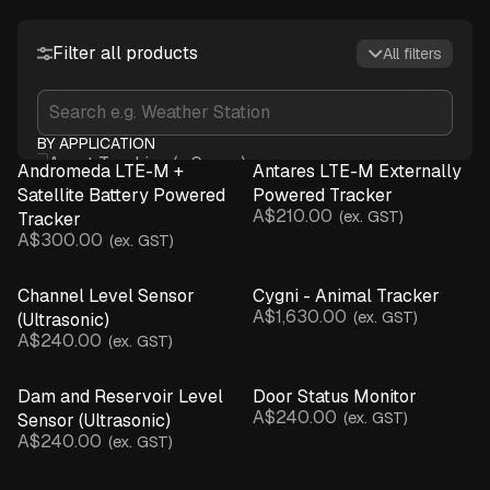
Filter all products
All filters
BY APPLICATION
Asset Tracking (+ Sense)
Andromeda LTE-M +
Antares LTE-M Externally
Crop Monitoring
Satellite Battery Powered
Powered Tracker
A$210.00
Infrastructure & Assets
(ex. GST)
Tracker
A$300.00
(ex. GST)
Irrigation Monitoring
Livestock Management
Channel Level Sensor
Cygni - Animal Tracker
Microclimate Monitoring
A$1,630.00
(ex. GST)
(Ultrasonic)
Network Connectivity
A$240.00
(ex. GST)
Spray Advisory & Inversions
Water Monitoring
Dam and Reservoir Level
Door Status Monitor
Weather Monitoring
A$240.00
(ex. GST)
Sensor (Ultrasonic)
BY DEVICE
A$240.00
(ex. GST)
Asset Tracker (+ Sensor)
Base Station