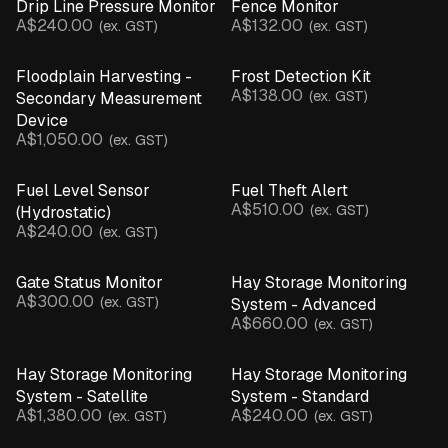
Drip Line Pressure Monitor
Fence Monitor
Beam Break Sensor
A$240.00
A$132.00
(ex. GST)
(ex. GST)
Camera
EC Salinity Sensor
Floodplain Harvesting -
Frost Detection Kit
Flow Rate Monitor
A$138.00
(ex. GST)
Secondary Measurement
Gate Sensor
Device
Hydrostatic Sensor
A$1,050.00
(ex. GST)
Inline Pressure Monitor
Leaf Wetness Sensor
Fuel Level Sensor
Fuel Theft Alert
A$510.00
pH Sensor
(ex. GST)
(Hydrostatic)
A$240.00
(ex. GST)
Motion & Structural Sensors
Pump Controller
Gate Status Monitor
Hay Storage Monitoring
Rain Gauge
A$300.00
(ex. GST)
System - Advanced
Soil Moisture Probe
A$660.00
(ex. GST)
Temperature & Humidity Sensor
Temperature Probe
Hay Storage Monitoring
Hay Storage Monitoring
Ultrasonic Sensor
System - Satellite
System - Standard
Water Presence Sensor
A$1,380.00
A$240.00
(ex. GST)
(ex. GST)
Weather Station