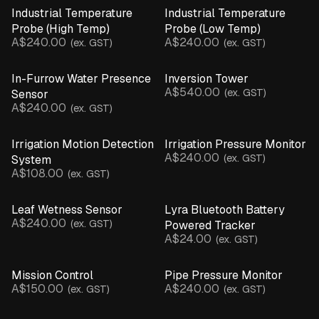
CLEAR ALL
Industrial Temperature
Industrial Temperature
Probe (High Temp)
Probe (Low Temp)
Parts & Accessories
A$240.00
A$240.00
(ex. GST)
(ex. GST)
Product Catalogue
In-Furrow Water Presence
Inversion Tower
A$540.00
(ex. GST)
Sensor
A$240.00
(ex. GST)
Irrigation Motion Detection
Irrigation Pressure Monitor
A$240.00
(ex. GST)
System
A$108.00
(ex. GST)
Leaf Wetness Sensor
Lyra Bluetooth Battery
A$240.00
(ex. GST)
Powered Tracker
A$24.00
(ex. GST)
Mission Control
Pipe Pressure Monitor
A$150.00
A$240.00
(ex. GST)
(ex. GST)