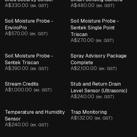
A$330.00
A$480.00
(ex. GST)
(ex. GST)
Soil Moisture Probe -
Soil Moisture Probe -
EnviroPro
Sentek Single Point
A$570.00
(ex. GST)
Triscan
A$270.00
(ex. GST)
Soil Moisture Probe -
Spray Advisory Package
Sentek Triscan
Complete
A$390.00
A$2,100.00
(ex. GST)
(ex. GST)
Stream Credits
Stub and Return Drain
A$1,000.00
(ex. GST)
Level Sensor (Ultrasonic)
A$240.00
(ex. GST)
Temperature and Humidity
Trap Monitoring
A$132.00
(ex. GST)
Sensor
A$240.00
(ex. GST)