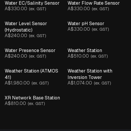
Water EC/Salinity Sensor
Water Flow Rate Sensor
A$330.00
A$330.00
(ex. GST)
(ex. GST)
Water Level Sensor
Water pH Sensor
A$330.00
(ex. GST)
(Hydrostatic)
A$240.00
(ex. GST)
Water Presence Sensor
Weather Station
A$240.00
A$510.00
(ex. GST)
(ex. GST)
Weather Station (ATMOS
Weather Station with
41)
Inversion Tower
A$1,980.00
A$1,074.00
(ex. GST)
(ex. GST)
XR Network Base Station
A$810.00
(ex. GST)