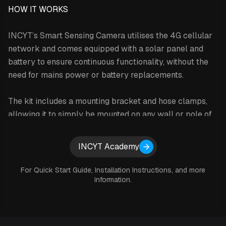
HOW IT WORKS
INCYT’s Smart Sensing Camera utilises the 4G cellular
network and comes equipped with a solar panel and
battery to ensure continuous functionality, without the
need for mains power or battery replacements.
The kit includes a mounting bracket and hose clamps,
allowing it to simply be mounted on any wall or pole of
your choosing. The solar panel and cable, supplied as
part of this kit, are easy to install and work as ‘plug and
Expand details
INCYT Academy
play’ equipment.
For Quick Start Guide, Installation Instructions, and more
All Smart Sensing Camera images are available to you
information.
through the INCYT cockpit, which allows you to share
the images with other users on your INCYT account as
well. You are able to save images to your device so you