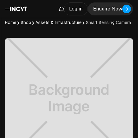
Log in
Enquire Now
Home
Shop
Assets & Infrastructure
Smart Sensing Camera