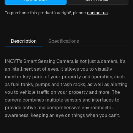
To purchase this product 'outright', please
contact us
.
Description
Specifications
INCYT’s Smart Sensing Camera is not just a camera, it’s
an intelligent set of eyes. It allows you to visually
monitor key parts of your property and operation, such
as fuel tanks, pumps and trash racks, as well as alerting
you to vehicle traffic on your property and more. The
camera combines multiple sensors and interfaces to
provide active and comprehensive environmental
awareness, keeping an eye on things when you can’t.