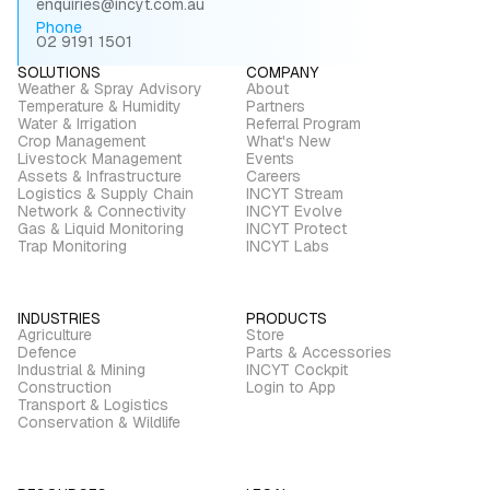
enquiries@incyt.com.au
Phone
02 9191 1501
SOLUTIONS
COMPANY
Weather & Spray Advisory
About
Temperature & Humidity
Partners
Water & Irrigation
Referral Program
Crop Management
What's New
Livestock Management
Events
Assets & Infrastructure
Careers
Logistics & Supply Chain
INCYT Stream
Network & Connectivity
INCYT Evolve
Gas & Liquid Monitoring
INCYT Protect
Trap Monitoring
INCYT Labs
INDUSTRIES
PRODUCTS
Agriculture
Store
Defence
Parts & Accessories
Industrial & Mining
INCYT Cockpit
Construction
Login to App
Transport & Logistics
Conservation & Wildlife