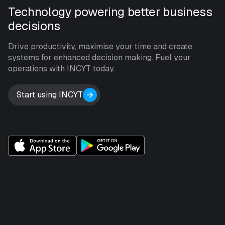
Technology powering better business
decisions
Drive productivity, maximise your time and create
systems for enhanced decision making. Fuel your
operations with INCYT today.
Start using INCYT