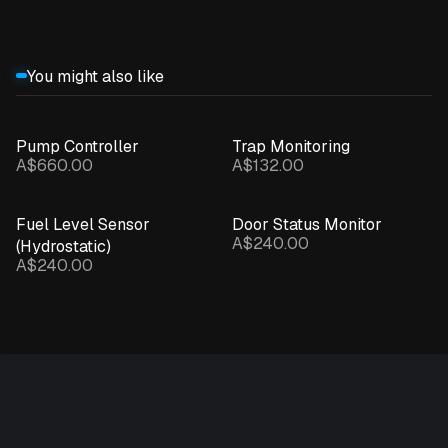
You might also like
Pump Controller
Trap Monitoring
A$660.00
A$132.00
Fuel Level Sensor
Door Status Monitor
A$240.00
(Hydrostatic)
A$240.00