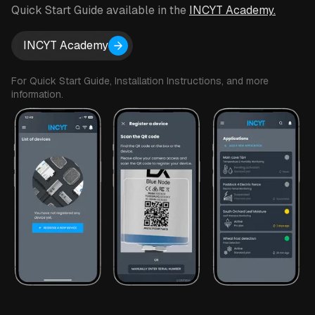
to add one to your setup.
Quick Start Guide available in the
INCYT Academy.
INCYT Academy
For Quick Start Guide, Installation Instructions, and more
information.