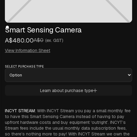
Smart Sensing Camera
A$480.00
A$0
(ex. GST)
View Information Sheet
SELECT PURCHASE TYPE
Learn about purchase type
INCYT STREAM:
With INCYT Stream you pay a small monthly fee
to have this Smart Sensing Camera instead of having to pay
upfront hardware costs and buy equipment ‘outright’. INCYT’s
Stream fees include the usual monthly data subscription fees,
so there’s nothing more to pay! With INCYT Stream we own the