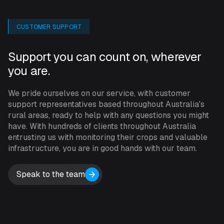
can then use them for other purposes. The INCYT
cockpit offers you enhanced visibility, giving you peace
CUSTOMER SUPPORT
of mind that you’re always up-to-date with what’s
happening around your operation.
Support you can count on, wherever
you are.
SPECIFICATIONS
We pride ourselves on our service, with customer
support representatives based throughout Australia's
Subscription: $45 per month.
rural areas, ready to help with any questions you might
have. With hundreds of clients throughout Australia
entrusting us with monitoring their crops and valuable
High-quality Capturing System
infrastructure, you are in good hands with our team.
Detect moving objects using Radar and PIR
Speak to the team
Multiple picture-capturing modes, allowing the
camera to be t
riggered by sources such as Radar and