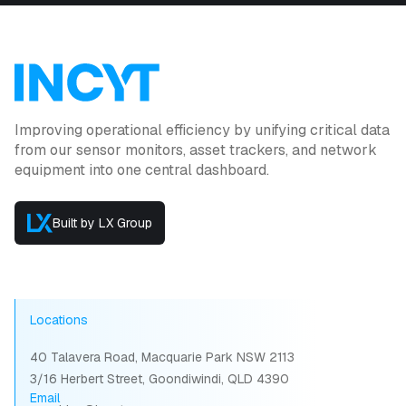
Improving operational efficiency by unifying critical data
from our sensor monitors, asset trackers, and network
equipment into one central dashboard.
Built by LX Group
Locations
40 Talavera Road, Macquarie Park NSW 2113
3/16 Herbert Street, Goondiwindi, QLD 4390
Email