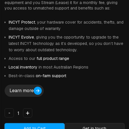
equipment and you Stream (Lease) it for a monthly fee, giving
you access to unmatched support and benefits such as:
INCYT Protect
, your hardware cover for accidents, thefts, and
damage outside of warranty
INCYT Evolve
, giving you the opportunity to upgrade to the
latest INCYT technology as it’s developed, so you don’t have
to worry about outdated technology.
Access to our
full product range
Local inventory
in most Australian Regions
Best-in-class
on-farm support
Learn more
+
-
Add to Cart
Get in touch