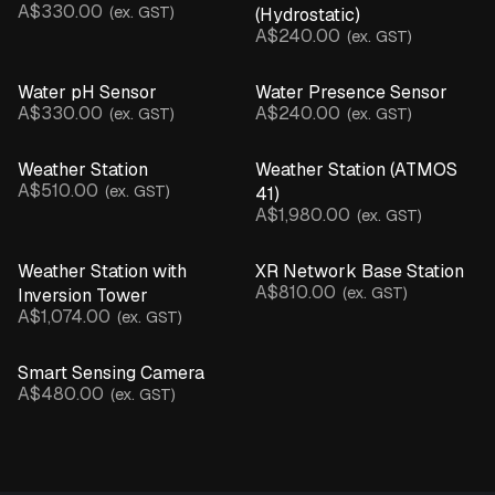
A$330.00
(ex. GST)
(Hydrostatic)
A$240.00
(ex. GST)
Water pH Sensor
Water Presence Sensor
A$330.00
A$240.00
(ex. GST)
(ex. GST)
Weather Station
Weather Station (ATMOS
A$510.00
(ex. GST)
41)
A$1,980.00
(ex. GST)
Weather Station with
XR Network Base Station
A$810.00
(ex. GST)
Inversion Tower
A$1,074.00
(ex. GST)
Smart Sensing Camera
A$480.00
(ex. GST)