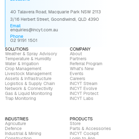
40 Talavera Road, Macquarie Park NSW 2113
3/16 Herbert Street, Goondiwindi, QLD 4390
Email
enquiries@incyt.com.au
Phone
02 9191 1501
SOLUTIONS
COMPANY
Weather & Spray Advisory
About
Temperature & Humidity
Partners
Water & Irrigation
Referral Program
Crop Management
What's New
Livestock Management
Events
Assets & Infrastructure
Careers
Logistics & Supply Chain
INCYT Stream
Network & Connectivity
INCYT Evolve
Gas & Liquid Monitoring
INCYT Protect
Trap Monitoring
INCYT Labs
INDUSTRIES
PRODUCTS
Agriculture
Store
Defence
Parts & Accessories
Industrial & Mining
INCYT Cockpit
Construction
Login to App