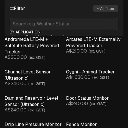
Water & Irrigation
Weather & Spray
Advisory
Filter
All filters
BY APPLICATION
Asset Tracking (+ Sense)
Andromeda LTE-M +
Antares LTE-M Externally
Crop Monitoring
Satellite Battery Powered
Powered Tracker
A$210.00
Infrastructure & Assets
(ex. GST)
Tracker
A$300.00
(ex. GST)
Irrigation Monitoring
Livestock Management
Channel Level Sensor
Cygni - Animal Tracker
Microclimate Monitoring
A$1,630.00
(ex. GST)
(Ultrasonic)
Network Connectivity
A$240.00
(ex. GST)
Spray Advisory & Inversions
Water Monitoring
Dam and Reservoir Level
Door Status Monitor
Weather Monitoring
A$240.00
(ex. GST)
Sensor (Ultrasonic)
BY DEVICE
A$240.00
(ex. GST)
Asset Tracker (+ Sensor)
Base Station
Drip Line Pressure Monitor
Fence Monitor
Beam Break Sensor