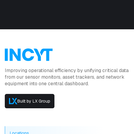
Improving operational efficiency by unifying critical data
from our sensor monitors, asset trackers, and network
equipment into one central dashboard.
Built by LX Group
Locations