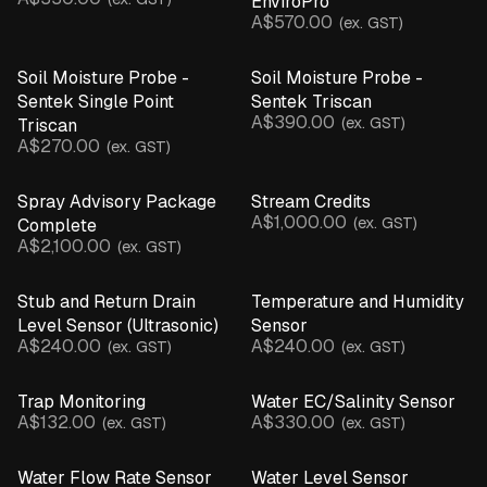
EnviroPro
A$570.00
(ex. GST)
Soil Moisture Probe -
Soil Moisture Probe -
Sentek Single Point
Sentek Triscan
A$390.00
(ex. GST)
Triscan
A$270.00
(ex. GST)
Spray Advisory Package
Stream Credits
A$1,000.00
(ex. GST)
Complete
A$2,100.00
(ex. GST)
Stub and Return Drain
Temperature and Humidity
Level Sensor (Ultrasonic)
Sensor
A$240.00
A$240.00
(ex. GST)
(ex. GST)
Trap Monitoring
Water EC/Salinity Sensor
A$132.00
A$330.00
(ex. GST)
(ex. GST)
Water Flow Rate Sensor
Water Level Sensor