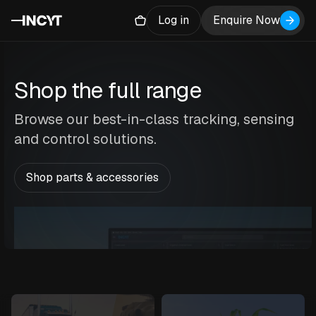
Log in
Enquire Now
Shop the full range
Browse our best-in-class tracking, sensing
and control solutions.
Shop parts & accessories