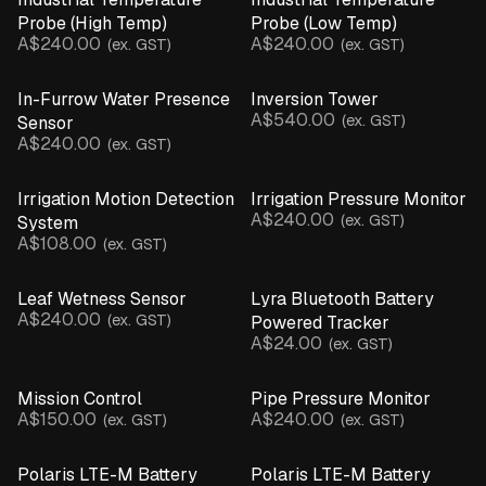
Probe (High Temp)
Probe (Low Temp)
Parts & Accessories
A$240.00
A$240.00
(ex. GST)
(ex. GST)
Product Catalogue
In-Furrow Water Presence
Inversion Tower
A$540.00
(ex. GST)
Sensor
A$240.00
(ex. GST)
Irrigation Motion Detection
Irrigation Pressure Monitor
A$240.00
(ex. GST)
System
A$108.00
(ex. GST)
Leaf Wetness Sensor
Lyra Bluetooth Battery
A$240.00
(ex. GST)
Powered Tracker
A$24.00
(ex. GST)
Mission Control
Pipe Pressure Monitor
A$150.00
A$240.00
(ex. GST)
(ex. GST)
Polaris LTE-M Battery
Polaris LTE-M Battery