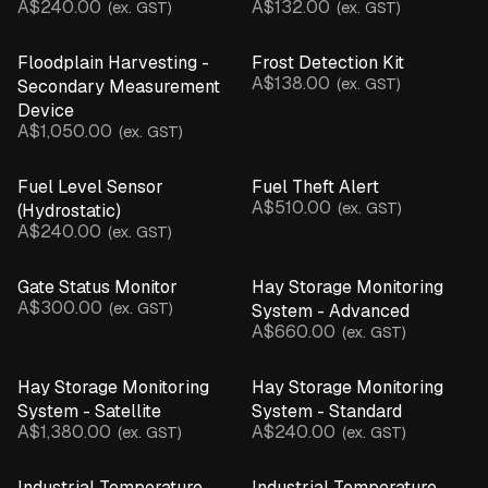
A$240.00
A$132.00
(ex. GST)
(ex. GST)
Camera
EC Salinity Sensor
Floodplain Harvesting -
Frost Detection Kit
Flow Rate Monitor
A$138.00
(ex. GST)
Secondary Measurement
Gate Sensor
Device
Hydrostatic Sensor
A$1,050.00
(ex. GST)
Inline Pressure Monitor
Leaf Wetness Sensor
Fuel Level Sensor
Fuel Theft Alert
A$510.00
pH Sensor
(ex. GST)
(Hydrostatic)
A$240.00
(ex. GST)
Motion & Structural Sensors
Pump Controller
Gate Status Monitor
Hay Storage Monitoring
Rain Gauge
A$300.00
(ex. GST)
System - Advanced
Soil Moisture Probe
A$660.00
(ex. GST)
Temperature & Humidity Sensor
Temperature Probe
Hay Storage Monitoring
Hay Storage Monitoring
Ultrasonic Sensor
System - Satellite
System - Standard
Water Presence Sensor
A$1,380.00
A$240.00
(ex. GST)
(ex. GST)
Weather Station
CLEAR ALL
Industrial Temperature
Industrial Temperature