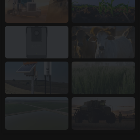
Asset Tracking
Crop Management
Infrastructure & Assets
Livestock
Management
Network &
Temperature &
Connectivity
Humidity