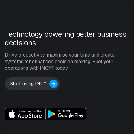
Technology powering better business
decisions
Drive productivity, maximise your time and create
systems for enhanced decision making. Fuel your
operations with INCYT today.
Start using INCYT