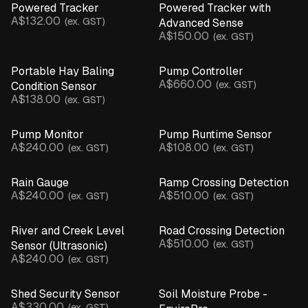
Powered Tracker
Powered Tracker with
A$132.00
(ex. GST)
Advanced Sense
A$150.00
(ex. GST)
Portable Hay Baling
Pump Controller
A$660.00
(ex. GST)
Condition Sensor
A$138.00
(ex. GST)
Pump Monitor
Pump Runtime Sensor
A$240.00
A$108.00
(ex. GST)
(ex. GST)
Rain Gauge
Ramp Crossing Detection
A$240.00
A$510.00
(ex. GST)
(ex. GST)
River and Creek Level
Road Crossing Detection
A$510.00
(ex. GST)
Sensor (Ultrasonic)
A$240.00
(ex. GST)
Shed Security Sensor
Soil Moisture Probe -
A$330.00
(ex. GST)