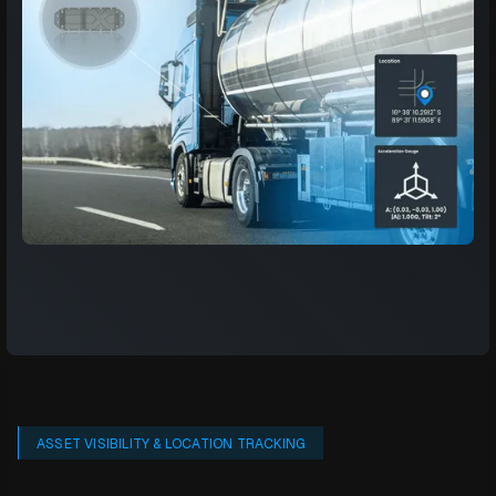
ASSET VISIBILITY & LOCATION TRACKING