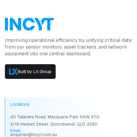
Improving operational efficiency by unifying critical data
from our sensor monitors, asset trackers, and network
equipment into one central dashboard.
Built by LX Group
Locations
40 Talavera Road, Macquarie Park NSW 2113
3/16 Herbert Street, Goondiwindi, QLD 4390
Email
enquiries@incyt.com.au