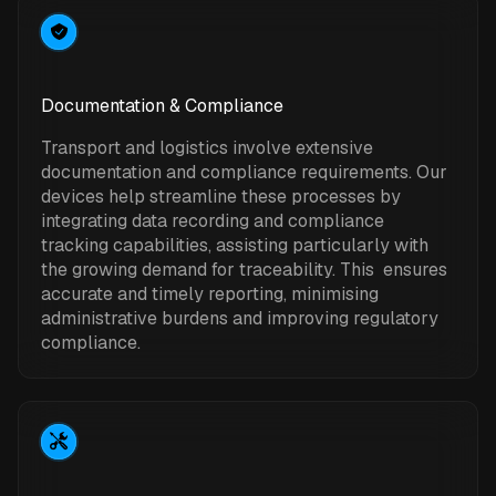
Documentation & Compliance
Transport and logistics involve extensive
documentation and compliance requirements. Our
devices help streamline these processes by
integrating data recording and compliance
tracking capabilities, assisting particularly with
the growing demand for traceability. This ensures
accurate and timely reporting, minimising
administrative burdens and improving regulatory
compliance.