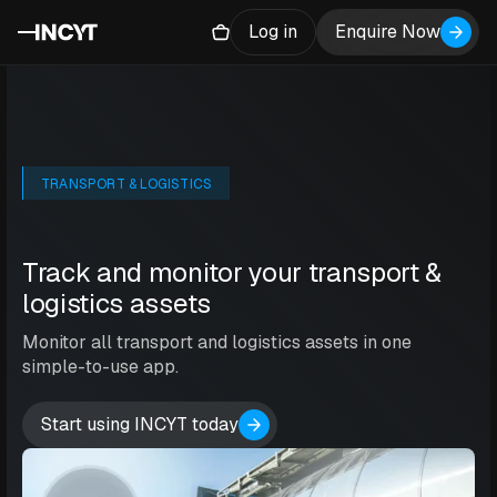
Log in
Enquire Now
TRANSPORT & LOGISTICS
Track and monitor your transport &
logistics assets
Monitor all transport and logistics assets in one
simple-to-use app.
Start using INCYT today