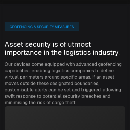
GEOFENCING & SECURITY MEASURES
Asset security is of utmost
importance in the logistics industry.
Our devices come equipped with advanced geofencing
capabilities, enabling logistics companies to define
virtual perimeters around specific areas. If an asset
moves outside these designated boundaries,
customisable alerts can be set and triggered, allowing
swift response to potential security breaches and
minimising the risk of cargo theft.