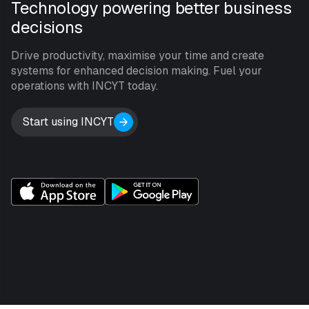
Technology powering better business
decisions
Drive productivity, maximise your time and create
systems for enhanced decision making. Fuel your
operations with INCYT today.
Start using INCYT