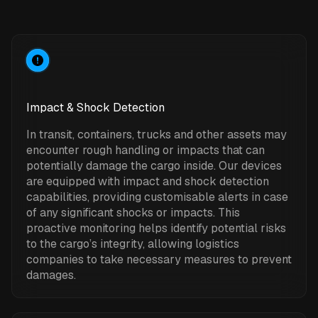
Impact & Shock Detection
In transit, containers, trucks and other assets may
encounter rough handling or impacts that can
potentially damage the cargo inside. Our devices
are equipped with impact and shock detection
capabilities, providing customisable alerts in case
of any significant shocks or impacts. This
proactive monitoring helps identify potential risks
to the cargo’s integrity, allowing logistics
companies to take necessary measures to prevent
damages.