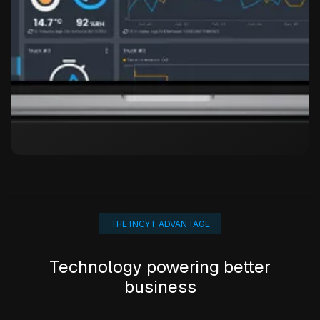
THE INCYT ADVANTAGE
Technology powering better
business