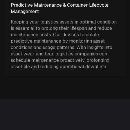
Predictive Maintenance & Container Lifecycle
Management
Keeping your logistics assets in optimal condition
is essential to prolong their lifespan and reduce
maintenance costs. Our devices facilitate
predictive maintenance by monitoring asset
conditions and usage patterns. With insights into
asset wear and tear, logistics companies can
schedule maintenance proactively, prolonging
asset life and reducing operational downtime.