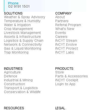
Phone
02 9191 1501
SOLUTIONS
COMPANY
Weather & Spray Advisory
About
Temperature & Humidity
Partners
Water & Irrigation
Referral Program
Crop Management
What's New
Livestock Management
Events
Assets & Infrastructure
Careers
Logistics & Supply Chain
INCYT Stream
Network & Connectivity
INCYT Evolve
Gas & Liquid Monitoring
INCYT Protect
Trap Monitoring
INCYT Labs
INDUSTRIES
PRODUCTS
Agriculture
Store
Defence
Parts & Accessories
Industrial & Mining
INCYT Cockpit
Construction
Login to App
Transport & Logistics
Conservation & Wildlife
RESOURCES
LEGAL