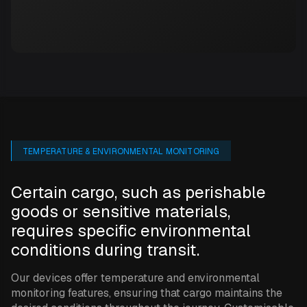
TEMPERATURE & ENVIRONMENTAL MONITORING
Certain cargo, such as perishable
goods or sensitive materials,
requires specific environmental
conditions during transit.
Our devices offer temperature and environmental
monitoring features, ensuring that cargo maintains the