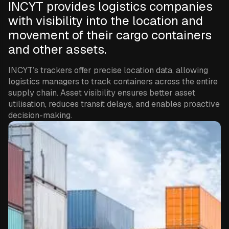
INCYT provides logistics companies
with visibility into the location and
movement of their cargo containers
and other assets.
INCYT’s trackers offer precise location data, allowing
logistics managers to track containers across the entire
supply chain. Asset visibility ensures better asset
utilisation, reduces transit delays, and enables proactive
decision-making.