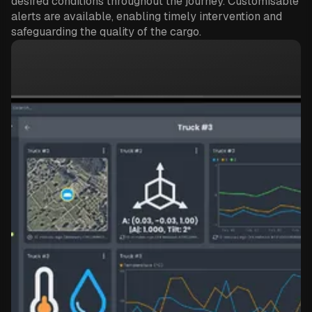
desired conditions throughout the journey. Customisable
alerts are available, enabling timely intervention and
safeguarding the quality of the cargo.