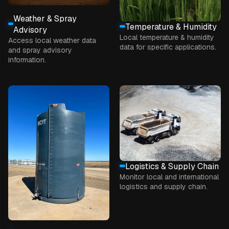
Weather & Spray
Temperature & Humidity
Advisory
Local temperature & humidity
Access local weather data
data for specific applications.
and spray advisory
information.
Logistics & Supply Chain
Monitor local and international
logistics and supply chain.