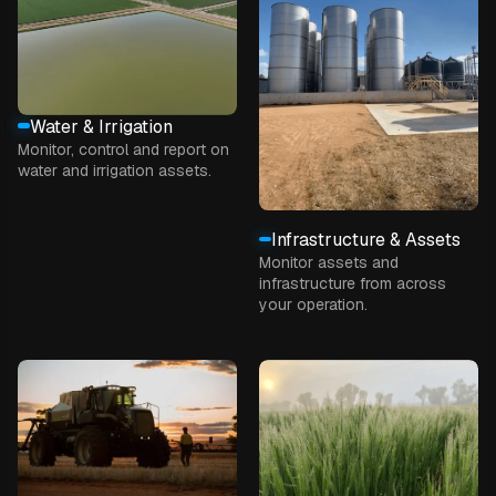
Water & Irrigation
Monitor, control and report on
water and irrigation assets.
Infrastructure & Assets
Monitor assets and
infrastructure from across
your operation.