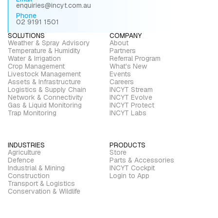
enquiries@incyt.com.au
Phone
02 9191 1501
SOLUTIONS
COMPANY
Weather & Spray Advisory
About
Temperature & Humidity
Partners
Water & Irrigation
Referral Program
Crop Management
What's New
Livestock Management
Events
Assets & Infrastructure
Careers
Logistics & Supply Chain
INCYT Stream
Network & Connectivity
INCYT Evolve
Gas & Liquid Monitoring
INCYT Protect
Trap Monitoring
INCYT Labs
INDUSTRIES
PRODUCTS
Agriculture
Store
Defence
Parts & Accessories
Industrial & Mining
INCYT Cockpit
Construction
Login to App
Transport & Logistics
Conservation & Wildlife