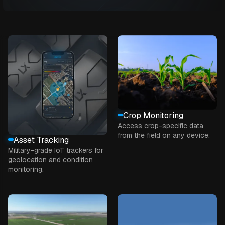
Crop Monitoring
Access crop-specific data
from the field on any device.
Asset Tracking
Military-grade IoT trackers for
geolocation and condition
monitoring.