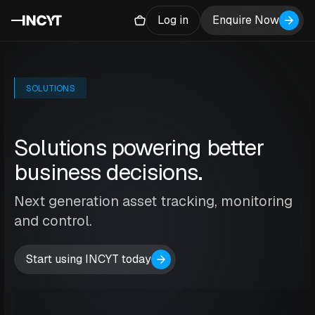
Log in
Enquire Now
SOLUTIONS
Solutions powering better
business decisions.
Next generation asset tracking, monitoring
and control.
Start using INCYT today