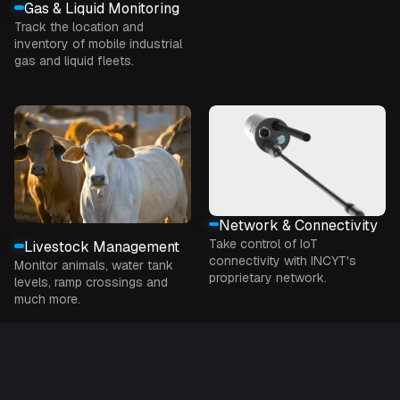
Gas & Liquid Monitoring
Track the location and
inventory of mobile industrial
gas and liquid fleets.
Network & Connectivity
Take control of IoT
Livestock Management
connectivity with INCYT's
Monitor animals, water tank
proprietary network.
levels, ramp crossings and
much more.