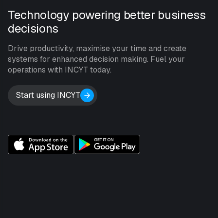
Technology powering better business
decisions
Drive productivity, maximise your time and create
systems for enhanced decision making. Fuel your
operations with INCYT today.
Start using INCYT