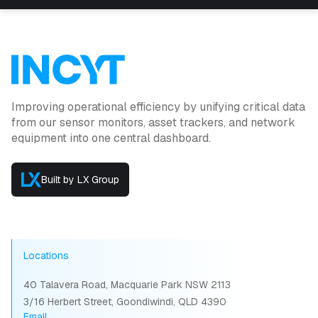
Improving operational efficiency by unifying critical data
from our sensor monitors, asset trackers, and network
equipment into one central dashboard.
Built by LX Group
Locations
40 Talavera Road, Macquarie Park NSW 2113
3/16 Herbert Street, Goondiwindi, QLD 4390
Email