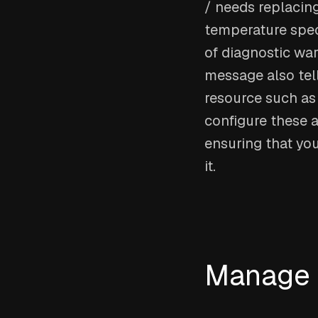
/ needs replacing
temperature spec
of diagnostic war
message also tel
resource such as 
configure these a
ensuring that yo
it.
Manage w