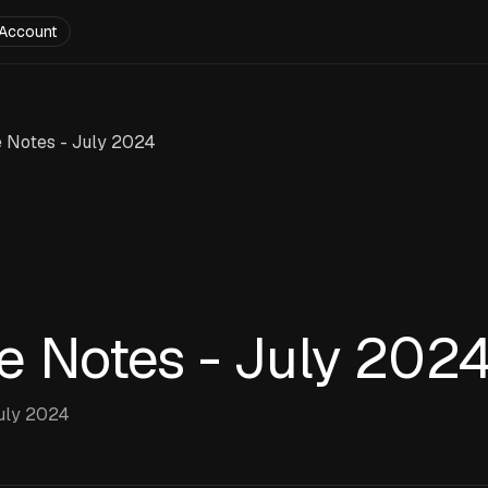
Account
 Notes - July 2024
e Notes - July 202
uly 2024