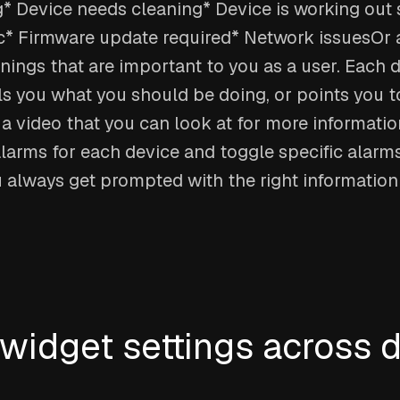
* Device needs cleaning* Device is working out 
* Firmware update required* Network issuesOr 
nings that are important to you as a user. Each 
ls you what you should be doing, or points you t
a video that you can look at for more informatio
larms for each device and toggle specific alarms 
u always get prompted with the right informatio
idget settings across 