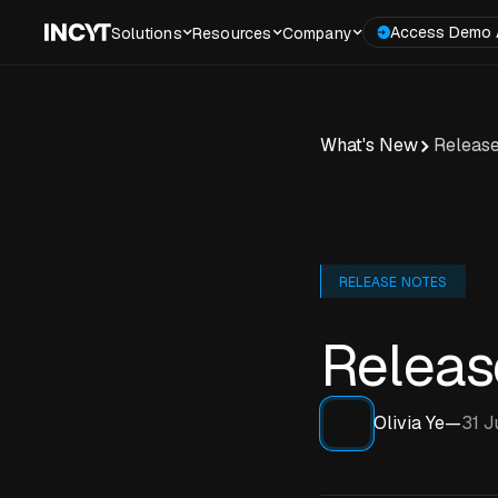
Access Demo 
Solutions
Resources
Company
What's New
Release
RELEASE NOTES
Releas
Olivia Ye
—
31 J