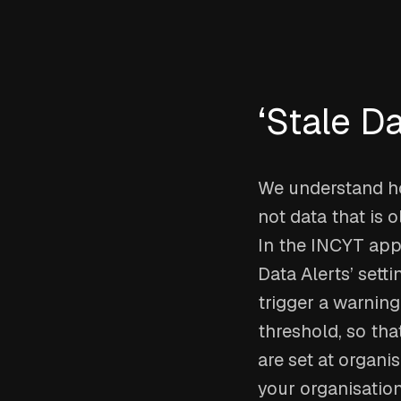
‘Stale Da
We understand how
not data that is 
In the INCYT app,
Data Alerts’ sett
trigger a warning
threshold, so tha
are set at organi
your organisatio