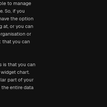
able to manage
. So, if you
have the option
g at, or you can
organisation or
ox that you can
 is that you can
 widget chart.
lar part of your
u the entire data