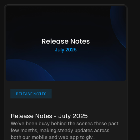
RELEASE NOTES
Release Notes - July 2025
We’ve been busy behind the scenes these past
few months, making steady updates across
both our mobile and web app to giv...