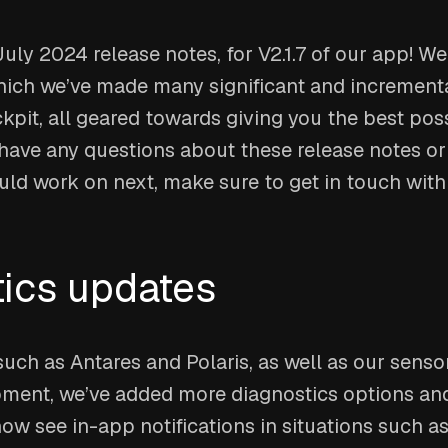
ly 2024 release notes, for V2.1.7 of our app! W
ich we’ve made many significant and incremen
pit, all geared towards giving you the best pos
 have any questions about these release notes o
uld work on next, make sure to get in touch wit
ics updates
such as Antares and Polaris, as well as our sens
ment, we’ve added more diagnostics options and
now see in-app notifications in situations such as