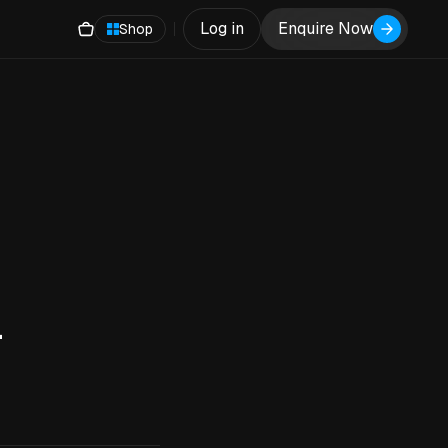
Log in
Enquire Now
Shop
4