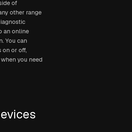
side of
any other range
diagnostic
o an online
n. You can
on or off,
n when you need
devices