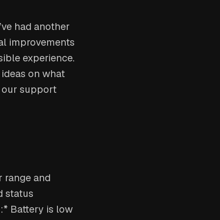
e’ve had another
tal improvements
sible experience.
r ideas on what
h our support
or range and
 status
:* Battery is low