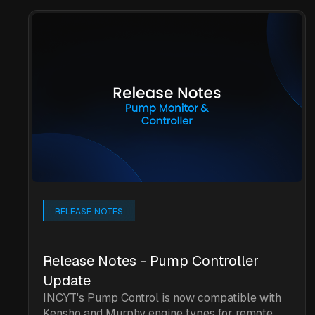
RELEASE NOTES
Release Notes - Pump Controller
Update
INCYT's Pump Control is now compatible with
Kensho and Murphy engine types for remote