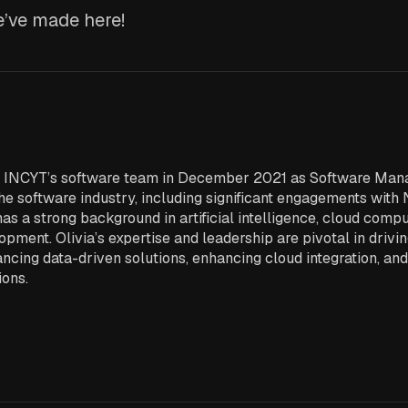
’ve made here!
ed INCYT’s software team in December 2021 as Software Mana
he software industry, including significant engagements with 
has a strong background in artificial intelligence, cloud comp
pment. Olivia’s expertise and leadership are pivotal in drivi
ncing data-driven solutions, enhancing cloud integration, an
ions.