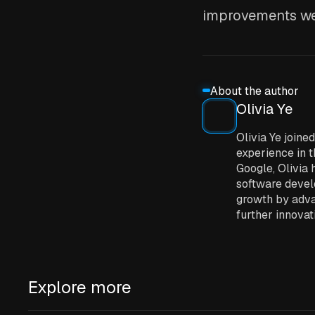
improvements we
About the author
Olivia Ye
Olivia Ye join
experience in t
Google, Olivia 
software develo
growth by adva
further innovat
Explore more