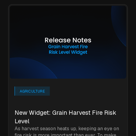
AGRICULTURE
New Widget: Grain Harvest Fire Risk
Level
As harvest season heats up, keeping an eye on
fire risk is more important than ever. To make