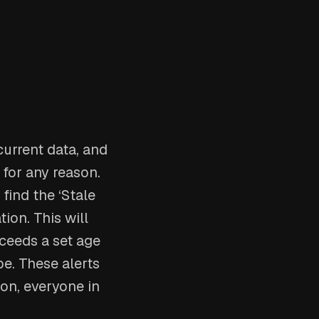
current data, and
 for any reason.
find the ‘Stale
ion. This will
xceeds a set age
be. These alerts
 on, everyone in