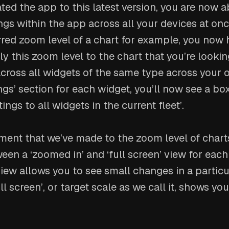
ted the app to this latest version, you are now 
ngs within the app across all your devices at once
rred zoom level of a chart for example, you now 
ply this zoom level to the chart that you’re lookin
cross all widgets of the same type across your 
tings’ section for each widget, you’ll now see a b
tings to all widgets in the current fleet’.
ent that we’ve made to the zoom level of charts
n a ‘zoomed in’ and ‘full screen’ view for each
iew allows you to see small changes in a particu
ll screen’, or target scale as we call it, shows yo