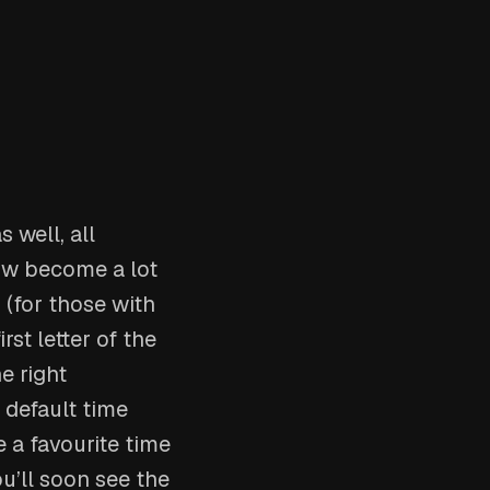
 well, all
now become a lot
 (for those with
rst letter of the
e right
 default time
 a favourite time
u’ll soon see the