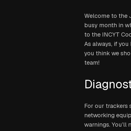
Welcome to the Ju
busy month in wh
to the INCYT Cock
As always, if you
you think we sho
team!
Diagnost
For our trackers 
networking equip
warnings. You’ll 