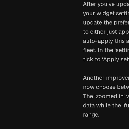
After you’ve upda
your widget setti
update the prefe
to either just ap
auto-apply this a
fleet. In the ‘set
tick to ‘Apply set
Another improvem
now choose betwee
The ‘zoomed in’ v
data while the ‘fu
range.