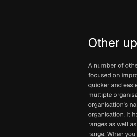
Other u
A number of other
focused on impro
quicker and easie
multiple organisat
organisation’s na
organisation. It 
ranges as well as
range. When you 