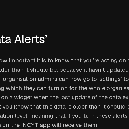
ta Alerts’
 important it is to know that you’re acting on 
older than it should be, because it hasn’t updated
 organisation admins can now go to ‘settings’ to 
ing which they can turn on for the whole organisat
 on a widget when the last update of the data e
t you know that this data is older than it should 
sation level, meaning that if you turn these alerts
n on the INCYT app will receive them.