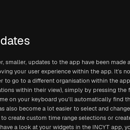
pdates
, smaller, updates to the app have been made as
ving your user experience within the app. It’s 
r to go to a different organisation within the app
ions within their view), simply by pressing the fi
me on your keyboard you’ll automatically find th
has also become a lot easier to select and change
 to create custom time range selections or create
have a look at your widgets in the INCYT app, yo