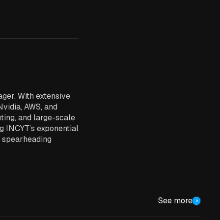
ger. With extensive
Nvidia, AWS, and
uting, and large-scale
ng INCYT’s exponential
d spearheading
See more