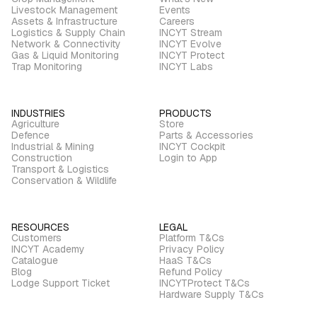
Livestock Management
Events
Assets & Infrastructure
Careers
Logistics & Supply Chain
INCYT Stream
Network & Connectivity
INCYT Evolve
Gas & Liquid Monitoring
INCYT Protect
Trap Monitoring
INCYT Labs
INDUSTRIES
PRODUCTS
Agriculture
Store
Defence
Parts & Accessories
Industrial & Mining
INCYT Cockpit
Construction
Login to App
Transport & Logistics
Conservation & Wildlife
RESOURCES
LEGAL
Customers
Platform T&Cs
INCYT Academy
Privacy Policy
Catalogue
HaaS T&Cs
Blog
Refund Policy
Lodge Support Ticket
INCYTProtect T&Cs
Hardware Supply T&Cs