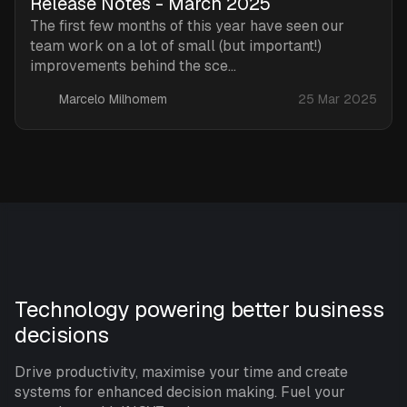
Release Notes - March 2025
The first few months of this year have seen our
team work on a lot of small (but important!)
improvements behind the sce...
Marcelo Milhomem
25 Mar 2025
Technology powering better business
decisions
Drive productivity, maximise your time and create
systems for enhanced decision making. Fuel your