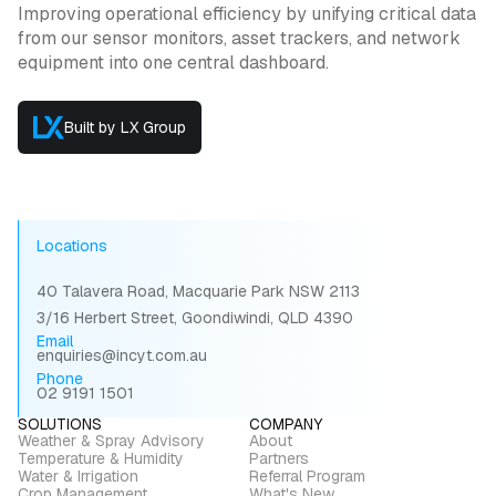
Improving operational efficiency by unifying critical data
from our sensor monitors, asset trackers, and network
equipment into one central dashboard.
Built by LX Group
Locations
40 Talavera Road, Macquarie Park NSW 2113
3/16 Herbert Street, Goondiwindi, QLD 4390
Email
enquiries@incyt.com.au
Phone
02 9191 1501
SOLUTIONS
COMPANY
Weather & Spray Advisory
About
Temperature & Humidity
Partners
Water & Irrigation
Referral Program
Crop Management
What's New