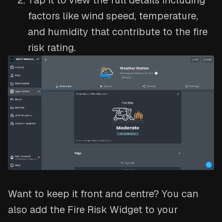
Tap it to view the full details including
factors like wind speed, temperature,
and humidity that contribute to the fire
risk rating.
Want to keep it front and centre? You can
also add the Fire Risk Widget to your