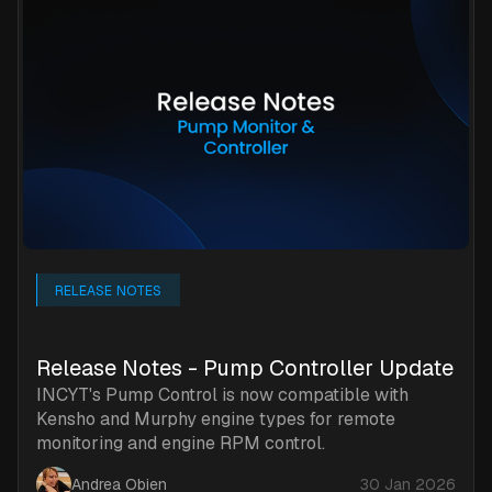
RELEASE NOTES
Release Notes - Pump Controller Update
INCYT's Pump Control is now compatible with
Kensho and Murphy engine types for remote
monitoring and engine RPM control.
Andrea Obien
30 Jan 2026