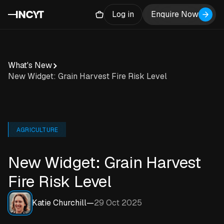
Log in
Enquire Now
What's New
New Widget: Grain Harvest Fire Risk Level
AGRICULTURE
New Widget: Grain Harvest
Fire Risk Level
Katie Churchill
—
29 Oct 2025