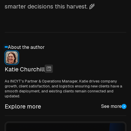
smarter decisions this harvest. 🌾
About the author
Katie Churchill
As INCYT's Partner & Operations Manager, Katie drives company
growth, client satisfaction, and logistics ensuring new clients have a
smooth deployment, and existing clients remain connected and
updated.
Explore more
See more