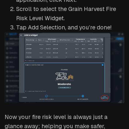
Scroll to select the Grain Harvest Fire
Risk Level Widget.
Tap Add Selection, and you’re done!
Now your fire risk level is always just a
glance away; helping you make safer,