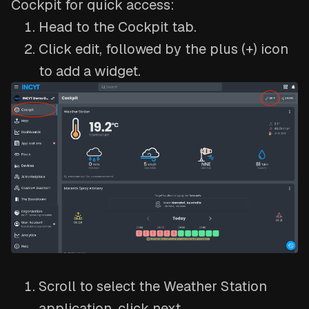
Cockpit for quick access:
Head to the Cockpit tab.
Click edit, followed by the plus (+) icon
to add a widget.
Scroll to select the Weather Station
application, click next.