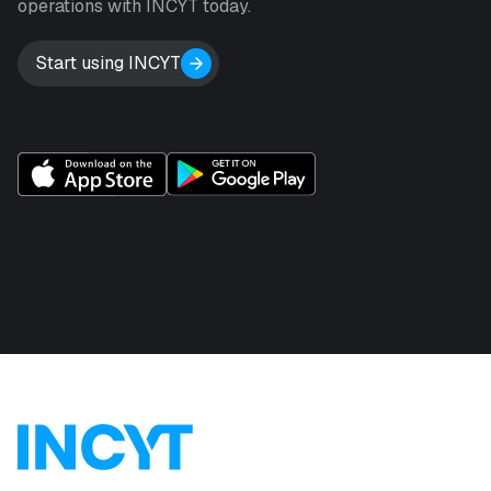
operations with INCYT today.
Start using INCYT