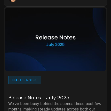
RELEASE NOTES
Release Notes - July 2025
We’ve been busy behind the scenes these past few
months, making steady updates across both our