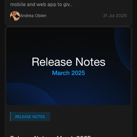
mobile and web app to giv...
Andrea Obien
31 Jul 2025
RELEASE NOTES