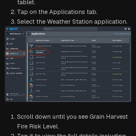
tablet.
Tap on the Applications tab.
Select the Weather Station application.
Scroll down until you see Grain Harvest
Fire Risk Level.