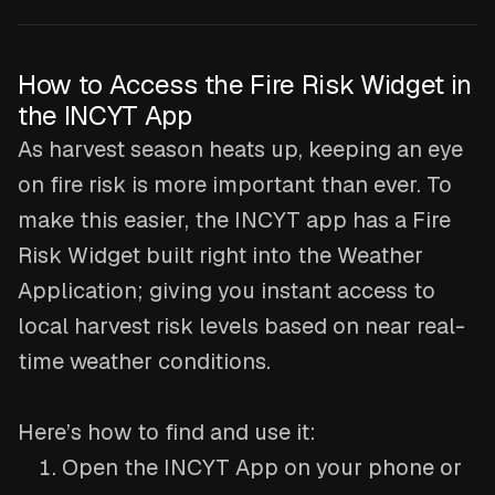
How to Access the Fire Risk Widget in
the INCYT App
As harvest season heats up, keeping an eye
on fire risk is more important than ever. To
make this easier, the INCYT app has a Fire
Risk Widget built right into the Weather
Application; giving you instant access to
local harvest risk levels based on near real-
time weather conditions.
Here’s how to find and use it:
Open the INCYT App on your phone or