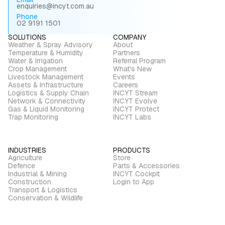
enquiries@incyt.com.au
Phone
02 9191 1501
SOLUTIONS
COMPANY
Weather & Spray Advisory
About
Temperature & Humidity
Partners
Water & Irrigation
Referral Program
Crop Management
What's New
Livestock Management
Events
Assets & Infrastructure
Careers
Logistics & Supply Chain
INCYT Stream
Network & Connectivity
INCYT Evolve
Gas & Liquid Monitoring
INCYT Protect
Trap Monitoring
INCYT Labs
INDUSTRIES
PRODUCTS
Agriculture
Store
Defence
Parts & Accessories
Industrial & Mining
INCYT Cockpit
Construction
Login to App
Transport & Logistics
Conservation & Wildlife