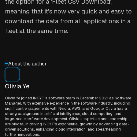
the option for a ‘Fleet CSV Download’,
meaning that it’s now very quick and easy to
download the data from all applications in a
fleet at the same time.
About the author
Olivia Ye
Olivia Ye joined INCYT’s software team in December 2021 as Software
Manager. With extensive experience in the software industry, including
significant engagements with Nvidia, AWS, and Google, Olivia has a
strong background in artificial intelligence, cloud computing, and
large-scale software development. Olivia’s expertise and leadership
are pivotal in driving INCYT’s exponential growth by advancing data-
driven solutions, enhancing cloud integration, and spearheading
further innovations.