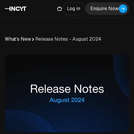
Log in
Enquire Now
What's New
Release Notes - August 2024