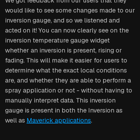
We got feedback from our users that they
would like to see some changes made to our
inversion gauge, and so we listened and
acted on it! You can now clearly see on the
inversion temperature gauge widget
whether an inversion is present, rising or
fading. This will make it easier for users to
determine what the exact local conditions
are, and whether they are able to perform a
spray application or not - without having to
manually interpret data. This inversion
gauge is present in both the Inversion as
well as
Maverick applications
.