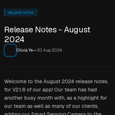
RELEASE NOTES
Release Notes - August
2024
Olivia Ye
—
30 Aug 2024
Welcome to the August 2024 release notes,
for V2.1.8 of our app! Our team has had
another busy month with, as a highlight for
our team as well as many of our clients,
adding our Smart Sensing Camera to the