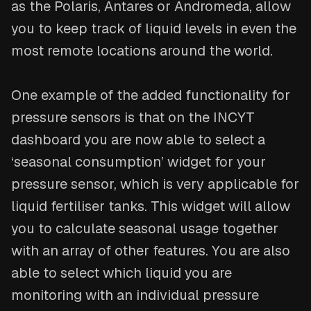
as the Polaris, Antares or Andromeda, allow
you to keep track of liquid levels in even the
most remote locations around the world.
One example of the added functionality for
pressure sensors is that on the INCYT
dashboard you are now able to select a
‘seasonal consumption’ widget for your
pressure sensor, which is very applicable for
liquid fertiliser tanks. This widget will allow
you to calculate seasonal usage together
with an array of other features. You are also
able to select which liquid you are
monitoring with an individual pressure