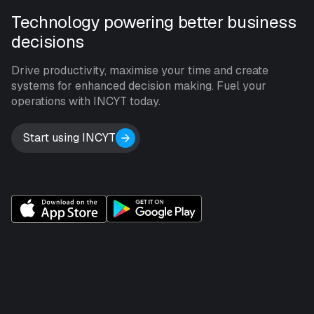
Technology powering better business
decisions
Drive productivity, maximise your time and create
systems for enhanced decision making. Fuel your
operations with INCYT today.
Start using INCYT