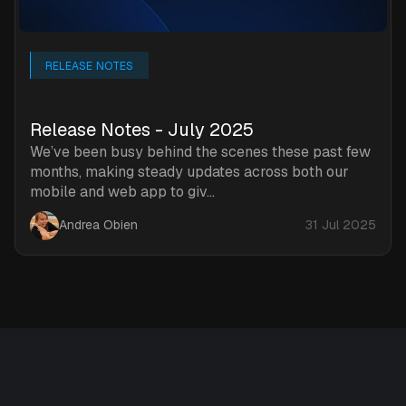
RELEASE NOTES
Release Notes - July 2025
We’ve been busy behind the scenes these past few
months, making steady updates across both our
mobile and web app to giv...
Andrea Obien
31 Jul 2025