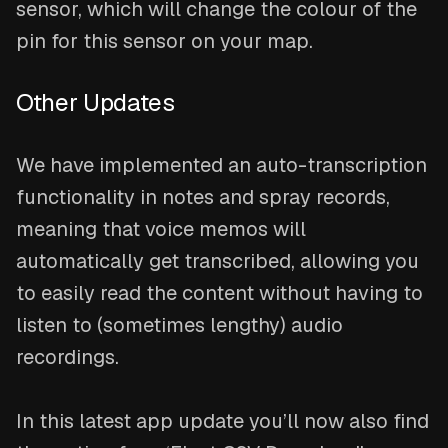
sensor, which will change the colour of the
pin for this sensor on your map.
Other Updates
We have implemented an auto-transcription
functionality in notes and spray records,
meaning that voice memos will
automatically get transcribed, allowing you
to easily read the content without having to
listen to (sometimes lengthy) audio
recordings.
In this latest app update you’ll now also find