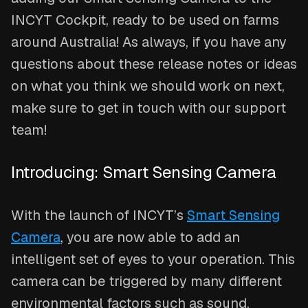
INCYT Cockpit, ready to be used on farms
around Australia! As always, if you have any
questions about these release notes or ideas
on what you think we should work on next,
make sure to get in touch with our support
team!
Introducing: Smart Sensing Camera
With the launch of INCYT’s
Smart Sensing
Camera
, you are now able to add an
intelligent set of eyes to your operation. This
camera can be triggered by many different
environmental factors such as sound,