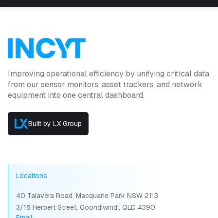
Improving operational efficiency by unifying critical data
from our sensor monitors, asset trackers, and network
equipment into one central dashboard.
Built by LX Group
Locations
40 Talavera Road, Macquarie Park NSW 2113
3/16 Herbert Street, Goondiwindi, QLD 4390
Email