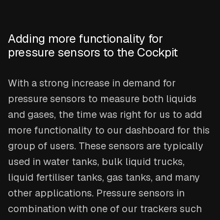
Adding more functionality for
pressure sensors to the Cockpit
With a strong increase in demand for
pressure sensors to measure both liquids
and gases, the time was right for us to add
more functionality to our dashboard for this
group of users. These sensors are typically
used in water tanks, bulk liquid trucks,
liquid fertiliser tanks, gas tanks, and many
other applications. Pressure sensors in
combination with one of our trackers such