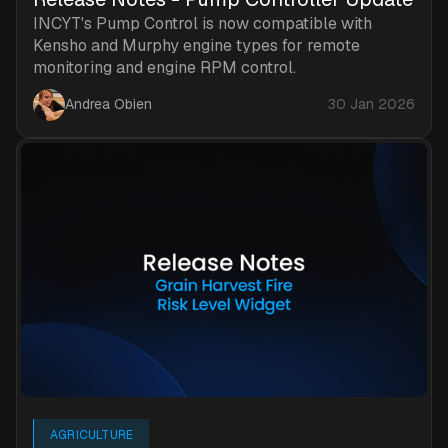
INCYT's Pump Control is now compatible with
Kensho and Murphy engine types for remote
monitoring and engine RPM control.
Andrea Obien
30 Jan 2026
AGRICULTURE