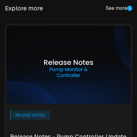
Explore more
See more
RELEASE NOTES
Release Notes - Pump Controller Update