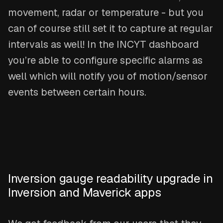
movement, radar or temperature - but you
can of course still set it to capture at regular
intervals as well! In the INCYT dashboard
you’re able to configure specific alarms as
well which will notify you of motion/sensor
events between certain hours.
Inversion gauge readability upgrade in
Inversion and Maverick apps