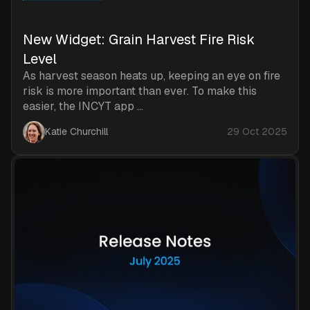
New Widget: Grain Harvest Fire Risk
Level
As harvest season heats up, keeping an eye on fire
risk is more important than ever. To make this
easier, the INCYT app ...
Katie Churchill
29 Oct 2025