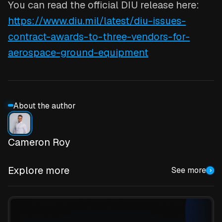
You can read the official DIU release here:
https://www.diu.mil/latest/diu-issues-
contract-awards-to-three-vendors-for-
aerospace-ground-equipment
About the author
Cameron Roy
Explore more
See more