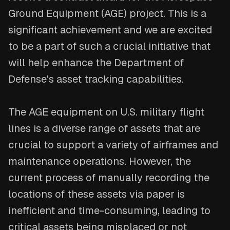
Ground Equipment (AGE) project. This is a
significant achievement and we are excited
to be a part of such a crucial initiative that
will help enhance the Department of
Defense's asset tracking capabilities.
The AGE equipment on U.S. military flight
lines is a diverse range of assets that are
crucial to support a variety of airframes and
maintenance operations. However, the
current process of manually recording the
locations of these assets via paper is
inefficient and time-consuming, leading to
critical assets being misplaced or not