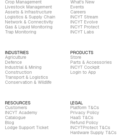
Crop Management
What's New
Livestock Management
Events
Assets & Infrastructure
Careers
Logistics & Supply Chain
INCYT Stream
Network & Connectivity
INCYT Evolve
Gas & Liquid Monitoring
INCYT Protect
Trap Monitoring
INCYT Labs
INDUSTRIES
PRODUCTS
Agriculture
Store
Defence
Parts & Accessories
Industrial & Mining
INCYT Cockpit
Construction
Login to App
Transport & Logistics
Conservation & Wildlife
RESOURCES
LEGAL
Customers
Platform T&Cs
INCYT Academy
Privacy Policy
Catalogue
HaaS T&Cs
Blog
Refund Policy
Lodge Support Ticket
INCYTProtect T&Cs
Hardware Supply T&Cs