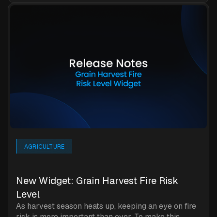
AGRICULTURE
New Widget: Grain Harvest Fire Risk
Level
As harvest season heats up, keeping an eye on fire
risk is more important than ever. To make this