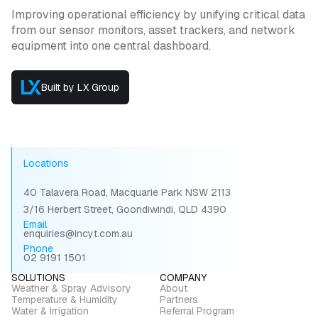
Improving operational efficiency by unifying critical data
from our sensor monitors, asset trackers, and network
equipment into one central dashboard.
Built by LX Group
Locations
40 Talavera Road, Macquarie Park NSW 2113
3/16 Herbert Street, Goondiwindi, QLD 4390
Email
enquiries@incyt.com.au
Phone
02 9191 1501
SOLUTIONS
COMPANY
Weather & Spray Advisory
About
Temperature & Humidity
Partners
Water & Irrigation
Referral Program