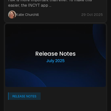
easier, the INCYT app ...
Katie Churchill
29 Oct 2025
RELEASE NOTES