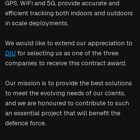
GPS, WiFi and 5G, provide accurate and
efficient tracking both indoors and outdoors
in scale deployments.
We would like to extend our appreciation to
DIU
for selecting us as one of the three
companies to receive this contract award.
Our mission is to provide the best solutions
to meet the evolving needs of our clients,
and we are honoured to contribute to such
an essential project that will benefit the
defence force.