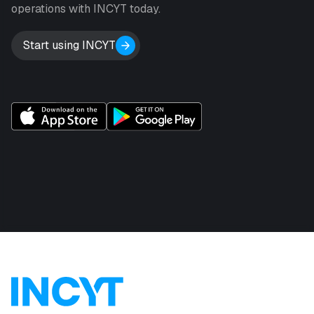
operations with INCYT today.
Start using INCYT