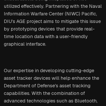
utilized effectively. Partnering with the Naval
Information Warfare Center (NIWC) Pacific,
DIU's AGE project aims to mitigate this issue
by prototyping devices that provide real-
time location data with a user-friendly
graphical interface.
Our expertise in developing cutting-edge
asset tracker devices will help enhance the
Department of Defense's asset tracking
capabilities. With the combination of
advanced technologies such as Bluetooth,