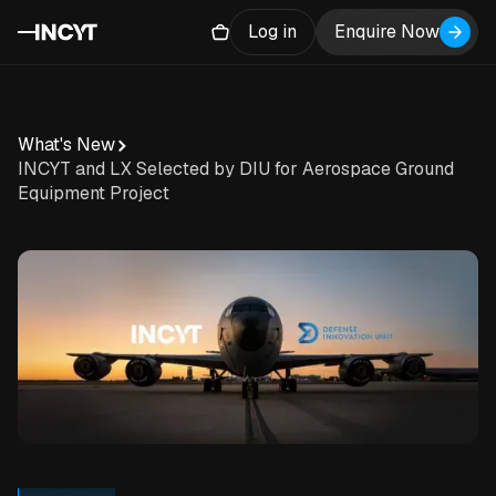
Log in
Enquire Now
What's New
INCYT and LX Selected by DIU for Aerospace Ground
Equipment Project