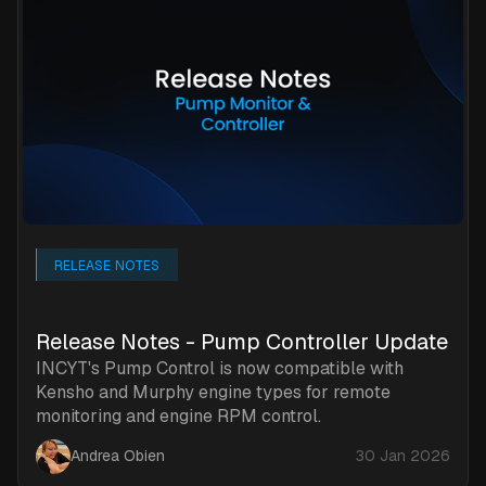
RELEASE NOTES
Release Notes - Pump Controller Update
INCYT's Pump Control is now compatible with
Kensho and Murphy engine types for remote
monitoring and engine RPM control.
Andrea Obien
30 Jan 2026