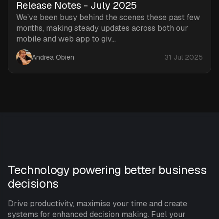
Release Notes - July 2025
We’ve been busy behind the scenes these past few
months, making steady updates across both our
mobile and web app to giv...
Andrea Obien
31 Jul 2025
Technology powering better business
decisions
Drive productivity, maximise your time and create
systems for enhanced decision making. Fuel your