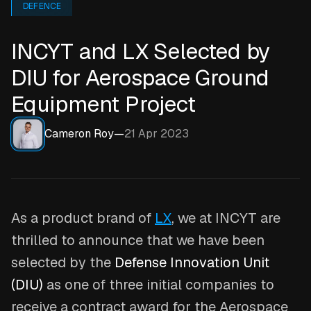
DEFENCE
INCYT and LX Selected by
DIU for Aerospace Ground
Equipment Project
Cameron Roy
—
21 Apr 2023
As a product brand of
LX
, we at INCYT are
thrilled to announce that we have been
selected by the
Defense Innovation Unit
(DIU)
as one of three initial companies to
receive a contract award for the Aerospace