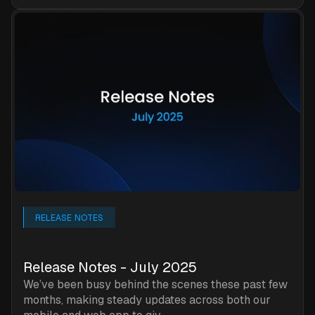
RELEASE NOTES
Release Notes - July 2025
We’ve been busy behind the scenes these past few
months, making steady updates across both our