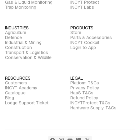
Gas & Liquid Monitoring
INCYT Protect
Trap Monitoring
INCYT Labs
INDUSTRIES
PRODUCTS
Agriculture
Store
Defence
Parts & Accessories
Industrial & Mining
INCYT Cockpit
Construction
Login to App
Transport & Logistics
Conservation & Wildlife
RESOURCES
LEGAL
Customers
Platform T&Cs
INCYT Academy
Privacy Policy
Catalogue
HaaS T&Cs
Blog
Refund Policy
Lodge Support Ticket
INCYTProtect T&Cs
Hardware Supply T&Cs