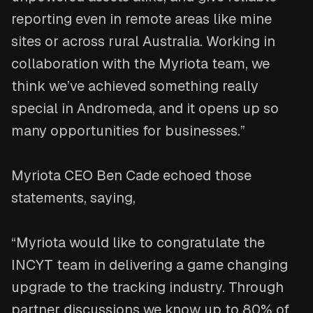
reporting even in remote areas like mine
sites or across rural Australia. Working in
collaboration with the Myriota team, we
think we’ve achieved something really
special in Andromeda, and it opens up so
many opportunities for businesses.”
Myriota CEO Ben Cade echoed those
statements, saying,
“Myriota would like to congratulate the
INCYT team in delivering a game changing
upgrade to the tracking industry. Through
partner discussions we know up to 80% of