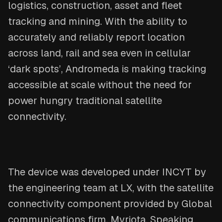
logistics, construction, asset and fleet
tracking and mining. With the ability to
accurately and reliably report location
across land, rail and sea even in cellular
‘dark spots’, Andromeda is making tracking
accessible at scale without the need for
power hungry traditional satellite
connectivity.
The device was developed under INCYT by
the engineering team at LX, with the satellite
connectivity component provided by Global
communications firm, Myriota. Speaking