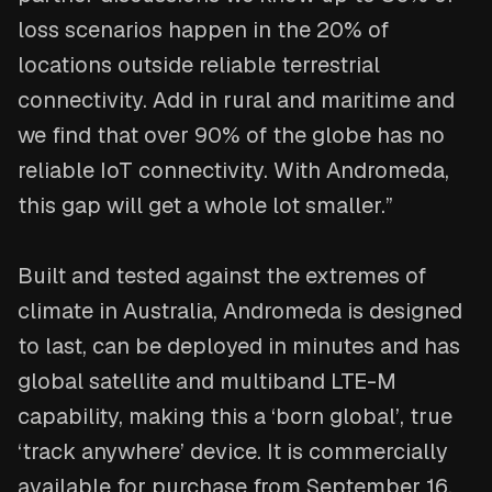
loss scenarios happen in the 20% of
locations outside reliable terrestrial
connectivity. Add in rural and maritime and
we find that over 90% of the globe has no
reliable IoT connectivity. With Andromeda,
this gap will get a whole lot smaller.”
Built and tested against the extremes of
climate in Australia, Andromeda is designed
to last, can be deployed in minutes and has
global satellite and multiband LTE-M
capability, making this a ‘born global’, true
‘track anywhere’ device. It is commercially
available for purchase from September 16,