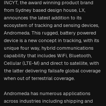
INCYT, the award winning product brand
from Sydney based design house, LX,
announces the latest addition to its
ecosystem of tracking and sensing devices,
Andromeda. This rugged, battery powered
device is a new concept in tracking, with its
unique four way, hybrid communications
capability that includes WiFi, Bluetooth,
Cellular (LTE-M) and direct to satellite, with
the latter delivering failsafe global coverage
when out of terrestrial coverage.
Andromeda has numerous applications
across industries including shipping and