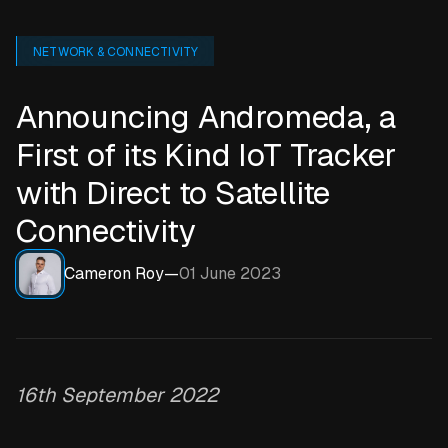
NETWORK & CONNECTIVITY
Announcing Andromeda, a
First of its Kind IoT Tracker
with Direct to Satellite
Connectivity
Cameron Roy
—
01 June 2023
16th September 2022