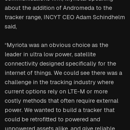
about the addition of Andromeda to the
tracker range, INCYT CEO Adam Schindhelm
said,
“Myriota was an obvious choice as the
leader in ultra low power, satellite
connectivity designed specifically for the
internet of things. We could see there was a
challenge in the tracking industry where
current options rely on LTE-M or more
costly methods that often require external
power. We wanted to build a tracker that
could be retrofitted to powered and
unpowered assets alike, and give reliable