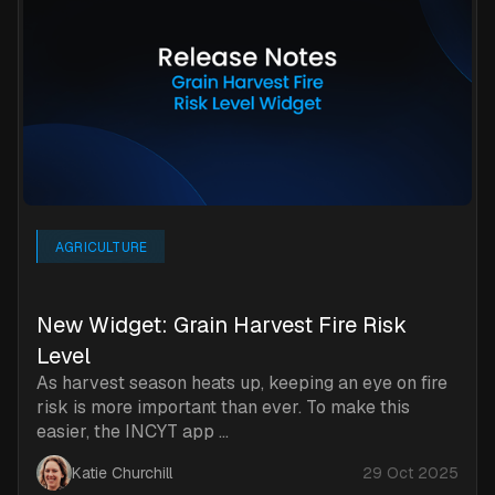
AGRICULTURE
New Widget: Grain Harvest Fire Risk
Level
As harvest season heats up, keeping an eye on fire
risk is more important than ever. To make this
easier, the INCYT app ...
Katie Churchill
29 Oct 2025