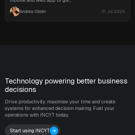
mobile and web app to giv...
Andrea Obien
31 Jul 2025
Technology powering better business
decisions
Drive productivity, maximise your time and create
systems for enhanced decision making. Fuel your
operations with INCYT today.
Start using INCYT