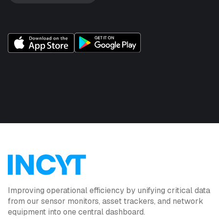
Improving operational efficiency by unifying critical data
from our sensor monitors, asset trackers, and network
equipment into one central dashboard.