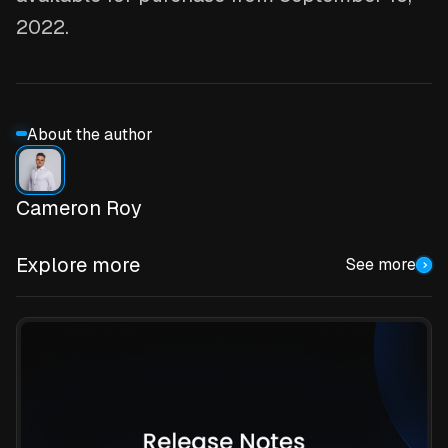
2022.
About the author
Cameron Roy
Explore more
See more