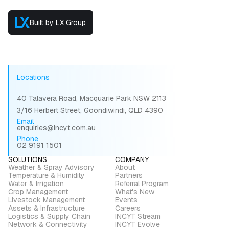
Built by LX Group
Locations
40 Talavera Road, Macquarie Park NSW 2113
3/16 Herbert Street, Goondiwindi, QLD 4390
Email
enquiries@incyt.com.au
Phone
02 9191 1501
SOLUTIONS
COMPANY
Weather & Spray Advisory
About
Temperature & Humidity
Partners
Water & Irrigation
Referral Program
Crop Management
What's New
Livestock Management
Events
Assets & Infrastructure
Careers
Logistics & Supply Chain
INCYT Stream
Network & Connectivity
INCYT Evolve