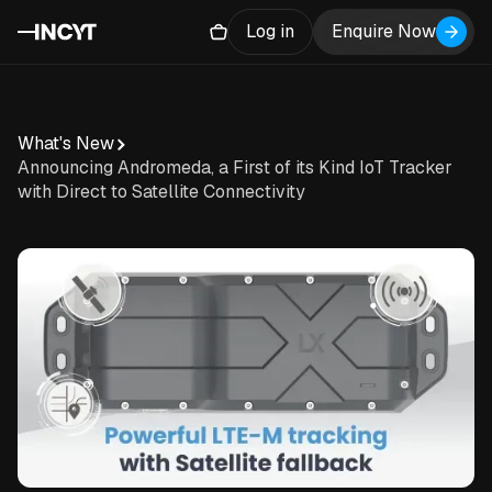
Log in
Enquire Now
What's New
Announcing Andromeda, a First of its Kind IoT Tracker
with Direct to Satellite Connectivity