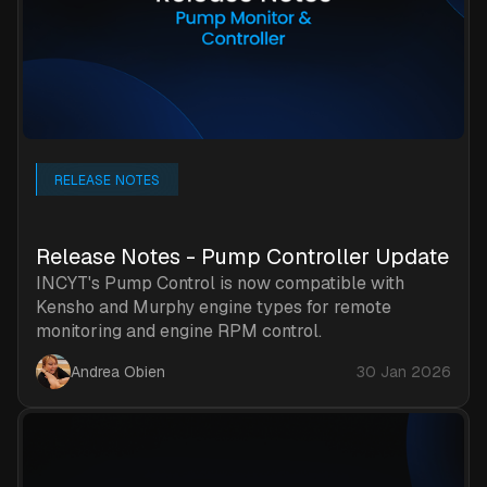
RELEASE NOTES
Release Notes - Pump Controller Update
INCYT's Pump Control is now compatible with
Kensho and Murphy engine types for remote
monitoring and engine RPM control.
Andrea Obien
30 Jan 2026