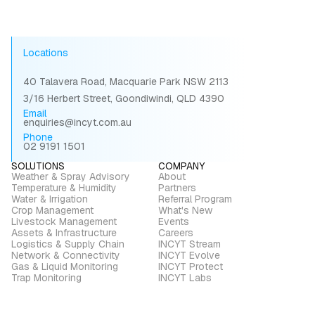
Locations
40 Talavera Road, Macquarie Park NSW 2113
3/16 Herbert Street, Goondiwindi, QLD 4390
Email
enquiries@incyt.com.au
Phone
02 9191 1501
SOLUTIONS
COMPANY
Weather & Spray Advisory
About
Temperature & Humidity
Partners
Water & Irrigation
Referral Program
Crop Management
What's New
Livestock Management
Events
Assets & Infrastructure
Careers
Logistics & Supply Chain
INCYT Stream
Network & Connectivity
INCYT Evolve
Gas & Liquid Monitoring
INCYT Protect
Trap Monitoring
INCYT Labs