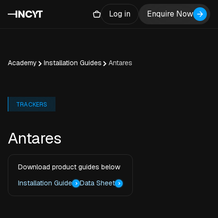
Log in
Enquire Now
Academy
Installation Guides
Antares
TRACKERS
Antares
Download product guides below
Installation Guide
Data Sheet