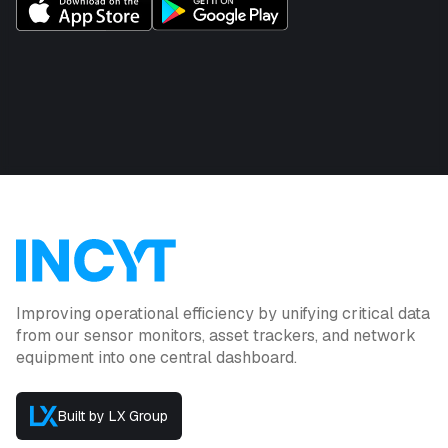
Improving operational efficiency by unifying critical data
from our sensor monitors, asset trackers, and network
equipment into one central dashboard.
Built by LX Group