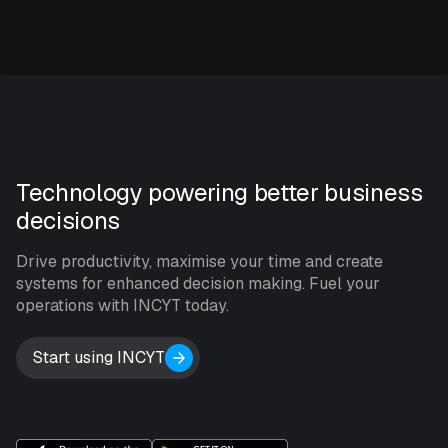
Technology powering better business
decisions
Drive productivity, maximise your time and create
systems for enhanced decision making. Fuel your
operations with INCYT today.
Start using INCYT