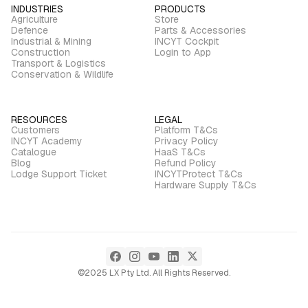
INDUSTRIES
PRODUCTS
Agriculture
Store
Defence
Parts & Accessories
Industrial & Mining
INCYT Cockpit
Construction
Login to App
Transport & Logistics
Conservation & Wildlife
RESOURCES
LEGAL
Customers
Platform T&Cs
INCYT Academy
Privacy Policy
Catalogue
HaaS T&Cs
Blog
Refund Policy
Lodge Support Ticket
INCYTProtect T&Cs
Hardware Supply T&Cs
©2025 LX Pty Ltd. All Rights Reserved.