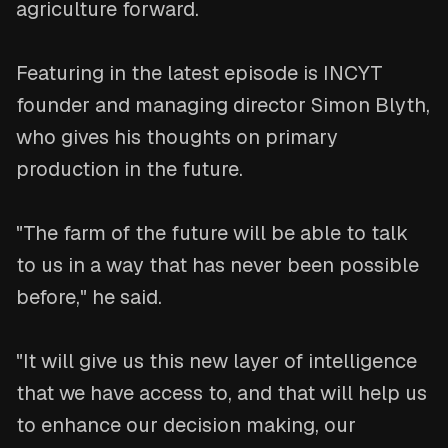
agriculture forward.
Featuring in the latest episode is INCYT
founder and managing director Simon Blyth,
who gives his thoughts on primary
production in the future.
"The farm of the future will be able to talk
to us in a way that has never been possible
before," he said.
"It will give us this new layer of intelligence
that we have access to, and that will help us
to enhance our decision making, our