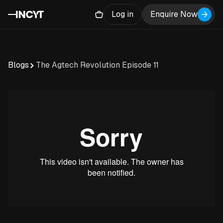
Log in
Enquire Now
Blogs
The Agtech Revolution Episode 11