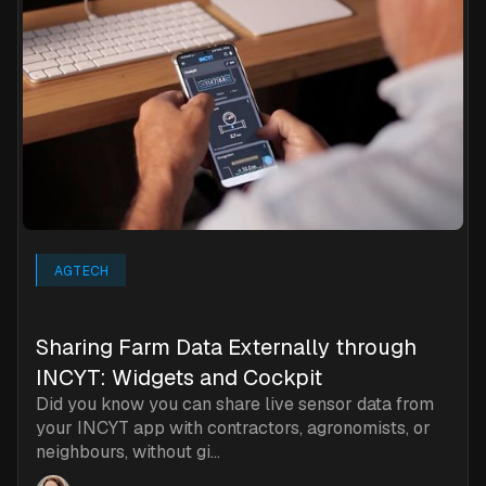
AGTECH
Sharing Farm Data Externally through
INCYT: Widgets and Cockpit
Did you know you can share live sensor data from
your INCYT app with contractors, agronomists, or
neighbours, without gi...