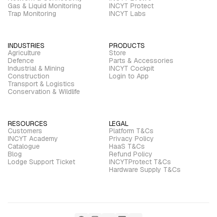
Gas & Liquid Monitoring
INCYT Protect
Trap Monitoring
INCYT Labs
INDUSTRIES
PRODUCTS
Agriculture
Store
Defence
Parts & Accessories
Industrial & Mining
INCYT Cockpit
Construction
Login to App
Transport & Logistics
Conservation & Wildlife
RESOURCES
LEGAL
Customers
Platform T&Cs
INCYT Academy
Privacy Policy
Catalogue
HaaS T&Cs
Blog
Refund Policy
Lodge Support Ticket
INCYTProtect T&Cs
Hardware Supply T&Cs