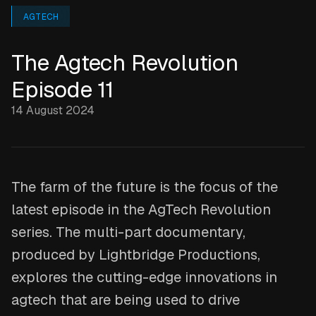
AGTECH
The Agtech Revolution
Episode 11
14 August 2024
The farm of the future is the focus of the
latest episode in the AgTech Revolution
series. The multi-part documentary,
produced by Lightbridge Productions,
explores the cutting-edge innovations in
agtech that are being used to drive