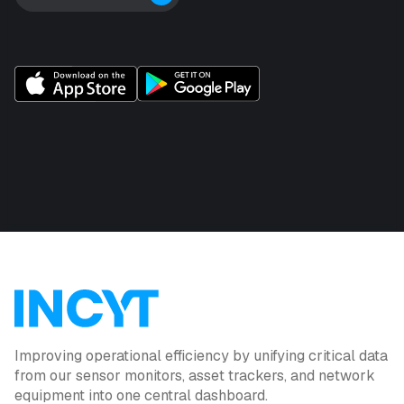
Improving operational efficiency by unifying critical data
from our sensor monitors, asset trackers, and network
equipment into one central dashboard.