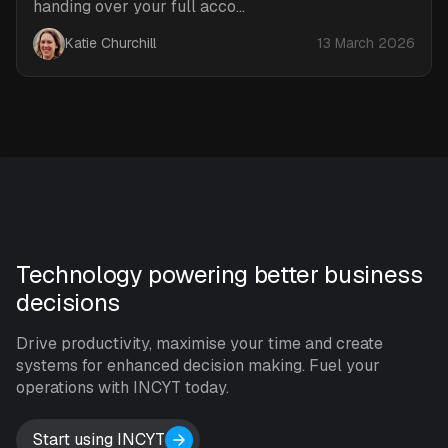
handing over your full acco...
Katie Churchill
13 March 2026
Technology powering better business
decisions
Drive productivity, maximise your time and create
systems for enhanced decision making. Fuel your
operations with INCYT today.
Start using INCYT