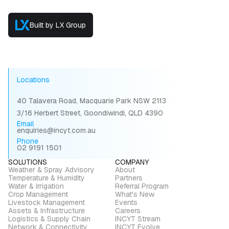
Built by LX Group
Locations
40 Talavera Road, Macquarie Park NSW 2113
3/16 Herbert Street, Goondiwindi, QLD 4390
Email
enquiries@incyt.com.au
Phone
02 9191 1501
SOLUTIONS
COMPANY
Weather & Spray Advisory
About
Temperature & Humidity
Partners
Water & Irrigation
Referral Program
Crop Management
What's New
Livestock Management
Events
Assets & Infrastructure
Careers
Logistics & Supply Chain
INCYT Stream
Network & Connectivity
INCYT Evolve