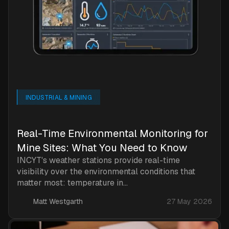
INDUSTRIAL & MINING
Real-Time Environmental Monitoring for
Mine Sites: What You Need to Know
INCYT's weather stations provide real-time
visibility over the environmental conditions that
matter most: temperature in...
Matt Westgarth
27 May 2026