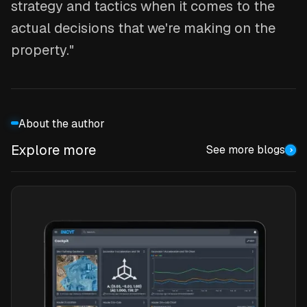
strategy and tactics when it comes to the
actual decisions that we're making on the
property."
About the author
Explore more
See more blogs