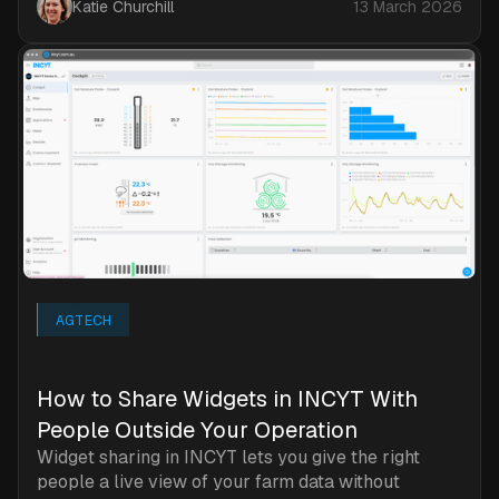
Katie Churchill
13 March 2026
AGTECH
How to Share Widgets in INCYT With
People Outside Your Operation
Widget sharing in INCYT lets you give the right
people a live view of your farm data without