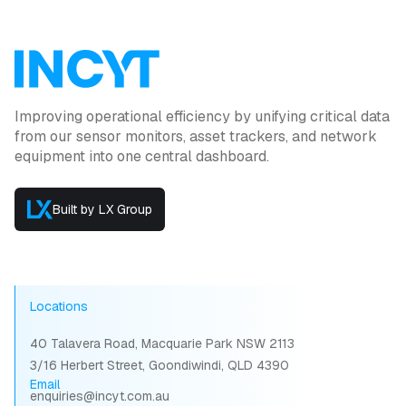
Improving operational efficiency by unifying critical data
from our sensor monitors, asset trackers, and network
equipment into one central dashboard.
Built by LX Group
Locations
40 Talavera Road, Macquarie Park NSW 2113
3/16 Herbert Street, Goondiwindi, QLD 4390
Email
enquiries@incyt.com.au