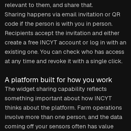
relevant to them, and share that.
Sharing happens via email invitation or QR
code if the person is with you in person.
Recipients accept the invitation and either
create a free INCYT account or log in with an
existing one. You can check who has access
at any time and revoke it with a single click.
A platform built for how you work
The widget sharing capability reflects
something important about how INCYT
thinks about the platform. Farm operations
involve more than one person, and the data
coming off your sensors often has value