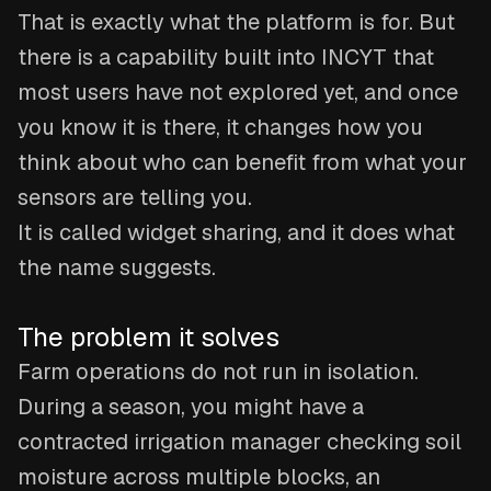
That is exactly what the platform is for. But
there is a capability built into INCYT that
most users have not explored yet, and once
you know it is there, it changes how you
think about who can benefit from what your
sensors are telling you.
It is called widget sharing, and it does what
the name suggests.
The problem it solves
Farm operations do not run in isolation.
During a season, you might have a
contracted irrigation manager checking soil
moisture across multiple blocks, an