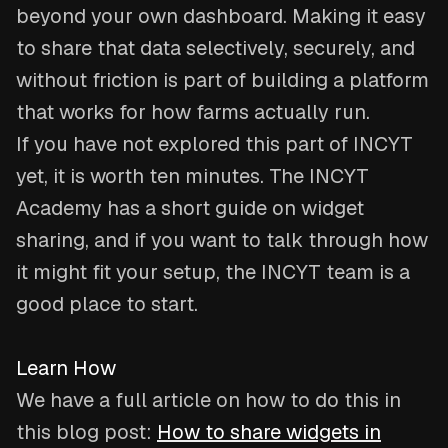
beyond your own dashboard. Making it easy
to share that data selectively, securely, and
without friction is part of building a platform
that works for how farms actually run.
If you have not explored this part of INCYT
yet, it is worth ten minutes. The INCYT
Academy has a short guide on widget
sharing, and if you want to talk through how
it might fit your setup, the INCYT team is a
good place to start.
Learn How
We have a full article on how to do this in
this blog post:
How to share widgets in