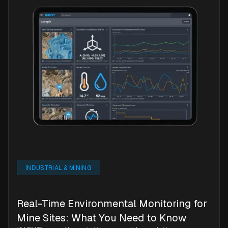
INDUSTRIAL & MINING
Real-Time Environmental Monitoring for
Mine Sites: What You Need to Know