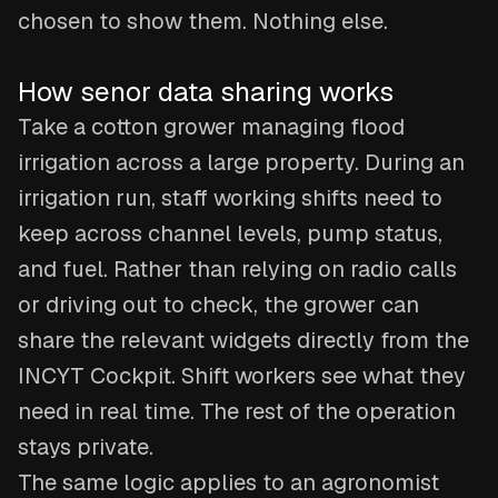
chosen to show them. Nothing else.
How senor data sharing works
Take a cotton grower managing flood
irrigation across a large property. During an
irrigation run, staff working shifts need to
keep across channel levels, pump status,
and fuel. Rather than relying on radio calls
or driving out to check, the grower can
share the relevant widgets directly from the
INCYT Cockpit. Shift workers see what they
need in real time. The rest of the operation
stays private.
The same logic applies to an agronomist