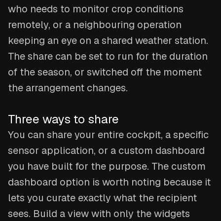
who needs to monitor crop conditions
remotely, or a neighbouring operation
keeping an eye on a shared weather station.
The share can be set to run for the duration
of the season, or switched off the moment
the arrangement changes.
Three ways to share
You can share your entire cockpit, a specific
sensor application, or a custom dashboard
you have built for the purpose. The custom
dashboard option is worth noting because it
lets you curate exactly what the recipient
sees. Build a view with only the widgets