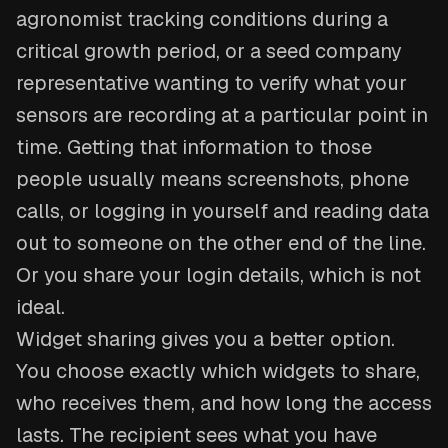
agronomist tracking conditions during a
critical growth period, or a seed company
representative wanting to verify what your
sensors are recording at a particular point in
time. Getting that information to those
people usually means screenshots, phone
calls, or logging in yourself and reading data
out to someone on the other end of the line.
Or you share your login details, which is not
ideal.
Widget sharing gives you a better option.
You choose exactly which widgets to share,
who receives them, and how long the access
lasts. The recipient sees what you have