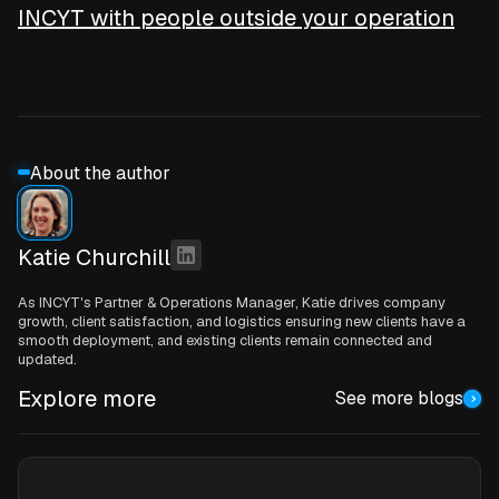
INCYT with people outside your operation
About the author
Katie Churchill
As INCYT's Partner & Operations Manager, Katie drives company
growth, client satisfaction, and logistics ensuring new clients have a
smooth deployment, and existing clients remain connected and
updated.
Explore more
See more blogs