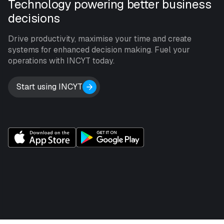
Technology powering better business
decisions
Drive productivity, maximise your time and create
systems for enhanced decision making. Fuel your
operations with INCYT today.
Start using INCYT