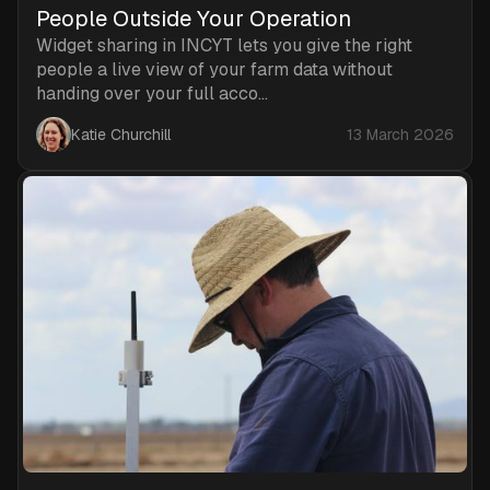
People Outside Your Operation
Widget sharing in INCYT lets you give the right
people a live view of your farm data without
handing over your full acco...
Katie Churchill
13 March 2026