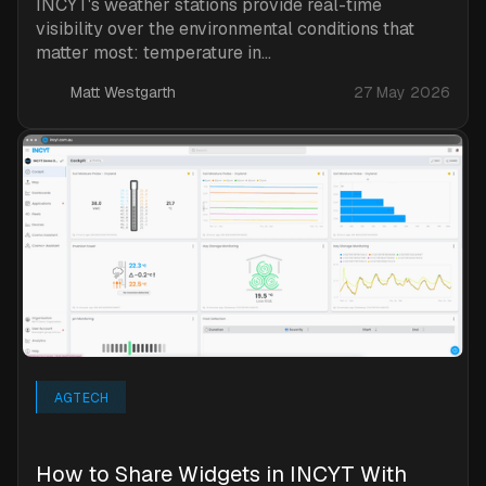
INCYT's weather stations provide real-time
visibility over the environmental conditions that
matter most: temperature in...
Matt Westgarth
27 May 2026
AGTECH
How to Share Widgets in INCYT With