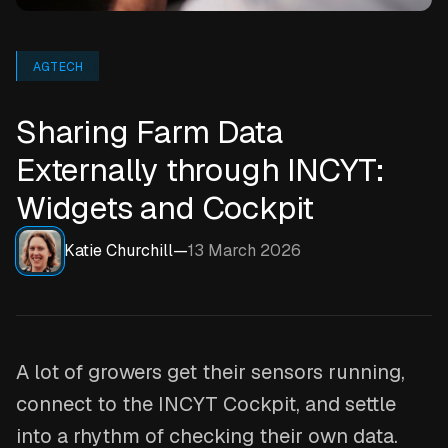
AGTECH
Sharing Farm Data
Externally through INCYT:
Widgets and Cockpit
Katie Churchill
—
13 March 2026
A lot of growers get their sensors running,
connect to the INCYT Cockpit, and settle
into a rhythm of checking their own data.