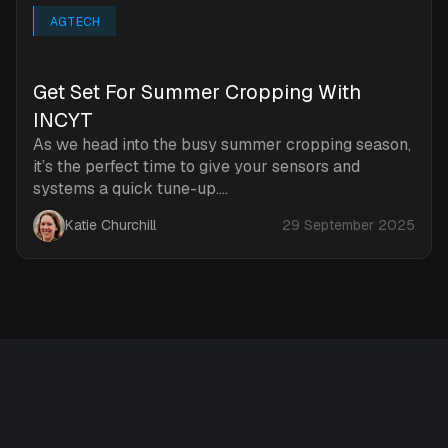
AGTECH
‍Get Set For Summer Cropping With
INCYT
As we head into the busy summer cropping season,
it’s the perfect time to give your sensors and
systems a quick tune-up....
Katie Churchill
29 September 2025