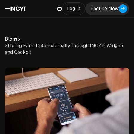
Log in
Enquire Now
Blogs
Sharing Farm Data Externally through INCYT: Widgets
and Cockpit