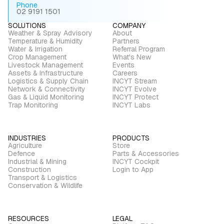
Phone
02 9191 1501
SOLUTIONS
COMPANY
Weather & Spray Advisory
About
Temperature & Humidity
Partners
Water & Irrigation
Referral Program
Crop Management
What's New
Livestock Management
Events
Assets & Infrastructure
Careers
Logistics & Supply Chain
INCYT Stream
Network & Connectivity
INCYT Evolve
Gas & Liquid Monitoring
INCYT Protect
Trap Monitoring
INCYT Labs
INDUSTRIES
PRODUCTS
Agriculture
Store
Defence
Parts & Accessories
Industrial & Mining
INCYT Cockpit
Construction
Login to App
Transport & Logistics
Conservation & Wildlife
RESOURCES
LEGAL