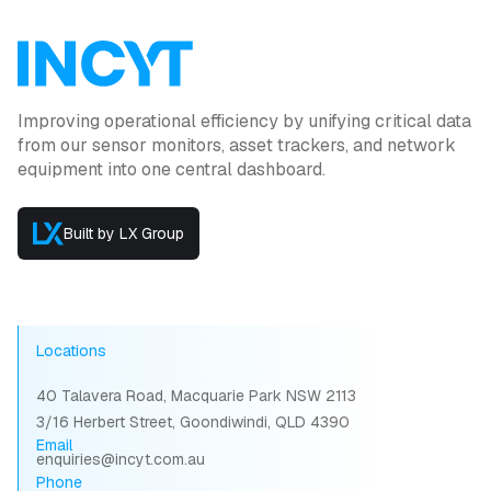
Improving operational efficiency by unifying critical data
from our sensor monitors, asset trackers, and network
equipment into one central dashboard.
Built by LX Group
Locations
40 Talavera Road, Macquarie Park NSW 2113
3/16 Herbert Street, Goondiwindi, QLD 4390
Email
enquiries@incyt.com.au
Phone