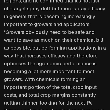
regions, and he confirmed that it’s not just
off-target spray drift but more spray efficacy
in general that is becoming increasingly
important to growers and applicators:
“Growers obviously need to be safe and
want to save as much on their chemical bill
as possible, but performing applications in a
way that increases efficacy and therefore
optimises the agronomic performance is
becoming a lot more important to most
growers. With chemicals forming an
important portion of the total crop input
costs, and total crop margins constantly
getting thinner, looking for the next 1%