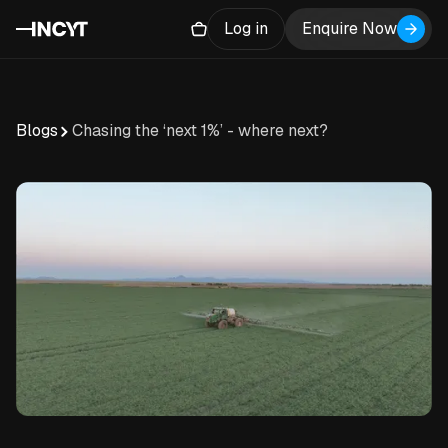
Log in
Enquire Now
Blogs
Chasing the ‘next 1%’ - where next?