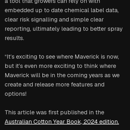
a tool that growers can rely on with
embedded up to date chemical label data,
clear risk signalling and simple clear
reporting, ultimately leading to better spray
results.
“It’s exciting to see where Maverick is now,
but it’s even more exciting to think where
Maverick will be in the coming years as we
create and release more features and
options!
This article was first published in the
Australian Cotton Year Book, 2024 edition.