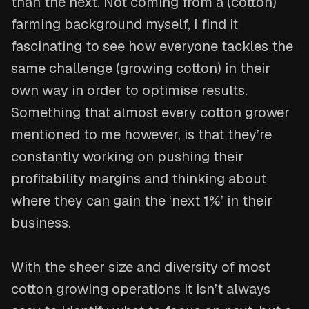
than the next. Not coming from a (cotton)
farming background myself, I find it
fascinating to see how everyone tackles the
same challenge (growing cotton) in their
own way in order to optimise results.
Something that almost every cotton grower
mentioned to me however, is that they’re
constantly working on pushing their
profitability margins and thinking about
where they can gain the ‘next 1%’ in their
business.
With the sheer size and diversity of most
cotton growing operations it isn’t always