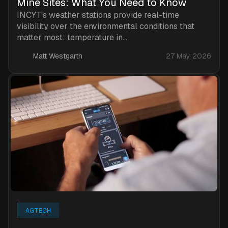
Mine Sites: What You Need to Know
INCYT's weather stations provide real-time
visibility over the environmental conditions that
matter most: temperature in...
Matt Westgarth
27 May 2026
AGTECH