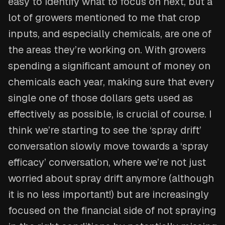
easy to identify what to focus on next, but a
lot of growers mentioned to me that crop
inputs, and especially chemicals, are one of
the areas they’re working on. With growers
spending a significant amount of money on
chemicals each year, making sure that every
single one of those dollars gets used as
effectively as possible, is crucial of course. I
think we’re starting to see the ‘spray drift’
conversation slowly move towards a ‘spray
efficacy’ conversation, where we’re not just
worried about spray drift anymore (although
it is no less important!) but are increasingly
focused on the financial side of not spraying