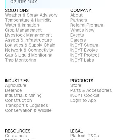
02 9191 1501
SOLUTIONS
COMPANY
Weather & Spray Advisory
About
Temperature & Humidity
Partners
Water & Irrigation
Referral Program
Crop Management
What's New
Livestock Management
Events
Assets & Infrastructure
Careers
Logistics & Supply Chain
INCYT Stream
Network & Connectivity
INCYT Evolve
Gas & Liquid Monitoring
INCYT Protect
Trap Monitoring
INCYT Labs
INDUSTRIES
PRODUCTS
Agriculture
Store
Defence
Parts & Accessories
Industrial & Mining
INCYT Cockpit
Construction
Login to App
Transport & Logistics
Conservation & Wildlife
RESOURCES
LEGAL
Customers
Platform T&Cs