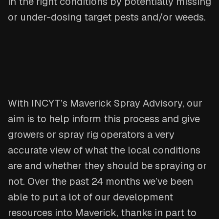
in the right conditions by potentially missing
or under-dosing target pests and/or weeds.
With INCYT’s Maverick Spray Advisory, our
aim is to help inform this process and give
growers or spray rig operators a very
accurate view of what the local conditions
are and whether they should be spraying or
not. Over the past 24 months we’ve been
able to put a lot of our development
resources into Maverick, thanks in part to