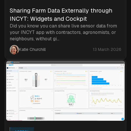
Sharing Farm Data Externally through
INCYT: Widgets and Cockpit
Did you know you can share live sensor data from
your INCYT app with contractors, agronomists, or
neighbours, without gi...
Katie Churchill
13 March 2026