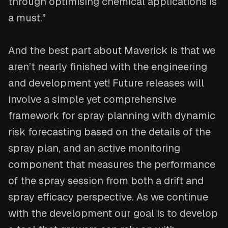
through optimising chemical applications is
a must.”
And the best part about Maverick is that we
aren’t nearly finished with the engineering
and development yet! Future releases will
involve a simple yet comprehensive
framework for spray planning with dynamic
risk forecasting based on the details of the
spray plan, and an active monitoring
component that measures the performance
of the spray session from both a drift and
spray efficacy perspective. As we continue
with the development our goal is to develop