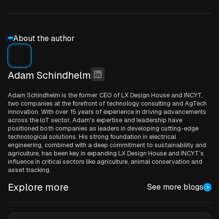
About the author
Adam Schindhelm
Adam Schindhelm is the former CEO of LX Design House and INCYT,
two companies at the forefront of technology consulting and AgTech
innovation. With over 15 years of experience in driving advancements
across the IoT sector, Adam's expertise and leadership have
positioned both companies as leaders in developing cutting-edge
technological solutions. His strong foundation in electrical
engineering, combined with a deep commitment to sustainability and
agriculture, has been key in expanding LX Design House and INCYT’s
influence in critical sectors like agriculture, animal conservation and
asset tracking.
Explore more
See more blogs