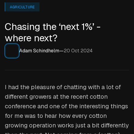
AGRICULTURE
Chasing the ‘next 1%’ -
where next?
Adam Schindhelm
—
20 Oct 2024
I had the pleasure of chatting with a lot of
different growers at the recent cotton
conference and one of the interesting things
for me was to hear how every cotton
growing operation works just a bit differently