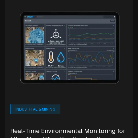
INDUSTRIAL & MINING
Real-Time Environmental Monitoring for