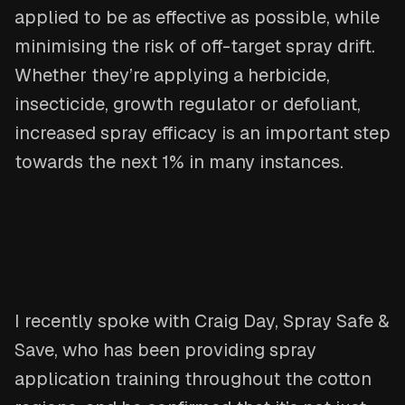
applied to be as effective as possible, while
minimising the risk of off-target spray drift.
Whether they’re applying a herbicide,
insecticide, growth regulator or defoliant,
increased spray efficacy is an important step
towards the next 1% in many instances.
I recently spoke with Craig Day, Spray Safe &
Save, who has been providing spray
application training throughout the cotton