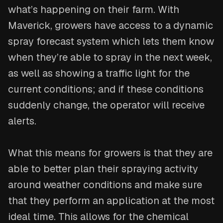
what’s happening on their farm. With
Maverick, growers have access to a dynamic
spray forecast system which lets them know
when they’re able to spray in the next week,
as well as showing a traffic light for the
current conditions; and if these conditions
suddenly change, the operator will receive
alerts.
What this means for growers is that they are
able to better plan their spraying activity
around weather conditions and make sure
that they perform an application at the most
ideal time. This allows for the chemical