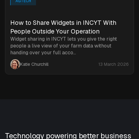
AGTECH
How to Share Widgets in INCYT With
People Outside Your Operation
Widget sharing in INCYT lets you give the right
people a live view of your farm data without
handing over your full acco...
Katie Churchill
13 March 2026
Technology powering better business