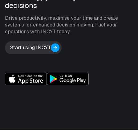
decisions
Drive productivity, maximise your time and create
systems for enhanced decision making. Fuel your
operations with INCYT today.
Start using INCYT