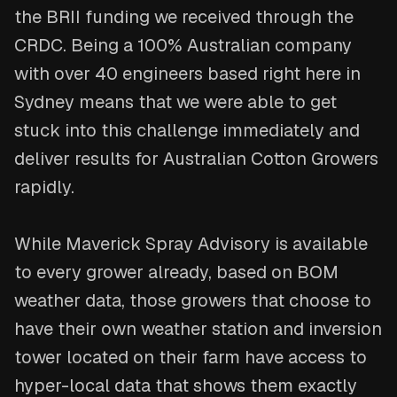
the BRII funding we received through the
CRDC. Being a 100% Australian company
with over 40 engineers based right here in
Sydney means that we were able to get
stuck into this challenge immediately and
deliver results for Australian Cotton Growers
rapidly.
While Maverick Spray Advisory is available
to every grower already, based on BOM
weather data, those growers that choose to
have their own weather station and inversion
tower located on their farm have access to
hyper-local data that shows them exactly