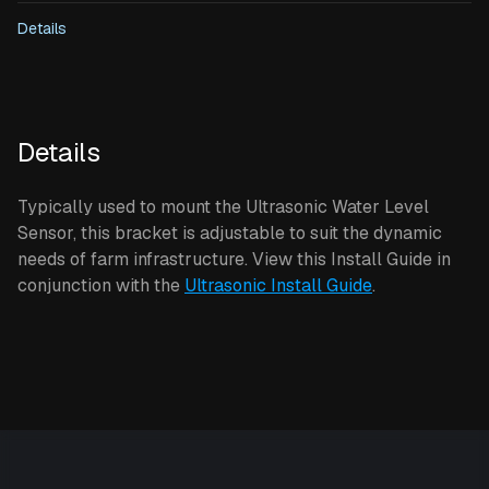
Details
Details
Typically used to mount the Ultrasonic Water Level
Sensor, this bracket is adjustable to suit the dynamic
needs of farm infrastructure. View this Install Guide in
conjunction with the
Ultrasonic Install Guide
.