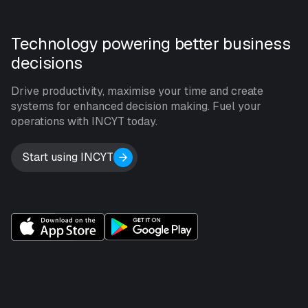
Technology powering better business
decisions
Drive productivity, maximise your time and create
systems for enhanced decision making. Fuel your
operations with INCYT today.
Start using INCYT