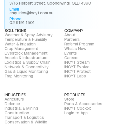
3/16 Herbert Street, Goondiwindi, QLD 4390
Email
enquiries@incyt.com.au
Phone
02 9191 1501
SOLUTIONS
COMPANY
Weather & Spray Advisory
About
Temperature & Humidity
Partners
Water & Irrigation
Referral Program
Crop Management
What's New
Livestock Management
Events
Assets & Infrastructure
Careers
Logistics & Supply Chain
INCYT Stream
Network & Connectivity
INCYT Evolve
Gas & Liquid Monitoring
INCYT Protect
Trap Monitoring
INCYT Labs
INDUSTRIES
PRODUCTS
Agriculture
Store
Defence
Parts & Accessories
Industrial & Mining
INCYT Cockpit
Construction
Login to App
Transport & Logistics
Conservation & Wildlife