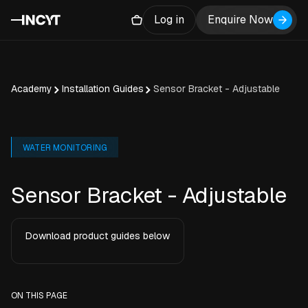
Log in
Enquire Now
Academy
Installation Guides
Sensor Bracket - Adjustable
WATER MONITORING
Sensor Bracket - Adjustable
Download product guides below
ON THIS PAGE