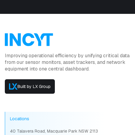
Improving operational efficiency by unifying critical data
from our sensor monitors, asset trackers, and network
equipment into one central dashboard.
Built by LX Group
Locations
40 Talavera Road, Macquarie Park NSW 2113