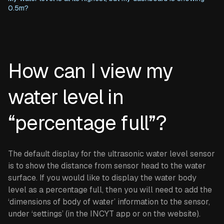
0.5m?
How can I view my
water level in
“percentage full”?
The default display for the ultrasonic water level sensor
is to show the distance from sensor head to the water
surface. If you would like to display the water body
level as a percentage full, then you will need to add the
‘dimensions of body of water’ information to the sensor,
under ‘settings’ (in the INCYT app or on the website).