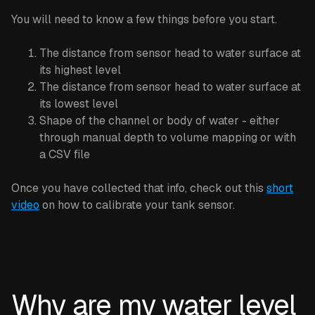
You will need to know a few things before you start.
The distance from sensor head to water surface at
its highest level
The distance from sensor head to water surface at
its lowest level
Shape of the channel or body of water - either
through manual depth to volume mapping or with
a CSV file
Once you have collected that info, check out this
short
video
on how to calibrate your tank sensor.
‍Why are my water level