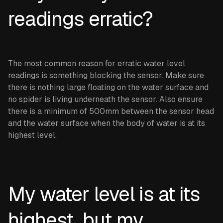
readings erratic?
The most common reason for erratic water level
readings is something blocking the sensor. Make sure
there is nothing large floating on the water surface and
no spider is living underneath the sensor. Also ensure
there is a minimum of 500mm between the sensor head
and the water surface when the body of water is at its
highest level.
My water level is at its
highest, but my