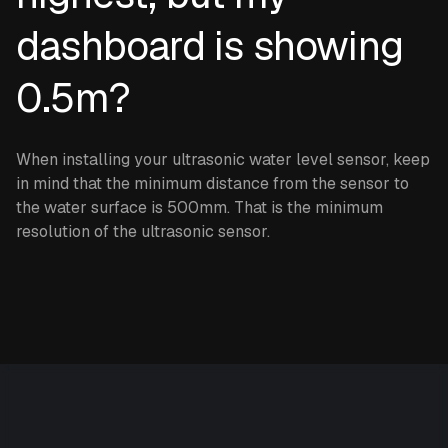
dashboard is showing
0.5m?
When installing your ultrasonic water level sensor, keep
in mind that the minimum distance from the sensor to
the water surface is 500mm. That is the minimum
resolution of the ultrasonic sensor.