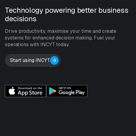
Technology powering better business
decisions
Drive productivity, maximise your time and create
systems for enhanced decision making. Fuel your
operations with INCYT today.
Start using INCYT