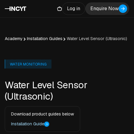
Log in
Enquire Now
Academy
Installation Guides
Water Level Sensor (Ultrasonic)
WATER MONITORING
Water Level Sensor
(Ultrasonic)
Download product guides below
Installation Guide