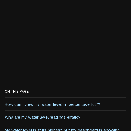
ON THIS PAGE
How can I view my water level in “percentage full”?
‍Why are my water level readings erratic?
My water level is at its highest, but my dashboard is showing