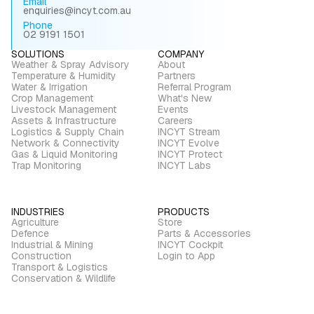
Email
enquiries@incyt.com.au
Phone
02 9191 1501
SOLUTIONS
COMPANY
Weather & Spray Advisory
About
Temperature & Humidity
Partners
Water & Irrigation
Referral Program
Crop Management
What's New
Livestock Management
Events
Assets & Infrastructure
Careers
Logistics & Supply Chain
INCYT Stream
Network & Connectivity
INCYT Evolve
Gas & Liquid Monitoring
INCYT Protect
Trap Monitoring
INCYT Labs
INDUSTRIES
PRODUCTS
Agriculture
Store
Defence
Parts & Accessories
Industrial & Mining
INCYT Cockpit
Construction
Login to App
Transport & Logistics
Conservation & Wildlife