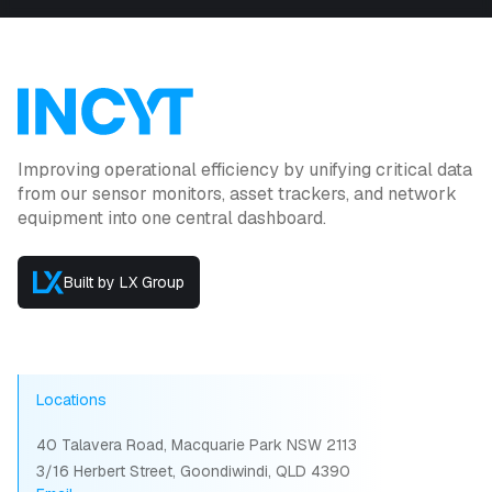
Improving operational efficiency by unifying critical data
from our sensor monitors, asset trackers, and network
equipment into one central dashboard.
Built by LX Group
Locations
40 Talavera Road, Macquarie Park NSW 2113
3/16 Herbert Street, Goondiwindi, QLD 4390