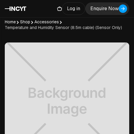
Log in
Enquire Now
Home
Shop
Accessories
Temperature and Humidity Sensor (8.5m cable) (Sensor Only)