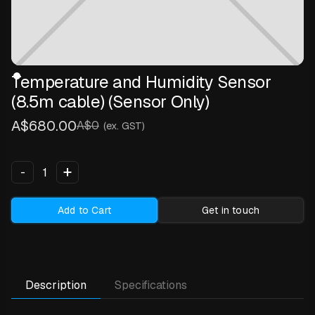
Temperature and Humidity Sensor
(8.5m cable) (Sensor Only)
A$680.00
A$0
(ex. GST)
+
-
Add to Cart
Get in touch
Description
Specifications