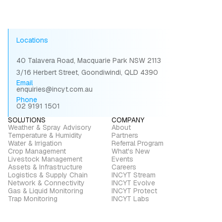
Locations
40 Talavera Road, Macquarie Park NSW 2113
3/16 Herbert Street, Goondiwindi, QLD 4390
Email
enquiries@incyt.com.au
Phone
02 9191 1501
SOLUTIONS
COMPANY
Weather & Spray Advisory
About
Temperature & Humidity
Partners
Water & Irrigation
Referral Program
Crop Management
What's New
Livestock Management
Events
Assets & Infrastructure
Careers
Logistics & Supply Chain
INCYT Stream
Network & Connectivity
INCYT Evolve
Gas & Liquid Monitoring
INCYT Protect
Trap Monitoring
INCYT Labs