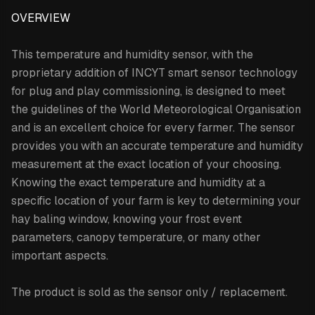
OVERVIEW
This temperature and humidity sensor,
with the
proprietary addition of INCYT smart sensor technology
for plug and play commissioning,
is designed to meet
the guidelines of the World Meteorological Organisation
and is an excellent choice for every farmer. The sensor
provides you with an accurate temperature and humidity
measurement at the exact location of your choosing.
Knowing the exact temperature and humidity at a
specific location of your farm is key to determining your
hay baling window, knowing your frost event
parameters, canopy temperature, or many other
important aspects.
The product is sold as the sensor only / replacement.