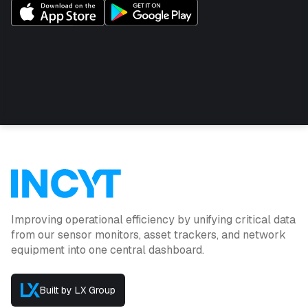
plans available)
High-quality accurate temperature and humidity
monitoring
Custom alarms can be configured in the INCYT
cockpit for high/low temperature and humidity levels.
Data can be shared with other INCYT users as
required
Improving operational efficiency by unifying critical data
from our sensor monitors, asset trackers, and network
equipment into one central dashboard.
Built by LX Group