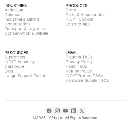
INDUSTRIES
PRODUCTS
Agriculture
Store
Defence
Parts & Accessories
Industrial & Mining
INCYT Cockpit
Construction
Login to App
Transport & Logistics
Conservation & Wildlife
RESOURCES
LEGAL
Customers
Platform T&Cs
INCYT Academy
Privacy Policy
Catalogue
HaaS T&Cs
Blog
Refund Policy
Lodge Support Ticket
INCYTProtect T&Cs
Hardware Supply T&Cs
©2025 LX Pty Ltd. All Rights Reserved.