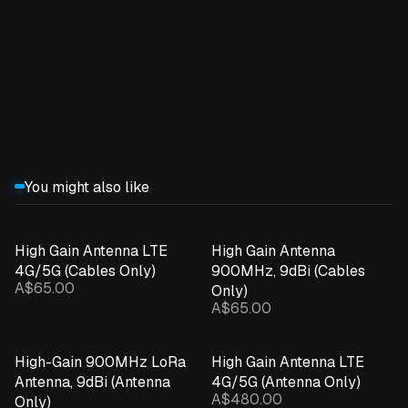
Expand details
You might also like
High Gain Antenna LTE
High Gain Antenna
4G/5G (Cables Only)
900MHz, 9dBi (Cables
A$65.00
Only)
A$65.00
High-Gain 900MHz LoRa
High Gain Antenna LTE
Antenna, 9dBi (Antenna
4G/5G (Antenna Only)
A$480.00
Only)