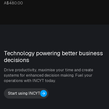
A$480.00
Technology powering better business
decisions
Drive productivity, maximise your time and create
systems for enhanced decision making. Fuel your
operations with INCYT today.
Start using INCYT