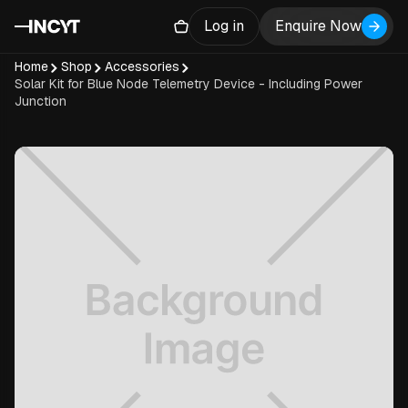
Log in
Enquire Now
Home
Shop
Accessories
Solar Kit for Blue Node Telemetry Device - Including Power
Junction