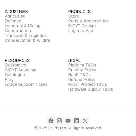
INDUSTRIES
PRODUCTS
Agriculture
Store
Defence
Parts & Accessories
Industrial & Mining
INCYT Cockpit
Construction
Login to App
Transport & Logistics
Conservation & Wildlife
RESOURCES
LEGAL
Customers
Platform T&Cs
INCYT Academy
Privacy Policy
Catalogue
HaaS T&Cs
Blog
Refund Policy
Lodge Support Ticket
INCYTProtect T&Cs
Hardware Supply T&Cs
©2025 LX Pty Ltd. All Rights Reserved.