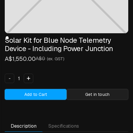
Solar Kit for Blue Node Telemetry
Device - Including Power Junction
A$1,550.00
A$0
(ex. GST)
+
-
Add to Cart
Get in touch
Description
Specifications