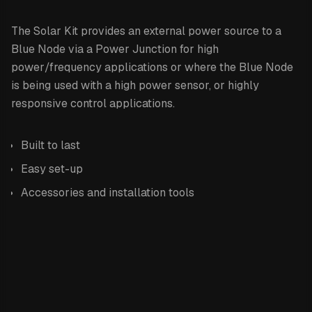
The Solar Kit provides an external power source to a
Blue Node via a Power Junction for high
power/frequency applications or where the Blue Node
is being used with a high power sensor, or highly
responsive control applications.
Built to last
Easy set-up
Accessories and installation tools