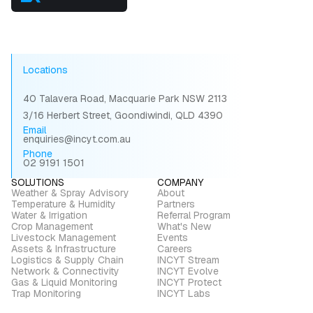
Locations
40 Talavera Road, Macquarie Park NSW 2113
3/16 Herbert Street, Goondiwindi, QLD 4390
Email
enquiries@incyt.com.au
Phone
02 9191 1501
SOLUTIONS
COMPANY
Weather & Spray Advisory
About
Temperature & Humidity
Partners
Water & Irrigation
Referral Program
Crop Management
What's New
Livestock Management
Events
Assets & Infrastructure
Careers
Logistics & Supply Chain
INCYT Stream
Network & Connectivity
INCYT Evolve
Gas & Liquid Monitoring
INCYT Protect
Trap Monitoring
INCYT Labs