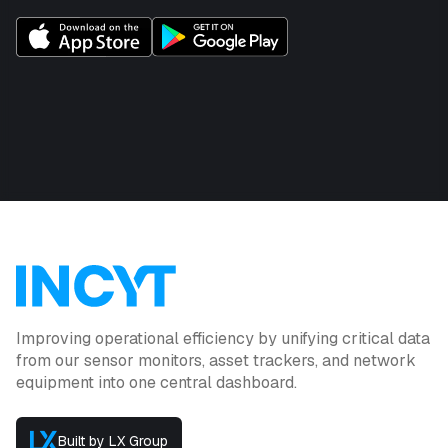
Improving operational efficiency by unifying critical data
from our sensor monitors, asset trackers, and network
equipment into one central dashboard.
Built by LX Group