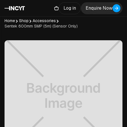
Log in
Enquire Now
Home
Shop
Accessories
Sentek 600mm SMP (5m) (Sensor Only)