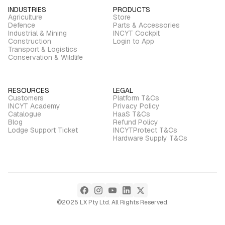
INDUSTRIES
PRODUCTS
Agriculture
Store
Defence
Parts & Accessories
Industrial & Mining
INCYT Cockpit
Construction
Login to App
Transport & Logistics
Conservation & Wildlife
RESOURCES
LEGAL
Customers
Platform T&Cs
INCYT Academy
Privacy Policy
Catalogue
HaaS T&Cs
Blog
Refund Policy
Lodge Support Ticket
INCYTProtect T&Cs
Hardware Supply T&Cs
©2025 LX Pty Ltd. All Rights Reserved.