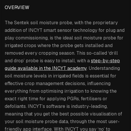
OVERVIEW
The Sentek soil moisture probe,
with the proprietary
addition of INCYT smart sensor technology for plug and
play commissioning,
is the ideal soil moisture probe for
irrigated crops where the probe gets installed and
removed every cropping season. This so-called ‘drill
and drop’ probe is easy to install, with a
step-by-step
guide available in the INCYT academy
. Understanding
soil moisture levels in irrigated fields is essential for
effective crop management decisions, influencing
everything from optimising irrigation to knowing the
exact right time for applying PGRs, fertilisers or
defoliants. INCYT’s software is industry-leading,
meaning that you get the best possible visualisation of
your soil moisture probe data, through the most user-
friendly app interface. With INCYT you say ‘no’ to