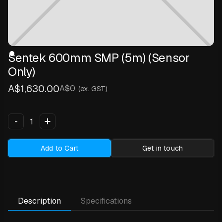
Sentek 600mm SMP (5m) (Sensor
Only)
A$1,630.00
A$0
(ex. GST)
+
-
Add to Cart
Get in touch
Description
Specifications