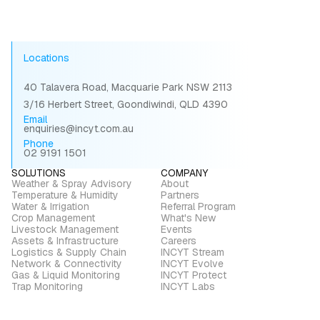
required
Locations
40 Talavera Road, Macquarie Park NSW 2113
3/16 Herbert Street, Goondiwindi, QLD 4390
Email
enquiries@incyt.com.au
Phone
02 9191 1501
SOLUTIONS
COMPANY
Weather & Spray Advisory
About
Temperature & Humidity
Partners
Water & Irrigation
Referral Program
Crop Management
What's New
Livestock Management
Events
Assets & Infrastructure
Careers
Logistics & Supply Chain
INCYT Stream
Network & Connectivity
INCYT Evolve
Gas & Liquid Monitoring
INCYT Protect
Trap Monitoring
INCYT Labs