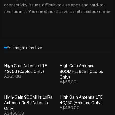
connectivity issues, difficult-to-use apps and hard-to-
read graphs. You can share this your soil moisture probe
data with anyone you like through the INCYT cockpit.
Expand details
This product is the sensor only /
replacement.
You might also like
HOW IT WORKS
INCYT’s soil moisture probes utilise
INCYT’s XR
High Gain Antenna LTE
High Gain Antenna
4G/5G (Cables Only)
900MHz, 9dBi (Cables
network
, so you’re not restricted to only using this in
A$65.00
Only)
areas where you’ve got a cellphone signal - as long as
A$65.00
your desired soil moisture probe location is within reach
of a INCYT base station, you’re able to use it there! The
High-Gain 900MHz LoRa
High Gain Antenna LTE
soil moisture probe gets paired up with an INCYT blue
Antenna, 9dBi (Antenna
4G/5G (Antenna Only)
node, giving you up to 8-10 (!) years of battery life!
A$480.00
Only)
A$480.00