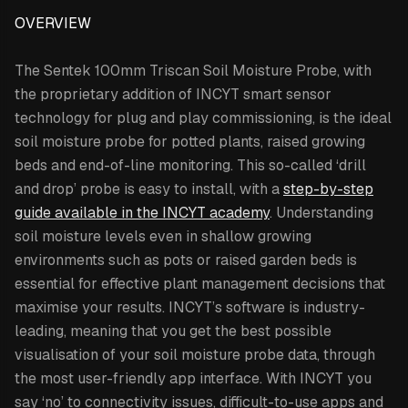
OVERVIEW
The Sentek 100mm Triscan Soil Moisture Probe,
with
the proprietary addition of INCYT smart sensor
technology for plug and play commissioning,
is the ideal
soil moisture probe for potted plants, raised growing
beds and end-of-line monitoring. This so-called ‘drill
and drop’ probe is easy to install, with a
step-by-step
guide available in the INCYT academy
. Understanding
soil moisture levels even in shallow growing
environments such as pots or raised garden beds is
essential for effective plant management decisions that
maximise your results. INCYT’s software is industry-
leading, meaning that you get the best possible
visualisation of your soil moisture probe data, through
the most user-friendly app interface. With INCYT you
say ‘no’ to connectivity issues, difficult-to-use apps and