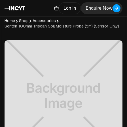
Log in
Enquire Now
Home
Shop
Accessories
Sentek 100mm Triscan Soil Moisture Probe (5m) (Sensor Only)