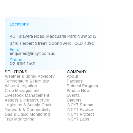
Locations
40 Talavera Road, Macquarie Park NSW 2113
3/16 Herbert Street, Goondiwindi, QLD 4390
Email
enquiries@incyt.com.au
Phone
02 9191 1501
SOLUTIONS
COMPANY
Weather & Spray Advisory
About
Temperature & Humidity
Partners
Water & Irrigation
Referral Program
Crop Management
What's New
Livestock Management
Events
Assets & Infrastructure
Careers
Logistics & Supply Chain
INCYT Stream
Network & Connectivity
INCYT Evolve
Gas & Liquid Monitoring
INCYT Protect
Trap Monitoring
INCYT Labs