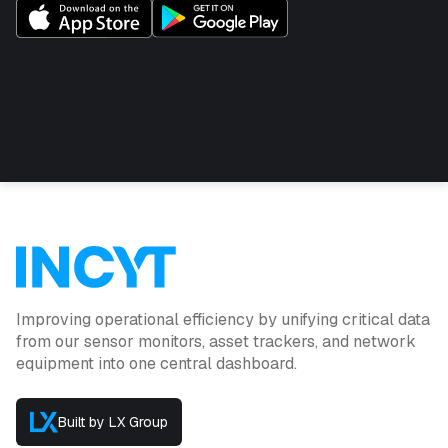
This product is the sensor only /
replacement.
Subscription: $10 per month
Cable length: 5 meters
High-quality accurate salinity compensated readings
for soil moisture
Custom near refill point and near full point level alerts
can be configured in the INCYT cockpit
Data can be shared with other INCYT users as
required
Improving operational efficiency by unifying critical data
from our sensor monitors, asset trackers, and network
equipment into one central dashboard.
Built by LX Group