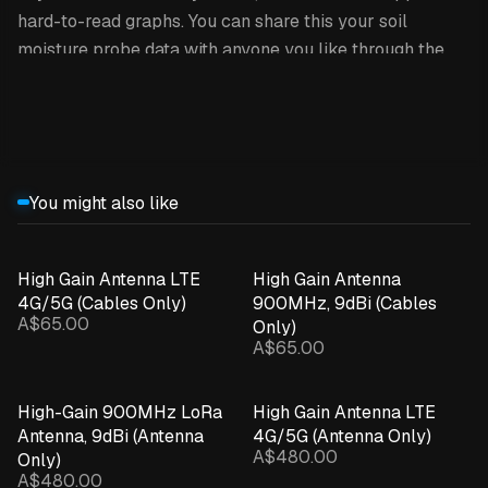
hard-to-read graphs. You can share this your soil
moisture probe data with anyone you like through the
INCYT cockpit.
Expand details
This product is the sensor only /
replacement.
You might also like
HOW IT WORKS
INCYT’s soil moisture probes utilise
INCYT’s XR
High Gain Antenna LTE
High Gain Antenna
4G/5G (Cables Only)
900MHz, 9dBi (Cables
network
, so you’re not restricted to only using this in
A$65.00
Only)
areas where you’ve got a cellphone signal - as long as
A$65.00
your desired soil moisture probe location is within reach
of a INCYT base station, you’re able to use it there! The
High-Gain 900MHz LoRa
High Gain Antenna LTE
soil moisture probe gets paired up with an INCYT blue
Antenna, 9dBi (Antenna
4G/5G (Antenna Only)
node, giving you up to 8-10 (!) years of battery life!
A$480.00
Only)
A$480.00