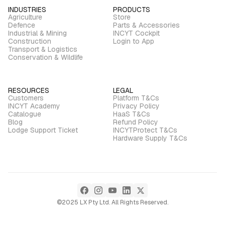
INDUSTRIES
PRODUCTS
Agriculture
Store
Defence
Parts & Accessories
Industrial & Mining
INCYT Cockpit
Construction
Login to App
Transport & Logistics
Conservation & Wildlife
RESOURCES
LEGAL
Customers
Platform T&Cs
INCYT Academy
Privacy Policy
Catalogue
HaaS T&Cs
Blog
Refund Policy
Lodge Support Ticket
INCYTProtect T&Cs
Hardware Supply T&Cs
©2025 LX Pty Ltd. All Rights Reserved.