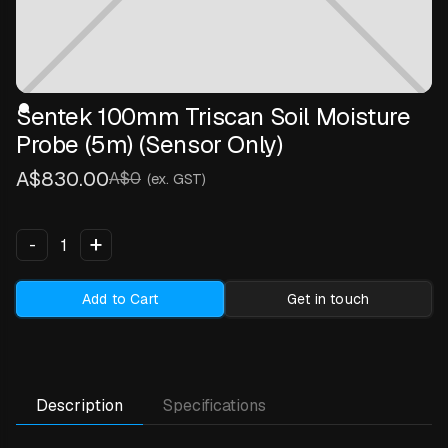
Sentek 100mm Triscan Soil Moisture
Probe (5m) (Sensor Only)
A$830.00
A$0
(ex. GST)
+
-
Add to Cart
Get in touch
Description
Specifications