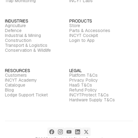
Trap Monitoring
INCYT Labs
INDUSTRIES
PRODUCTS
Agriculture
Store
Defence
Parts & Accessories
Industrial & Mining
INCYT Cockpit
Construction
Login to App
Transport & Logistics
Conservation & Wildlife
RESOURCES
LEGAL
Customers
Platform T&Cs
INCYT Academy
Privacy Policy
Catalogue
HaaS T&Cs
Blog
Refund Policy
Lodge Support Ticket
INCYTProtect T&Cs
Hardware Supply T&Cs