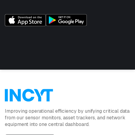
Improving operational efficiency by unifying critical data
from our sensor monitors, asset trackers, and network
equipment into one central dashboard.