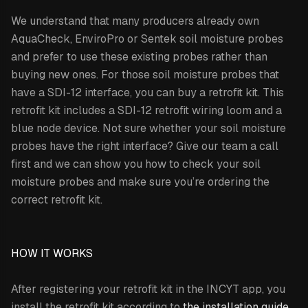
We understand that many producers already own
AquaCheck, EnviroPro or Sentek soil moisture probes
and prefer to use these existing probes rather than
buying new ones. For those soil moisture probes that
have a SDI-12 interface, you can buy a retrofit kit. This
retrofit kit includes a SDI-12 retrofit wiring loom and a
blue node device. Not sure whether your soil moisture
probes have the right interface? Give our team a call
first and we can show you how to check your soil
moisture probes and make sure you’re ordering the
correct retrofit kit.
HOW IT WORKS
After registering your retrofit kit in the INCYT app, you
install the retrofit kit according to
the installation guide