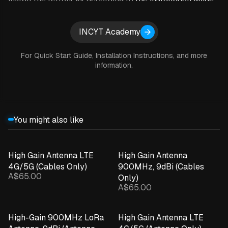
provided by INCYT
. Once that is done, all you have to do
is install the blue node according to it’s quick start guide
Expand details
INCYT Academy
and then install the soil moisture probe in the desired
location in your field.
For Quick Start Guide, Installation Instructions, and more
information.
SPECIFICATIONS
You might also like
Subscription: $10 per month
Fits approved AquaCheck, EnviroPro and Sentek
High Gain Antenna LTE
High Gain Antenna
probes with an SDI-12 interface
4G/5G (Cables Only)
900MHz, 9dBi (Cables
A$65.00
Only)
A$65.00
Simple self-install
High-Gain 900MHz LoRa
High Gain Antenna LTE