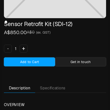
Sensor Retrofit Kit (SDI-12)
A$850.00
A$0
(ex. GST)
+
-
Add to Cart
Get in touch
Description
Specifications
OVERVIEW