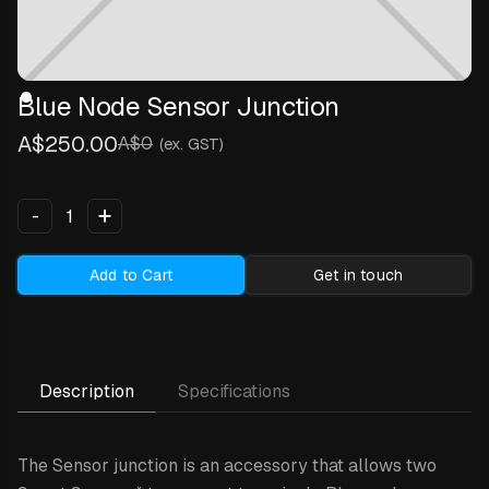
Blue Node Sensor Junction
A$250.00
A$0
(ex. GST)
+
-
Add to Cart
Get in touch
Description
Specifications
The Sensor junction is an accessory that allows two