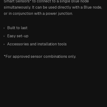
Smart Sensors* to connect to a single Blue node
simultaneously. It can be used directly with a Blue node,
or in conjunction with a power junction.
Built to last
Easy set-up
Accessories and installation tools
*For approved sensor combinations only.