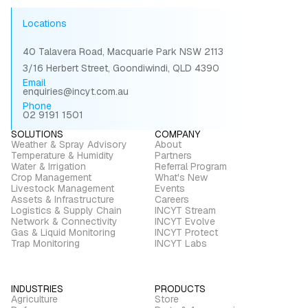
Locations
40 Talavera Road, Macquarie Park NSW 2113
3/16 Herbert Street, Goondiwindi, QLD 4390
Email
enquiries@incyt.com.au
Phone
02 9191 1501
SOLUTIONS
COMPANY
Weather & Spray Advisory
About
Temperature & Humidity
Partners
Water & Irrigation
Referral Program
Crop Management
What's New
Livestock Management
Events
Assets & Infrastructure
Careers
Logistics & Supply Chain
INCYT Stream
Network & Connectivity
INCYT Evolve
Gas & Liquid Monitoring
INCYT Protect
Trap Monitoring
INCYT Labs
INDUSTRIES
PRODUCTS
Agriculture
Store