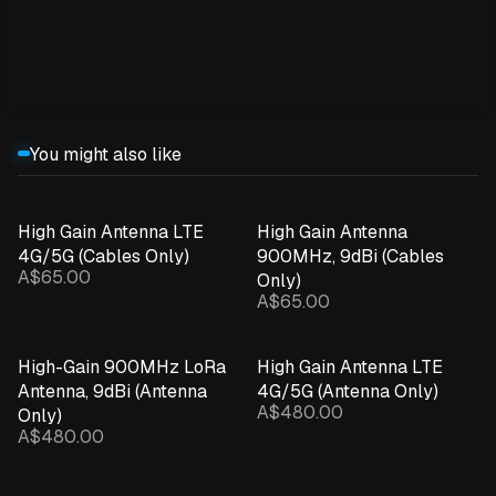
Expand details
You might also like
High Gain Antenna LTE
High Gain Antenna
4G/5G (Cables Only)
900MHz, 9dBi (Cables
A$65.00
Only)
A$65.00
High-Gain 900MHz LoRa
High Gain Antenna LTE
Antenna, 9dBi (Antenna
4G/5G (Antenna Only)
A$480.00
Only)
A$480.00