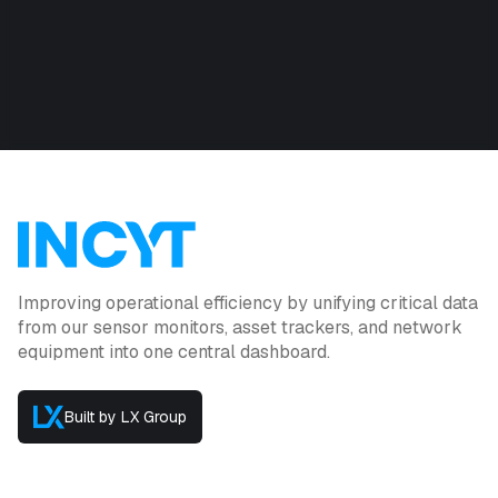
Improving operational efficiency by unifying critical data
from our sensor monitors, asset trackers, and network
equipment into one central dashboard.
Built by LX Group