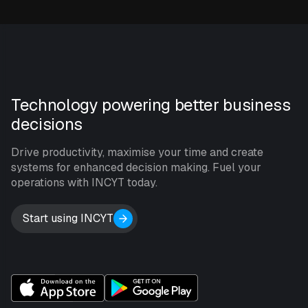
Technology powering better business
decisions
Drive productivity, maximise your time and create
systems for enhanced decision making. Fuel your
operations with INCYT today.
Start using INCYT