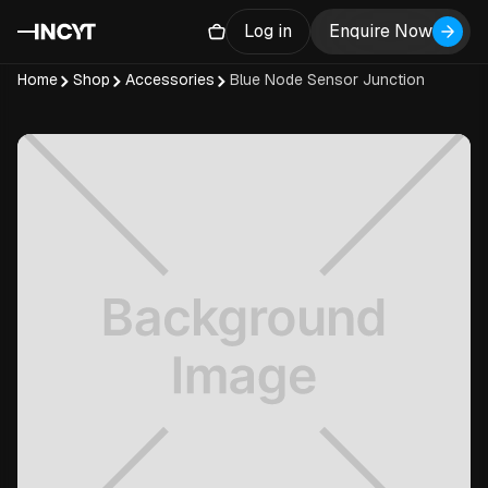
Log in
Enquire Now
Home
Shop
Accessories
Blue Node Sensor Junction