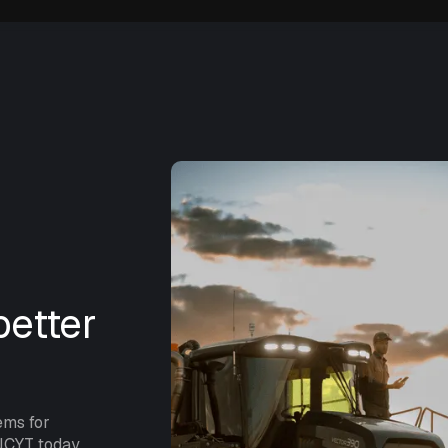
etter
ems for
NCYT today.