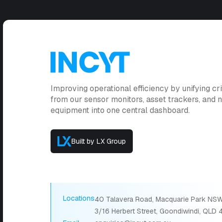
Improving operational efficiency by unifying cri
from our sensor monitors, asset trackers, and
equipment into one central dashboard.
Built by LX Group
Locations
40 Talavera Road, Macquarie Park NSW
3/16 Herbert Street, Goondiwindi, QLD