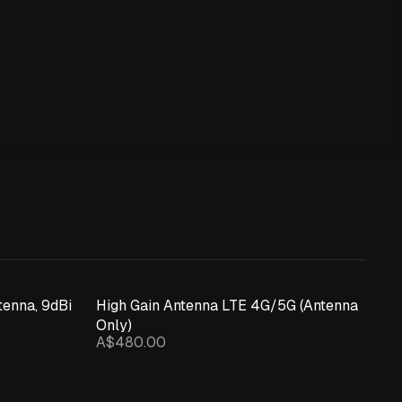
enna, 9dBi
High Gain Antenna LTE 4G/5G (Antenna
Only)
A$480.00