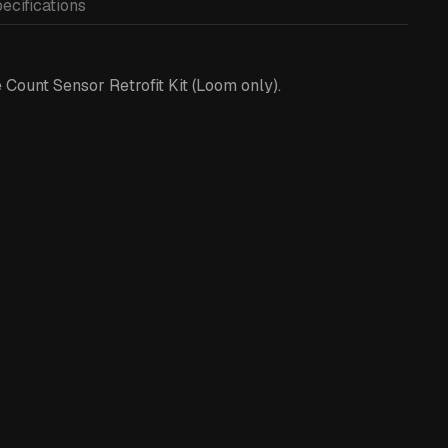
ecifications
Count Sensor Retrofit Kit (Loom only).