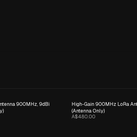
Expand details
Antenna 900MHz, 9dBi
High-Gain 900MHz LoRa Ant
y)
(Antenna Only)
A$480.00