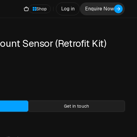
Log in
Enquire Now
Shop
unt Sensor (Retrofit Kit)
Get in touch