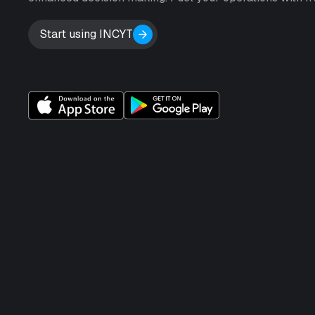
Start using INCYT