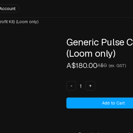
Account
ofit Kit) (Loom only)
Generic Pulse Co
(Loom only)
A$180.00
A$0
(ex. GST)
-
+
Add to Cart