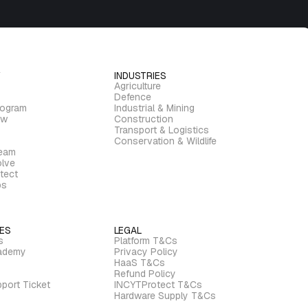
INDUSTRIES
Agriculture
Defence
rogram
Industrial & Mining
ew
Construction
Transport & Logistics
Conservation & Wildlife
ream
lve
tect
bs
ES
LEGAL
s
Platform T&Cs
ademy
Privacy Policy
HaaS T&Cs
Refund Policy
port Ticket
INCYTProtect T&Cs
Hardware Supply T&Cs