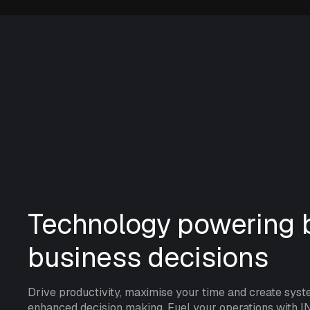
Technology powering b
business decisions
Drive productivity, maximise your time and create syst
enhanced decision making. Fuel your operations with I