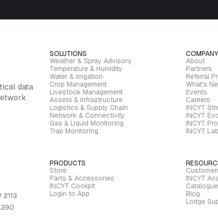
SOLUTIONS
COMPANY
Weather & Spray Advisory
About
Temperature & Humidity
Partners
Water & Irrigation
Referral P
Crop Management
What's N
tical data
Livestock Management
Events
 network
Assets & Infrastructure
Careers
Logistics & Supply Chain
INCYT St
Network & Connectivity
INCYT Evo
Gas & Liquid Monitoring
INCYT Pro
Trap Monitoring
INCYT La
PRODUCTS
RESOURC
Store
Customer
Parts & Accessories
INCYT Ac
INCYT Cockpit
Catalogue
Login to App
Blog
 2113
Lodge Sup
 4390