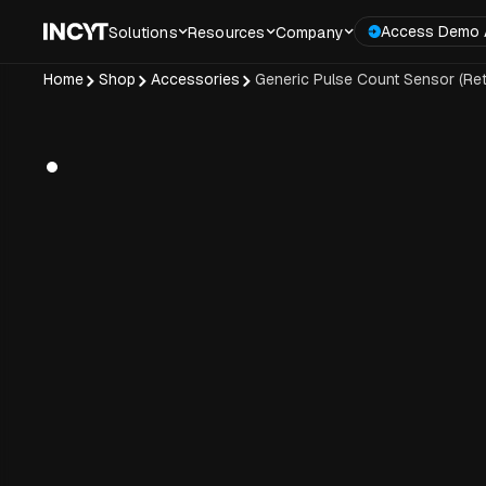
Access Demo 
Solutions
Resources
Company
Home
Shop
Accessories
Generic Pulse Count Sensor (Retr