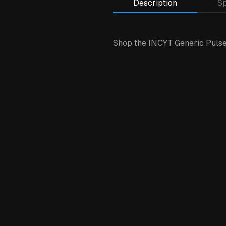
Description
Sp
Shop the INCYT Generic Pulse 