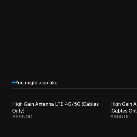
You might also like
High Gain Antenna LTE 4G/5G (Cables
High Gain 
Only)
(Cables Onl
A$65.00
A$65.00