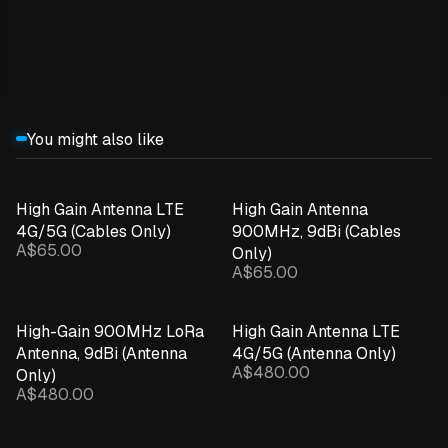
Expand details
You might also like
High Gain Antenna LTE
High Gain Antenna
4G/5G (Cables Only)
900MHz, 9dBi (Cables
A$65.00
Only)
A$65.00
High-Gain 900MHz LoRa
High Gain Antenna LTE
Antenna, 9dBi (Antenna
4G/5G (Antenna Only)
A$480.00
Only)
A$480.00