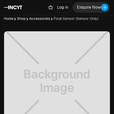
Log in
Enquire Now
Home
Shop
Accessories
Float Sensor (Sensor Only)