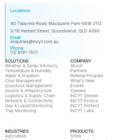
Locations
40 Talavera Road, Macquarie Park NSW 2113
3/16 Herbert Street, Goondiwindi, QLD 4390
Email
enquiries@incyt.com.au
Phone
02 9191 1501
SOLUTIONS
COMPANY
Weather & Spray Advisory
About
Temperature & Humidity
Partners
Water & Irrigation
Referral Program
Crop Management
What's New
Livestock Management
Events
Assets & Infrastructure
Careers
Logistics & Supply Chain
INCYT Stream
Network & Connectivity
INCYT Evolve
Gas & Liquid Monitoring
INCYT Protect
Trap Monitoring
INCYT Labs
INDUSTRIES
PRODUCTS
Agriculture
Store