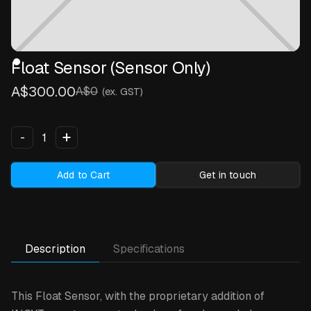
Float Sensor (Sensor Only)
A$300.00
A$0
(ex. GST)
+
-
Add to Cart
Get in touch
Description
Specifications
This Float Sensor,
with the proprietary addition of