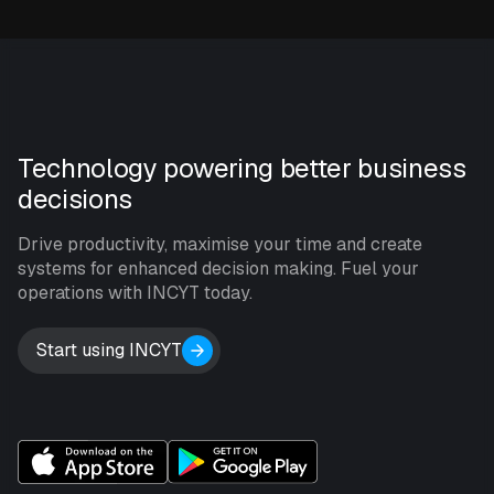
Technology powering better business
decisions
Drive productivity, maximise your time and create
systems for enhanced decision making. Fuel your
operations with INCYT today.
Start using INCYT