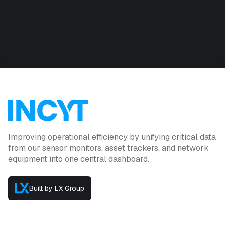
Improving operational efficiency by unifying critical data
from our sensor monitors, asset trackers, and network
equipment into one central dashboard.
Built by LX Group