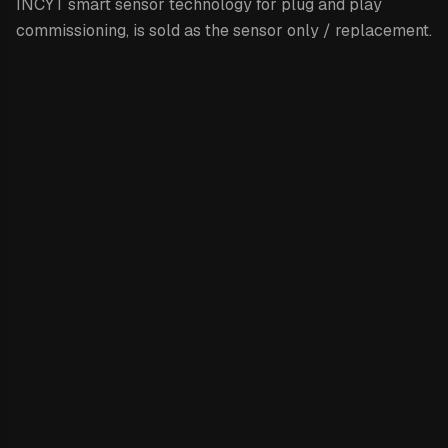
INCYT smart sensor technology for plug and play
commissioning, is sold as the sensor only / replacement.