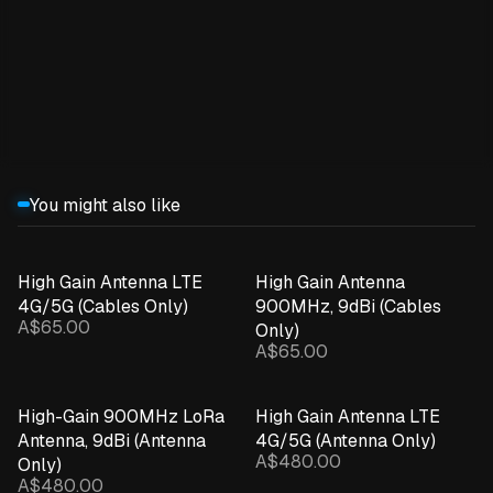
Expand details
You might also like
High Gain Antenna LTE
High Gain Antenna
4G/5G (Cables Only)
900MHz, 9dBi (Cables
A$65.00
Only)
A$65.00
High-Gain 900MHz LoRa
High Gain Antenna LTE
Antenna, 9dBi (Antenna
4G/5G (Antenna Only)
A$480.00
Only)
A$480.00