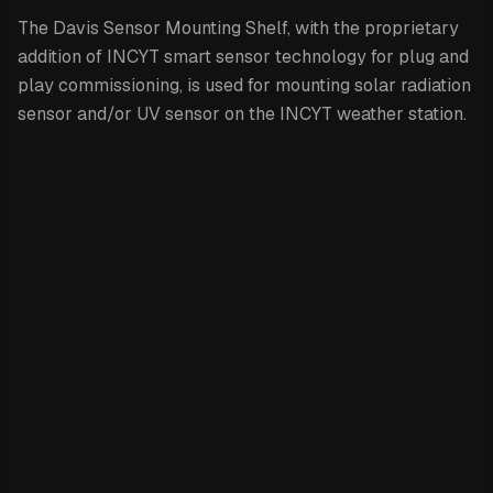
The Davis Sensor Mounting Shelf,
with the proprietary
addition of INCYT smart sensor technology for plug and
play commissioning, is used f
or mounting solar radiation
sensor and/or UV sensor on the INCYT weather station.