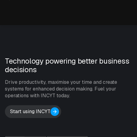
Technology powering better business
decisions
Drive productivity, maximise your time and create
systems for enhanced decision making. Fuel your
operations with INCYT today.
Start using INCYT