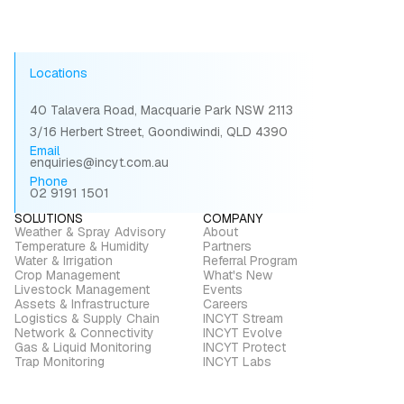
Locations
40 Talavera Road, Macquarie Park NSW 2113
3/16 Herbert Street, Goondiwindi, QLD 4390
Email
enquiries@incyt.com.au
Phone
02 9191 1501
SOLUTIONS
COMPANY
Weather & Spray Advisory
About
Temperature & Humidity
Partners
Water & Irrigation
Referral Program
Crop Management
What's New
Livestock Management
Events
Assets & Infrastructure
Careers
Logistics & Supply Chain
INCYT Stream
Network & Connectivity
INCYT Evolve
Gas & Liquid Monitoring
INCYT Protect
Trap Monitoring
INCYT Labs