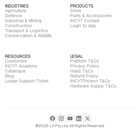
INDUSTRIES
PRODUCTS
Agriculture
Store
Defence
Parts & Accessories
Industrial & Mining
INCYT Cockpit
Construction
Login to App
Transport & Logistics
Conservation & Wildlife
RESOURCES
LEGAL
Customers
Platform T&Cs
INCYT Academy
Privacy Policy
Catalogue
HaaS T&Cs
Blog
Refund Policy
Lodge Support Ticket
INCYTProtect T&Cs
Hardware Supply T&Cs
©2025 LX Pty Ltd. All Rights Reserved.