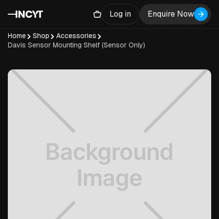
Log in
Enquire Now
Home
Shop
Accessories
Davis Sensor Mounting Shelf (Sensor Only)