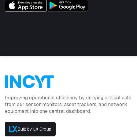
Improving operational efficiency by unifying critical data
from our sensor monitors, asset trackers, and network
equipment into one central dashboard.
Built by LX Group