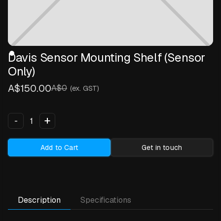
Davis Sensor Mounting Shelf (Sensor
Only)
A$150.00
A$0
(ex. GST)
+
-
Add to Cart
Get in touch
Description
Specifications