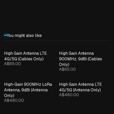
Expand details
You might also like
High Gain Antenna LTE
High Gain Antenna
4G/5G (Cables Only)
900MHz, 9dBi (Cables
A$65.00
Only)
A$65.00
High-Gain 900MHz LoRa
High Gain Antenna LTE
Antenna, 9dBi (Antenna
4G/5G (Antenna Only)
A$480.00
Only)
A$480.00