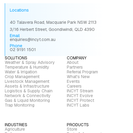
Locations
40 Talavera Road, Macquarie Park NSW 2113
3/16 Herbert Street, Goondiwindi, QLD 4390
Email
enquiries@incyt.com.au
Phone
02 9191 1501
SOLUTIONS
COMPANY
Weather & Spray Advisory
About
Temperature & Humidity
Partners
Water & Irrigation
Referral Program
Crop Management
What's New
Livestock Management
Events
Assets & Infrastructure
Careers
Logistics & Supply Chain
INCYT Stream
Network & Connectivity
INCYT Evolve
Gas & Liquid Monitoring
INCYT Protect
Trap Monitoring
INCYT Labs
INDUSTRIES
PRODUCTS
Agriculture
Store