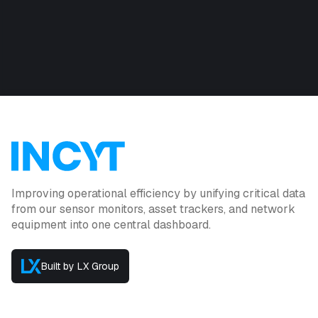
Improving operational efficiency by unifying critical data
from our sensor monitors, asset trackers, and network
equipment into one central dashboard.
Built by LX Group