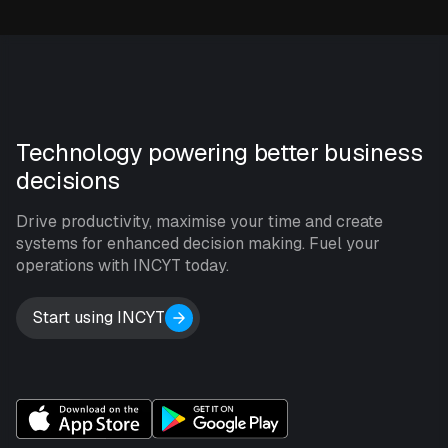
Technology powering better business
decisions
Drive productivity, maximise your time and create
systems for enhanced decision making. Fuel your
operations with INCYT today.
Start using INCYT