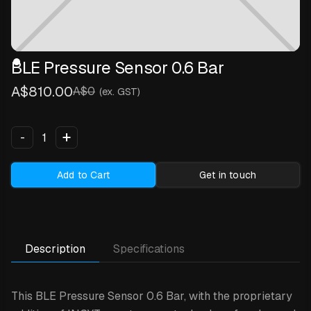
BLE Pressure Sensor 0.6 Bar
A$810.00
A$0
(ex. GST)
+
-
Add to Cart
Get in touch
Description
Specifications
This BLE Pressure Sensor 0.6 Bar,
with the proprietary