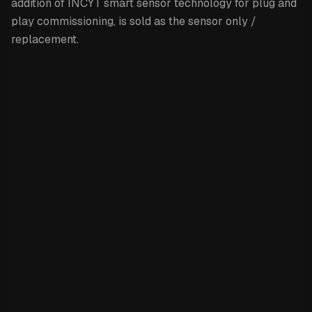
addition of INCYT smart sensor technology for plug and
play commissioning, is sold as the sensor only /
replacement.