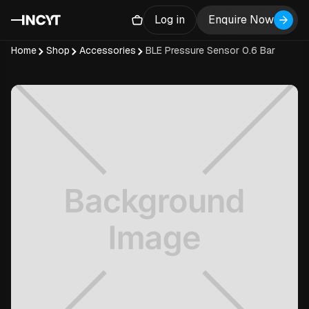
Log in
Enquire Now
Home
Shop
Accessories
BLE Pressure Sensor 0.6 Bar