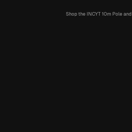
Shop the INCYT 10m Pole and