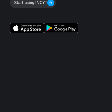
Start using INCYT