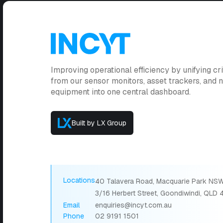
Improving operational efficiency by unifying cri
from our sensor monitors, asset trackers, and
equipment into one central dashboard.
Built by LX Group
Locations
40 Talavera Road, Macquarie Park NSW
3/16 Herbert Street, Goondiwindi, QLD
Email
enquiries@incyt.com.au
Phone
02 9191 1501