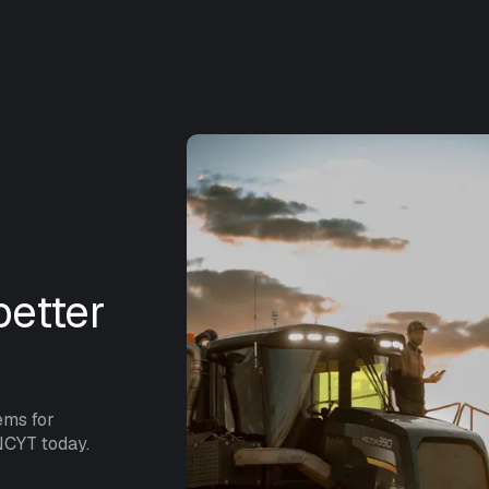
etter
ems for
NCYT today.