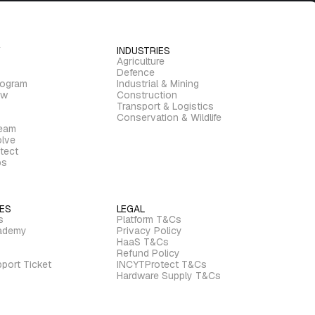
INDUSTRIES
Agriculture
Defence
rogram
Industrial & Mining
ew
Construction
Transport & Logistics
Conservation & Wildlife
ream
lve
tect
bs
ES
LEGAL
s
Platform T&Cs
ademy
Privacy Policy
HaaS T&Cs
Refund Policy
port Ticket
INCYTProtect T&Cs
Hardware Supply T&Cs