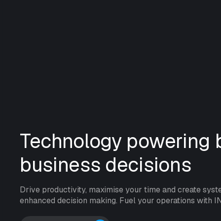
Technology powering b
business decisions
Drive productivity, maximise your time and create syst
enhanced decision making. Fuel your operations with I