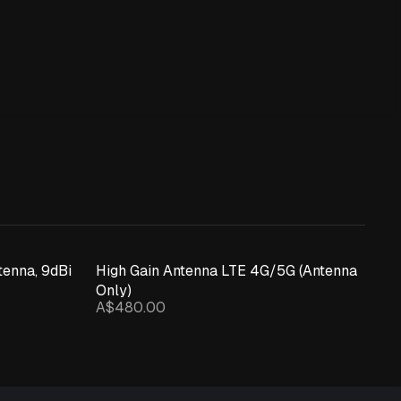
enna, 9dBi
High Gain Antenna LTE 4G/5G (Antenna
Only)
A$480.00