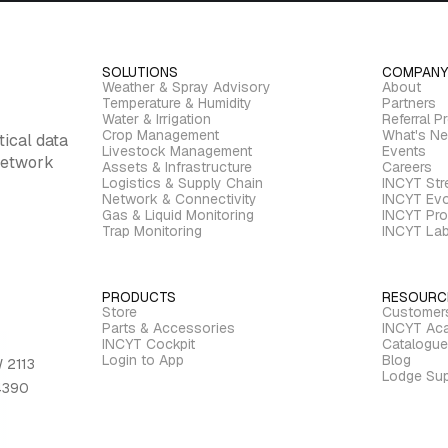
SOLUTIONS
COMPANY
Weather & Spray Advisory
About
Temperature & Humidity
Partners
Water & Irrigation
Referral P
Crop Management
What's N
tical data
Livestock Management
Events
 network
Assets & Infrastructure
Careers
Logistics & Supply Chain
INCYT St
Network & Connectivity
INCYT Evo
Gas & Liquid Monitoring
INCYT Pro
Trap Monitoring
INCYT La
PRODUCTS
RESOURC
Store
Customer
Parts & Accessories
INCYT Ac
INCYT Cockpit
Catalogue
Login to App
Blog
 2113
Lodge Sup
 4390