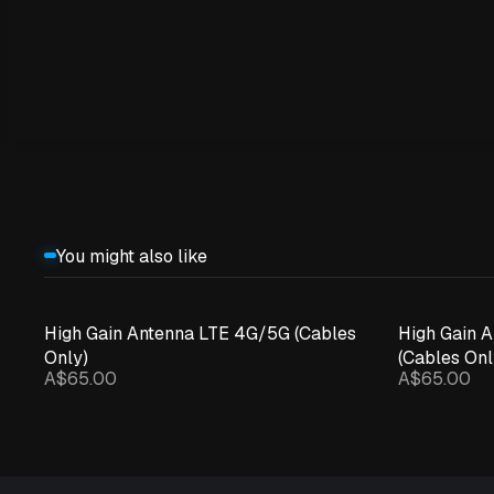
You might also like
High Gain Antenna LTE 4G/5G (Cables
High Gain 
Only)
(Cables Onl
A$65.00
A$65.00