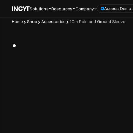
Access Demo 
Solutions
Resources
Company
Home
Shop
Accessories
10m Pole and Ground Sleeve