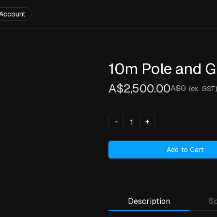
Account
10m Pole and G
A$2,500.00
A$0
(ex. GST
-
+
Add to Cart
Description
Sp