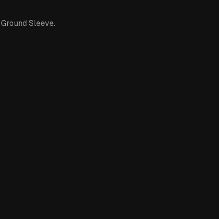
 Ground Sleeve.