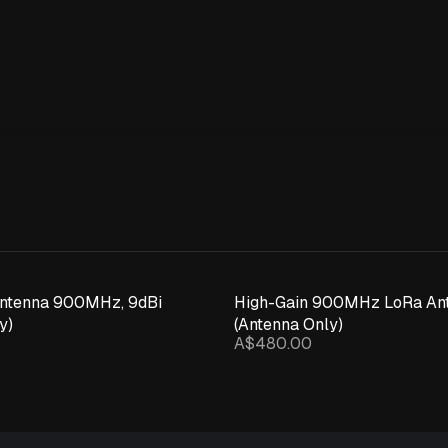
Expand details
Antenna 900MHz, 9dBi
High-Gain 900MHz LoRa Ant
y)
(Antenna Only)
A$480.00