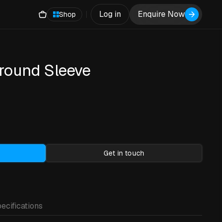
Log in
Enquire Now
Shop
round Sleeve
)
Get in touch
ecifications