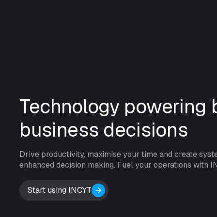
Technology powering b
business decisions
Drive productivity, maximise your time and create syst
enhanced decision making. Fuel your operations with I
Start using INCYT