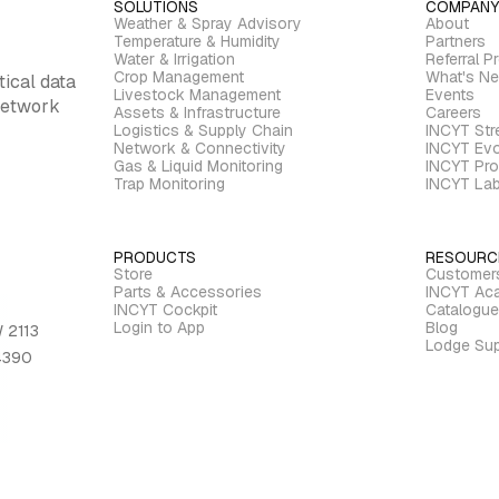
SOLUTIONS
COMPANY
Weather & Spray Advisory
About
Temperature & Humidity
Partners
Water & Irrigation
Referral P
Crop Management
What's N
tical data
Livestock Management
Events
 network
Assets & Infrastructure
Careers
Logistics & Supply Chain
INCYT St
Network & Connectivity
INCYT Evo
Gas & Liquid Monitoring
INCYT Pro
Trap Monitoring
INCYT La
PRODUCTS
RESOURC
Store
Customer
Parts & Accessories
INCYT Ac
INCYT Cockpit
Catalogue
Login to App
Blog
 2113
Lodge Sup
 4390