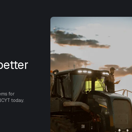
etter
ems for
NCYT today.