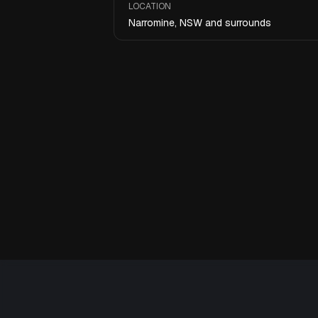
LOCATION
Narromine, NSW and surrounds