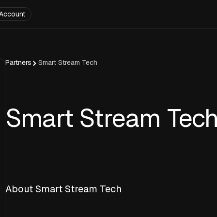
Account
Partners
Smart Stream Tech
Smart Stream Tec
About Smart Stream Tech