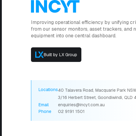
Improving operational efficiency by unifying cri
from our sensor monitors, asset trackers, and
equipment into one central dashboard.
Built by LX Group
Locations
40 Talavera Road, Macquarie Park NSW
3/16 Herbert Street, Goondiwindi, QLD
Email
enquiries@incyt.com.au
Phone
02 9191 1501