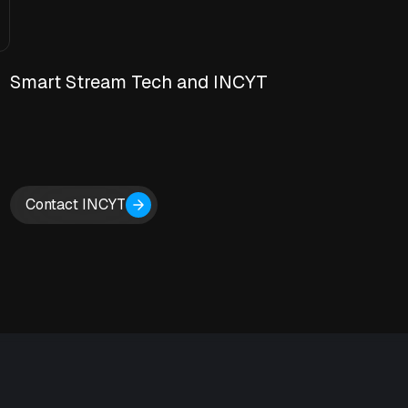
Smart Stream Tech and INCYT
Contact INCYT