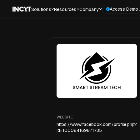
Access Demo 
Solutions
Resources
Company
WEBSITE
https://www.facebook.com/profile.php?
id=100084169871735