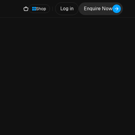
Log in
Enquire Now
Shop
h