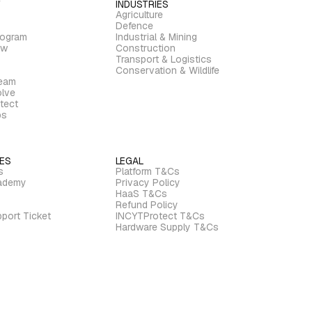
INDUSTRIES
Agriculture
Defence
rogram
Industrial & Mining
ew
Construction
Transport & Logistics
Conservation & Wildlife
ream
lve
tect
bs
ES
LEGAL
s
Platform T&Cs
ademy
Privacy Policy
HaaS T&Cs
Refund Policy
port Ticket
INCYTProtect T&Cs
Hardware Supply T&Cs