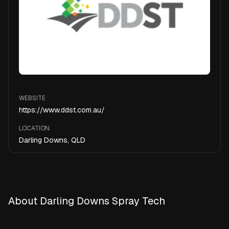
WEBSITE
https://www.ddst.com.au/
LOCATION
Darling Downs, QLD
About Darling Downs Spray Tech