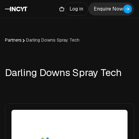
Log in
Enquire Now
Partners
Darling Downs Spray Tech
Darling Downs Spray Tech