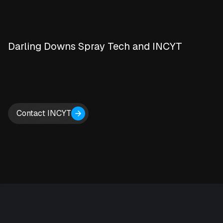
Darling Downs Spray Tech and INCYT
Contact INCYT