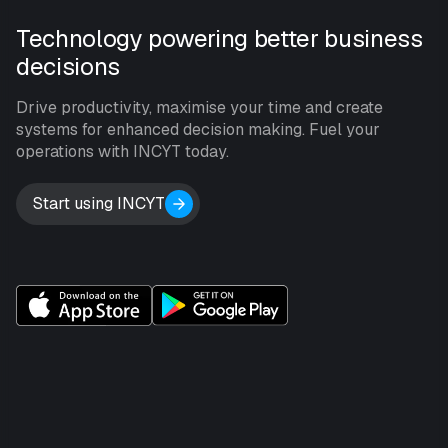
Technology powering better business
decisions
Drive productivity, maximise your time and create
systems for enhanced decision making. Fuel your
operations with INCYT today.
Start using INCYT