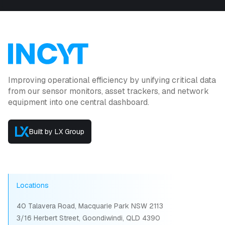
Improving operational efficiency by unifying critical data
from our sensor monitors, asset trackers, and network
equipment into one central dashboard.
Built by LX Group
Locations
40 Talavera Road, Macquarie Park NSW 2113
3/16 Herbert Street, Goondiwindi, QLD 4390