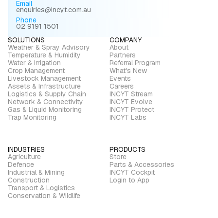
Email
enquiries@incyt.com.au
Phone
02 9191 1501
SOLUTIONS
COMPANY
Weather & Spray Advisory
About
Temperature & Humidity
Partners
Water & Irrigation
Referral Program
Crop Management
What's New
Livestock Management
Events
Assets & Infrastructure
Careers
Logistics & Supply Chain
INCYT Stream
Network & Connectivity
INCYT Evolve
Gas & Liquid Monitoring
INCYT Protect
Trap Monitoring
INCYT Labs
INDUSTRIES
PRODUCTS
Agriculture
Store
Defence
Parts & Accessories
Industrial & Mining
INCYT Cockpit
Construction
Login to App
Transport & Logistics
Conservation & Wildlife