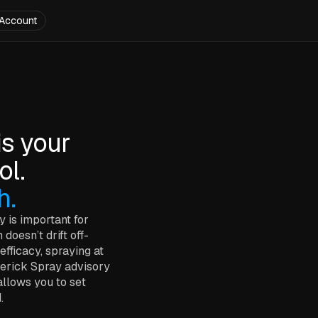
Account
is your
ol.
h.
y is important for
doesn’t drift off-
efficacy, spraying at
averick Spray advisory
allows you to set
.