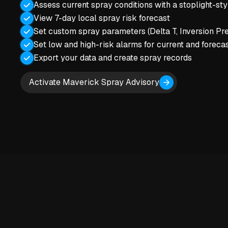
Assess current spray conditions with a stoplight-st
View 7-day local spray risk forecast
Set custom spray parameters (Delta T, Inversion Pre
Set low and high-risk alarms for current and forecas
Export your data and create spray records
Activate Maverick Spray Advisory