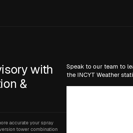
isory with
Speak to our team to l
the INCYT Weather stat
ion &
more accurate your spray
nversion tower combination