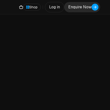
Log in
Enquire Now
Shop