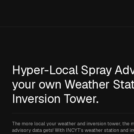
Hyper-Local Spray Adv
your own Weather Stat
Inversion Tower.
The more local your weather and inversion tower, the 
advisory data gets! With INCYT’s weather station and i