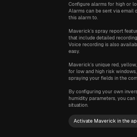
Configure alarms for high or lo
Alarms can be sent via email 
this alarm to.
Maverick’s spray report featu
that include detailed recordin
Voice recording is also availab
easy.
Maverick’s unique red, yellow,
for low and high risk windows
spraying your fields in the co
By configuring your own inversi
humidity parameters, you can b
situation.
Activate Maverick in the ap