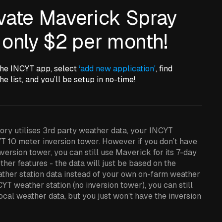
ivate Maverick Spray
 only $2 per month!
the INCYT app, select
‘add new application'
, find
he list, and you’ll be setup in no-time!
ry utilises 3rd party weather data, your INCYT
T 10 meter inversion tower. However if you don’t have
version tower, you can still use Maverick for its 7-day
ther features - the data will just be based on the
ather station data instead of your own on-farm weather
CYT weather station (no inversion tower), you can still
cal weather data, but you just won’t have the inversion