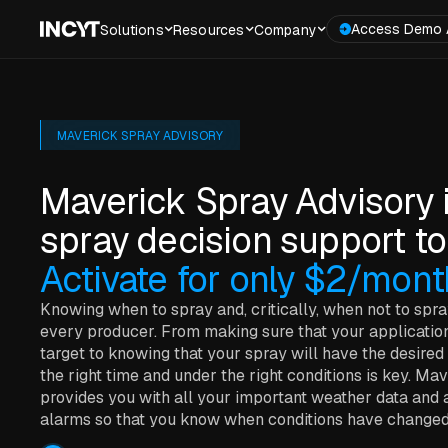
Access Demo 
Solutions
Resources
Company
MAVERICK SPRAY ADVISORY
Maverick Spray Advisory 
spray decision support to
Activate for only $2/mont
Knowing when to spray and, critically, when not to spra
every producer. From making sure that your application 
target to knowing that your spray will have the desired 
the right time and under the right conditions is key. M
provides you with all your important weather data and 
alarms so that you know when conditions have changed