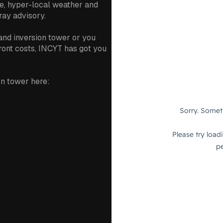
e, hyper-local weather and
ray advisory.
and inversion tower or you
front costs, INCYT has got you
n tower here: