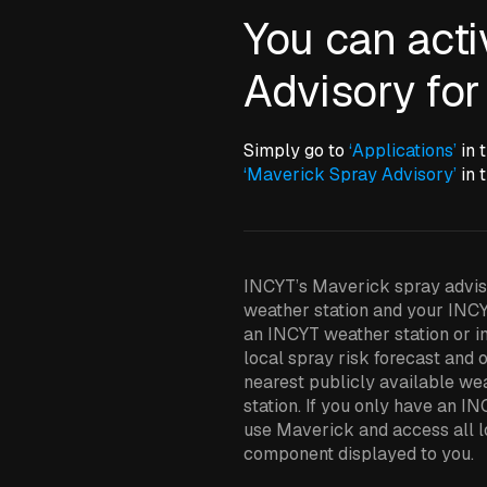
You can act
Advisory for
Simply go to
‘Applications’
in 
‘Maverick Spray Advisory’
in t
INCYT’s Maverick spray adviso
weather station and your INCY
an INCYT weather station or in
local spray risk forecast and o
nearest publicly available we
station. If you only have an IN
use Maverick and access all lo
component displayed to you.