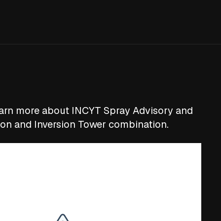
earn more about INCYT Spray Advisory and
ion and Inversion Tower combination.