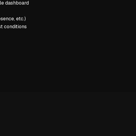
yle dashboard
sence, etc.)
t conditions