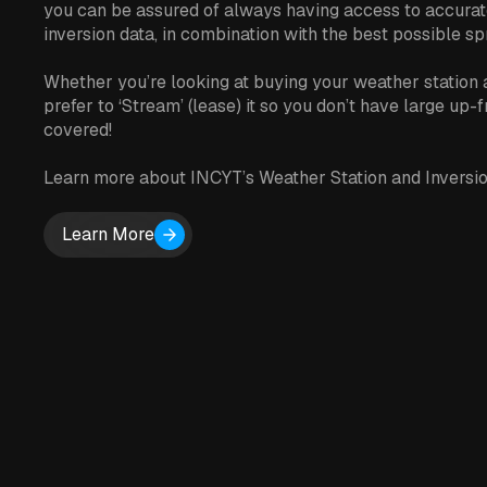
you can be assured of always having access to accurat
inversion data, in combination with the best possible sp
Whether you’re looking at buying your weather station 
prefer to ‘Stream’ (lease) it so you don’t have large up-
covered!
Learn more about INCYT’s Weather Station and Inversio
Learn More