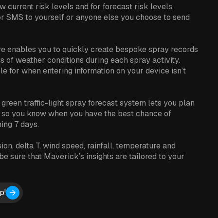
w current risk levels and for forecast risk levels.
or SMS to yourself or anyone else you choose to send
re enables you to quickly create bespoke spray records
gs of weather conditions during each spray activity.
le for when entering information on your device isn’t
 green traffic-light spray forecast system lets you plan
, so you know when you have the best chance of
ming 7 days.
on, delta T, wind speed, rainfall, temperature and
e sure that Maverick’s insights are tailored to your
p!