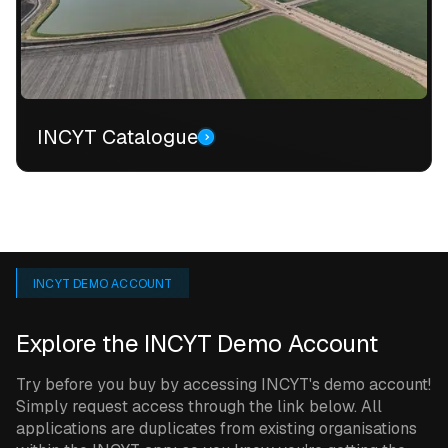
INCYT Catalogue
INCYT DEMO ACCOUNT
Explore the INCYT Demo Account
Try before you buy by accessing INCYT's demo account!
Simply request access through the link below. All
applications are duplicates from existing organisations