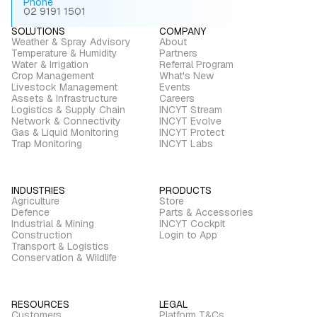
Phone
02 9191 1501
SOLUTIONS
COMPANY
Weather & Spray Advisory
About
Temperature & Humidity
Partners
Water & Irrigation
Referral Program
Crop Management
What's New
Livestock Management
Events
Assets & Infrastructure
Careers
Logistics & Supply Chain
INCYT Stream
Network & Connectivity
INCYT Evolve
Gas & Liquid Monitoring
INCYT Protect
Trap Monitoring
INCYT Labs
INDUSTRIES
PRODUCTS
Agriculture
Store
Defence
Parts & Accessories
Industrial & Mining
INCYT Cockpit
Construction
Login to App
Transport & Logistics
Conservation & Wildlife
RESOURCES
LEGAL
Customers
Platform T&Cs