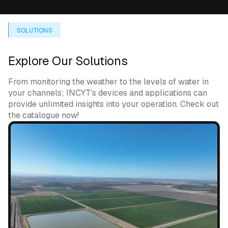
SOLUTIONS
Explore Our Solutions
From monitoring the weather to the levels of water in
your channels; INCYT's devices and applications can
provide unlimited insights into your operation. Check out
the catalogue now!