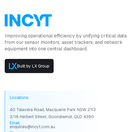
Improving operational efficiency by unifying critical data
from our sensor monitors, asset trackers, and network
equipment into one central dashboard.
Built by LX Group
Locations
40 Talavera Road, Macquarie Park NSW 2113
3/16 Herbert Street, Goondiwindi, QLD 4390
Email
enquiries@incyt.com.au