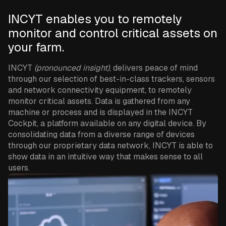
INCYT enables you to remotely
monitor and control critical assets on
your farm.
INCYT
(pronounced insight)
, delivers peace of mind
through our selection of best-in-class trackers, sensors
and network connectivity equipment, to remotely
monitor critical assets. Data is gathered from any
machine or process and is displayed in the INCYT
Cockpit, a platform available on any digital device. By
consolidating data from a diverse range of devices
through our proprietary data network, INCYT is able to
show data in an intuitive way that makes sense to all
users.