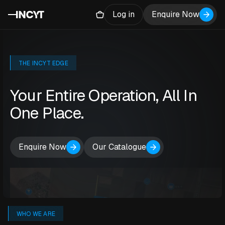
Log in
Enquire Now
THE INCYT EDGE
Your Entire Operation, All In
One Place.
Enquire Now
Our Catalogue
WHO WE ARE