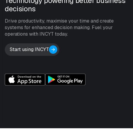
Technology powering better business
decisions
Drive productivity, maximise your time and create
systems for enhanced decision making. Fuel your
operations with INCYT today.
Start using INCYT