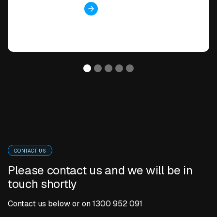
View case study
CONTACT US
Please contact us and we will be in
touch shortly
Contact us below or on
1300 952 091