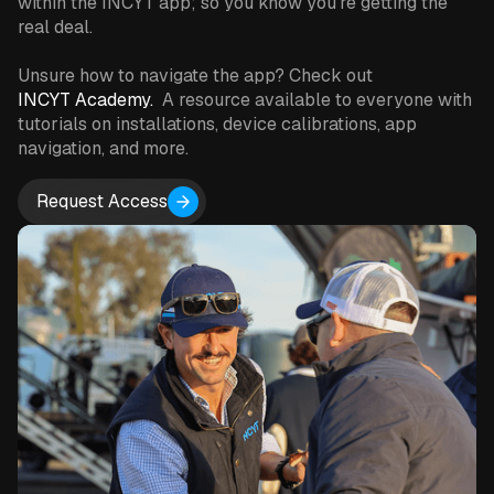
within the INCYT app; so you know you're getting the
real deal.
Unsure how to navigate the app? Check out
INCYT Academy.
A resource available to everyone with
tutorials on installations, device calibrations, app
navigation, and more.
Request Access