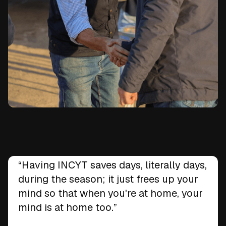
Ben Swansbra
“Having INCYT saves days, literally days,
Swansbel Pastoral, Wee Waa, NSW
during the season; it just frees up your
mind so that when you're at home, your
mind is at home too.”