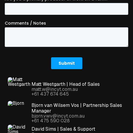
Matt Westgarth | Head of Sales
matt.w@incyt.com.au
+61 437 674 645
Bjorn van Wilsem Vos | Partnership Sales
Manager
bjorn.vwv@incyt.com.au
+61 475 590 028
David Sims | Sales & Support