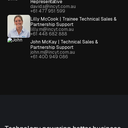
Representative
david.s@incyt.com.au
+61 477 951 599
Lilly McCook | Trainee Technical Sales &
Partnership Support
lilly.m@incyt.com.au
+61 448 682 888
John McKay | Technical Sales &
Partnership Support
john.m@incyt.com.au
+61 400 949 086